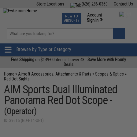
Store Locations
(626) 286-0360
Contact Us
Airsoft
Fishing
Air Gun
TCG
Events
Account
NEW TO
0
»
Sign In
AIRSOFT?
Phone Support M-F 7am-5pm PST
View
»
Wishlist
Browse by Type or Category
Free Shipping
on $149+ Orders in Lower 48 -
Save More with Hourly
Deals
Home
»
Airsoft Accessories, Attachments & Parts
»
Scopes & Optics
»
Red Dot Sights
AIM Sports Dual Illuminated
Panorama Red Dot Scope -
(Operator)
ID: 39615 (RD-RT4-OE1)