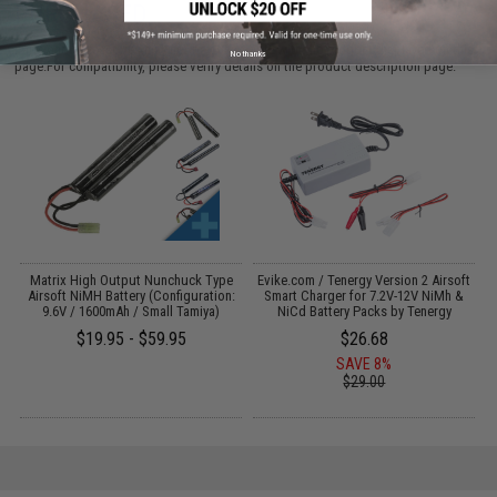
PURCHASED
Parts and accessories may not be compatible with the product displayed on this
No thanks
page.For compatibility, please verify details on the product description page.
 /
Matrix High Output Nunchuck Type
Evike.com / Tenergy Version 2 Airsoft
Airsoft NiMH Battery (Configuration:
Smart Charger for 7.2V-12V NiMh &
9.6V / 1600mAh / Small Tamiya)
NiCd Battery Packs by Tenergy
$19.95 - $59.95
$26.68
SAVE 8%
$29.00