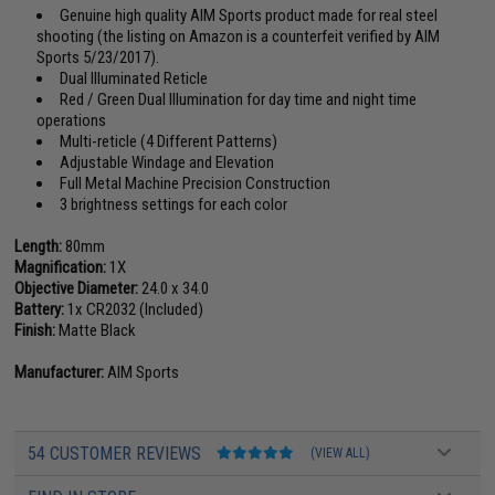
Genuine high quality AIM Sports product made for real steel
shooting (the listing on Amazon is a counterfeit verified by AIM
Sports 5/23/2017).
Dual Illuminated Reticle
Red / Green Dual Illumination for day time and night time
operations
Multi-reticle (4 Different Patterns)
Adjustable Windage and Elevation
Full Metal Machine Precision Construction
3 brightness settings for each color
Length:
80mm
Magnification:
1X
Objective Diameter:
24.0 x 34.0
Battery:
1x CR2032 (Included)
Finish:
Matte Black
Manufacturer:
AIM Sports
54 CUSTOMER REVIEWS
(VIEW ALL)