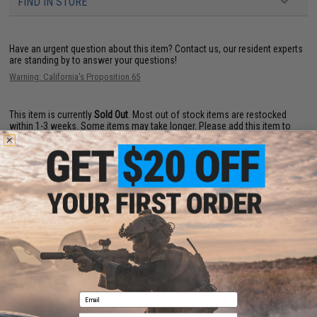
FIND IN STORE
Have an urgent question about this item?
Contact us, our resident experts
are standing by to answer your questions!
Warning: California's Proposition 65
This item is currently
Sold Out
. Most out of stock items are restocked
within 1-3 weeks. Some items may take longer. Please add this item to
your wishlist to keep posted on its availability.
ADD TO WISHLIST
Did you find this product somewhere else for cheaper?
Request a price match.
Email
CUSTOMERS WHO BOUGHT THIS ALSO