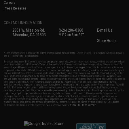
Careers
Press Releases
CONTACT INFORMATION
2801 W. Mission Rd.
(626) 286-0360
E-mail Us
Alhambra, CA 91803
M-F 7am-5pm PST
Store Hours
* Free shipping offers apply only to orders shipped within the continental United States. This excludes Alaska, Hawaii,
and all international destinations.
By accessing any of Evike.com's services and products provided, you will have read, agreed, verified and acknowledged
to all the conditions in Evike.com's
Terms of Use
and to all of our waivers and disclaimers below: You are at least 18
years of age. All goods sold on Evike.com are specifically for Airsoft gaming purposes only. All sale transactions are
completed in the state of California under California law and regulations. All shipping are done via buyer selected/paid
carriers in California. If there is any dispute about or involving Evike.com's services or products provided, you agree that
the dispute shall be governed by the laws of the State of California, USA, without regard to conflict of law provisions
and you agree to exclusive personal jurisdiction and venue in the state and federal courts of the United States located in
the state of California, City of Alhambra. Buyer assumes full responsibility of all liabilities, damages, injuries,
modifications done to products, buyer's local laws, buyer's local regulations, and ownership of Airsoft replicas. You will
not hold Evike.com Inc., its owners, affiliates or employees responsible for any legal actions, liabilities, damages,
penalties, claims, or other obligations caused by your ownership of Airsoft replicas. All Airsoft replicas are sold with a
bright orange tip to comply with federal law and regulations. Evike.com Inc. will not be responsible for injuries and
damages caused by improper usage, user errors, crazy stunts, lack of adult supervision, or willful ignorance to risk.
Pricing, specification, availability and special promotions are subject to change without notice. Please visit our
warranty and disclaimer pages for more information. All content is subject to change without prior notice. Designated
View Full Disclaimer
trademarks and brands are the property of their respective owners.