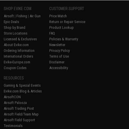
SHOP EVIKE.COM
CUSTOMER SUPPORT
Airsoft
|
Fishing
|
Air Gun
Price Match
Epic Deals
Return or Repair Service
Shop by Brand
Product Lookup
Store Locations
FAQ
Licensed & Exclusives
Policies & Warranty
About Evike.com
Newsletter
Ordering Information
Privacy Policy
International Orders
Terms of Use
Evike-Europe.com
Disclaimer
Coupon Codes
Accessibility
RESOURCES
Gaming & Special Events
Evike.com Blog & Articles
AirsoftCON
Airsoft Palooza
Airsoft Trading Post
Airsoft Field/Team Map
Airsoft Field Support
Testimonials