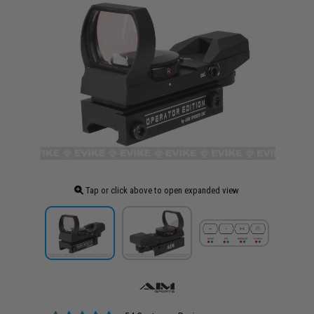
Tap or click above to open expanded view