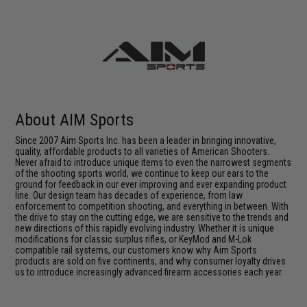
About AIM Sports
Since 2007 Aim Sports Inc. has been a leader in bringing innovative,
quality, affordable products to all varieties of American Shooters.
Never afraid to introduce unique items to even the narrowest segments
of the shooting sports world, we continue to keep our ears to the
ground for feedback in our ever improving and ever expanding product
line. Our design team has decades of experience, from law
enforcement to competition shooting, and everything in between. With
the drive to stay on the cutting edge, we are sensitive to the trends and
new directions of this rapidly evolving industry. Whether it is unique
modifications for classic surplus rifles, or KeyMod and M-Lok
compatible rail systems, our customers know why Aim Sports
products are sold on five continents, and why consumer loyalty drives
us to introduce increasingly advanced firearm accessories each year.