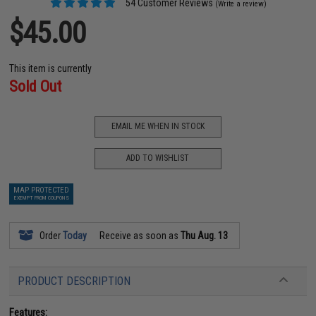
54 Customer Reviews
(Write a review)
$45.00
This item is currently
Sold Out
EMAIL ME WHEN IN STOCK
ADD TO WISHLIST
MAP PROTECTED
EXEMPT FROM COUPONS
Order
Today
Receive as soon as
Thu Aug. 13
PRODUCT DESCRIPTION
Features: