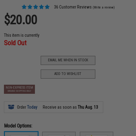
36 Customer Reviews
(Write a review)
$20.00
This item is currently
Sold Out
EMAIL ME WHEN IN STOCK
ADD TO WISHLIST
NON-EXPRESS ITEM
GROUND SHIPPING ONLY
Order
Today
Receive as soon as
Thu Aug. 13
Model Options: