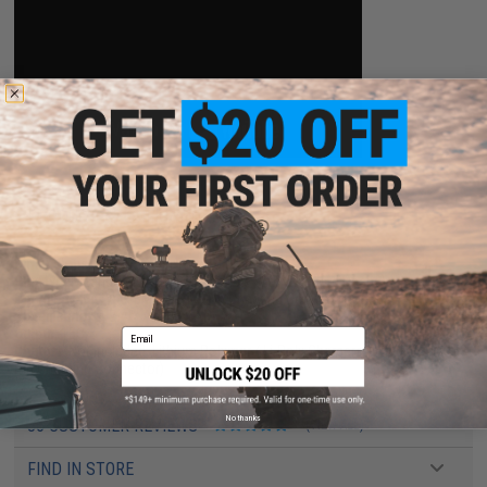
PRODUCT SPECIFICATIONS
Dimensions:
100mm x 15mm x 10.5mm
Plug type:
Standard T-Plug (Compatible with Standard Deans)
Charging plug type:
BMS / XH 3-Pin Charging Connector
Specifications:
7.4 V / 1000mAh
Output:
15C
Email
Charger:
Not Included. Lithium Polymer / Li-Poly Chargers Only (BMS / XH 3-
Pin Charging Connector)
No thanks
36 CUSTOMER REVIEWS
(VIEW ALL)
FIND IN STORE