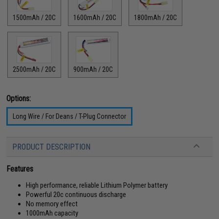
1500mAh / 20C
1600mAh / 20C
1800mAh / 20C
2500mAh / 20C
900mAh / 20C
Options:
Long Wire / For Deans / T-Plug Connector
PRODUCT DESCRIPTION
Features
High performance, reliable Lithium Polymer battery
Powerful 20c continuous discharge
No memory effect
1000mAh capacity