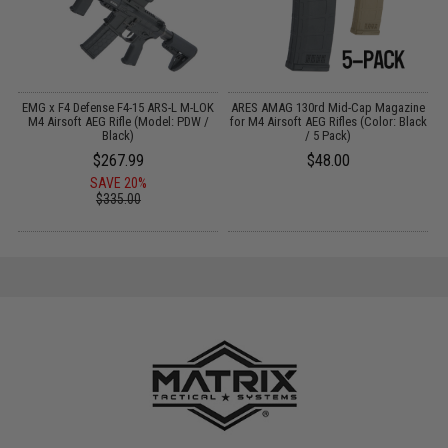
"
EMG x F4 Defense F4-15 ARS-L M-LOK
ARES AMAG 130rd Mid-Cap Magazine
le
M4 Airsoft AEG Rifle (Model: PDW /
for M4 Airsoft AEG Rifles (Color: Black
Black)
/ 5 Pack)
$267.99
$48.00
SAVE 20%
$335.00