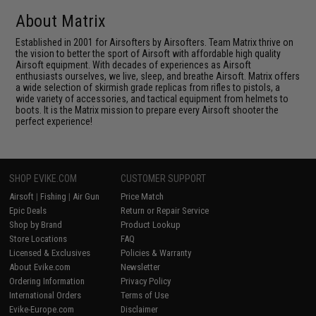
About Matrix
Established in 2001 for Airsofters by Airsofters. Team Matrix thrive on
the vision to better the sport of Airsoft with affordable high quality
Airsoft equipment. With decades of experiences as Airsoft
enthusiasts ourselves, we live, sleep, and breathe Airsoft. Matrix offers
a wide selection of skirmish grade replicas from rifles to pistols, a
wide variety of accessories, and tactical equipment from helmets to
boots. It is the Matrix mission to prepare every Airsoft shooter the
perfect experience!
SHOP EVIKE.COM
CUSTOMER SUPPORT
Airsoft
|
Fishing
|
Air Gun
Price Match
Epic Deals
Return or Repair Service
Shop by Brand
Product Lookup
Store Locations
FAQ
Licensed & Exclusives
Policies & Warranty
About Evike.com
Newsletter
Ordering Information
Privacy Policy
International Orders
Terms of Use
Evike-Europe.com
Disclaimer