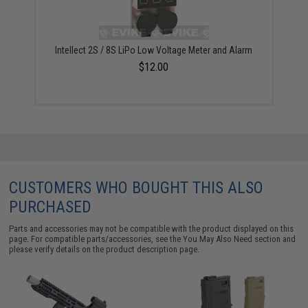
Intellect 2S / 8S LiPo Low Voltage Meter and Alarm
$12.00
CUSTOMERS WHO BOUGHT THIS ALSO
PURCHASED
Parts and accessories may not be compatible with the product displayed on this
page. For compatible parts/accessories, see the
You May Also Need section
and
please verify details on the product description page.