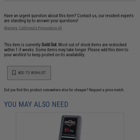
Have an urgent question about this item?
Contact us, our resident experts
are standing by to answer your questions!
Warning: California's Proposition 65
This item is currently
Sold Out
. Most out of stock items are restocked
within 1-3 weeks. Some items may take longer. Please add this item to
your wishlist to keep posted on its availability.
ADD TO WISHLIST
Did you find this product somewhere else for cheaper?
Request a price match.
YOU MAY ALSO NEED