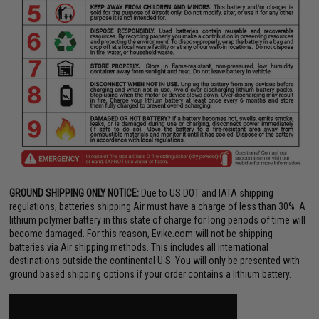
GROUND SHIPPING ONLY NOTICE:
Due to US DOT and IATA shipping
regulations, batteries shipping Air must have a charge of less than 30%. A
lithium polymer battery in this state of charge for long periods of time will
become damaged. For this reason, Evike.com will not be shipping
batteries via Air shipping methods. This includes all international
destinations outside the continental U.S. You will only be presented with
ground based shipping options if your order contains a lithium battery.