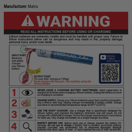
Manufacturer:
Matrix