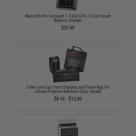
Matrix B3 Pro Compact 1-3 Cell LiPo / Li-Ion Smart
Balance Charger
$25.99
Evike.com Lipo Safe Charging and Travel Bag for
Lithium Polymer Batteries (Size: Small)
$8.10 - $12.00