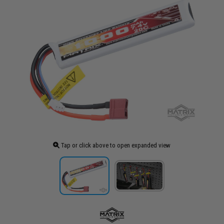
Tap or click above to open expanded view