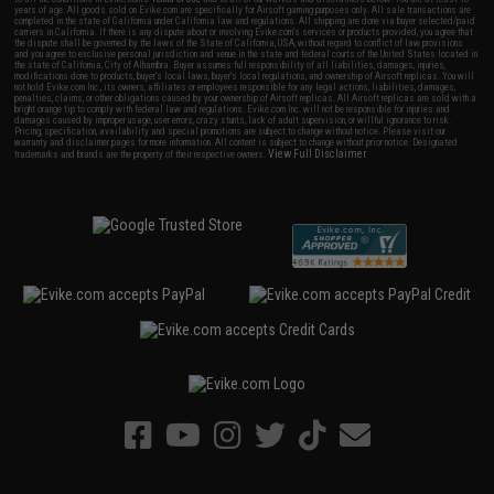
years of age. All goods sold on Evike.com are specifically for Airsoft gaming purposes only. All sale transactions are
completed in the state of California under California law and regulations. All shipping are done via buyer selected/paid
carriers in California. If there is any dispute about or involving Evike.com's services or products provided, you agree that
the dispute shall be governed by the laws of the State of California, USA, without regard to conflict of law provisions
and you agree to exclusive personal jurisdiction and venue in the state and federal courts of the United States located in
the state of California, City of Alhambra. Buyer assumes full responsibility of all liabilities, damages, injuries,
modifications done to products, buyer's local laws, buyer's local regulations, and ownership of Airsoft replicas. You will
not hold Evike.com Inc., its owners, affiliates or employees responsible for any legal actions, liabilities, damages,
penalties, claims, or other obligations caused by your ownership of Airsoft replicas. All Airsoft replicas are sold with a
bright orange tip to comply with federal law and regulations. Evike.com Inc. will not be responsible for injuries and
damages caused by improper usage, user errors, crazy stunts, lack of adult supervision, or willful ignorance to risk.
Pricing, specification, availability and special promotions are subject to change without notice. Please visit our
warranty and disclaimer pages for more information. All content is subject to change without prior notice. Designated
View Full Disclaimer
trademarks and brands are the property of their respective owners.