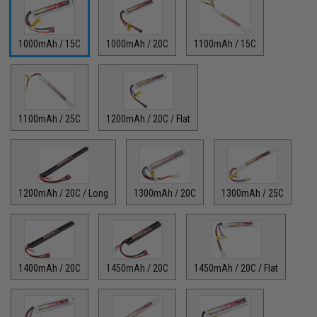
1000mAh / 15C
1000mAh / 20C
1100mAh / 15C
1100mAh / 25C
1200mAh / 20C / Flat
1200mAh / 20C / Long
1300mAh / 20C
1300mAh / 25C
1400mAh / 20C
1450mAh / 20C
1450mAh / 20C / Flat