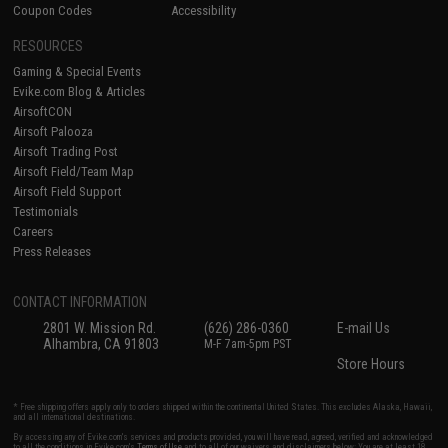
Coupon Codes
Accessibility
RESOURCES
Gaming & Special Events
Evike.com Blog & Articles
AirsoftCON
Airsoft Palooza
Airsoft Trading Post
Airsoft Field/Team Map
Airsoft Field Support
Testimonials
Careers
Press Releases
CONTACT INFORMATION
2801 W. Mission Rd.
(626) 286-0360
E-mail Us
Alhambra, CA 91803
M-F 7am-5pm PST
Store Hours
* Free shipping offers apply only to orders shipped within the continental United States. This excludes Alaska, Hawaii,
and all international destinations.
By accessing any of Evike.com's services and products provided, you will have read, agreed, verified and acknowledged
to all the conditions in Evike.com's
Terms of Use
and to all of our waivers and disclaimers below: You are at least 18