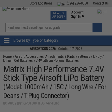
Store Locations
(626) 286-0360
Contact Us
Airsoft
Fishing
Air Gun
TCG
Events
Account
NEW TO
0
»
Sign In
AIRSOFT?
Phone Support M-F 7am-5pm PST
View
»
Wishlist
Browse by Type or Category
AIRSOFTCON 2026
- October 17, 2026
Home
»
Airsoft Accessories, Attachments & Parts
»
Batteries
»
LiPoly /
Lithium Cell Batteries
»
7.4V Lithium Polymer Batteries
Matrix High Performance 7.4V
Stick Type Airsoft LiPo Battery
(Model: 1000mAh / 15C / Long Wire / For
Deans / T-Plug Connector)
ID: 78852 (Bat-LiPO1000H15C-74V-1LTP)