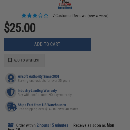
7 Customer Reviews
(Write a review)
$25.00
ADD TO CART
ADD TO WISHLIST
Airsoft Authority Since 2001
Serving enthusiasts for over 25 years
Industry-Leading Warranty
Buy with confidence - 90 day warranty
Ships Fast from US Warehouses
Free shipping over $149 in lower 48 states
Order within
2 hours 15 minutes
Receive as soon as
Mon
Aug. 10