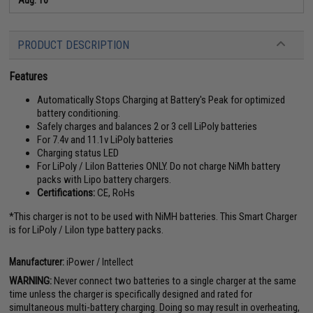
PRODUCT DESCRIPTION
Features
Automatically Stops Charging at Battery's Peak for optimized
battery conditioning.
Safely charges and balances 2 or 3 cell LiPoly batteries
For 7.4v and 11.1v LiPoly batteries
Charging status LED
For LiPoly / LiIon Batteries ONLY. Do not charge NiMh battery
packs with Lipo battery chargers.
Certifications:
CE, RoHs
*This charger is not to be used with NiMH batteries. This Smart Charger
is for LiPoly / LiIon type battery packs.
Manufacturer:
iPower / Intellect
WARNING:
Never connect two batteries to a single charger at the same
time unless the charger is specifically designed and rated for
simultaneous multi-battery charging. Doing so may result in overheating,