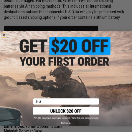
become damaged. For this reason, Evike.com will not be shipping
batteries via Air shipping methods. This includes all international
destinations outside the continental U.S. You will only be presented with
ground based shipping options if your order contains a lithium battery.
PRODUCT SPECIFICATIONS
Email
Certifications:
CE, RoHs
Compatibility:
7.4v and 11.1v LiPoly / LiIon Batteries
Connector Type:
Seperate 2 Cell and 3 Cell Ports
Input Voltage:
100-240v AC
No thanks
Dimensions:
90mm x 60mm x 35mm
Material:
Polymer Case