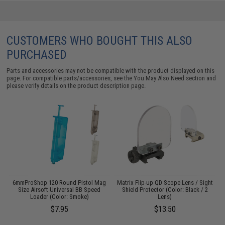
CUSTOMERS WHO BOUGHT THIS ALSO
PURCHASED
Parts and accessories may not be compatible with the product displayed on this
page. For compatible parts/accessories, see the
You May Also Need section
and
please verify details on the product description page.
er
6mmProShop 120 Round Pistol Mag
Matrix Flip-up QD Scope Lens / Sight
/
Size Airsoft Universal BB Speed
Shield Protector (Color: Black / 2
Loader (Color: Smoke)
Lens)
$7.95
$13.50