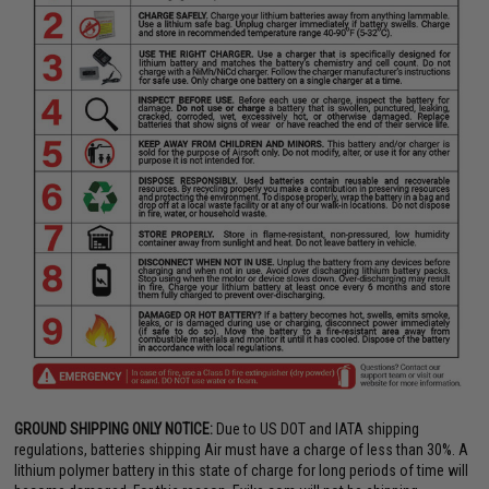
GROUND SHIPPING ONLY NOTICE:
Due to US DOT and IATA shipping
regulations, batteries shipping Air must have a charge of less than 30%. A
lithium polymer battery in this state of charge for long periods of time will