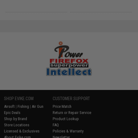
SHOP EVIKE.COM
CUSTOMER SUPPORT
Airsoft
|
Fishing
|
Air Gun
Price Match
Epic Deals
Return or Repair Service
Shop by Brand
Product Lookup
Store Locations
FAQ
Licensed & Exclusives
Policies & Warranty
About Evike.com
Newsletter