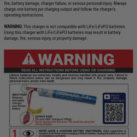
fire, battery damage, charger failure, or serious personal injury. Always
charge one battery per charging output and follow the charger's
operating instructions.
WARNING:
This charger is not compatible with LiFe/LiFePO batteries.
Using this charger with LiFe/LiFePO batteries may result in battery
damage, fire, serious injury, or property damage.