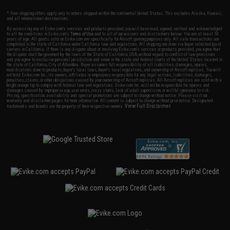
* Free shipping offers apply only to orders shipped within the continental United States. This excludes Alaska, Hawaii,
and all international destinations.
By accessing any of Evike.com's services and products provided, you will have read, agreed, verified and acknowledged
to all the conditions in Evike.com's
Terms of Use
and to all of our waivers and disclaimers below: You are at least 18
years of age. All goods sold on Evike.com are specifically for Airsoft gaming purposes only. All sale transactions are
completed in the state of California under California law and regulations. All shipping are done via buyer selected/paid
carriers in California. If there is any dispute about or involving Evike.com's services or products provided, you agree that
the dispute shall be governed by the laws of the State of California, USA, without regard to conflict of law provisions
and you agree to exclusive personal jurisdiction and venue in the state and federal courts of the United States located in
the state of California, City of Alhambra. Buyer assumes full responsibility of all liabilities, damages, injuries,
modifications done to products, buyer's local laws, buyer's local regulations, and ownership of Airsoft replicas. You will
not hold Evike.com Inc., its owners, affiliates or employees responsible for any legal actions, liabilities, damages,
penalties, claims, or other obligations caused by your ownership of Airsoft replicas. All Airsoft replicas are sold with a
bright orange tip to comply with federal law and regulations. Evike.com Inc. will not be responsible for injuries and
damages caused by improper usage, user errors, crazy stunts, lack of adult supervision, or willful ignorance to risk.
Pricing, specification, availability and special promotions are subject to change without notice. Please visit our
warranty and disclaimer pages for more information. All content is subject to change without prior notice. Designated
View Full Disclaimer
trademarks and brands are the property of their respective owners.