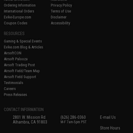
Ordering Information
Privacy Policy
International Orders
Terms of Use
Evike-Europe.com
Disclaimer
Coupon Codes
Accessibility
RESOURCES
Gaming & Special Events
Evike.com Blog & Articles
AirsoftCON
Airsoft Palooza
Airsoft Trading Post
Airsoft Field/Team Map
Airsoft Field Support
Testimonials
Careers
Press Releases
CONTACT INFORMATION
2801 W. Mission Rd.
(626) 286-0360
E-mail Us
Alhambra, CA 91803
M-F 7am-5pm PST
Store Hours