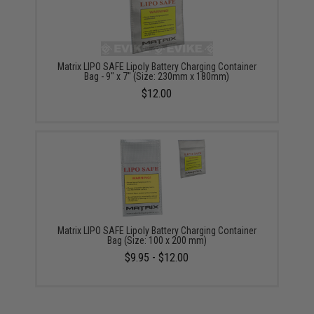
Matrix LIPO SAFE Lipoly Battery Charging Container
Bag - 9" x 7" (Size: 230mm x 180mm)
$12.00
Matrix LIPO SAFE Lipoly Battery Charging Container
Bag (Size: 100 x 200 mm)
$9.95 - $12.00