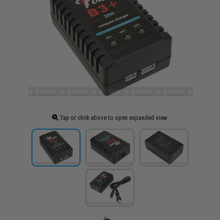
Tap or click above to open expanded view