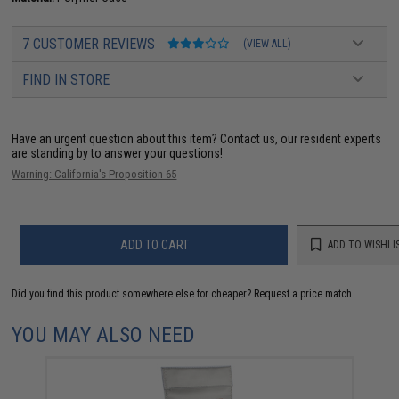
7 CUSTOMER REVIEWS
(VIEW ALL)
FIND IN STORE
Have an urgent question about this item?
Contact us, our resident experts
are standing by to answer your questions!
Warning: California's Proposition 65
ADD TO CART
ADD TO WISHLI
Did you find this product somewhere else for cheaper?
Request a price match.
YOU MAY ALSO NEED