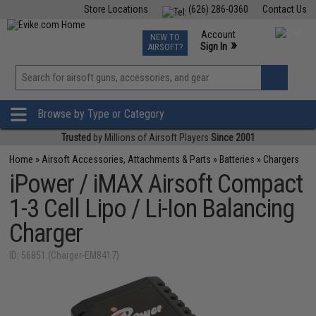
Store Locations
(626) 286-0360
Contact Us
Airsoft
Fishing
Air Gun
TCG
Events
Account
NEW TO
0
»
Sign In
AIRSOFT?
Phone Support M-F 7am-5pm PST
View
»
Wishlist
Browse by Type or Category
Trusted
by Millions of Airsoft Players
Since 2001
Home
»
Airsoft Accessories, Attachments & Parts
»
Batteries
»
Chargers
iPower / iMAX Airsoft Compact
1-3 Cell Lipo / Li-Ion Balancing
Charger
ID: 56851 (Charger-EM8417)