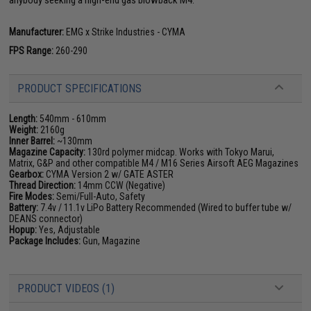
Manufacturer:
EMG x Strike Industries - CYMA
FPS Range:
260-290
PRODUCT SPECIFICATIONS
Length:
540mm - 610mm
Weight:
2160g
Inner Barrel:
~130mm
Magazine Capacity:
130rd polymer midcap. Works with Tokyo Marui,
Matrix, G&P and other compatible M4 / M16 Series Airsoft AEG Magazines
Gearbox:
CYMA Version 2 w/ GATE ASTER
Thread Direction:
14mm CCW (Negative)
Fire Modes:
Semi/Full-Auto, Safety
Battery:
7.4v / 11.1v LiPo Battery Recommended (Wired to buffer tube w/
DEANS connector)
Hopup:
Yes, Adjustable
Package Includes:
Gun, Magazine
PRODUCT VIDEOS (1)