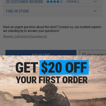
23 CUSTOMER REVIEWS
(VIEW ALL)
FIND IN STORE
Have an urgent question about this item?
Contact us, our resident experts
are standing by to answer your questions!
Warning: California's Proposition 65
ADD TO CART
ADD TO WISHLI
Did you find this product somewhere else for cheaper?
Request a price match.
YOU MAY ALSO NEED