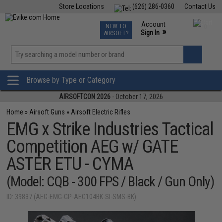
Store Locations
(626) 286-0360
Contact Us
Airsoft
Fishing
Air Gun
TCG
Events
Account
NEW TO
0
»
Sign In
AIRSOFT?
Phone Support M-F 7am-5pm PST
View
»
Wishlist
Browse by Type or Category
AIRSOFTCON 2026
- October 17, 2026
Home
»
Airsoft Guns
»
Airsoft Electric Rifles
EMG x Strike Industries Tactical
Competition AEG w/ GATE
ASTER ETU - CYMA
(Model: CQB - 300 FPS / Black / Gun Only)
ID: 39837 (AEG-EMG-GP-AEG104BK-SI-SMS-BK)