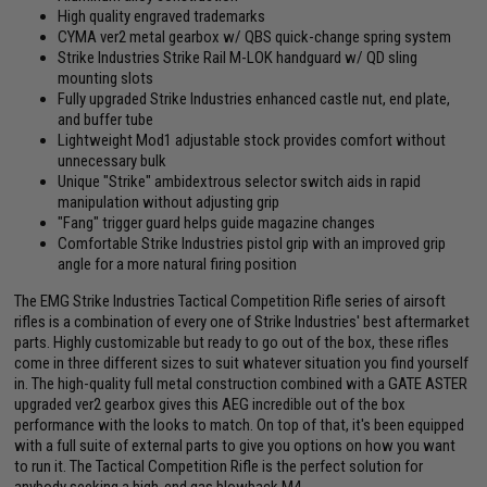
High quality engraved trademarks
CYMA ver2 metal gearbox w/ QBS quick-change spring system
Strike Industries Strike Rail M-LOK handguard w/ QD sling
mounting slots
Fully upgraded Strike Industries enhanced castle nut, end plate,
and buffer tube
Lightweight Mod1 adjustable stock provides comfort without
unnecessary bulk
Unique "Strike" ambidextrous selector switch aids in rapid
manipulation without adjusting grip
"Fang" trigger guard helps guide magazine changes
Comfortable Strike Industries pistol grip with an improved grip
angle for a more natural firing position
The EMG Strike Industries Tactical Competition Rifle series of airsoft
rifles is a combination of every one of Strike Industries' best aftermarket
parts. Highly customizable but ready to go out of the box, these rifles
come in three different sizes to suit whatever situation you find yourself
in. The high-quality full metal construction combined with a GATE ASTER
upgraded ver2 gearbox gives this AEG incredible out of the box
performance with the looks to match. On top of that, it's been equipped
with a full suite of external parts to give you options on how you want
to run it. The Tactical Competition Rifle is the perfect solution for
anybody seeking a high-end gas blowback M4.