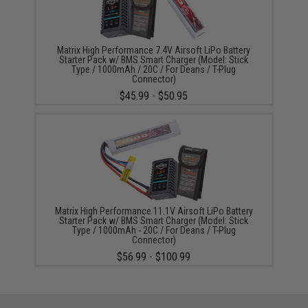
Matrix High Performance 7.4V Airsoft LiPo Battery
Starter Pack w/ BMS Smart Charger (Model: Stick
Type / 1000mAh / 20C / For Deans / T-Plug
Connector)
$45.99 - $50.95
Matrix High Performance 11.1V Airsoft LiPo Battery
Starter Pack w/ BMS Smart Charger (Model: Stick
Type / 1000mAh - 20C / For Deans / T-Plug
Connector)
$56.99 - $100.99