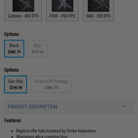
Carbine - 400 FPS
PDW - 350 FPS
SBR - 350 FPS
Options:
Black
Blue
$462.79
$473.81
Options:
Gun Only
Go Airsoft Package
$295.99
$462.79
PRODUCT DESCRIPTION
Features
Replica rifle fully licensed by Strike Industries
Aluminum alloy construction