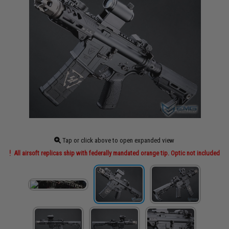
Tap or click above to open expanded view
All airsoft replicas ship with federally mandated orange tip. Optic not included