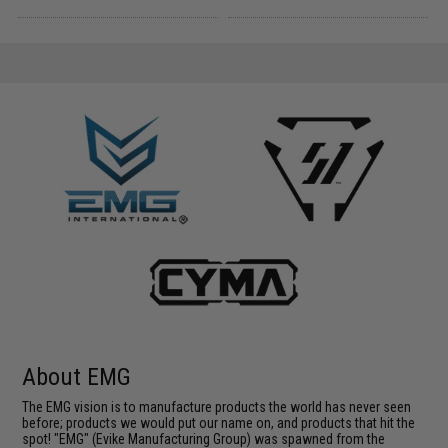
About EMG
The EMG vision is to manufacture products the world has never seen
before; products we would put our name on, and products that hit the
spot! "EMG" (Evike Manufacturing Group) was spawned from the