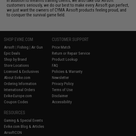
In addition to firearms training clients, we also take our Airsoft
customers seriously, we do our best to make every Airsoft gun perfect,
we just want the owners of CYMA Airsoft products feeling proud, and
to conquer the survival game field.
SHOP EVIKE.COM
CUSTOMER SUPPORT
Airsoft
|
Fishing
|
Air Gun
Price Match
Epic Deals
Return or Repair Service
Shop by Brand
Product Lookup
Store Locations
FAQ
Licensed & Exclusives
Policies & Warranty
About Evike.com
Newsletter
Ordering Information
Privacy Policy
International Orders
Terms of Use
Evike-Europe.com
Disclaimer
Coupon Codes
Accessibility
RESOURCES
Gaming & Special Events
Evike.com Blog & Articles
AirsoftCON