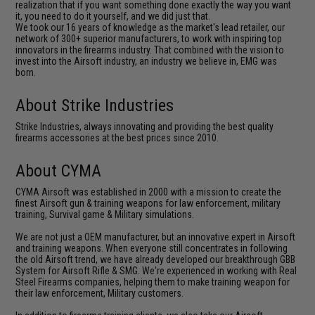
realization that if you want something done exactly the way you want
it, you need to do it yourself, and we did just that.
We took our 16 years of knowledge as the market's lead retailer, our
network of 300+ superior manufacturers, to work with inspiring top
innovators in the firearms industry. That combined with the vision to
invest into the Airsoft industry, an industry we believe in, EMG was
born.
About Strike Industries
Strike Industries, always innovating and providing the best quality
firearms accessories at the best prices since 2010.
About CYMA
CYMA Airsoft was established in 2000 with a mission to create the
finest Airsoft gun & training weapons for law enforcement, military
training, Survival game & Military simulations.
We are not just a OEM manufacturer, but an innovative expert in Airsoft
and training weapons. When everyone still concentrates in following
the old Airsoft trend, we have already developed our breakthrough GBB
System for Airsoft Rifle & SMG. We're experienced in working with Real
Steel Firearms companies, helping them to make training weapon for
their law enforcement, Military customers.