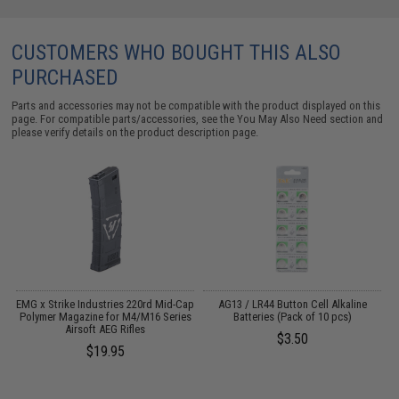
CUSTOMERS WHO BOUGHT THIS ALSO
PURCHASED
Parts and accessories may not be compatible with the product displayed on this
page. For compatible parts/accessories, see the
You May Also Need section
and
please verify details on the product description page.
 /
EMG x Strike Industries 220rd Mid-Cap
AG13 / LR44 Button Cell Alkaline
Polymer Magazine for M4/M16 Series
Batteries (Pack of 10 pcs)
Airsoft AEG Rifles
$3.50
$19.95