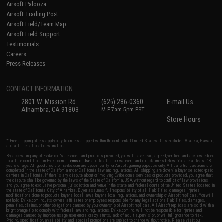
Airsoft Palooza
Airsoft Trading Post
Airsoft Field/Team Map
Airsoft Field Support
Testimonials
Careers
Press Releases
CONTACT INFORMATION
2801 W. Mission Rd.
(626) 286-0360
E-mail Us
Alhambra, CA 91803
M-F 7am-5pm PST
Store Hours
* Free shipping offers apply only to orders shipped within the continental United States. This excludes Alaska, Hawaii,
and all international destinations.
By accessing any of Evike.com's services and products provided, you will have read, agreed, verified and acknowledged
to all the conditions in Evike.com's
Terms of Use
and to all of our waivers and disclaimers below: You are at least 18
years of age. All goods sold on Evike.com are specifically for Airsoft gaming purposes only. All sale transactions are
completed in the state of California under California law and regulations. All shipping are done via buyer selected/paid
carriers in California. If there is any dispute about or involving Evike.com's services or products provided, you agree that
the dispute shall be governed by the laws of the State of California, USA, without regard to conflict of law provisions
and you agree to exclusive personal jurisdiction and venue in the state and federal courts of the United States located in
the state of California, City of Alhambra. Buyer assumes full responsibility of all liabilities, damages, injuries,
modifications done to products, buyer's local laws, buyer's local regulations, and ownership of Airsoft replicas. You will
not hold Evike.com Inc., its owners, affiliates or employees responsible for any legal actions, liabilities, damages,
penalties, claims, or other obligations caused by your ownership of Airsoft replicas. All Airsoft replicas are sold with a
bright orange tip to comply with federal law and regulations. Evike.com Inc. will not be responsible for injuries and
damages caused by improper usage, user errors, crazy stunts, lack of adult supervision, or willful ignorance to risk.
Pricing, specification, availability and special promotions are subject to change without notice. Please visit our