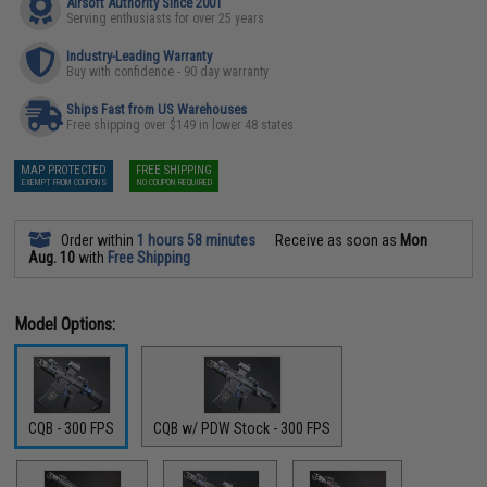
Airsoft Authority Since 2001
Serving enthusiasts for over 25 years
Industry-Leading Warranty
Buy with confidence - 90 day warranty
Ships Fast from US Warehouses
Free shipping over $149 in lower 48 states
MAP PROTECTED
FREE SHIPPING
EXEMPT FROM COUPONS
NO COUPON REQUIRED
Order within
1 hours 58 minutes
Receive as soon as
Mon
Aug. 10
with
Free Shipping
Model Options:
CQB - 300 FPS
CQB w/ PDW Stock - 300 FPS