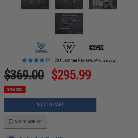
23 Customer Reviews
(Write a review)
$369.00
$295.99
SAVE 20%
ADD TO CART
ADD TO WISHLIST