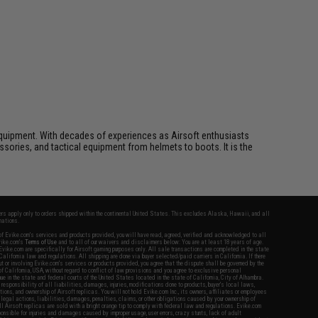
ft equipment. With decades of experiences as Airsoft enthusiasts
essories, and tactical equipment from helmets to boots. It is the
fers apply only to orders shipped within the continental United States. This excludes Alaska, Hawaii, and all
nations.
f Evike.com's services and products provided, you will have read, agreed, verified and acknowledged to all
Evike.com's
Terms of Use
and to all of our waivers and disclaimers below: You are at least 18 years of age.
vike.com are specifically for Airsoft gaming purposes only. All sale transactions are completed in the state
 California law and regulations. All shipping are done via buyer selected/paid carriers in California. If there
t or involving Evike.com's services or products provided, you agree that the dispute shall be governed by the
f California, USA, without regard to conflict of law provisions and you agree to exclusive personal
nue in the state and federal courts of the United States located in the state of California, City of Alhambra.
responsibility of all liabilities, damages, injuries, modifications done to products, buyer's local laws,
ations, and ownership of Airsoft replicas. You will not hold Evike.com Inc., its owners, affiliates or employees
 legal actions, liabilities, damages, penalties, claims, or other obligations caused by your ownership of
ll Airsoft replicas are sold with a bright orange tip to comply with federal law and regulations. Evike.com
sponsible for injuries and damages caused by improper usage, user errors, crazy stunts, lack of adult