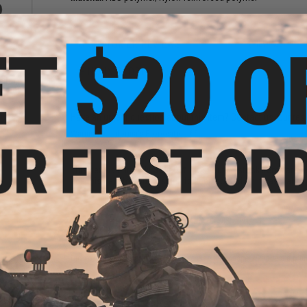
6 CUSTOMER REVIEWS
(VIEW ALL)
FIND IN STORE
rator
Pouch
Have an urgent question about this item?
Contact us, our res
Warning: California's Proposition 65
This item is currently
Sold Out
. Most out of stock items are 
add this item to your wishlist to keep posted on its availability
ADD TO WISHLIST
Did you find this product somewhere else for cheaper?
Request a pric