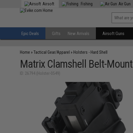
Airsoft
Fishing
Air Gun
Epic Deals
Gifts
New Arrivals
Airsoft Guns
Home
»
Tactical Gear/Apparel
»
Holsters - Hard Shell
Matrix Clamshell Belt-Mount
ID: 26794 (Holster-0549)