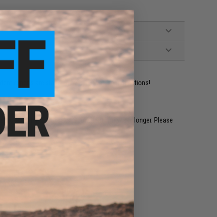
ident experts are standing by to answer your questions!
restocked within 1-3 weeks. Some items may take longer. Please
.
e match.