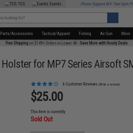
TCG
Events
Phone Support M-F 7am-5pm P
Parts/Accessories
Tactical/Apparel
Fishing
Air Gun
More
Free Shipping
on $149+ Orders in Lower 48 -
Save More with Hourly Deals
 Holster for MP7 Series Airsoft 
6 Customer Reviews
(Write a review)
$25.00
This item is currently
Sold Out