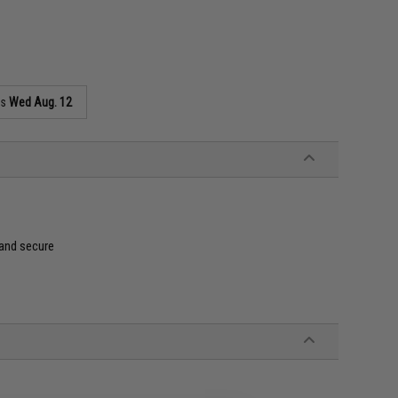
as
Wed Aug. 12
 and secure