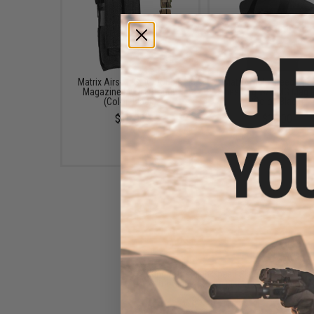
Matrix Airsoft SMG Double
Matrix High Speed Ope
Magazine MOLLE Pouch
Chest Rig w/ SMG Mag 
(Color: Black)
(Color: Black)
$19.00
$30.00
King Arms High Speed Sling
for SMGs (Color: Black)
$8.00