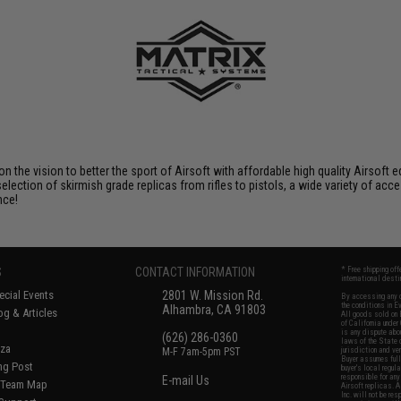
 on the vision to better the sport of Airsoft with affordable high quality Airso
selection of skirmish grade replicas from rifles to pistols, a wide variety of acc
nce!
S
CONTACT INFORMATION
* Free shipping of
international desti
cial Events
2801 W. Mission Rd.
By accessing any o
the conditions in 
Alhambra, CA 91803
og & Articles
All goods sold on E
of California under
is any dispute abou
(626) 286-0360
laws of the State o
oza
M-F 7am-5pm PST
jurisdiction and ve
Buyer assumes full 
ing Post
buyer's local regul
responsible for any
E-mail Us
d/Team Map
Airsoft replicas. A
Inc. will not be re