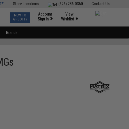
ST
Store Locations
(626) 286-0360
Contact Us
Account
View
NEW TO
0
»
»
Sign In
Wishlist
AIRSOFT?
Brands
SMGs