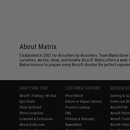
About Matrix
Established in 2001 for Airsofters by Airsofters. Team Matrix thrive
ourselves, we live, sleep, and breathe Airsoft. Matrix offers a wide 
Matrix mission to prepare every Airsoft shooter the perfect experie
SHOP EVIKE.COM
CUSTOMER SUPPORT
RESOURCE
Airsoft
|
Fishing
|
Air Gun
Price Match
Gaming & Spe
Epic Deals
Return or Repair Service
Evike.com Bl
Shop by Brand
Product Lookup
AirsoftCON
Store Locations
FAQ
Airsoft Palo
Licensed & Exclusives
Policies & Warranty
Airsoft Trad
About Evike.com
Newsletter
Airsoft Fiel