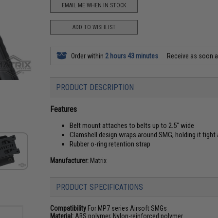
EMAIL ME WHEN IN STOCK
ADD TO WISHLIST
Order within
2 hours 43 minutes
Receive as soon 
PRODUCT DESCRIPTION
Features
Belt mount attaches to belts up to 2.5" wide
Clamshell design wraps around SMG, holding it tight
Rubber o-ring retention strap
Manufacturer:
Matrix
PRODUCT SPECIFICATIONS
Compatibility
For MP7 series Airsoft SMGs
Material:
ABS polymer, Nylon-reinforced polymer