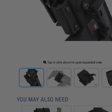
Tap or click above to open expanded view
YOU MAY ALSO NEED