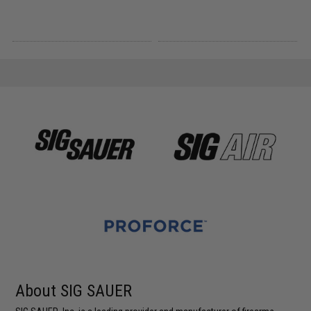
About SIG SAUER