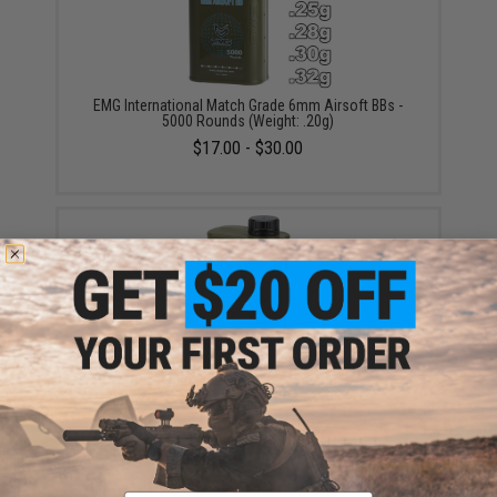
EMG International Match Grade 6mm Airsoft BBs -
5000 Rounds (Weight: .20g)
$17.00 - $30.00
EMG International BioVal Outdoor Match Grade 6mm
Airsoft BBs - 5000 Rounds (Weight: .20g)
$18.00