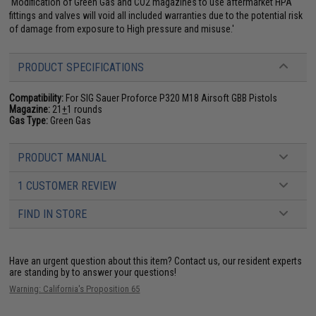
'Modification of Green Gas and CO2 magazines to use aftermarket HPA
fittings and valves will void all included warranties due to the potential risk
of damage from exposure to High pressure and misuse.'
PRODUCT SPECIFICATIONS
Compatibility:
For SIG Sauer Proforce P320 M18 Airsoft GBB Pistols
Magazine:
21
+
1 rounds
Gas Type:
Green Gas
PRODUCT MANUAL
1 CUSTOMER REVIEW
FIND IN STORE
Have an urgent question about this item?
Contact us, our resident experts
are standing by to answer your questions!
Warning: California's Proposition 65