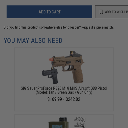
ADD TO CART
ADD TO WISHLI
Did you find this product somewhere else for cheaper?
Request a price match.
YOU MAY ALSO NEED
SIG Sauer ProForce P320 M18 MHS Airsoft GBB Pistol
(Model: Tan / Green Gas / Gun Only)
$169.99 - $242.82