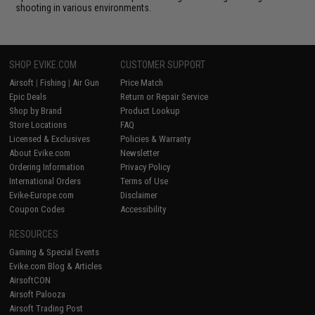
shooting in various environments.
SHOP EVIKE.COM
CUSTOMER SUPPORT
Airsoft
|
Fishing
|
Air Gun
Price Match
Epic Deals
Return or Repair Service
Shop by Brand
Product Lookup
Store Locations
FAQ
Licensed & Exclusives
Policies & Warranty
About Evike.com
Newsletter
Ordering Information
Privacy Policy
International Orders
Terms of Use
Evike-Europe.com
Disclaimer
Coupon Codes
Accessibility
RESOURCES
Gaming & Special Events
Evike.com Blog & Articles
AirsoftCON
Airsoft Palooza
Airsoft Trading Post