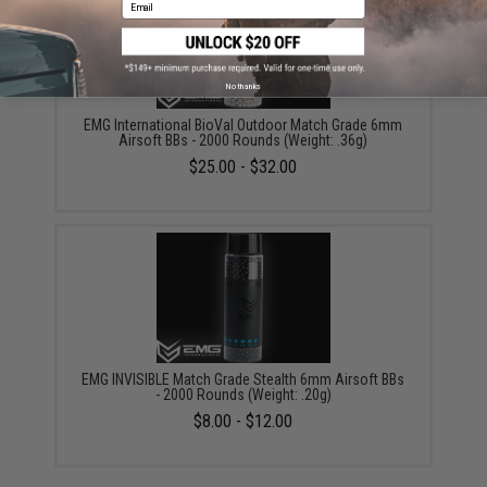
Email
No thanks
EMG International BioVal Outdoor Match Grade 6mm
Airsoft BBs - 2000 Rounds (Weight: .36g)
$25.00 - $32.00
EMG INVISIBLE Match Grade Stealth 6mm Airsoft BBs
- 2000 Rounds (Weight: .20g)
$8.00 - $12.00