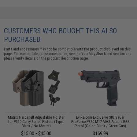
CUSTOMERS WHO BOUGHT THIS ALSO
PURCHASED
Parts and accessories may not be compatible with the product displayed on this
page. For compatible parts/accessories, see the
You May Also Need section
and
please verify details on the product description page.
r
Matrix Hardshell Adjustable Holster
Evike.com Exclusive SIG Sauer
ls
for P320 Carry Series Pistols (Type:
ProForce P320 M17 MHS Airsoft GBB
Black / No Mount)
Pistol (Color: Black / Green Gas)
P
$15.00 - $45.00
$169.99