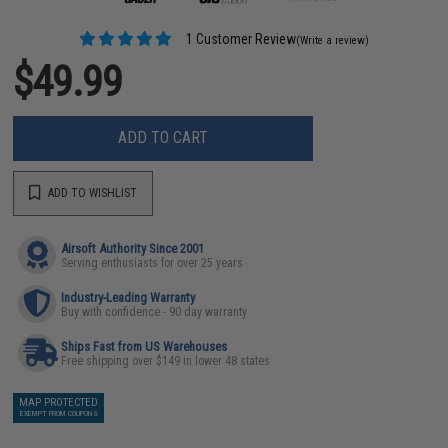
1 Customer Review
(Write a review)
$49.99
ADD TO CART
ADD TO WISHLIST
Airsoft Authority Since 2001
Serving enthusiasts for over 25 years
Industry-Leading Warranty
Buy with confidence - 90 day warranty
Ships Fast from US Warehouses
Free shipping over $149 in lower 48 states
MAP PROTECTED
EXEMPT FROM COUPONS