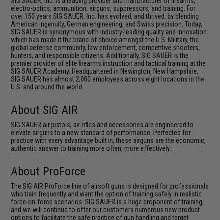
SIG SAUER, Inc. is a leading provider and manufacturer of firearms,
electro-optics, ammunition, airguns, suppressors, and training. For
over 150 years SIG SAUER, Inc. has evolved, and thrived, by blending
American ingenuity, German engineering, and Swiss precision. Today,
SIG SAUER is synonymous with industry-leading quality and innovation
which has made it the brand of choice amongst the U.S. Military, the
global defense community, law enforcement, competitive shooters,
hunters, and responsible citizens. Additionally, SIG SAUER is the
premier provider of elite firearms instruction and tactical training at the
SIG SAUER Academy. Headquartered in Newington, New Hampshire,
SIG SAUER has almost 2,000 employees across eight locations in the
U.S. and around the world.
About SIG AIR
SIG SAUER air pistols, air rifles and accessories are engineered to
elevate airguns to a new standard of performance. Perfected for
practice with every advantage built in, these airguns are the economic,
authentic answer to training more often, more effectively.
About ProForce
The SIG AIR ProForce line of airsoft guns is designed for professionals
who train frequently and want the option of training safely in realistic
force-on-force scenarios. SIG SAUER is a huge proponent of training,
and we will continue to offer our customers numerous new product
options to facilitate the safe practice of gun handling and target