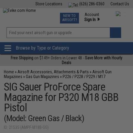
Store Locations
(626) 286-0360
Contact Us
Airsoft
Fishing
Air Gun
TCG
Events
Account
NEW TO
0
»
Sign In
AIRSOFT?
Phone Support M-F 7am-5pm PST
View
»
Wishlist
Browse by Type or Category
Free Shipping
on $149+ Orders in Lower 48 -
Save More with Hourly
Deals
Home
»
Airsoft Accessories, Attachments & Parts
»
Airsoft Gun
Magazines
»
Gas Gun Magazines
»
P226 / P228 / P229 / M17
SIG Sauer ProForce Spare
Magazine for P320 M18 GBB
Pistol
(Model: Green Gas / Black)
ID: 21535 (AMPF-M18B-GG)