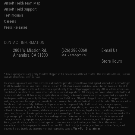
Airsoft Field/Team Map
Airsoft Field Support
Testimonials
Careers
Press Releases
CONTACT INFORMATION
2801 W. Mission Rd.
(626) 286-0360
E-mail Us
Alhambra, CA 91803
M-F 7am-5pm PST
Store Hours
* Free shipping offers apply only to orders shipped within the continental United States. This excludes Alaska, Hawaii,
and all international destinations.
By accessing any of Evike.com's services and products provided, you will have read, agreed, verified and acknowledged
to all the conditions in Evike.com's
Terms of Use
and to all of our waivers and disclaimers below: You are at least 18
years of age. All goods sold on Evike.com are specifically for Airsoft gaming purposes only. All sale transactions are
completed in the state of California under California law and regulations. All shipping are done via buyer selected/paid
carriers in California. If there is any dispute about or involving Evike.com's services or products provided, you agree that
the dispute shall be governed by the laws of the State of California, USA, without regard to conflict of law provisions
and you agree to exclusive personal jurisdiction and venue in the state and federal courts of the United States located in
the state of California, City of Alhambra. Buyer assumes full responsibility of all liabilities, damages, injuries,
modifications done to products, buyer's local laws, buyer's local regulations, and ownership of Airsoft replicas. You will
not hold Evike.com Inc., its owners, affiliates or employees responsible for any legal actions, liabilities, damages,
penalties, claims, or other obligations caused by your ownership of Airsoft replicas. All Airsoft replicas are sold with a
bright orange tip to comply with federal law and regulations. Evike.com Inc. will not be responsible for injuries and
damages caused by improper usage, user errors, crazy stunts, lack of adult supervision, or willful ignorance to risk.
Pricing, specification, availability and special promotions are subject to change without notice. Please visit our
warranty and disclaimer pages for more information. All content is subject to change without prior notice. Designated
View Full Disclaimer
trademarks and brands are the property of their respective owners.