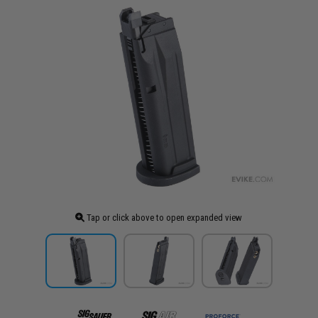
Tap or click above to open expanded view