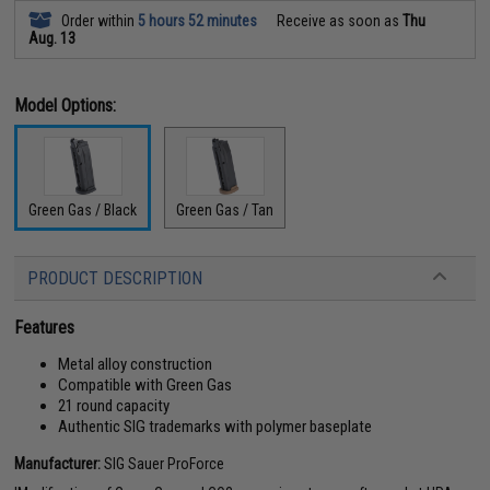
Order within
5 hours 52 minutes
Receive as soon as
Thu
Aug. 13
Model Options:
Green Gas / Black
Green Gas / Tan
PRODUCT DESCRIPTION
Features
Metal alloy construction
Compatible with Green Gas
21 round capacity
Authentic SIG trademarks with polymer baseplate
Manufacturer:
SIG Sauer ProForce