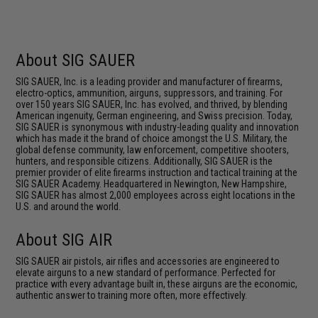
About SIG SAUER
SIG SAUER, Inc. is a leading provider and manufacturer of firearms,
electro-optics, ammunition, airguns, suppressors, and training. For
over 150 years SIG SAUER, Inc. has evolved, and thrived, by blending
American ingenuity, German engineering, and Swiss precision. Today,
SIG SAUER is synonymous with industry-leading quality and innovation
which has made it the brand of choice amongst the U.S. Military, the
global defense community, law enforcement, competitive shooters,
hunters, and responsible citizens. Additionally, SIG SAUER is the
premier provider of elite firearms instruction and tactical training at the
SIG SAUER Academy. Headquartered in Newington, New Hampshire,
SIG SAUER has almost 2,000 employees across eight locations in the
U.S. and around the world.
About SIG AIR
SIG SAUER air pistols, air rifles and accessories are engineered to
elevate airguns to a new standard of performance. Perfected for
practice with every advantage built in, these airguns are the economic,
authentic answer to training more often, more effectively.