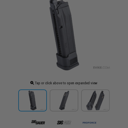
Tap or click above to open expanded view