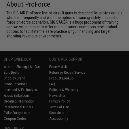
About ProForce
The SIG AIR ProForce line of airsoft guns is designed for professionals
who train frequently and want the option of training safely in realistic
force-on-force scenarios. SIG SAUER is a huge proponent of training,
and we will continue to offer our customers numerous new product
options to facilitate the safe practice of gun handling and target
shooting in various environments.
SHOP EVIKE.COM
CUSTOMER SUPPORT
Airsoft
|
Fishing
|
Air Gun
Price Match
Epic Deals
Return or Repair Service
Shop by Brand
Product Lookup
Store Locations
FAQ
Licensed & Exclusives
Policies & Warranty
About Evike.com
Newsletter
Ordering Information
Privacy Policy
International Orders
Terms of Use
Evike-Europe.com
Disclaimer
Coupon Codes
Accessibility
RESOURCES