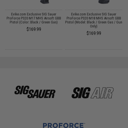
r
Evike.com Exclusive SIG Sauer
Evike.com Exclusive SIG Sauer
ls
ProForce P320 M17 MHS Airsoft GBB
ProForce P320 M18 MHS Airsoft GBB
f
Pistol (Color: Black / Green Gas)
Pistol (Model: Black / Green Gas / Gun
Only)
$169.99
$169.99