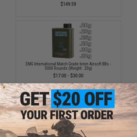
$149.59
EMG International Match Grade 6mm Airsoft BBs -
5000 Rounds (Weight: .20g)
$17.00 - $30.00
EMG International BioVal Outdoor Match Grade 6mm