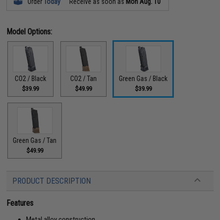
Order
Today
Receive as soon as
Mon Aug. 10
Model Options:
CO2 / Black
CO2 / Tan
Green Gas / Black
$39.99
$49.99
$39.99
Green Gas / Tan
$49.99
PRODUCT DESCRIPTION
Features
Metal alloy construction