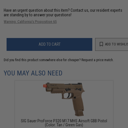
Have an urgent question about this item?
Contact us, our resident experts
are standing by to answer your questions!
Warning: California's Proposition 65
ADD TO CART
ADD TO WISHLI
Did you find this product somewhere else for cheaper?
Request a price match.
YOU MAY ALSO NEED
SIG Sauer ProForce P320 M17 MHS Airsoft GBB Pistol
(Color: Tan / Green Gas)