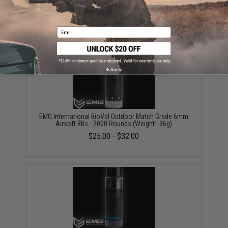
Airsoft BBs - 5000 Rounds (Weight: .20g)
$18.00
Email
No thanks
EMG International BioVal Outdoor Match Grade 6mm
Airsoft BBs - 2000 Rounds (Weight: .36g)
$25.00 - $32.00