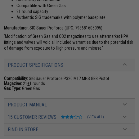
Compatible with Green Gas
21 round capacity
Authentic SIG trademarks with polymer baseplate
Manufacturer:
SIG Sauer ProForce (UPC: 798681605095)
'Modification of Green Gas and CO2 magazines to use aftermarket HPA
fittings and valves will void all included warranties due to the potential risk
of damage from exposure to High pressure and misuse.'
PRODUCT SPECIFICATIONS
Compatibility:
SIG Sauer Proforce P320 M17 MHS GBB Pistol
Magazine:
21
+
1 rounds
Gas Type:
Green Gas
PRODUCT MANUAL
15 CUSTOMER REVIEWS
(VIEW ALL)
FIND IN STORE