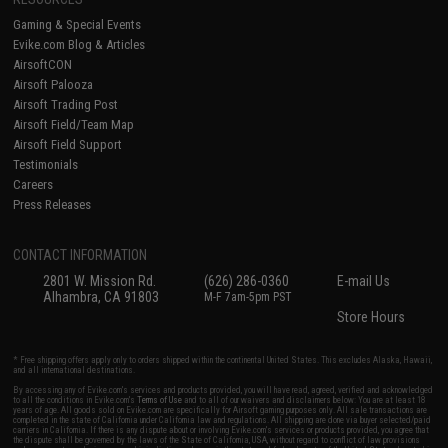
Gaming & Special Events
Evike.com Blog & Articles
AirsoftCON
Airsoft Palooza
Airsoft Trading Post
Airsoft Field/Team Map
Airsoft Field Support
Testimonials
Careers
Press Releases
CONTACT INFORMATION
2801 W. Mission Rd.
(626) 286-0360
E-mail Us
Alhambra, CA 91803
M-F 7am-5pm PST
Store Hours
* Free shipping offers apply only to orders shipped within the continental United States. This excludes Alaska, Hawaii,
and all international destinations.
By accessing any of Evike.com's services and products provided, you will have read, agreed, verified and acknowledged
to all the conditions in Evike.com's
Terms of Use
and to all of our waivers and disclaimers below: You are at least 18
years of age. All goods sold on Evike.com are specifically for Airsoft gaming purposes only. All sale transactions are
completed in the state of California under California law and regulations. All shipping are done via buyer selected/paid
carriers in California. If there is any dispute about or involving Evike.com's services or products provided, you agree that
the dispute shall be governed by the laws of the State of California, USA, without regard to conflict of law provisions