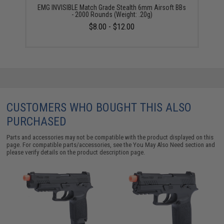
EMG INVISIBLE Match Grade Stealth 6mm Airsoft BBs
- 2000 Rounds (Weight: .20g)
$8.00 - $12.00
CUSTOMERS WHO BOUGHT THIS ALSO
PURCHASED
Parts and accessories may not be compatible with the product displayed on this
page. For compatible parts/accessories, see the
You May Also Need section
and
please verify details on the product description page.