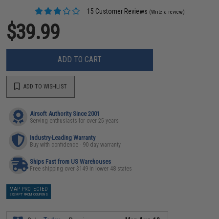
15 Customer Reviews
(Write a review)
$39.99
ADD TO CART
ADD TO WISHLIST
Airsoft Authority Since 2001
Serving enthusiasts for over 25 years
Industry-Leading Warranty
Buy with confidence - 90 day warranty
Ships Fast from US Warehouses
Free shipping over $149 in lower 48 states
MAP PROTECTED
EXEMPT FROM COUPONS