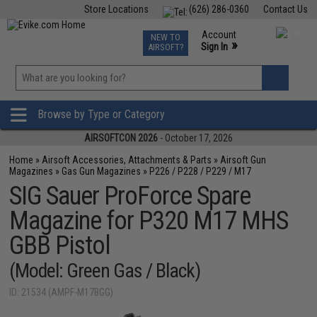
Store Locations
(626) 286-0360
Contact Us
Airsoft
Fishing
Air Gun
TCG
Events
Account
NEW TO
0
»
Sign In
AIRSOFT?
Phone Support M-F 7am-5pm PST
View
»
Wishlist
Browse by Type or Category
AIRSOFTCON 2026
- October 17, 2026
Home
»
Airsoft Accessories, Attachments & Parts
»
Airsoft Gun
Magazines
»
Gas Gun Magazines
»
P226 / P228 / P229 / M17
SIG Sauer ProForce Spare
Magazine for P320 M17 MHS
GBB Pistol
(Model: Green Gas / Black)
ID: 21534 (AMPF-M17BGG)