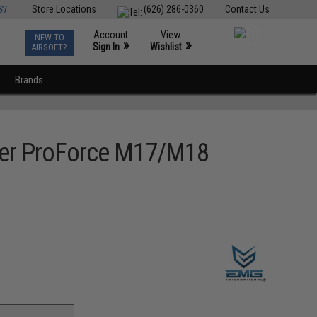
ST
Store Locations
(626) 286-0360
Contact Us
Account
View
NEW TO
0
»
»
Sign In
Wishlist
AIRSOFT?
Brands
auer ProForce M17/M18