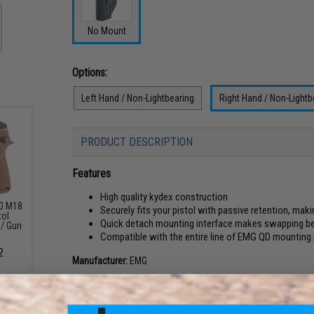
No Mount
Options:
Left Hand / Non-Lightbearing
Right Hand / Non-Lightb
PRODUCT DESCRIPTION
Features
High quality kydex construction
20 M18
Securely fits your pistol with passive retention, maki
tol
Quick detach mounting interface makes swapping be
 / Gun
Compatible with the entire line of EMG QD mounting
2
Manufacturer:
EMG
PRODUCT SPECIFICATIONS