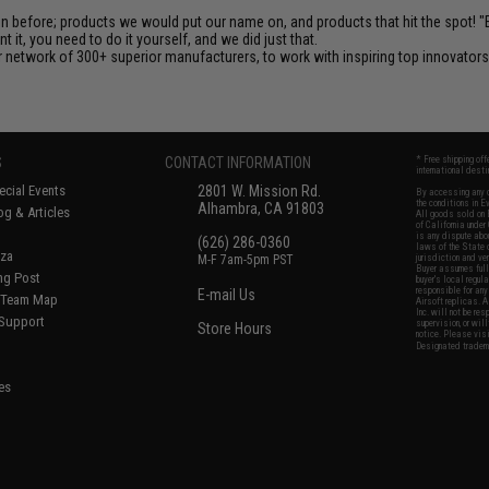
en before; products we would put our name on, and products that hit the spot!
it, you need to do it yourself, and we did just that.
 network of 300+ superior manufacturers, to work with inspiring top innovators i
S
CONTACT INFORMATION
* Free shipping of
international desti
cial Events
2801 W. Mission Rd.
By accessing any o
the conditions in 
Alhambra, CA 91803
og & Articles
All goods sold on E
of California under
is any dispute abou
(626) 286-0360
laws of the State o
oza
M-F 7am-5pm PST
jurisdiction and ve
Buyer assumes full 
ing Post
buyer's local regul
responsible for any
E-mail Us
d/Team Map
Airsoft replicas. A
Inc. will not be re
 Support
supervision, or wil
Store Hours
notice. Please visi
Designated tradema
es