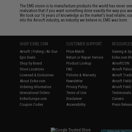
The EMG vision is to manufacture products the world has never se
realization that if you want something done exactly the way you want 
We took our 16 years of knowledge as the market's lead retailer, our
into the Airsoft industry, an industry we believe in, EMG was born.
SHOP EVIKE.COM
CUSTOMER SUPPORT
RESOURCE
Airsoft
|
Fishing
|
Air Gun
Price Match
Gaming & Spe
Epic Deals
Return or Repair Service
Evike.com Bl
Shop by Brand
Product Lookup
AirsoftCON
Store Locations
FAQ
Airsoft Palo
Licensed & Exclusives
Policies & Warranty
Airsoft Trad
About Evike.com
Newsletter
Airsoft Fiel
Ordering Information
Privacy Policy
Airsoft Field
International Orders
Terms of Use
Testimonials
Evike-Europe.com
Disclaimer
Careers
Coupon Codes
Accessibility
Press Releas