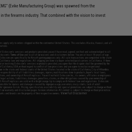
 "EMG" (Evike Manufacturing Group) was spawned from the
n the firearms industry. That combined with the vision to invest
fers apply only to orders shipped within the continental United States. This excludes Alaska, Hawaii, and all
nations.
f Evike.com's services and products provided, you will have read, agreed, verified and acknowledged to all
Evike.com's
Terms of Use
and to all of our waivers and disclaimers below: You are at least 18 years of age.
vike.com are specifically for Airsoft gaming purposes only. All sale transactions are completed in the state
 California law and regulations. All shipping are done via buyer selected/paid carriers in California. If there
t or involving Evike.com's services or products provided, you agree that the dispute shall be governed by the
f California, USA, without regard to conflict of law provisions and you agree to exclusive personal
nue in the state and federal courts of the United States located in the state of California, City of Alhambra.
responsibility of all liabilities, damages, injuries, modifications done to products, buyer's local laws,
ations, and ownership of Airsoft replicas. You will not hold Evike.com Inc., its owners, affiliates or employees
 legal actions, liabilities, damages, penalties, claims, or other obligations caused by your ownership of
ll Airsoft replicas are sold with a bright orange tip to comply with federal law and regulations. Evike.com
sponsible for injuries and damages caused by improper usage, user errors, crazy stunts, lack of adult
lful ignorance to risk. Pricing, specification, availability and special promotions are subject to change without
t our warranty and disclaimer pages for more information. All content is subject to change without prior notice.
View Full Disclaimer
rks and brands are the property of their respective owners.