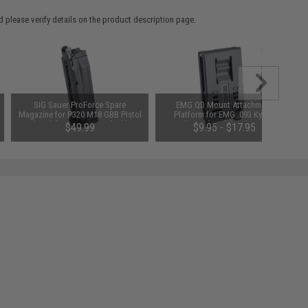
 please verify details on the product description page.
SIG Sauer ProForce Spare
EMG QD Mount Attachment
Magazine for P320 M18 GBB Pistol
Platform for EMG .093 Kydex
(Model: Green Gas / Black)
Holsters (Model: Belt Loop)
$49.99
$9.95 - $17.95