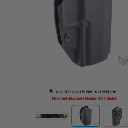
Tap or click above to open expanded view
Pistol and Attachment Mounts Not Included