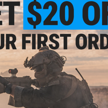
Material:
Precision-Molded Kydex
Compatibility:
SIG Sauer ProForce P320, P320C, M17, & M18 
PRODUCT VIDEOS (1)
ment
Kydex
1 CUSTOMER REVIEW
Drop)
FIND IN STORE
Have an urgent question about this item?
Contact us, our res
Warning: California's Proposition 65
ADD TO CART
ment
Kydex
Did you find this product somewhere else for cheaper?
Request a pric
Loop)