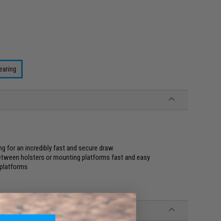
earing
ng for an incredibly fast and secure draw
tween holsters or mounting platforms fast and easy
 platforms