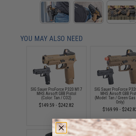
YOU MAY ALSO NEED
SIG Sauer ProForce P320 M17
SIG Sauer ProForce P3
MHS Airsoft GBB Pistol
MHS Airsoft GBB Pis
(Color: Tan / CO2)
(Model: Tan / Green Gas
Only)
$149.59 - $242.82
$169.99 - $242.8