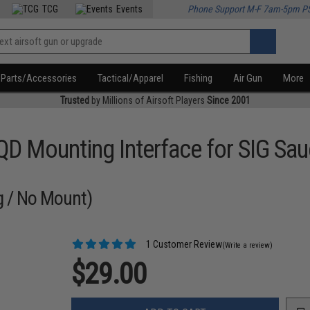
TCG
Events
Phone Support M-F 7am-5pm P
Parts/Accessories
Tactical/Apparel
Fishing
Air Gun
More
Trusted
by Millions of Airsoft Players
Since 2001
QD Mounting Interface for SIG S
g / No Mount)
1 Customer Review
(Write a review)
$29.00