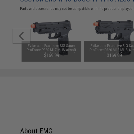
Parts and accessories may not be compatible with the product displayed 
 Spare
Evike.com Exclusive SIG Sauer
Evike.com Exclusive SIG Sa
GBB Pistol
ProForce P320 M17 MHS Airsoft
ProForce P320 M18 MHS Air
 Tan)
GBB Pistol (Color: Black / CO2)
GBB Pistol (Model: Black / G
$169.99
$169.99
Gas / Gun Only)
About EMG