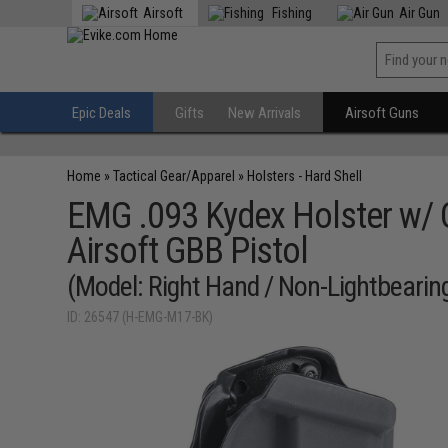
Airsoft
Fishing
Air Gun
Epic Deals
Gifts
New Arrivals
Airsoft Guns
Home
»
Tactical Gear/Apparel
»
Holsters - Hard Shell
EMG .093 Kydex Holster w/ 
Airsoft GBB Pistol
(Model: Right Hand / Non-Lightbearin
ID: 26547 (H-EMG-M17-BK)