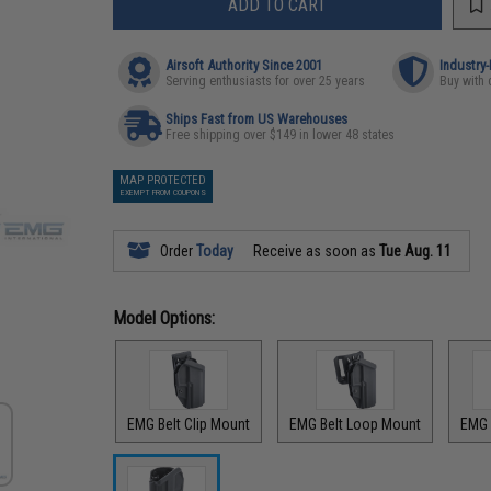
ADD TO CART
Airsoft Authority Since 2001
Industry
Serving enthusiasts for over 25 years
Buy with 
Ships Fast from US Warehouses
Free shipping over $149 in lower 48 states
MAP PROTECTED
EXEMPT FROM COUPONS
Order
Today
Receive as soon as
Tue Aug. 11
Model Options:
EMG Belt Clip Mount
EMG Belt Loop Mount
EMG 