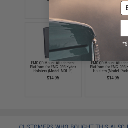
Em
EMG QD Mount Attachment
EMG QD Mount Attach
Platform for EMG .093 Kydex
Platform for EMG .093 
Holsters (Model: MOLLE)
Holsters (Model: Pad
$14.95
$14.95
CUSTOMERS WHO BOUGHT THIS ALSO