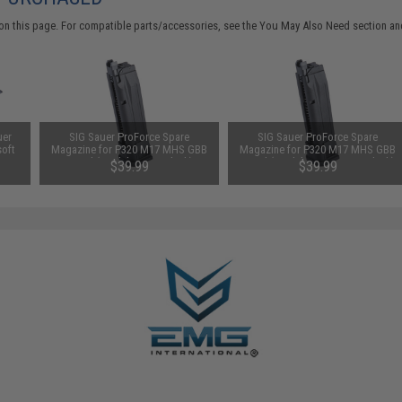
on this page. For compatible parts/accessories, see the
You May Also Need section
and
uer
SIG Sauer ProForce Spare
SIG Sauer ProForce Spare
soft
Magazine for P320 M17 MHS GBB
Magazine for P320 M17 MHS GBB
reen
Pistol (Model: CO2 / Black)
Pistol (Model: Green Gas / Black)
$39.99
$39.99