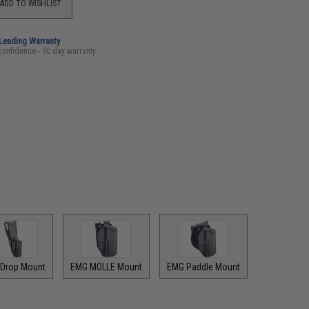
ADD TO WISHLIST
-Leading Warranty
confidence - 90 day warranty
Drop Mount
EMG MOLLE Mount
EMG Paddle Mount