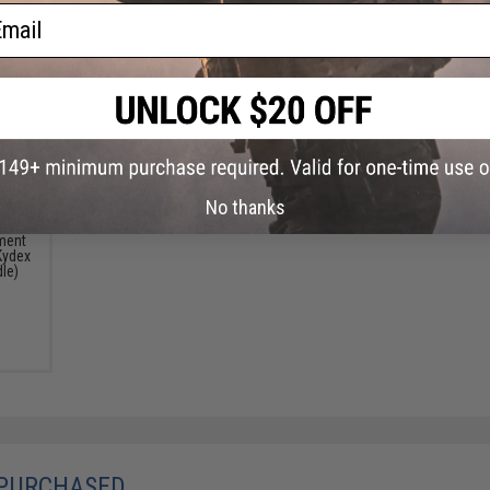
ail
No thanks
ment
Kydex
dle)
 PURCHASED