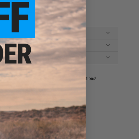
MHS Gas Blowback Airsoft Pistols
ident experts are standing by to answer your questions!
ADD TO WISHLIST
e match.