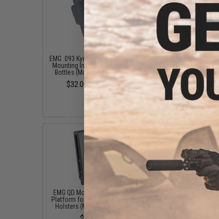
EMG .093 Kydex Holster w/ QD
EMG QD Mount Attach
Mounting Interface for Drink
Platform for EMG .093 
Bottles (Model: No Mount)
Holsters (Model: Duty 
$32.00 - $44.95
$17.95
EMG QD Mount Attachment
EMG QD Mount Attach
Platform for EMG .093 Kydex
Platform for EMG .093 
Holsters (Model: Belt Clip)
Holsters (Model: Belt 
$14.95
$9.95 - $17.95