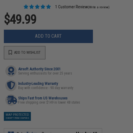
1 Customer Review
(Write a review)
$49.99
ADD TO CART
ADD TO WISHLIST
Airsoft Authority Since 2001
Serving enthusiasts for over 25 years
Industry-Leading Warranty
Buy with confidence - 90 day warranty
Ships Fast from US Warehouses
Free shipping over $149 in lower 48 states
MAP PROTECTED
EXEMPT FROM COUPONS