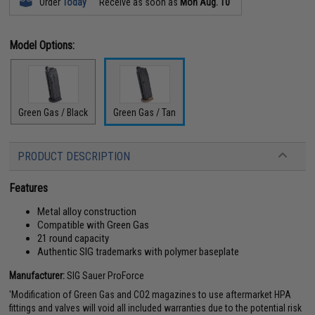
Order
Today
Receive as soon as
Mon Aug. 10
Model Options:
Green Gas / Black
Green Gas / Tan
PRODUCT DESCRIPTION
Features
Metal alloy construction
Compatible with Green Gas
21 round capacity
Authentic SIG trademarks with polymer baseplate
Manufacturer:
SIG Sauer ProForce
'Modification of Green Gas and CO2 magazines to use aftermarket HPA
fittings and valves will void all included warranties due to the potential risk