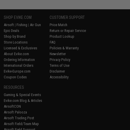
SHOP EVIKE.COM
CUSTOMER SUPPORT
Airsoft
|
Fishing
|
Air Gun
Price Match
Epic Deals
Return or Repair Service
Shop by Brand
Product Lookup
Store Locations
FAQ
Licensed & Exclusives
Policies & Warranty
About Evike.com
Newsletter
Ordering Information
Privacy Policy
International Orders
Terms of Use
Evike-Europe.com
Disclaimer
Coupon Codes
Accessibility
RESOURCES
Gaming & Special Events
Evike.com Blog & Articles
AirsoftCON
Airsoft Palooza
Airsoft Trading Post
Airsoft Field/Team Map
Airsoft Field Support