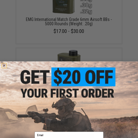
EMG International Match Grade 6mm Airsoft BBs -
5000 Rounds (Weight: .20g)
$17.00 - $30.00
EMG International BioVal Outdoor Match Grade 6mm
Airsoft BBs - 5000 Rounds (Weight: .20g)
$18.00
Email