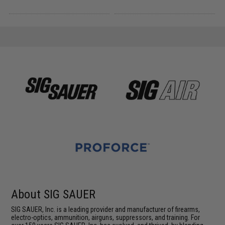
About SIG SAUER
SIG SAUER, Inc. is a leading provider and manufacturer of firearms,
electro-optics, ammunition, airguns, suppressors, and training. For