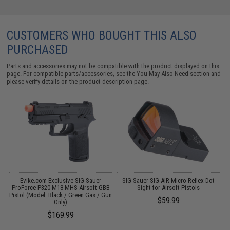
CUSTOMERS WHO BOUGHT THIS ALSO
PURCHASED
Parts and accessories may not be compatible with the product displayed on this
page. For compatible parts/accessories, see the
You May Also Need section
and
please verify details on the product description page.
r
Evike.com Exclusive SIG Sauer
SIG Sauer SIG AIR Micro Reflex Dot
ProForce P320 M18 MHS Airsoft GBB
Sight for Airsoft Pistols
Pistol (Model: Black / Green Gas / Gun
P
$59.99
Only)
(
$169.99