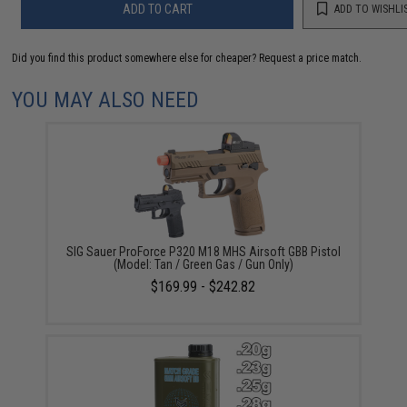
ADD TO CART
ADD TO WISHLI
Did you find this product somewhere else for cheaper?
Request a price match.
YOU MAY ALSO NEED
SIG Sauer ProForce P320 M18 MHS Airsoft GBB Pistol
(Model: Tan / Green Gas / Gun Only)
$169.99 - $242.82