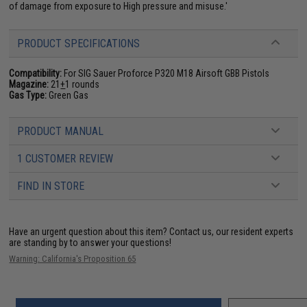
of damage from exposure to High pressure and misuse.'
PRODUCT SPECIFICATIONS
Compatibility:
For SIG Sauer Proforce P320 M18 Airsoft GBB Pistols
Magazine:
21
+
1 rounds
Gas Type:
Green Gas
PRODUCT MANUAL
1 CUSTOMER REVIEW
FIND IN STORE
Have an urgent question about this item?
Contact us, our resident experts
are standing by to answer your questions!
Warning: California's Proposition 65