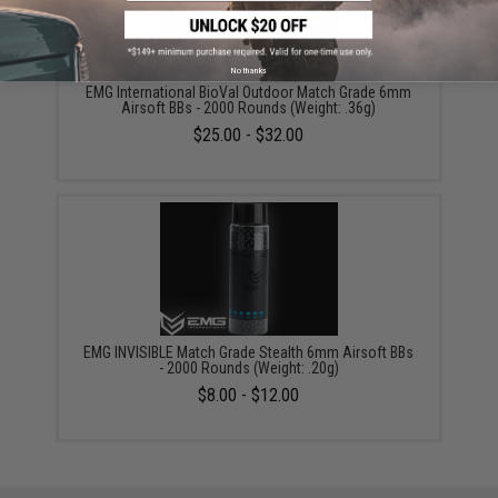
No thanks
EMG International BioVal Outdoor Match Grade 6mm
Airsoft BBs - 2000 Rounds (Weight: .36g)
$25.00 - $32.00
EMG INVISIBLE Match Grade Stealth 6mm Airsoft BBs
- 2000 Rounds (Weight: .20g)
$8.00 - $12.00