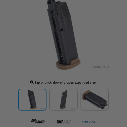
Tap or click above to open expanded view