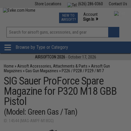
Store Locations
(626) 286-0360
Contact Us
Airsoft
Fishing
Air Gun
TCG
Events
Account
NEW TO
0
»
Sign In
AIRSOFT?
Phone Support M-F 7am-5pm PST
View
»
Wishlist
Browse by Type or Category
AIRSOFTCON 2026
- October 17, 2026
Home
»
Airsoft Accessories, Attachments & Parts
»
Airsoft Gun
Magazines
»
Gas Gun Magazines
»
P226 / P228 / P229 / M17
SIG Sauer ProForce Spare
Magazine for P320 M18 GBB
Pistol
(Model: Green Gas / Tan)
ID: 14544 (MAG-AMPF-M18GG)