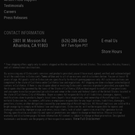
Testimonials
Careers
Press Releases
CONTACT INFORMATION
2801 W. Mission Rd.
(626) 286-0360
E-mail Us
Alhambra, CA 91803
M-F 7am-5pm PST
Store Hours
* Free shipping offers apply only to orders shipped within the continental United States. This excludes Alaska, Hawaii,
and all international destinations.
By accessing any of Evike.com's services and products provided, you will have read, agreed, verified and acknowledged
to all the conditions in Evike.com's
Terms of Use
and to all of our waivers and disclaimers below: You are at least 18
years of age. All goods sold on Evike.com are specifically for Airsoft gaming purposes only. All sale transactions are
completed in the state of California under California law and regulations. All shipping are done via buyer selected/paid
carriers in California. If there is any dispute about or involving Evike.com's services or products provided, you agree that
the dispute shall be governed by the laws of the State of California, USA, without regard to conflict of law provisions
and you agree to exclusive personal jurisdiction and venue in the state and federal courts of the United States located in
the state of California, City of Alhambra. Buyer assumes full responsibility of all liabilities, damages, injuries,
modifications done to products, buyer's local laws, buyer's local regulations, and ownership of Airsoft replicas. You will
not hold Evike.com Inc., its owners, affiliates or employees responsible for any legal actions, liabilities, damages,
penalties, claims, or other obligations caused by your ownership of Airsoft replicas. All Airsoft replicas are sold with a
bright orange tip to comply with federal law and regulations. Evike.com Inc. will not be responsible for injuries and
damages caused by improper usage, user errors, crazy stunts, lack of adult supervision, or willful ignorance to risk.
Pricing, specification, availability and special promotions are subject to change without notice. Please visit our
warranty and disclaimer pages for more information. All content is subject to change without prior notice. Designated
View Full Disclaimer
trademarks and brands are the property of their respective owners.