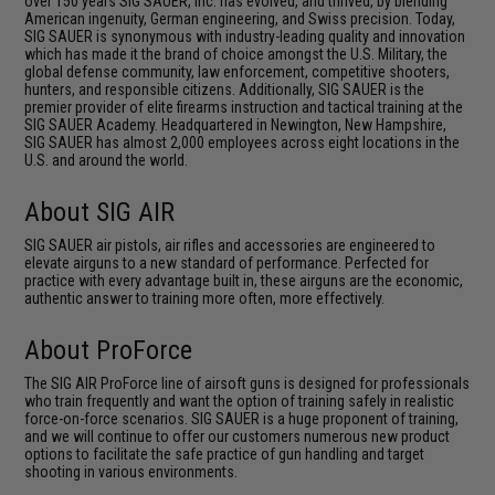
over 150 years SIG SAUER, Inc. has evolved, and thrived, by blending
American ingenuity, German engineering, and Swiss precision. Today,
SIG SAUER is synonymous with industry-leading quality and innovation
which has made it the brand of choice amongst the U.S. Military, the
global defense community, law enforcement, competitive shooters,
hunters, and responsible citizens. Additionally, SIG SAUER is the
premier provider of elite firearms instruction and tactical training at the
SIG SAUER Academy. Headquartered in Newington, New Hampshire,
SIG SAUER has almost 2,000 employees across eight locations in the
U.S. and around the world.
About SIG AIR
SIG SAUER air pistols, air rifles and accessories are engineered to
elevate airguns to a new standard of performance. Perfected for
practice with every advantage built in, these airguns are the economic,
authentic answer to training more often, more effectively.
About ProForce
The SIG AIR ProForce line of airsoft guns is designed for professionals
who train frequently and want the option of training safely in realistic
force-on-force scenarios. SIG SAUER is a huge proponent of training,
and we will continue to offer our customers numerous new product
options to facilitate the safe practice of gun handling and target
shooting in various environments.