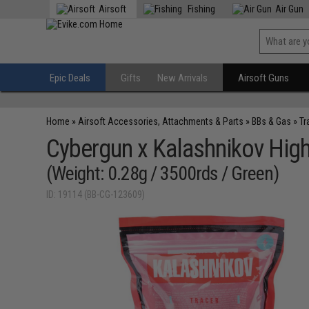
Airsoft
Fishing
Air Gun
Epic Deals
Gifts
New Arrivals
Airsoft Guns
Home
»
Airsoft Accessories, Attachments & Parts
»
BBs & Gas
»
Tr
Cybergun x Kalashnikov High
(Weight: 0.28g / 3500rds / Green)
ID: 19114 (BB-CG-123609)