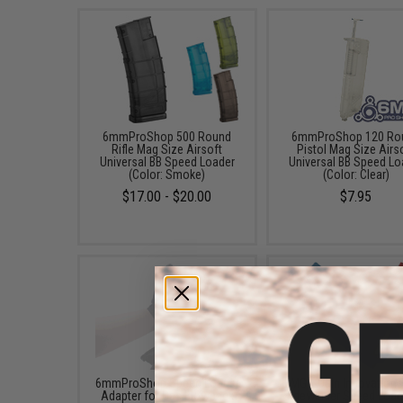
6mmProShop 500 Round
6mmProShop 120 Ro
Rifle Mag Size Airsoft
Pistol Mag Size Airs
Universal BB Speed Loader
Universal BB Speed Lo
(Color: Smoke)
(Color: Clear)
$17.00 - $20.00
$7.95
6mmProShop Speed Loader
EMG x Odin Innovation
Adapter for Gas Blowback
Sidewinder Speed Load