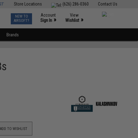
ST
Store Locations
(626) 286-0360
Contact Us
Account
View
NEW TO
0
»
»
Sign In
Wishlist
AIRSOFT?
Brands
Bs
ADD TO WISHLIST