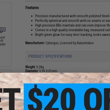
Features
Precision manufactured with smooth polished finish
Perfectly spherical and smooth with no seams or su
High precision BBs maintain and can even improve th
Comes in a high quality resealable bag, measured out
Bright green glow for easy shot tracking, looks aweso
und
oft
Manufacturer:
Cybergun, Licensed by Kalashnikov
ader
PRODUCT SPECIFICATIONS
Weight:
0.28g
Diameter:
5.95 0.01mm
Color:
White (Green Glow)
Quantity:
1kg (3500 rounds)
4 CUSTOMER REVIEWS
(VIEW ALL)
FIND IN STORE
s M12
er w/