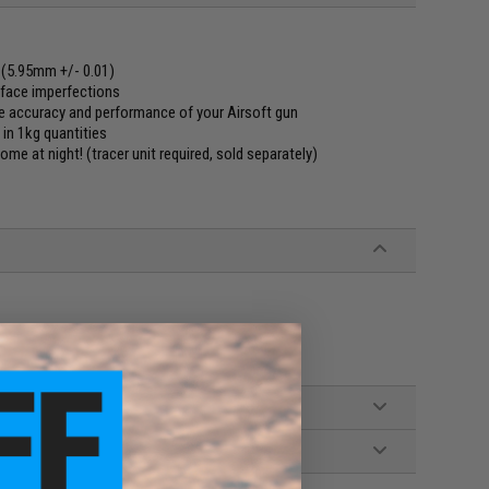
 (5.95mm +/- 0.01)
rface imperfections
e accuracy and performance of your Airsoft gun
 in 1kg quantities
me at night! (tracer unit required, sold separately)