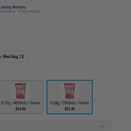
-Leading Warranty
confidence - 90 day warranty
as
Wed Aug. 12
0.25g / 4000rds / Green
0.28g / 3500rds / Green
$15.00
$21.95