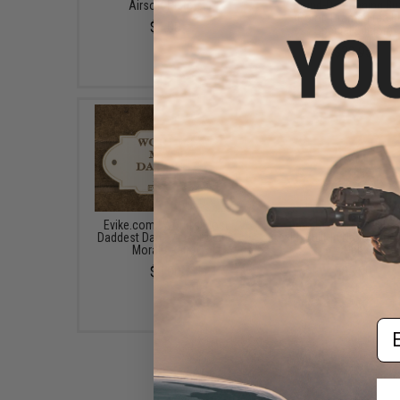
Airsoft Pistols
Sound-Dampening Buf
(Color: Drama-Free B
$4.00
Special Edition)
$39.95
Evike.com "World's Most
6mmProShop Flash H
Daddest Dad" Metal Plaque
with Built-In Nano Mini 
Morale Patch
Unit
$8.00
$85.00
Em