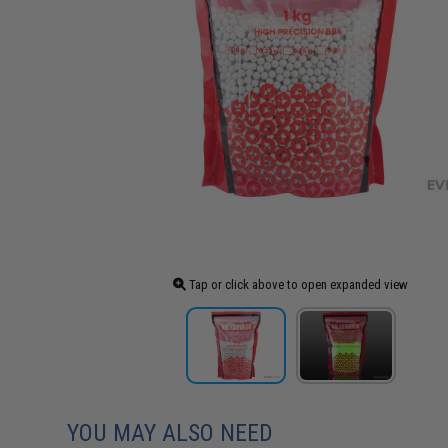
Tap or click above to open expanded view
YOU MAY ALSO NEED