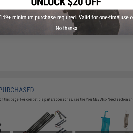
No thanks
 PURCHASED
on this page. For compatible parts/accessories, see the
You May Also Need section
and