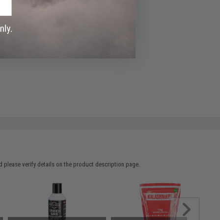
 please verify details on the product description page.