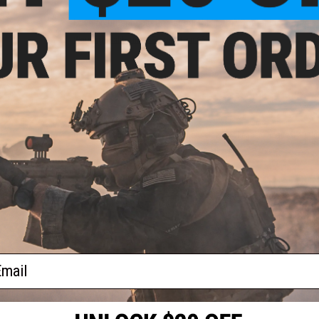
fer
lue
Have an urgent question about this item?
Contact us, our res
Warning: California's Proposition 65
ADD TO CART
Did you find this product somewhere else for cheaper?
Request a pric
ider
Tracer
ail