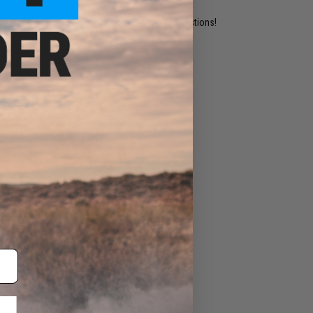
ident experts are standing by to answer your questions!
ADD TO WISHLIST
e match.