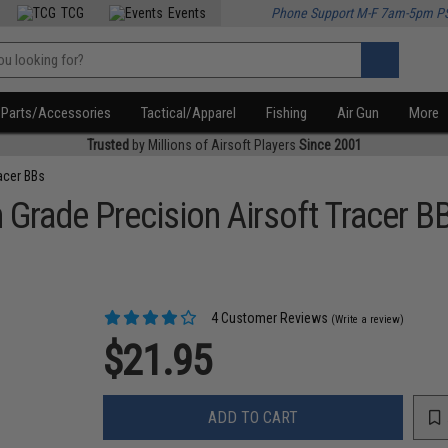
TCG
Events
Phone Support M-F 7am-5pm P
Parts/Accessories
Tactical/Apparel
Fishing
Air Gun
More
Trusted
by Millions of Airsoft Players
Since 2001
acer BBs
 Grade Precision Airsoft Tracer B
4 Customer Reviews
(Write a review)
$21.95
ADD TO CART