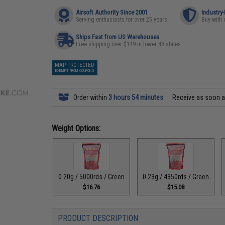
Airsoft Authority Since 2001
Industry
Serving enthusiasts for over 25 years
Buy with 
Ships Fast from US Warehouses
Free shipping over $149 in lower 48 states
MAP PROTECTED
EXEMPT FROM COUPONS
Order within
3 hours 54 minutes
Receive as soon 
Weight Options:
0.20g / 5000rds / Green
0.23g / 4350rds / Green
$16.76
$15.08
PRODUCT DESCRIPTION