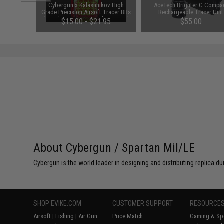
arger for
Cybergun x Kalashnikov High
AceTech Brighter C Compa
odel: DC
Grade Precision Airsoft Tracer BBs
Rechargeable Tracer Unit
(Weight: 0.25g / 4000rds / Green)
$15.00 - $21.95
$55.00
About Cybergun / Spartan Mil/LE
Cybergun is the world leader in designing and distributing replica
SHOP EVIKE.COM
CUSTOMER SUPPORT
RESOURCE
Airsoft
|
Fishing
|
Air Gun
Price Match
Gaming & Spe