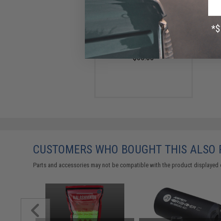
AceTech Brighter C Compact
Rechargeable Tracer Unit
$55.00
CUSTOMERS WHO BOUGHT THIS ALSO
Parts and accessories may not be compatible with the product displayed 