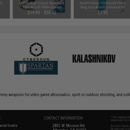
ct
Matrix High Output Nunchuck
6mmProShop 120 Round Pistol
Type Airsoft NiMH Battery
Mag Size Airsoft Universal BB
(Configuration: 9.6V / 1600mAh /
Speed Loader (Color: Smoke)
$19.95 - $59.95
$7.95
Small Tamiya)
 dummy weapons for video game aficionados, sport or outdoor shooting, and coll
S
CONTACT INFORMATION
* Free shipping of
international desti
cial Events
2801 W. Mission Rd.
By accessing any o
the conditions in 