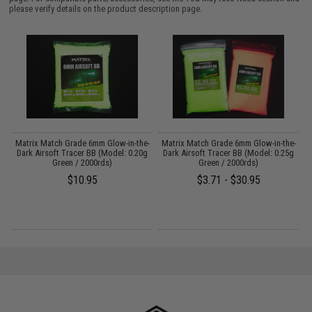
please verify details on the product description page.
 /
Matrix Match Grade 6mm Glow-in-the-
Matrix Match Grade 6mm Glow-in-the-
A
Dark Airsoft Tracer BB (Model: 0.20g
Dark Airsoft Tracer BB (Model: 0.25g
Green / 2000rds)
Green / 2000rds)
$10.95
$3.71 - $30.95