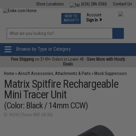
Store Locations
(626) 286-0360
Contact Us
Airsoft
Fishing
Air Gun
TCG
Events
Account
NEW TO
0
»
Sign In
AIRSOFT?
Phone Support M-F 7am-5pm PST
View
»
Wishlist
Browse by Type or Category
Free Shipping
on $149+ Orders in Lower 48 -
Save More with Hourly
Deals
Home
»
Airsoft Accessories, Attachments & Parts
»
Mock Suppressors
Matrix Spitfire Rechargeable
Mini Tracer Unit
(Color: Black / 14mm CCW)
ID: 96393 (Tracer-BBP-GB-BK)