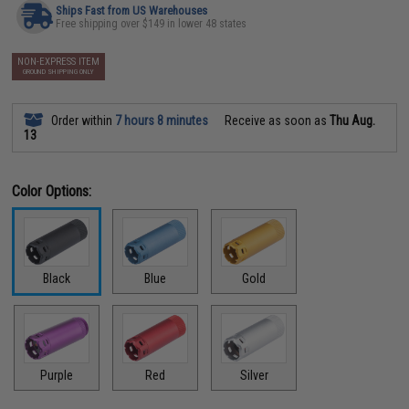
Ships Fast from US Warehouses
Free shipping over $149 in lower 48 states
NON-EXPRESS ITEM
GROUND SHIPPING ONLY
Order within
7 hours 8 minutes
Receive as soon as
Thu Aug.
13
Color Options:
Black
Blue
Gold
Purple
Red
Silver