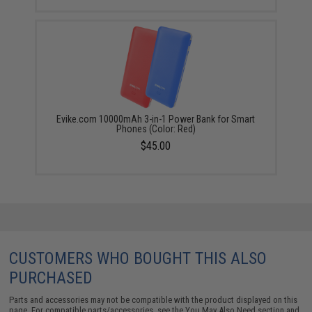
Evike.com 10000mAh 3-in-1 Power Bank for Smart
Phones (Color: Red)
$45.00
CUSTOMERS WHO BOUGHT THIS ALSO
PURCHASED
Parts and accessories may not be compatible with the product displayed on this
page. For compatible parts/accessories, see the
You May Also Need section
and