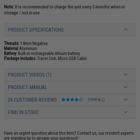
Note:
It is recommended to charge the unit every 3 months when in
storage / not in use
PRODUCT SPECIFICATIONS
Threads:
14mm Negative
Material
Aluminum
Battery:
Built-in rechargeable lithium battery
Package Includes:
Tracer Unit, Micro USB Cable
PRODUCT VIDEOS (1)
PRODUCT MANUAL
26 CUSTOMER REVIEWS
(VIEW ALL)
FIND IN STORE
Have an urgent question about this item?
Contact us, our resident experts
are standing by to answer your questions!