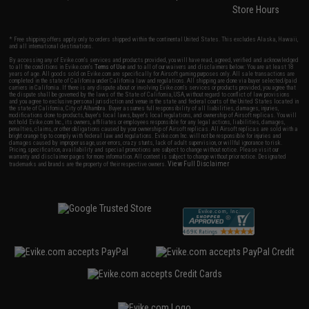
Store Hours
* Free shipping offers apply only to orders shipped within the continental United States. This excludes Alaska, Hawaii,
and all international destinations.
By accessing any of Evike.com's services and products provided, you will have read, agreed, verified and acknowledged
to all the conditions in Evike.com's
Terms of Use
and to all of our waivers and disclaimers below: You are at least 18
years of age. All goods sold on Evike.com are specifically for Airsoft gaming purposes only. All sale transactions are
completed in the state of California under California law and regulations. All shipping are done via buyer selected/paid
carriers in California. If there is any dispute about or involving Evike.com's services or products provided, you agree that
the dispute shall be governed by the laws of the State of California, USA, without regard to conflict of law provisions
and you agree to exclusive personal jurisdiction and venue in the state and federal courts of the United States located in
the state of California, City of Alhambra. Buyer assumes full responsibility of all liabilities, damages, injuries,
modifications done to products, buyer's local laws, buyer's local regulations, and ownership of Airsoft replicas. You will
not hold Evike.com Inc., its owners, affiliates or employees responsible for any legal actions, liabilities, damages,
penalties, claims, or other obligations caused by your ownership of Airsoft replicas. All Airsoft replicas are sold with a
bright orange tip to comply with federal law and regulations. Evike.com Inc. will not be responsible for injuries and
damages caused by improper usage, user errors, crazy stunts, lack of adult supervision, or willful ignorance to risk.
Pricing, specification, availability and special promotions are subject to change without notice. Please visit our
warranty and disclaimer pages for more information. All content is subject to change without prior notice. Designated
View Full Disclaimer
trademarks and brands are the property of their respective owners.