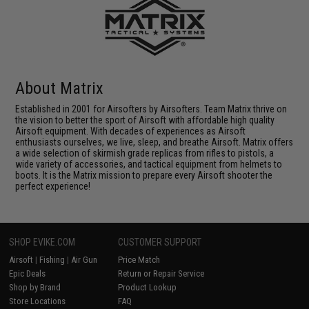
About Matrix
Established in 2001 for Airsofters by Airsofters. Team Matrix thrive on
the vision to better the sport of Airsoft with affordable high quality
Airsoft equipment. With decades of experiences as Airsoft
enthusiasts ourselves, we live, sleep, and breathe Airsoft. Matrix offers
a wide selection of skirmish grade replicas from rifles to pistols, a
wide variety of accessories, and tactical equipment from helmets to
boots. It is the Matrix mission to prepare every Airsoft shooter the
perfect experience!
SHOP EVIKE.COM
CUSTOMER SUPPORT
Airsoft
|
Fishing
|
Air Gun
Price Match
Epic Deals
Return or Repair Service
Shop by Brand
Product Lookup
Store Locations
FAQ