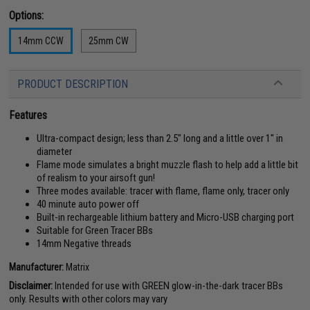
Options:
14mm CCW
25mm CW
PRODUCT DESCRIPTION
Features
Ultra-compact design; less than 2.5" long and a little over 1" in
diameter
Flame mode simulates a bright muzzle flash to help add a little bit
of realism to your airsoft gun!
Three modes available: tracer with flame, flame only, tracer only
40 minute auto power off
Built-in rechargeable lithium battery and Micro-USB charging port
Suitable for Green Tracer BBs
14mm Negative threads
Manufacturer:
Matrix
Disclaimer:
Intended for use with GREEN glow-in-the-dark tracer BBs
only. Results with other colors may vary