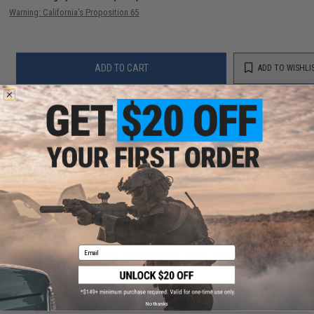
Warning: California's Proposition 65
ADD TO CART
ADD TO WISHLI
Did you find this product somewhere else for cheaper?
Request a price match.
YOU MAY ALSO NEED
Email
EMG Precision BioVal Outdoor Green Tracer BBs
(Weight: .20g)
$13.50 - $20.95
No thanks