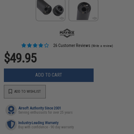
26 Customer Reviews
(Write a review)
$49.95
ADD TO CART
ADD TO WISHLIST
Airsoft Authority Since 2001
Serving enthusiasts for over 25 years
Industry-Leading Warranty
Buy with confidence - 90 day warranty