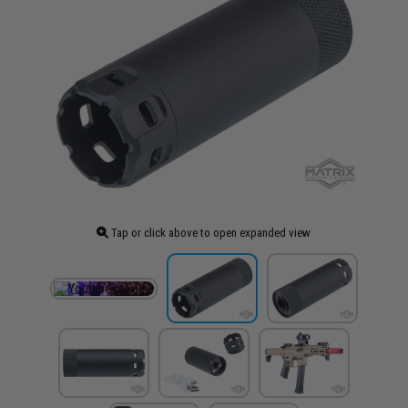
Tap or click above to open expanded view