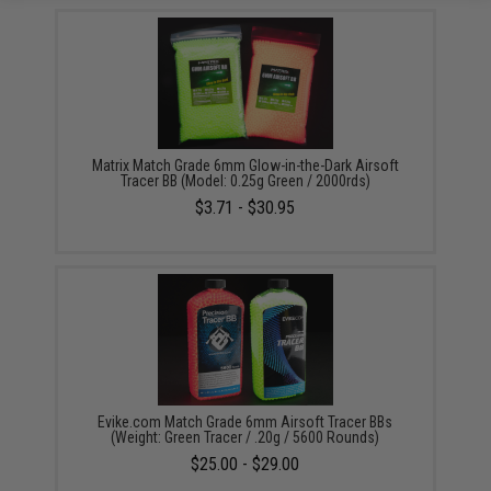
Matrix Match Grade 6mm Glow-in-the-Dark Airsoft
Tracer BB (Model: 0.25g Green / 2000rds)
$3.71 - $30.95
Evike.com Match Grade 6mm Airsoft Tracer BBs
(Weight: Green Tracer / .20g / 5600 Rounds)
$25.00 - $29.00