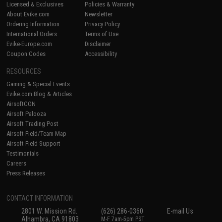
Licensed & Exclusives
Policies & Warranty
About Evike.com
Newsletter
Ordering Information
Privacy Policy
International Orders
Terms of Use
Evike-Europe.com
Disclaimer
Coupon Codes
Accessibility
RESOURCES
Gaming & Special Events
Evike.com Blog & Articles
AirsoftCON
Airsoft Palooza
Airsoft Trading Post
Airsoft Field/Team Map
Airsoft Field Support
Testimonials
Careers
Press Releases
CONTACT INFORMATION
2801 W. Mission Rd.
(626) 286-0360
E-mail Us
Alhambra, CA 91803
M-F 7am-5pm PST