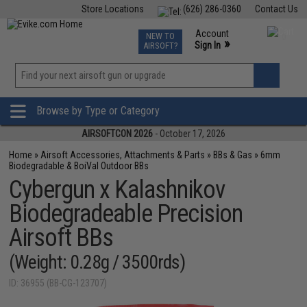
Store Locations
(626) 286-0360
Contact Us
Airsoft
Fishing
Air Gun
TCG
Events
Account
NEW TO
0
»
Sign In
AIRSOFT?
Phone Support M-F 7am-5pm PST
View
»
Wishlist
Browse by Type or Category
AIRSOFTCON 2026
- October 17, 2026
Home
»
Airsoft Accessories, Attachments & Parts
»
BBs & Gas
»
6mm
Biodegradable & BoiVal Outdoor BBs
Cybergun x Kalashnikov
Biodegradeable Precision
Airsoft BBs
(Weight: 0.28g / 3500rds)
ID: 36955 (BB-CG-123707)