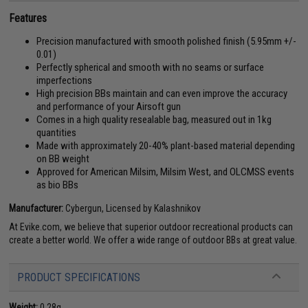
Features
Precision manufactured with smooth polished finish (5.95mm +/-
0.01)
Perfectly spherical and smooth with no seams or surface
imperfections
High precision BBs maintain and can even improve the accuracy
and performance of your Airsoft gun
Comes in a high quality resealable bag, measured out in 1kg
quantities
Made with approximately 20-40% plant-based material depending
on BB weight
Approved for American Milsim, Milsim West, and OLCMSS events
as bio BBs
Manufacturer:
Cybergun, Licensed by Kalashnikov
At Evike.com, we believe that superior outdoor recreational products can
create a better world. We offer a wide range of outdoor BBs at great value.
PRODUCT SPECIFICATIONS
Weight:
0.28g