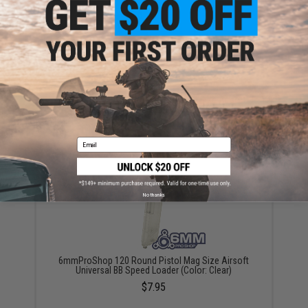
6mmProShop 500 Round Rifle Mag Size Airsoft
Universal BB Speed Loader (Color: Smoke)
$17.00 - $20.00
Email
No thanks
6mmProShop 120 Round Pistol Mag Size Airsoft
Universal BB Speed Loader (Color: Clear)
$7.95