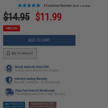
4 Customer Reviews
(Write a review)
$14.95
$11.99
SAVE 20%
ADD TO CART
ADD TO WISHLIST
Airsoft Authority Since 2001
Serving enthusiasts for over 25 years
Industry-Leading Warranty
Buy with confidence - 90 day warranty
Ships Fast from US Warehouses
Free shipping over $149 in lower 48 states
MAP PROTECTED
CA RESTRICTED ITEM
EXEMPT FROM COUPONS
NOT AVAILABLE IN CALIFORNIA