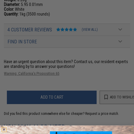
Diameter:
5.95 0.01mm
Color:
White
Quantity:
1kg (3500 rounds)
4 CUSTOMER REVIEWS
(VIEW ALL)
FIND IN STORE
Have an urgent question about this item?
Contact us, our resident experts
are standing by to answer your questions!
Warning: California's Proposition 65
ADD TO CART
ADD TO WISHLI
Did you find this product somewhere else for cheaper?
Request a price match.
YOU MAY ALSO NEED