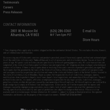
Testimonials
Careers
Press Releases
CONTACT INFORMATION
2801 W. Mission Rd.
(626) 286-0360
E-mail Us
Alhambra, CA 91803
M-F 7am-5pm PST
Store Hours
* Free shipping offers apply only to orders shipped within the continental United States. This excludes Alaska, Hawaii,
and all international destinations.
By accessing any of Evike.com's services and products provided, you will have read, agreed, verified and acknowledged
to all the conditions in Evike.com's
Terms of Use
and to all of our waivers and disclaimers below: You are at least 18
years of age. All goods sold on Evike.com are specifically for Airsoft gaming purposes only. All sale transactions are
completed in the state of California under California law and regulations. All shipping are done via buyer selected/paid
carriers in California. If there is any dispute about or involving Evike.com's services or products provided, you agree that
the dispute shall be governed by the laws of the State of California, USA, without regard to conflict of law provisions
and you agree to exclusive personal jurisdiction and venue in the state and federal courts of the United States located in
the state of California, City of Alhambra. Buyer assumes full responsibility of all liabilities, damages, injuries,
modifications done to products, buyer's local laws, buyer's local regulations, and ownership of Airsoft replicas. You will
not hold Evike.com Inc., its owners, affiliates or employees responsible for any legal actions, liabilities, damages,
penalties, claims, or other obligations caused by your ownership of Airsoft replicas. All Airsoft replicas are sold with a
bright orange tip to comply with federal law and regulations. Evike.com Inc. will not be responsible for injuries and
damages caused by improper usage, user errors, crazy stunts, lack of adult supervision, or willful ignorance to risk.
Pricing, specification, availability and special promotions are subject to change without notice. Please visit our
warranty and disclaimer pages for more information. All content is subject to change without prior notice. Designated
View Full Disclaimer
trademarks and brands are the property of their respective owners.