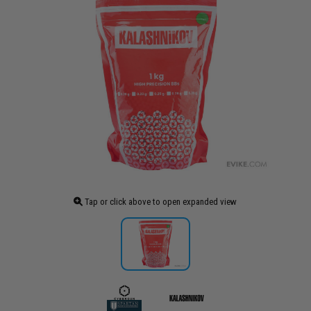
Tap or click above to open expanded view