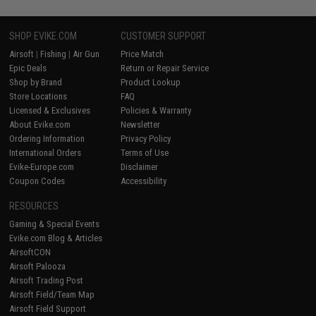
SHOP EVIKE.COM
CUSTOMER SUPPORT
Airsoft
|
Fishing
|
Air Gun
Price Match
Epic Deals
Return or Repair Service
Shop by Brand
Product Lookup
Store Locations
FAQ
Licensed & Exclusives
Policies & Warranty
About Evike.com
Newsletter
Ordering Information
Privacy Policy
International Orders
Terms of Use
Evike-Europe.com
Disclaimer
Coupon Codes
Accessibility
RESOURCES
Gaming & Special Events
Evike.com Blog & Articles
AirsoftCON
Airsoft Palooza
Airsoft Trading Post
Airsoft Field/Team Map
Airsoft Field Support