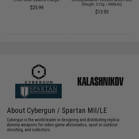
(Weight: 0.25g / 4000rds)
$25.99
$13.95
About Cybergun / Spartan Mil/LE
Cybergun is the world leader in designing and distributing replica
dummy weapons for video game aficionados, sport or outdoor
shooting, and collectors.