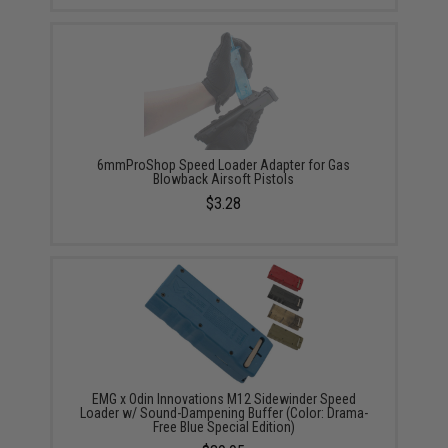
6mmProShop Speed Loader Adapter for Gas
Blowback Airsoft Pistols
$3.28
EMG x Odin Innovations M12 Sidewinder Speed
Loader w/ Sound-Dampening Buffer (Color: Drama-
Free Blue Special Edition)