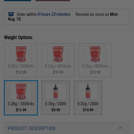
Order within
8 hours 23 minutes
Receive as soon as
Mon
Aug. 10
Weight Options:
0.20g / 5000rds
0.23g / 4350rds
0.25g / 4000rds
$12.99
$13.95
$13.95
0.28g / 3500rds
0.30g / 2000
0.32g / 2000
$11.99
$9.99
$10.99
PRODUCT DESCRIPTION