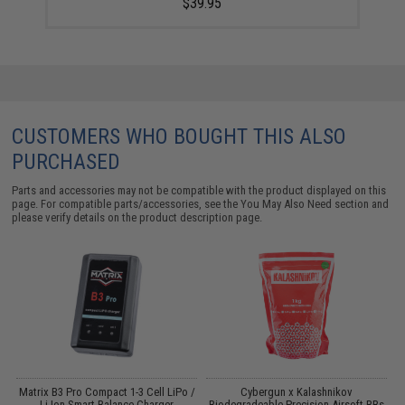
$39.95
CUSTOMERS WHO BOUGHT THIS ALSO
PURCHASED
Parts and accessories may not be compatible with the product displayed on this
page. For compatible parts/accessories, see the
You May Also Need section
and
please verify details on the product description page.
o
Matrix B3 Pro Compact 1-3 Cell LiPo /
Cybergun x Kalashnikov
Li-Ion Smart Balance Charger
Biodegradeable Precision Airsoft BBs
B