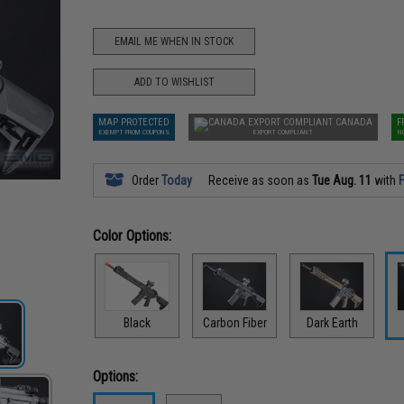
EMAIL ME WHEN IN STOCK
ADD TO WISHLIST
MAP PROTECTED
CANADA
F
EXEMPT FROM COUPONS
EXPORT COMPLIANT
N
Order
Today
Receive as soon as
Tue Aug. 11
with
F
Color Options:
Black
Carbon Fiber
Dark Earth
Options: