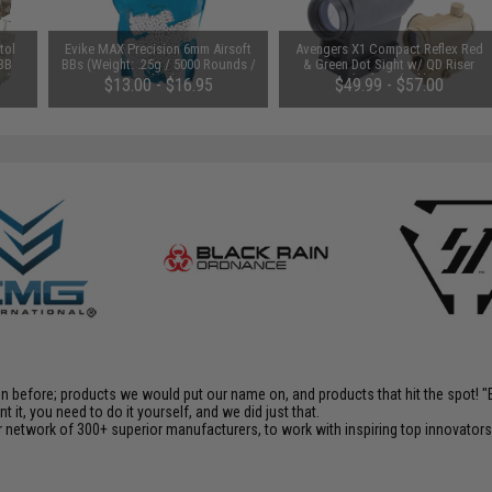
tol
Evike MAX Precision 6mm Airsoft
Avengers X1 Compact Reflex Red
 BB
BBs (Weight: .25g / 5000 Rounds /
& Green Dot Sight w/ QD Riser
e)
White)
(Color: Black)
$13.00 - $16.95
$49.99 - $57.00
en before; products we would put our name on, and products that hit the spot!
it, you need to do it yourself, and we did just that.
 network of 300+ superior manufacturers, to work with inspiring top innovators i