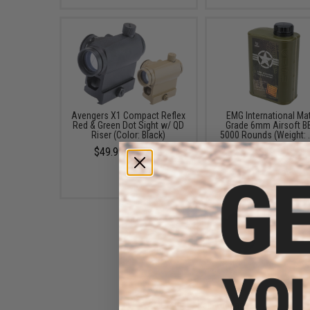
Avengers X1 Compact Reflex
EMG International Ma
Red & Green Dot Sight w/ QD
Grade 6mm Airsoft BB
Riser (Color: Black)
5000 Rounds (Weight: 
$49.99 - $57.00
$19.00
EMG x Black Rain Ordnance