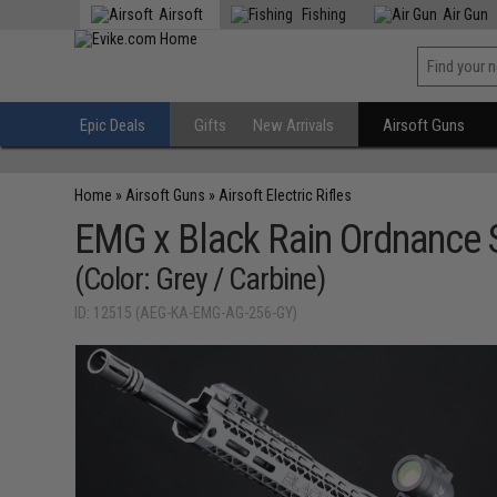
Airsoft
Fishing
Air Gun
Epic Deals
Gifts
New Arrivals
Airsoft Guns
Home
»
Airsoft Guns
»
Airsoft Electric Rifles
EMG x Black Rain Ordnance 
(Color: Grey / Carbine)
ID: 12515 (AEG-KA-EMG-AG-256-GY)