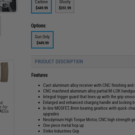
Carbine
Shorty
$449.99
$351.99
Options:
Gun Only
$449.99
PRODUCT DESCRIPTION
Features
Cast aluminum alloy receiver with CNC finishing and
CNC machined aluminum alloy partial M-LOK handguard
Integral trigger guard that lines up with the grip smoot
Enlarged and enhanced charging handle and locking b
nd
 for
In-line MOSFET, 8mm bearing gearbox with quick-chan
 AEGs
upgrades
Neodymium High Torque Motor, CNC high strength gear
One piece metal hop up
Strike Industries Grip