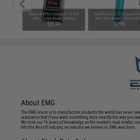
arger for
Matrix B3 Pro Compact 1-3 Cell
6mmProShop 120 Round Pis
odel: DC
LiPo / Li-Ion Smart Balance
Mag Size Airsoft Universal
Charger
Speed Loader (Color: Smok
$25.99
$7.95
About EMG
The EMG vision is to manufacture products the world has never se
realization that if you want something done exactly the way you want 
We took our 16 years of knowledge as the market's lead retailer, our
into the Airsoft industry, an industry we believe in, EMG was born.