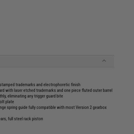
 stamped trademarks and electrophoretic finish
 with laser etched trademarks and one piece fluted outer barrel
hly, eliminating any trigger guard bite
olt plate
ge spring guide fully compatible with most Version 2 gearbox
s, full steel rack piston