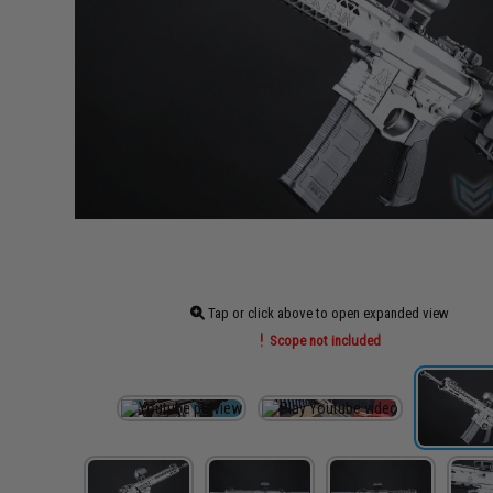
Tap or click above to open expanded view
Scope not included