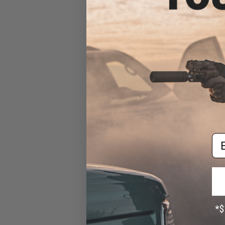
HCC Hexagonal Competition
Compensator for Airsoft
Rifles
$25.00
Em