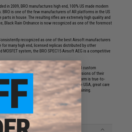
unded in 2009, BRO manufactures high end, 100% US made modern
ons. BRO is one of the few manufacturers of AR platforms in the US
parts in house. The resulting rifles are extremely high quality and
nce, Black Rain Ordnance is now recognized as one of the foremost
. Consistently recognized as one of the best Airsoft manufacturers
for many high end, licensed replicas distributed by other
ned MOSFET system, the BRO SPEC15 Airsoft AEG is a competitive
ke.com which specializes in high end training and custom
rers to make accurate, high quality training versions of their
ing in mind, EMG strives to make sure each firearm is true-to-
mbled and quality control tested right here in the USA, great care
e each gun will stand up to the rigors of real training.