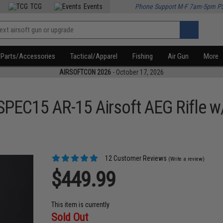
TCG
Events
Phone Support M-F 7am-5pm P
Parts/Accessories
Tactical/Apparel
Fishing
Air Gun
More
AIRSOFTCON 2026
- October 17, 2026
SPEC15 AR-15 Airsoft AEG Rifle 
12 Customer Reviews
(Write a review)
$449.99
This item is currently
Sold Out