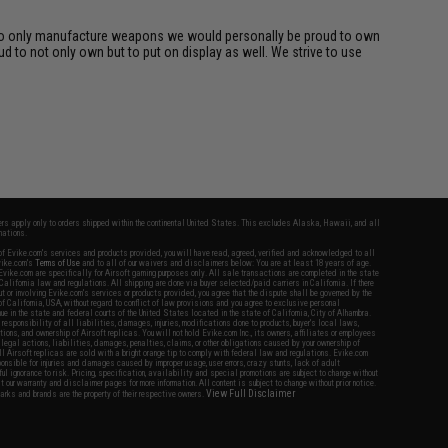
rk to only manufacture weapons we would personally be proud to own
d to not only own but to put on display as well. We strive to use
fers apply only to orders shipped within the continental United States. This excludes Alaska, Hawaii, and all
nations.
f Evike.com's services and products provided, you will have read, agreed, verified and acknowledged to all
Evike.com's
Terms of Use
and to all of our waivers and disclaimers below: You are at least 18 years of age.
vike.com are specifically for Airsoft gaming purposes only. All sale transactions are completed in the state
 California law and regulations. All shipping are done via buyer selected/paid carriers in California. If there
t or involving Evike.com's services or products provided, you agree that the dispute shall be governed by the
f California, USA, without regard to conflict of law provisions and you agree to exclusive personal
nue in the state and federal courts of the United States located in the state of California, City of Alhambra.
responsibility of all liabilities, damages, injuries, modifications done to products, buyer's local laws,
ations, and ownership of Airsoft replicas. You will not hold Evike.com Inc., its owners, affiliates or employees
 legal actions, liabilities, damages, penalties, claims, or other obligations caused by your ownership of
ll Airsoft replicas are sold with a bright orange tip to comply with federal law and regulations. Evike.com
sponsible for injuries and damages caused by improper usage, user errors, crazy stunts, lack of adult
lful ignorance to risk. Pricing, specification, availability and special promotions are subject to change without
t our warranty and disclaimer pages for more information. All content is subject to change without prior notice.
View Full Disclaimer
rks and brands are the property of their respective owners.