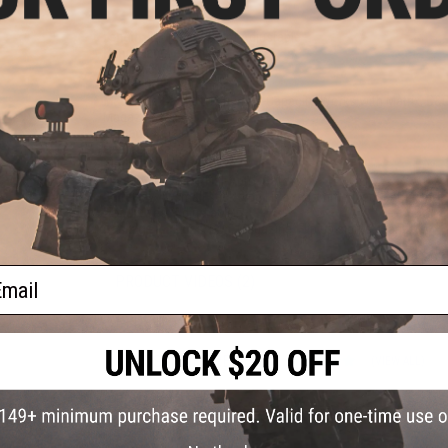
Length:
890mm-970mm Adjustable
Handguard Length:
12"
Weight:
3180 grams
Inner Barrel:
~407mm
Magazine Capacity:
300rd Hi-Capacity. Works with Matrix, G&
Magazines
Thread Direction:
14mm Negative
Gearbox:
Ver 2 Full Metal, Fully Upgradeable
Motor:
Long Type
Fire Modes:
Semi/Full-Auto, Safety
Battery:
7.4v small stick type LiPo recommended (Battery not 
Hopup:
Yes, Adjustable
Package Includes:
Gun, Magazine, Flip up sights, Manual
ail
PRODUCT VIDEOS (2)
PRODUCT MANUAL
12 CUSTOMER REVIEWS
(VIEW ALL)
FIND IN STORE