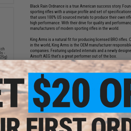
Black Rain Ordnance is a true American success story. Fo
sporting rifles with a unique profile and set of specificati
that uses 100% US sourced metals to produce their own rifle 
high performance. With their drive for quality and performa
manufacturers of modern sporting rifles in the world.
King Arms is a natural fit for producing licensed BRO rifles
in the world, King Arms is the OEM manufacturer responsible 
tch
companies. Featuring updated internals and a newly desig
s -
Airsoft AEG that's a great performer out of the box.
.25g)
Evike Manufacturing Group (EMG) is the R&D division of Evi
weapons. EMG works directly with the real firearm manufactu
weapons. With professional military & law enforcement train
spec in form and function as possible. Individually hand asse
is taken under the strict scrutiny of EMG technicians to ensur
Manufacturer:
EMG x Black Rain Ordnance
FPS Range:
370-400
View The New Age of King Arms Rifles!
PRODUCT SPECIFICATIONS