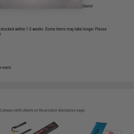
ident experts are standing by to answer your questions!
restocked within 1-3 weeks. Some items may take longer. Please
.
e match.
 please verify details on the product description page.