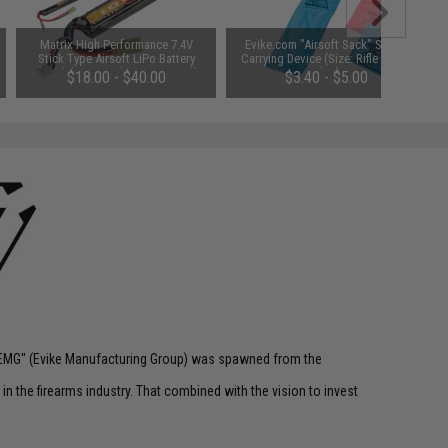
Matrix High Performance 7.4V
Evike.com "Airsoft Sack" Safety
Stick Type Airsoft LiPo Battery
Carrying Device (Size: Rifle Size /
(Model: 1000mAh / 20C / Small
Blue)
$18.00 - $40.00
$3.40 - $5.00
Tamiya & Long Wire)
 "EMG" (Evike Manufacturing Group) was spawned from the
n the firearms industry. That combined with the vision to invest