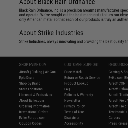
About Black Rain Ordnance
Black Rain Ordnance, Inc. is a precision ﬁrearms manufacturer spe
and operate. We've sought out the best machinists to turn our ideas
only American metal so that each of our products is truly an authe
About Strike Industries
Strike Industries, always innovating and providing the best quality 
SHOP EVIKE.COM
CUSTOMER SUPPORT
RESOURCE
Airsoft
|
Fishing
|
Air Gun
Price Match
Gaming & Spe
Epic Deals
Return or Repair Service
Evike.com Bl
Shop by Brand
Product Lookup
AirsoftCON
Store Locations
FAQ
Airsoft Palo
Licensed & Exclusives
Policies & Warranty
Airsoft Trad
About Evike.com
Newsletter
Airsoft Fiel
Ordering Information
Privacy Policy
Airsoft Field
International Orders
Terms of Use
Testimonials
Evike-Europe.com
Disclaimer
Careers
Coupon Codes
Accessibility
Press Releas