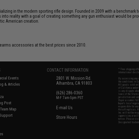
cializing in the modern sporting rifle design. Founded in 2009 with a benchma
 into reality with a goal of creating something any gun enthusiast would be prou
ntic American creation.
firearms accessories at the best prices since 2010.
S
CONTACT INFORMATION
* Free shipping of
international desti
cial Events
2801 W. Mission Rd.
By accessing any o
the conditions in 
Alhambra, CA 91803
og & Articles
All goods sold on E
of California under
is any dispute abou
(626) 286-0360
laws of the State o
oza
M-F 7am-5pm PST
jurisdiction and ve
Buyer assumes full 
ing Post
buyer's local regul
responsible for any
E-mail Us
d/Team Map
Airsoft replicas. A
Inc. will not be re
 Support
supervision, or wil
Store Hours
notice. Please visi
Designated tradema
es