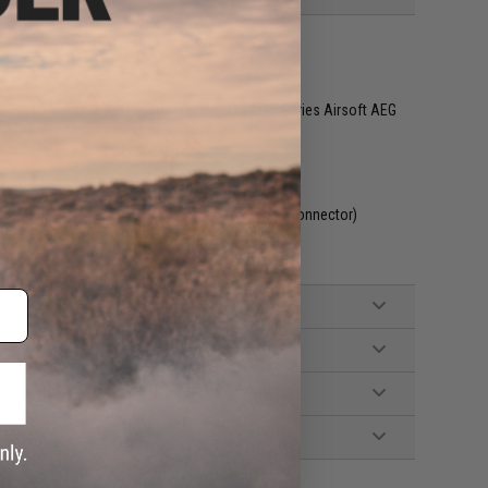
G, Tokyo Marui and other compatible M4 / M16 Series Airsoft AEG
included. Wired to the stock with a Deans style connector)