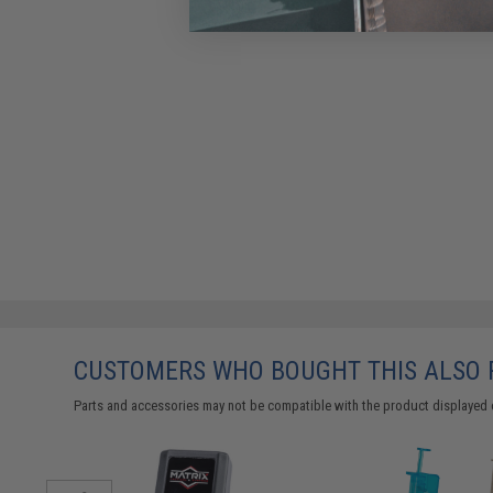
CUSTOMERS WHO BOUGHT THIS ALSO
Parts and accessories may not be compatible with the product displayed 