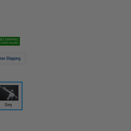
REE SHIPPING
O COUPON REQUIRED
ree Shipping
Grey