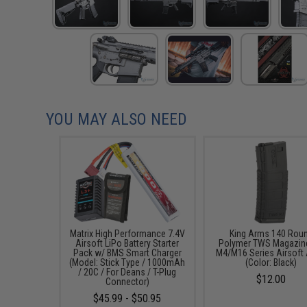
YOU MAY ALSO NEED
Matrix High Performance 7.4V
King Arms 140 Rou
Airsoft LiPo Battery Starter
Polymer TWS Magazine
Pack w/ BMS Smart Charger
M4/M16 Series Airsoft
(Model: Stick Type / 1000mAh
(Color: Black)
/ 20C / For Deans / T-Plug
$12.00
Connector)
$45.99 - $50.95