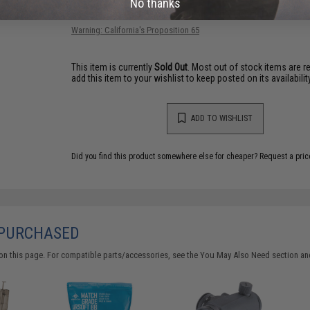
No thanks
Have an urgent question about this item?
Contact us, our res
Warning: California's Proposition 65
This item is currently
Sold Out
. Most out of stock items are 
add this item to your wishlist to keep posted on its availability
ADD TO WISHLIST
Did you find this product somewhere else for cheaper?
Request a pric
 PURCHASED
on this page. For compatible parts/accessories, see the
You May Also Need section
and