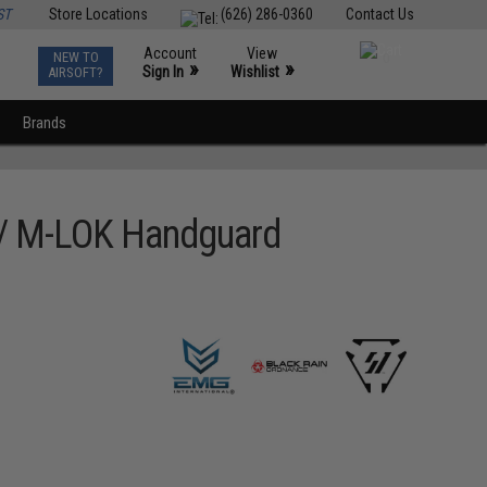
ST
Store Locations
(626) 286-0360
Contact Us
Account
View
NEW TO
0
»
»
Sign In
Wishlist
AIRSOFT?
Brands
w/ M-LOK Handguard