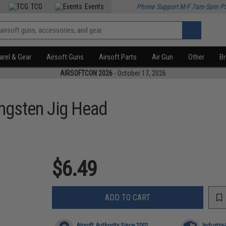
TCG
Events
Phone Support M-F 7am-5pm P
rel & Gear
Airsoft Guns
Airsoft Parts
Air Gun
Other
B
AIRSOFTCON 2026
- October 17, 2026
ngsten Jig Head
$6.49
ADD TO CART
Airsoft Authority Since 2001
Industry