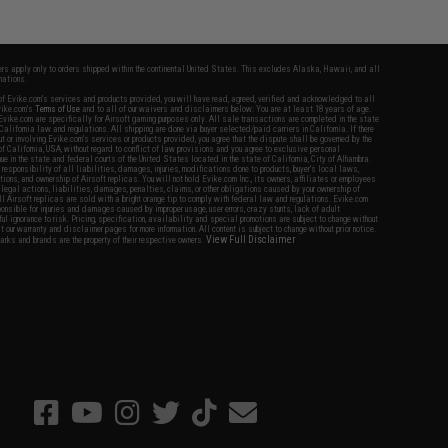
fers apply only to orders shipped within the continental United States. This excludes Alaska, Hawaii, and all
nations.
f Evike.com's services and products provided, you will have read, agreed, verified and acknowledged to all
Evike.com's
Terms of Use
and to all of our waivers and disclaimers below: You are at least 18 years of age.
vike.com are specifically for Airsoft gaming purposes only. All sale transactions are completed in the state
 California law and regulations. All shipping are done via buyer selected/paid carriers in California. If there
t or involving Evike.com's services or products provided, you agree that the dispute shall be governed by the
f California, USA, without regard to conflict of law provisions and you agree to exclusive personal
nue in the state and federal courts of the United States located in the state of California, City of Alhambra.
responsibility of all liabilities, damages, injuries, modifications done to products, buyer's local laws,
ations, and ownership of Airsoft replicas. You will not hold Evike.com Inc., its owners, affiliates or employees
 legal actions, liabilities, damages, penalties, claims, or other obligations caused by your ownership of
ll Airsoft replicas are sold with a bright orange tip to comply with federal law and regulations. Evike.com
sponsible for injuries and damages caused by improper usage, user errors, crazy stunts, lack of adult
lful ignorance to risk. Pricing, specification, availability and special promotions are subject to change without
t our warranty and disclaimer pages for more information. All content is subject to change without prior notice.
View Full Disclaimer
rks and brands are the property of their respective owners.