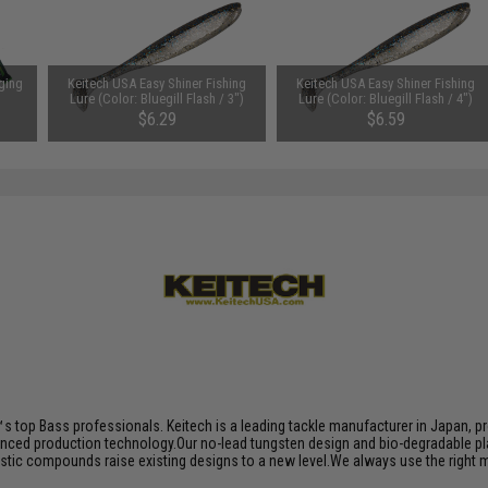
ging
Keitech USA Easy Shiner Fishing
Keitech USA Easy Shiner Fishing
s
Lure (Color: Bluegill Flash / 3")
Lure (Color: Bluegill Flash / 4")
$6.29
$6.59
s top Bass professionals. Keitech is a leading tackle manufacturer in Japan, pro
nced production technology.Our no-lead tungsten design and bio-degradable plas
plastic compounds raise existing designs to a new level.We always use the right