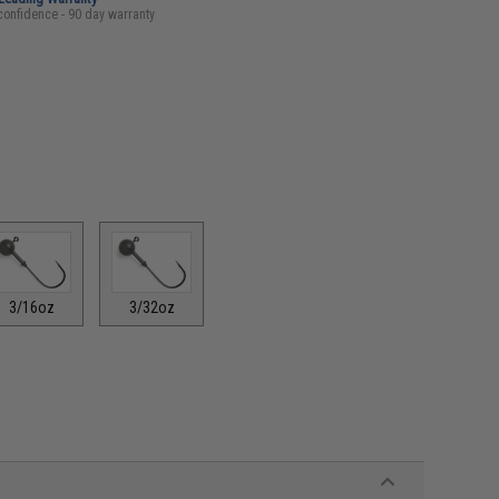
confidence - 90 day warranty
3/16oz
3/32oz