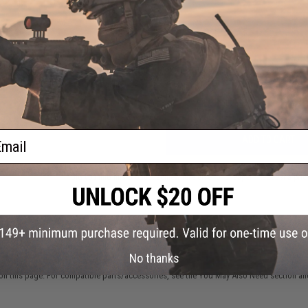
FIND IN STORE
Have an urgent question about this item?
Contact us, our res
Warning: California's Proposition 65
ail
ADD TO CART
Did you find this product somewhere else for cheaper?
Request a pric
 PURCHASED
No thanks
on this page. For compatible parts/accessories, see the
You May Also Need section
and