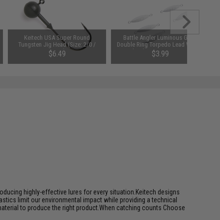
Keitech USA Super Round
Battle Angler Luminous Glow
Tungsten Jig Head (Size: 2/0 /
Double Ring Torpedo Lead Weight
1/4oz)
Sinker (Size: 0.5oz / 5 Pack)
$6.49
$3.99
ducing highly-effective lures for every situation.Keitech designs
tics limit our environmental impact while providing a technical
 material to produce the right product.When catching counts Choose