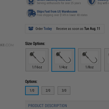
Serving enthusiasts for over 25 years
Buy with 
Ships Fast from US Warehouses
Free shipping over $149 in lower 48 states
Order
Today
Receive as soon as
Tue Aug. 11
Size Options:
1/16oz
1/4oz
1/8oz
Options:
1/0
2/0
3/0
PRODUCT DESCRIPTION