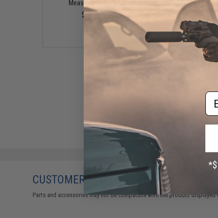
Measuring Tape
$20.00
$9.74
Em
CUSTOMERS WHO BOUGHT THIS ALSO
Parts and accessories may not be compatible with the product displayed 