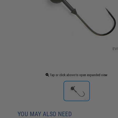
Tap or click above to open expanded view
YOU MAY ALSO NEED