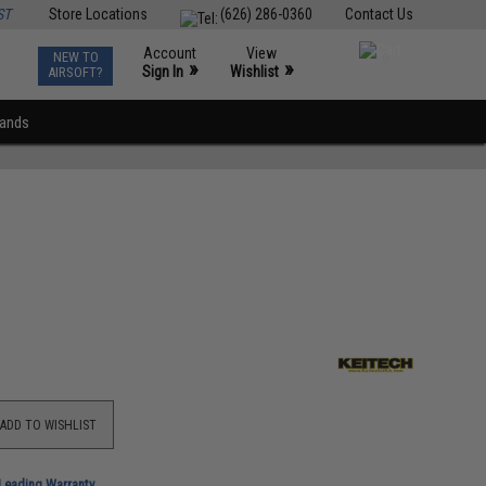
ST
Store Locations
(626) 286-0360
Contact Us
Account
View
NEW TO
0
»
»
Sign In
Wishlist
AIRSOFT?
rands
ADD TO WISHLIST
-Leading Warranty