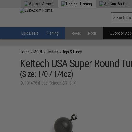
Airsoft
Fishing
Air Gun
Epic Deals
Fishing
Reels
Rods
Outdoor Appa
Home
»
MORE
»
Fishing
»
Jigs & Lures
Keitech USA Super Round Tu
(Size: 1/0 / 1/4oz)
ID: 101678 (Head-Keitech-SR1014)