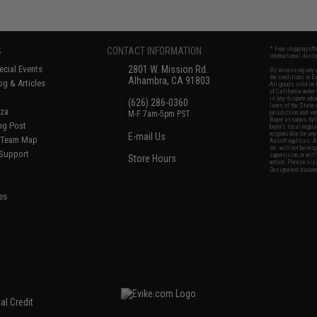
S
CONTACT INFORMATION
* Free shipping of
international desti
cial Events
2801 W. Mission Rd.
By accessing any o
the conditions in 
Alhambra, CA 91803
og & Articles
All goods sold on E
of California under
is any dispute abou
(626) 286-0360
laws of the State o
oza
M-F 7am-5pm PST
jurisdiction and ve
Buyer assumes full 
ing Post
buyer's local regul
responsible for any
E-mail Us
d/Team Map
Airsoft replicas. A
Inc. will not be re
 Support
supervision, or wil
Store Hours
notice. Please visi
Designated tradema
es