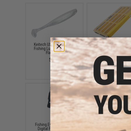
Keitech USA Easy Shiner
Plano EDGE Flex 3600 T
Fishing Lure (Color: Sight
Box
Flash / 3")
$39.99
$6.29
Fishing.Evike Electronic
FISHING.EVIKE $15 JA
Digital Fish Scale w/
BAG (Bundle: One Ba