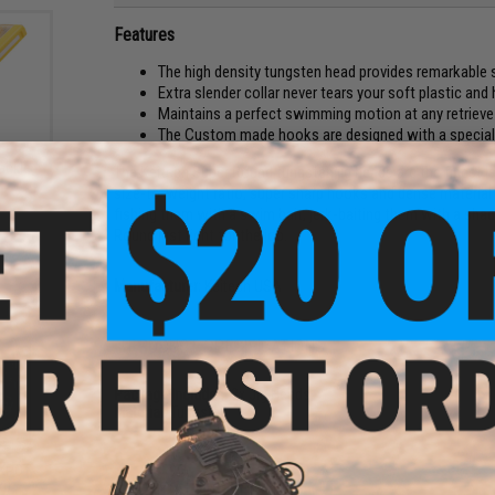
Features
The high density tungsten head provides remarkable 
Extra slender collar never tears your soft plastic and
Maintains a perfect swimming motion at any retriev
The Custom made hooks are designed with a special 
ackle
The Keitech Super Round tungsten jig heads are the finest le
size-to-weight ratio, super sharp hooks and dense material a
fishing them with a swim bait, jerk-baiting them with a shad 
Round just right for the job.
Manufacturer:
Keitech USA
PRODUCT SPECIFICATIONS
Package Includes:
2x Jig Heads
Material:
Tungsten
CKPOT
NO CUSTOMER REVIEWS YET
g)