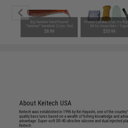
er (Size:
Big Hammer Hand-Poured
Promar Lobster/Crab Pro Rig
)
"Hammer" Swimbait (Color: Red
Kit for Hoop Nets / Trap
Calico Hunter / 5")
$8.99
$33.99
SAVE 23%
$43.99
About Keitech USA
Keitech was established in 1996 by Kei Hayashi, one of the country™
quality bass lures based on a wealth of fishing knowledge and adva
advantage. Super-soft SR-40 ultra fine silicone and dual injected 
Keitech.