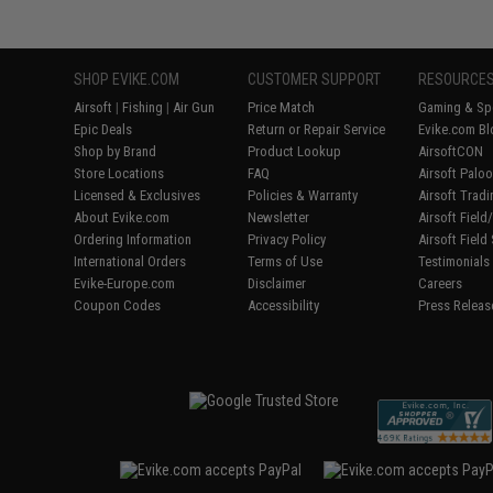
SHOP EVIKE.COM
CUSTOMER SUPPORT
RESOURCE
Airsoft
|
Fishing
|
Air Gun
Price Match
Gaming & Spe
Epic Deals
Return or Repair Service
Evike.com Bl
Shop by Brand
Product Lookup
AirsoftCON
Store Locations
FAQ
Airsoft Palo
Licensed & Exclusives
Policies & Warranty
Airsoft Trad
About Evike.com
Newsletter
Airsoft Fiel
Ordering Information
Privacy Policy
Airsoft Field
International Orders
Terms of Use
Testimonials
Evike-Europe.com
Disclaimer
Careers
Coupon Codes
Accessibility
Press Releas