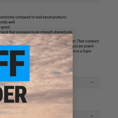
sensitivity compared to lead based products
 holds well
e speed
bend that increases hook strength dramatically
ad-free jig heads currently available on the market. Their compact
re very effective for a variety of uses. Whether you are power
imitator, or finessing them with a wacky rig, there is a Super