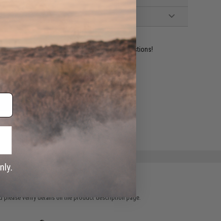
ident experts are standing by to answer your questions!
ADD TO WISHLIST
e match.
 please verify details on the product description page.