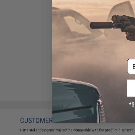
Evike Spudz Microfiber
Eyewear and Optics Cleaning
Keychain
$7.95
Em
CUSTOMERS WHO BOUGHT THIS ALSO
Parts and accessories may not be compatible with the product displayed 