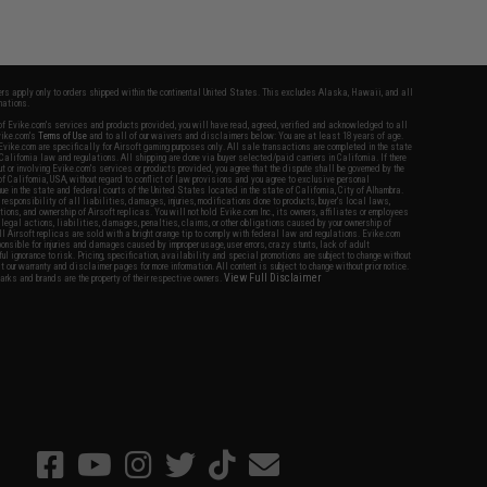
fers apply only to orders shipped within the continental United States. This excludes Alaska, Hawaii, and all
nations.
f Evike.com's services and products provided, you will have read, agreed, verified and acknowledged to all
Evike.com's
Terms of Use
and to all of our waivers and disclaimers below: You are at least 18 years of age.
vike.com are specifically for Airsoft gaming purposes only. All sale transactions are completed in the state
 California law and regulations. All shipping are done via buyer selected/paid carriers in California. If there
t or involving Evike.com's services or products provided, you agree that the dispute shall be governed by the
f California, USA, without regard to conflict of law provisions and you agree to exclusive personal
nue in the state and federal courts of the United States located in the state of California, City of Alhambra.
responsibility of all liabilities, damages, injuries, modifications done to products, buyer's local laws,
ations, and ownership of Airsoft replicas. You will not hold Evike.com Inc., its owners, affiliates or employees
 legal actions, liabilities, damages, penalties, claims, or other obligations caused by your ownership of
ll Airsoft replicas are sold with a bright orange tip to comply with federal law and regulations. Evike.com
sponsible for injuries and damages caused by improper usage, user errors, crazy stunts, lack of adult
lful ignorance to risk. Pricing, specification, availability and special promotions are subject to change without
t our warranty and disclaimer pages for more information. All content is subject to change without prior notice.
View Full Disclaimer
rks and brands are the property of their respective owners.