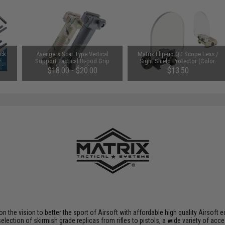
uck
Avengers Scar Type Vertical
Matrix Flip-up QD Scope Lens /
y
Support Tactical Bi-pod Grip
Sight Shield Protector (Color:
Ah /
(Color: Black)
Black / 2 Lens)
$18.00 - $20.00
$13.50
 on the vision to better the sport of Airsoft with affordable high quality Airso
selection of skirmish grade replicas from rifles to pistols, a wide variety of acc