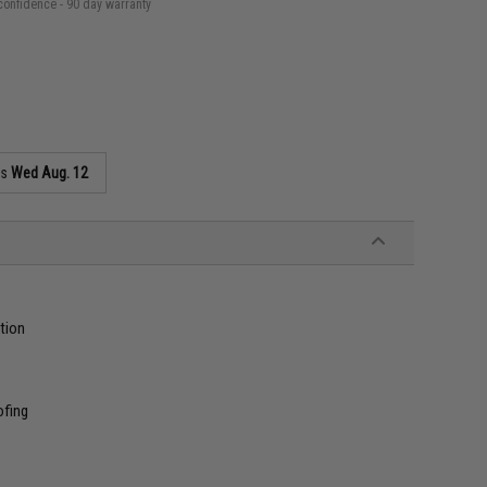
confidence - 90 day warranty
as
Wed Aug. 12
tion
ofing