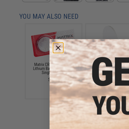
YOU MAY ALSO NEED
Matrix CR2032 3V Micro
Matrix Flip-up QD Scop
Lithium Battery (Package:
/ Sight Shield Protec
Single Battery)
(Color: Dark Earth / 2 
$1.99
$13.50