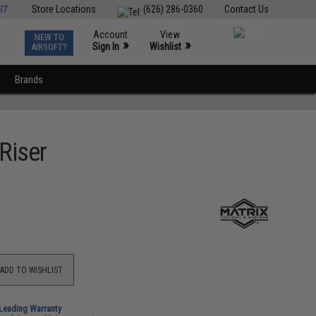
ST
Store Locations
(626) 286-0360
Contact Us
Account
View
NEW TO
0
»
»
Sign In
Wishlist
AIRSOFT?
Brands
Riser
ADD TO WISHLIST
-Leading Warranty