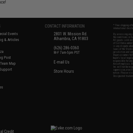
nce!
S
CONTACT INFORMATION
* Free shipping of
international desti
cial Events
2801 W. Mission Rd.
By accessing any o
the conditions in 
Alhambra, CA 91803
og & Articles
All goods sold on E
of California under
is any dispute abou
(626) 286-0360
laws of the State o
oza
M-F 7am-5pm PST
jurisdiction and ve
Buyer assumes full 
ing Post
buyer's local regul
responsible for any
E-mail Us
d/Team Map
Airsoft replicas. A
Inc. will not be re
 Support
supervision, or wil
Store Hours
notice. Please visi
Designated tradema
es