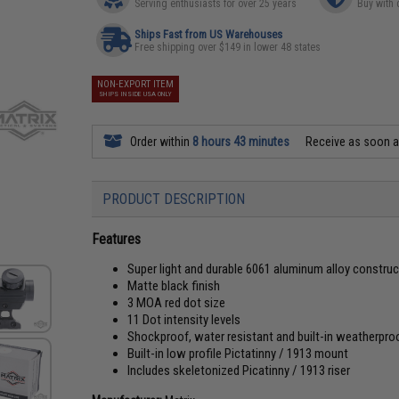
Serving enthusiasts for over 25 years
Buy with 
Ships Fast from US Warehouses
Free shipping over $149 in lower 48 states
NON-EXPORT ITEM
SHIPS INSIDE USA ONLY
Order within
8 hours 43 minutes
Receive as soon 
PRODUCT DESCRIPTION
Features
Super light and durable 6061 aluminum alloy construc
Matte black finish
3 MOA red dot size
11 Dot intensity levels
Shockproof, water resistant and built-in weatherpro
Built-in low profile Pictatinny / 1913 mount
Includes skeletonized Picatinny / 1913 riser