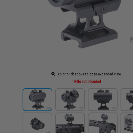
Tap or click above to open expanded view
Rifle not inlcuded