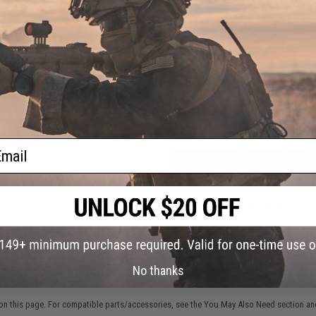
2 CUSTOMER REVIEWS
FIND IN STORE
Have an urgent question about this item?
Contact us, our res
Warning: California's Proposition 65
ail
ADD TO CART
Did you find this product somewhere else for cheaper?
Request a pric
No thanks
 PURCHASED
on this page. For compatible parts/accessories, see the
You May Also Need section
and