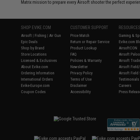
Matrix mission to prepare every Airsoft shooter the perfect experie
SHOP EVIKE.COM
CUSTOMER SUPPORT
RESOURCE
Airsoft
|
Fishing
|
Air Gun
Price Match
Gaming & Spe
Epic Deals
Return or Repair Service
Evike.com Bl
Shop by Brand
Product Lookup
AirsoftCON
Store Locations
FAQ
Airsoft Palo
Licensed & Exclusives
Policies & Warranty
Airsoft Trad
About Evike.com
Newsletter
Airsoft Fiel
Ordering Information
Privacy Policy
Airsoft Field
International Orders
Terms of Use
Testimonials
Evike-Europe.com
Disclaimer
Careers
Coupon Codes
Accessibility
Press Releas