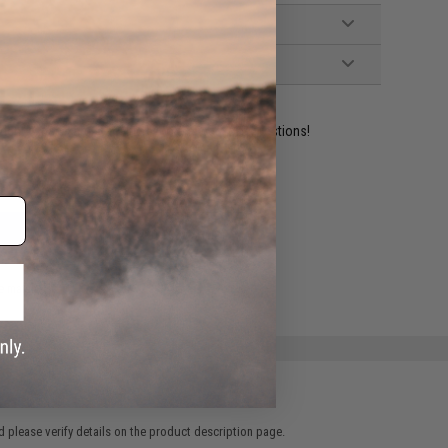
ident experts are standing by to answer your questions!
ADD TO WISHLIST
e match.
 please verify details on the product description page.