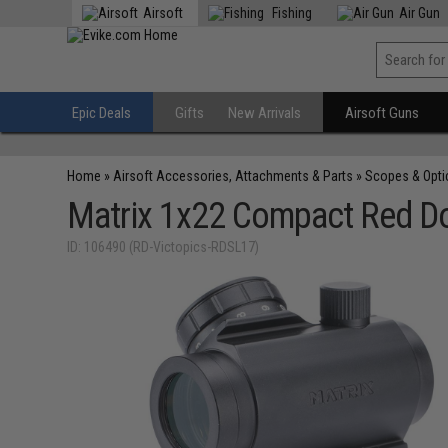
Airsoft
Fishing
Air Gun
Epic Deals
Gifts
New Arrivals
Airsoft Guns
Home
»
Airsoft Accessories, Attachments & Parts
»
Scopes & Opti
Matrix 1x22 Compact Red Dot
ID: 106490 (RD-Victopics-RDSL17)