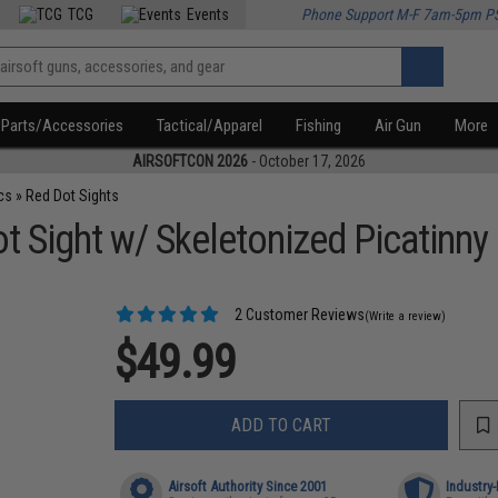
TCG
Events
Phone Support M-F 7am-5pm P
Parts/Accessories
Tactical/Apparel
Fishing
Air Gun
More
AIRSOFTCON 2026
- October 17, 2026
cs
»
Red Dot Sights
 Sight w/ Skeletonized Picatinny 
2 Customer Reviews
(Write a review)
$49.99
ADD TO CART
Airsoft Authority Since 2001
Industry