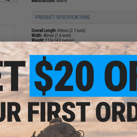
Manufacturer:
Matrix
PRODUCT SPECIFICATIONS
Overall Length:
69mm (2.7 inch)
Width:
40mm (1.6 inch)
Weight:
115g (4.0 ounce)
Low Mount Base Length:
51mm (2.0 inch, build-in)
Height of Riser Mount:
26mm (1.0 inch)
Riser Mount Base Length:
40mm (1.6 inch)
Magnification:
N/A
Objective Lens Size:
22mm
e Lens
Exit Pupil:
22mm
tor
Eye Relief:
Free
Lens)
Optics Coating:
Multi coated
Field for View:
50' @ 100 yards
Click Value:
1 MOA
Parallax:
1 MOA at 80 yards
Dot Intensity:
11 levels
Dot Size:
3MOA
Elevation Range:
100 MOA
Windage Range:
100 MOA
Mounting:
Picatinny / 1913
Battery:
CR2032
Material:
6061 Aluminum Alloy