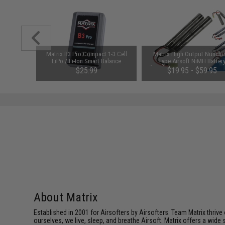
123A 3V
Matrix B3 Pro Compact 1-3 Cell
Matrix High Output Nunch
y: Pack of
LiPo / Li-Ion Smart Balance
Type Airsoft NiMH Batter
Charger
(Configuration: 9.6V / 1600m
00
$25.99
$19.95 - $59.95
Small Tamiya)
About Matrix
Established in 2001 for Airsofters by Airsofters. Team Matrix thrive
ourselves, we live, sleep, and breathe Airsoft. Matrix offers a wide 