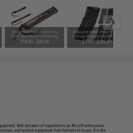
Matrix High Performance 7.4V
Evike.com BAMF 190rd Polymer
Stick Type Airsoft LiPo Battery
Mid-Cap Magazine for M4 / M16
(Model: 1000mAh / 20C / Small
Series Airsoft AEG Rifles (Color:
$18.00 - $40.00
$7.10 - $106.60
Tamiya & Long Wire)
Black / Single Magazine)
ft equipment. With decades of experiences as Airsoft enthusiasts
essories, and tactical equipment from helmets to boots. It is the