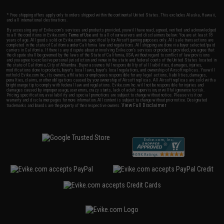
* Free shipping offers apply only to orders shipped within the continental United States. This excludes Alaska, Hawaii,
and all international destinations.
By accessing any of Evike.com's services and products provided, you will have read, agreed, verified and acknowledged
to all the conditions in Evike.com's
Terms of Use
and to all of our waivers and disclaimers below: You are at least 18
years of age. All goods sold on Evike.com are specifically for Airsoft gaming purposes only. All sale transactions are
completed in the state of California under California law and regulations. All shipping are done via buyer selected/paid
carriers in California. If there is any dispute about or involving Evike.com's services or products provided, you agree that
the dispute shall be governed by the laws of the State of California, USA, without regard to conflict of law provisions
and you agree to exclusive personal jurisdiction and venue in the state and federal courts of the United States located in
the state of California, City of Alhambra. Buyer assumes full responsibility of all liabilities, damages, injuries,
modifications done to products, buyer's local laws, buyer's local regulations, and ownership of Airsoft replicas. You will
not hold Evike.com Inc., its owners, affiliates or employees responsible for any legal actions, liabilities, damages,
penalties, claims, or other obligations caused by your ownership of Airsoft replicas. All Airsoft replicas are sold with a
bright orange tip to comply with federal law and regulations. Evike.com Inc. will not be responsible for injuries and
damages caused by improper usage, user errors, crazy stunts, lack of adult supervision, or willful ignorance to risk.
Pricing, specification, availability and special promotions are subject to change without notice. Please visit our
warranty and disclaimer pages for more information. All content is subject to change without prior notice. Designated
View Full Disclaimer
trademarks and brands are the property of their respective owners.