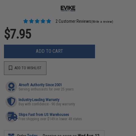
2 Customer Reviews
(Write a review)
$7.95
ADD TO CART
ADD TO WISHLIST
Airsoft Authority Since 2001
Serving enthusiasts for over 25 years
Industry-Leading Warranty
Buy with confidence - 90 day warranty
Ships Fast from US Warehouses
Free shipping over $149 in lower 48 states
Order
Today
Receive as soon as
Wed Aug. 12