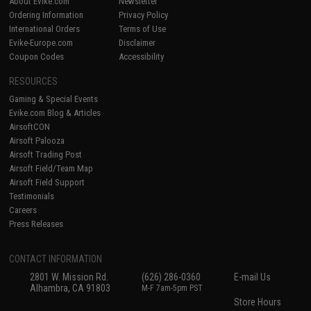
About Evike.com
Newsletter
Ordering Information
Privacy Policy
International Orders
Terms of Use
Evike-Europe.com
Disclaimer
Coupon Codes
Accessibility
RESOURCES
Gaming & Special Events
Evike.com Blog & Articles
AirsoftCON
Airsoft Palooza
Airsoft Trading Post
Airsoft Field/Team Map
Airsoft Field Support
Testimonials
Careers
Press Releases
CONTACT INFORMATION
2801 W. Mission Rd.
(626) 286-0360
E-mail Us
Alhambra, CA 91803
M-F 7am-5pm PST
Store Hours