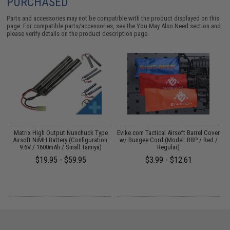
PURCHASED
Parts and accessories may not be compatible with the product displayed on this
page. For compatible parts/accessories, see the
You May Also Need section
and
please verify details on the product description page.
il
Matrix High Output Nunchuck Type
Evike.com Tactical Airsoft Barrel Cover
Airsoft NiMH Battery (Configuration:
w/ Bungee Cord (Model: RBP / Red /
9.6V / 1600mAh / Small Tamiya)
Regular)
$19.95 - $59.95
$3.99 - $12.61