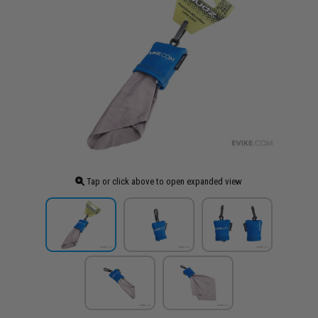
Tap or click above to open expanded view