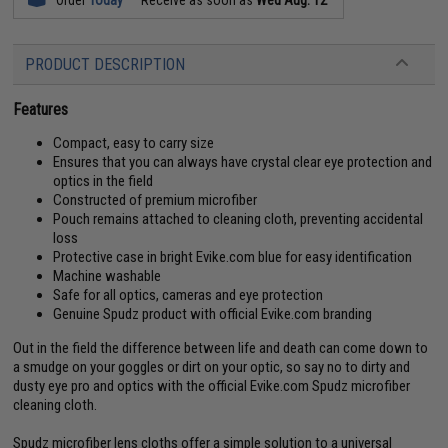
PRODUCT DESCRIPTION
Features
Compact, easy to carry size
Ensures that you can always have crystal clear eye protection and
optics in the field
Constructed of premium microfiber
Pouch remains attached to cleaning cloth, preventing accidental
loss
Protective case in bright Evike.com blue for easy identification
Machine washable
Safe for all optics, cameras and eye protection
Genuine Spudz product with official Evike.com branding
Out in the field the difference between life and death can come down to
a smudge on your goggles or dirt on your optic, so say no to dirty and
dusty eye pro and optics with the official Evike.com Spudz microfiber
cleaning cloth.
Spudz microfiber lens cloths offer a simple solution to a universal