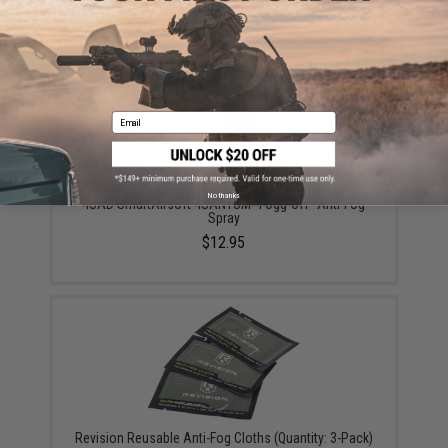
$22.49
Email
No thanks
4UAD SmartAirsoft 4UANTUM "Fogg-Off" Anti-Fog
Spray
$12.95
Revision Reusable Anti-Fog Cloths (Quantity: 3-Pack)