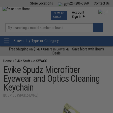
Store Locations
(626) 286-0360
Contact Us
Airsoft
Fishing
Air Gun
TCG
Events
Account
NEW TO
0
»
Sign In
AIRSOFT?
Phone Support M-F 7am-5pm PST
View
»
Wishlist
Browse by Type or Category
Free Shipping
on $149+ Orders in Lower 48 -
Save More with Hourly
Deals
Home
»
Evike Stuff
»
e-SWAGG
Evike Spudz Microfiber
Eyewear and Optics Cleaning
Keychain
ID: 57135 (SPUDZ-EVIKE)