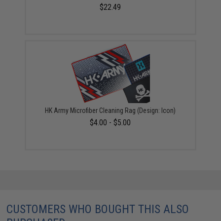
$22.49
HK Army Microfiber Cleaning Rag (Design: Icon)
$4.00 - $5.00
CUSTOMERS WHO BOUGHT THIS ALSO