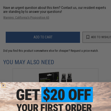
Have an urgent question about this item?
Contact us, our resident experts
are standing by to answer your questions!
Warning: California's Proposition 65
ADD TO CART
ADD TO WISHLI
Did you find this product somewhere else for cheaper?
Request a price match.
YOU MAY ALSO NEED
Revision Mission Critical Eyewear Lens Cleaning
Spray (2 bottles)