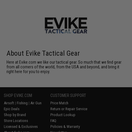
About Evike Tactical Gear
Here at Evike.com we like our tactical gear. So much that we find gear
from all corners of the world, from the USA and beyond, and bring it
right here for you to enjoy.
SHOP EVIKE.COM
CUSTOMER SUPPORT
Airsoft
|
Fishing
|
Air Gun
Price Match
Epic Deals
Return or Repair Service
Shop by Brand
Product Lookup
Store Locations
FAQ
Licensed & Exclusives
Policies & Warranty