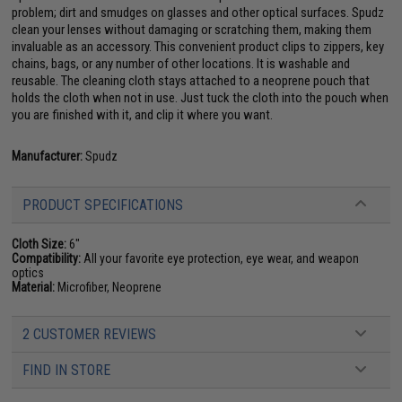
problem; dirt and smudges on glasses and other optical surfaces. Spudz
clean your lenses without damaging or scratching them, making them
invaluable as an accessory. This convenient product clips to zippers, key
chains, bags, or any number of other locations. It is washable and
reusable. The cleaning cloth stays attached to a neoprene pouch that
holds the cloth when not in use. Just tuck the cloth into the pouch when
you are finished with it, and clip it where you want.
Manufacturer:
Spudz
PRODUCT SPECIFICATIONS
Cloth Size:
6"
Compatibility:
All your favorite eye protection, eye wear, and weapon
optics
Material:
Microfiber, Neoprene
2 CUSTOMER REVIEWS
FIND IN STORE