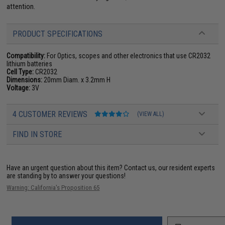
attention.
PRODUCT SPECIFICATIONS
Compatibility:
For Optics, scopes and other electronics that use CR2032
lithium batteries
Cell Type:
CR2032
Dimensions:
20mm Diam. x 3.2mm H
Voltage:
3V
4 CUSTOMER REVIEWS
(VIEW ALL)
FIND IN STORE
Have an urgent question about this item?
Contact us, our resident experts
are standing by to answer your questions!
Warning: California's Proposition 65