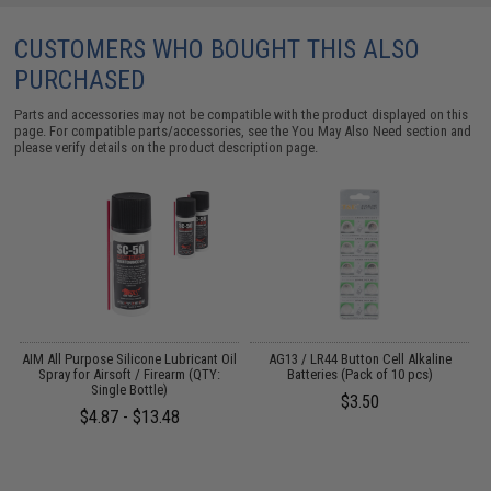
CUSTOMERS WHO BOUGHT THIS ALSO
PURCHASED
Parts and accessories may not be compatible with the product displayed on this
page. For compatible parts/accessories, see the
You May Also Need section
and
please verify details on the product description page.
s
AIM All Purpose Silicone Lubricant Oil
AG13 / LR44 Button Cell Alkaline
Spray for Airsoft / Firearm (QTY:
Batteries (Pack of 10 pcs)
Single Bottle)
$3.50
$4.87 - $13.48