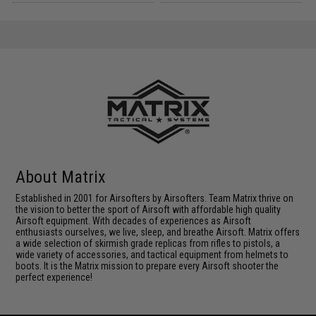
About Matrix
Established in 2001 for Airsofters by Airsofters. Team Matrix thrive on
the vision to better the sport of Airsoft with affordable high quality
Airsoft equipment. With decades of experiences as Airsoft
enthusiasts ourselves, we live, sleep, and breathe Airsoft. Matrix offers
a wide selection of skirmish grade replicas from rifles to pistols, a
wide variety of accessories, and tactical equipment from helmets to
boots. It is the Matrix mission to prepare every Airsoft shooter the
perfect experience!