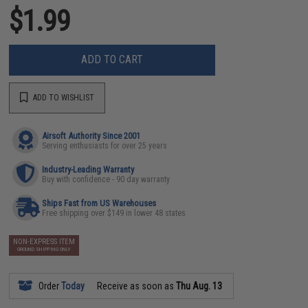
$1.99
ADD TO CART
ADD TO WISHLIST
Airsoft Authority Since 2001
Serving enthusiasts for over 25 years
Industry-Leading Warranty
Buy with confidence - 90 day warranty
Ships Fast from US Warehouses
Free shipping over $149 in lower 48 states
NON-EXPRESS ITEM
GROUND SHIPPING ONLY
Order
Today
Receive as soon as
Thu Aug. 13