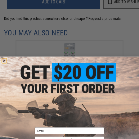
ADD TO CART
ADD TO WISHLI
Did you find this product somewhere else for cheaper?
Request a price match.
YOU MAY ALSO NEED
AG13 / LR44 Button Cell Alkaline Batteries (Pack of 10
pcs)
$3.50
Email