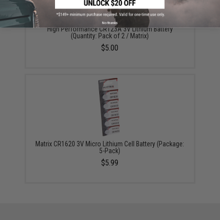
No thanks
High Performance CR123A 3V Lithium Battery
(Quantity: Pack of 2 / Matrix)
$5.00
Matrix CR1620 3V Micro Lithium Cell Battery (Package:
5-Pack)
$5.99