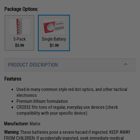
Package Options:
5-Pack
Single Battery
$5.99
$1.99
PRODUCT DESCRIPTION
Features
Used in many common style red dot optics, and other tactical
electronics
Premium lithium formulation
CR2032 fits tons of regular, everyday use devices (check
compatibility with your specific device)
Manufacturer:
Matrix
Warning:
These batteries pose a severe hazard if ingested. KEEP AWAY
FROM CHILDREN. If accidentally ingested, seek immediate medical