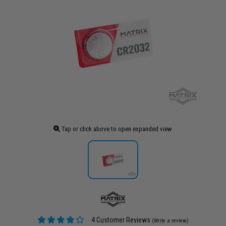
Tap or click above to open expanded view
4 Customer Reviews
(Write a review)