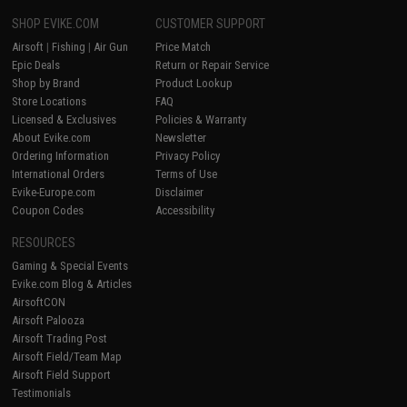
SHOP EVIKE.COM
CUSTOMER SUPPORT
Airsoft
|
Fishing
|
Air Gun
Price Match
Epic Deals
Return or Repair Service
Shop by Brand
Product Lookup
Store Locations
FAQ
Licensed & Exclusives
Policies & Warranty
About Evike.com
Newsletter
Ordering Information
Privacy Policy
International Orders
Terms of Use
Evike-Europe.com
Disclaimer
Coupon Codes
Accessibility
RESOURCES
Gaming & Special Events
Evike.com Blog & Articles
AirsoftCON
Airsoft Palooza
Airsoft Trading Post
Airsoft Field/Team Map
Airsoft Field Support
Testimonials