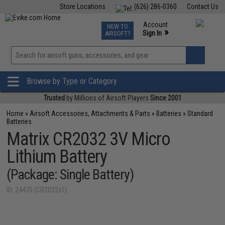
Store Locations
(626) 286-0360
Contact Us
Airsoft
Fishing
Air Gun
TCG
Events
Account
NEW TO
0
»
Sign In
AIRSOFT?
Phone Support M-F 7am-5pm PST
View
»
Wishlist
Browse by Type or Category
Trusted
by Millions of Airsoft Players
Since 2001
Home
»
Airsoft Accessories, Attachments & Parts
»
Batteries
»
Standard
Batteries
Matrix CR2032 3V Micro
Lithium Battery
(Package: Single Battery)
ID: 24470 (CR2032x1)