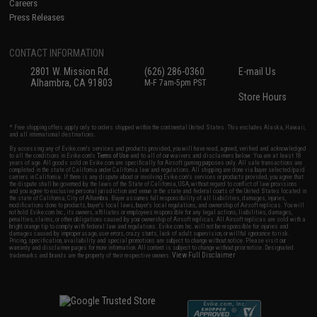
Careers
Press Releases
CONTACT INFORMATION
2801 W. Mission Rd.
(626) 286-0360
E-mail Us
Alhambra, CA 91803
M-F 7am-5pm PST
Store Hours
* Free shipping offers apply only to orders shipped within the continental United States. This excludes Alaska, Hawaii,
and all international destinations.
By accessing any of Evike.com's services and products provided, you will have read, agreed, verified and acknowledged
to all the conditions in Evike.com's
Terms of Use
and to all of our waivers and disclaimers below: You are at least 18
years of age. All goods sold on Evike.com are specifically for Airsoft gaming purposes only. All sale transactions are
completed in the state of California under California law and regulations. All shipping are done via buyer selected/paid
carriers in California. If there is any dispute about or involving Evike.com's services or products provided, you agree that
the dispute shall be governed by the laws of the State of California, USA, without regard to conflict of law provisions
and you agree to exclusive personal jurisdiction and venue in the state and federal courts of the United States located in
the state of California, City of Alhambra. Buyer assumes full responsibility of all liabilities, damages, injuries,
modifications done to products, buyer's local laws, buyer's local regulations, and ownership of Airsoft replicas. You will
not hold Evike.com Inc., its owners, affiliates or employees responsible for any legal actions, liabilities, damages,
penalties, claims, or other obligations caused by your ownership of Airsoft replicas. All Airsoft replicas are sold with a
bright orange tip to comply with federal law and regulations. Evike.com Inc. will not be responsible for injuries and
damages caused by improper usage, user errors, crazy stunts, lack of adult supervision, or willful ignorance to risk.
Pricing, specification, availability and special promotions are subject to change without notice. Please visit our
warranty and disclaimer pages for more information. All content is subject to change without prior notice. Designated
View Full Disclaimer
trademarks and brands are the property of their respective owners.