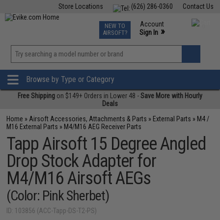
Store Locations
(626) 286-0360
Contact Us
Airsoft
Fishing
Air Gun
TCG
Events
Account
NEW TO
0
»
Sign In
AIRSOFT?
Phone Support M-F 7am-5pm PST
View
»
Wishlist
Browse by Type or Category
Free Shipping
on $149+ Orders in Lower 48 -
Save More with Hourly
Deals
Home
»
Airsoft Accessories, Attachments & Parts
»
External Parts
»
M4 /
M16 External Parts
»
M4/M16 AEG Receiver Parts
Tapp Airsoft 15 Degree Angled
Drop Stock Adapter for
M4/M16 Airsoft AEGs
(Color: Pink Sherbet)
ID: 103856 (ACC-Tapp-DS-T2-PS)