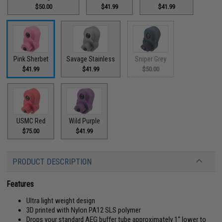
$50.00
$41.99
$41.99
Pink Sherbet
Savage Stainless
Sniper Grey
$41.99
$41.99
$50.00
USMC Red
Wild Purple
$75.00
$41.99
PRODUCT DESCRIPTION
Features
Ultra light weight design
3D printed with Nylon PA12 SLS polymer
Drops your standard AEG buffer tube approximately 1" lower to