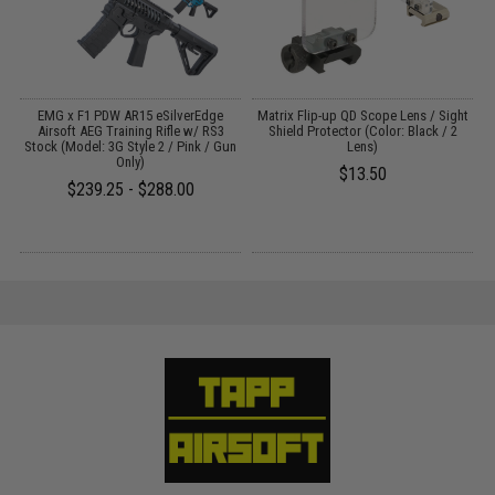
rd
EMG x F1 PDW AR15 eSilverEdge
Matrix Flip-up QD Scope Lens / Sight
Airsoft AEG Training Rifle w/ RS3
Shield Protector (Color: Black / 2
Stock (Model: 3G Style 2 / Pink / Gun
Lens)
Only)
$13.50
$239.25 - $288.00