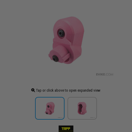
Tap or click above to open expanded view