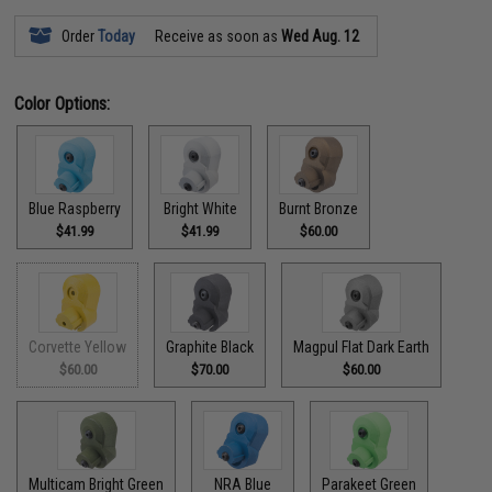
Order
Today
Receive as soon as
Wed Aug. 12
Color Options:
Blue Raspberry
Bright White
Burnt Bronze
$41.99
$41.99
$60.00
Corvette Yellow
Graphite Black
Magpul Flat Dark Earth
$60.00
$70.00
$60.00
Multicam Bright Green
NRA Blue
Parakeet Green