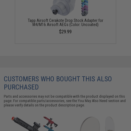
Tapp Airsoft Cerakote Drop Stock Adapter for
M4/M16 Airsoft AEGs (Color: Uncoated)
$29.99
CUSTOMERS WHO BOUGHT THIS ALSO
PURCHASED
Parts and accessories may not be compatible with the product displayed on this
page. For compatible parts/accessories, see the
You May Also Need section
and
please verify details on the product description page.