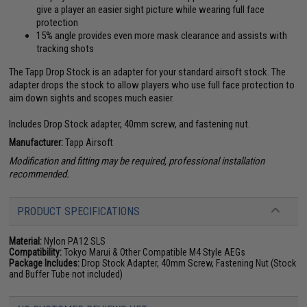
give a player an easier sight picture while wearing full face
protection
15% angle provides even more mask clearance and assists with
tracking shots
The Tapp Drop Stock is an adapter for your standard airsoft stock. The
adapter drops the stock to allow players who use full face protection to
aim down sights and scopes much easier.
Includes Drop Stock adapter, 40mm screw, and fastening nut.
Manufacturer:
Tapp Airsoft
Modification and fitting may be required, professional installation
recommended.
PRODUCT SPECIFICATIONS
Material:
Nylon PA12 SLS
Compatibility:
Tokyo Marui & Other Compatible M4 Style AEGs
Package Includes:
Drop Stock Adapter, 40mm Screw, Fastening Nut (Stock
and Buffer Tube not included)