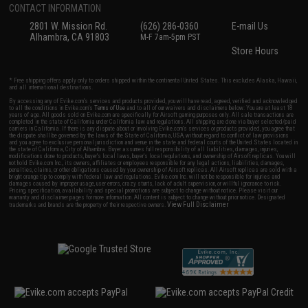
CONTACT INFORMATION
2801 W. Mission Rd.
(626) 286-0360
E-mail Us
Alhambra, CA 91803
M-F 7am-5pm PST
Store Hours
* Free shipping offers apply only to orders shipped within the continental United States. This excludes Alaska, Hawaii,
and all international destinations.
By accessing any of Evike.com's services and products provided, you will have read, agreed, verified and acknowledged
to all the conditions in Evike.com's
Terms of Use
and to all of our waivers and disclaimers below: You are at least 18
years of age. All goods sold on Evike.com are specifically for Airsoft gaming purposes only. All sale transactions are
completed in the state of California under California law and regulations. All shipping are done via buyer selected/paid
carriers in California. If there is any dispute about or involving Evike.com's services or products provided, you agree that
the dispute shall be governed by the laws of the State of California, USA, without regard to conflict of law provisions
and you agree to exclusive personal jurisdiction and venue in the state and federal courts of the United States located in
the state of California, City of Alhambra. Buyer assumes full responsibility of all liabilities, damages, injuries,
modifications done to products, buyer's local laws, buyer's local regulations, and ownership of Airsoft replicas. You will
not hold Evike.com Inc., its owners, affiliates or employees responsible for any legal actions, liabilities, damages,
penalties, claims, or other obligations caused by your ownership of Airsoft replicas. All Airsoft replicas are sold with a
bright orange tip to comply with federal law and regulations. Evike.com Inc. will not be responsible for injuries and
damages caused by improper usage, user errors, crazy stunts, lack of adult supervision, or willful ignorance to risk.
Pricing, specification, availability and special promotions are subject to change without notice. Please visit our
warranty and disclaimer pages for more information. All content is subject to change without prior notice. Designated
View Full Disclaimer
trademarks and brands are the property of their respective owners.