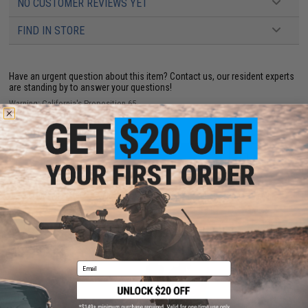
NO CUSTOMER REVIEWS YET
FIND IN STORE
Have an urgent question about this item?
Contact us, our resident experts
are standing by to answer your questions!
Warning: California's Proposition 65
ADD TO CART
ADD TO WISHLI
Did you find this product somewhere else for cheaper?
Request a price match.
YOU MAY ALSO NEED
Email