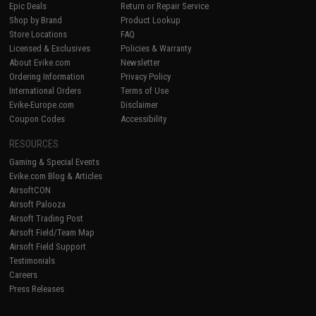
Epic Deals
Return or Repair Service
Shop by Brand
Product Lookup
Store Locations
FAQ
Licensed & Exclusives
Policies & Warranty
About Evike.com
Newsletter
Ordering Information
Privacy Policy
International Orders
Terms of Use
Evike-Europe.com
Disclaimer
Coupon Codes
Accessibility
RESOURCES
Gaming & Special Events
Evike.com Blog & Articles
AirsoftCON
Airsoft Palooza
Airsoft Trading Post
Airsoft Field/Team Map
Airsoft Field Support
Testimonials
Careers
Press Releases