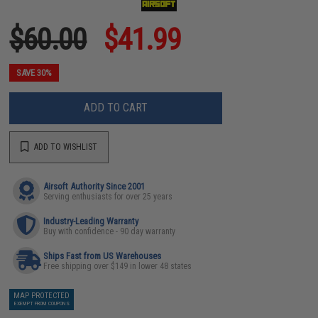
$60.00
$41.99
SAVE 30%
ADD TO CART
ADD TO WISHLIST
Airsoft Authority Since 2001
Serving enthusiasts for over 25 years
Industry-Leading Warranty
Buy with confidence - 90 day warranty
Ships Fast from US Warehouses
Free shipping over $149 in lower 48 states
MAP PROTECTED
EXEMPT FROM COUPONS