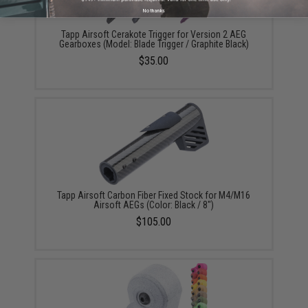
No thanks
Tapp Airsoft Cerakote Trigger for Version 2 AEG
Gearboxes (Model: Blade Trigger / Graphite Black)
$35.00
Tapp Airsoft Carbon Fiber Fixed Stock for M4/M16
Airsoft AEGs (Color: Black / 8")
$105.00