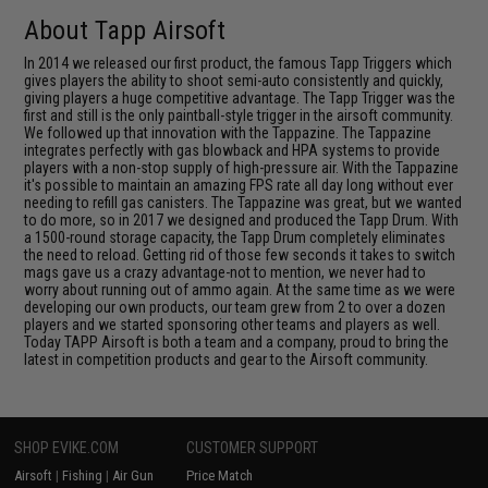
About Tapp Airsoft
In 2014 we released our first product, the famous Tapp Triggers which
gives players the ability to shoot semi-auto consistently and quickly,
giving players a huge competitive advantage. The Tapp Trigger was the
first and still is the only paintball-style trigger in the airsoft community.
We followed up that innovation with the Tappazine. The Tappazine
integrates perfectly with gas blowback and HPA systems to provide
players with a non-stop supply of high-pressure air. With the Tappazine
it's possible to maintain an amazing FPS rate all day long without ever
needing to refill gas canisters. The Tappazine was great, but we wanted
to do more, so in 2017 we designed and produced the Tapp Drum. With
a 1500-round storage capacity, the Tapp Drum completely eliminates
the need to reload. Getting rid of those few seconds it takes to switch
mags gave us a crazy advantage-not to mention, we never had to
worry about running out of ammo again. At the same time as we were
developing our own products, our team grew from 2 to over a dozen
players and we started sponsoring other teams and players as well.
Today TAPP Airsoft is both a team and a company, proud to bring the
latest in competition products and gear to the Airsoft community.
SHOP EVIKE.COM
CUSTOMER SUPPORT
Airsoft
|
Fishing
|
Air Gun
Price Match