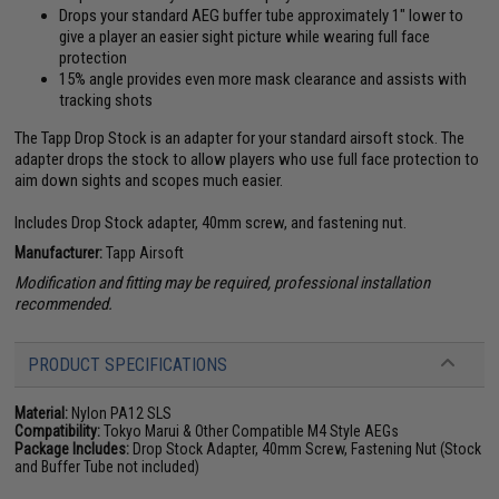
Drops your standard AEG buffer tube approximately 1" lower to
give a player an easier sight picture while wearing full face
protection
15% angle provides even more mask clearance and assists with
tracking shots
The Tapp Drop Stock is an adapter for your standard airsoft stock. The
adapter drops the stock to allow players who use full face protection to
aim down sights and scopes much easier.
Includes Drop Stock adapter, 40mm screw, and fastening nut.
Manufacturer:
Tapp Airsoft
Modification and fitting may be required, professional installation
recommended.
PRODUCT SPECIFICATIONS
Material:
Nylon PA12 SLS
Compatibility:
Tokyo Marui & Other Compatible M4 Style AEGs
Package Includes:
Drop Stock Adapter, 40mm Screw, Fastening Nut (Stock
and Buffer Tube not included)