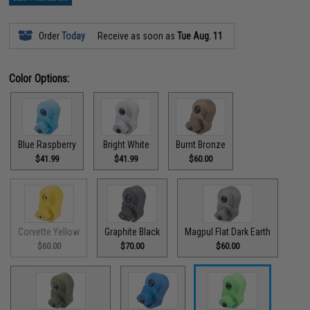
Order
Today
Receive as soon as
Tue Aug. 11
Color Options:
Blue Raspberry
Bright White
Burnt Bronze
$41.99
$41.99
$60.00
Corvette Yellow
Graphite Black
Magpul Flat Dark Earth
$60.00
$70.00
$60.00