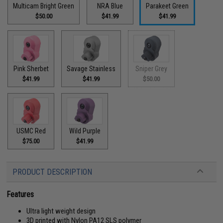
Multicam Bright Green
NRA Blue
Parakeet Green
$50.00
$41.99
$41.99
Pink Sherbet
Savage Stainless
Sniper Grey
$41.99
$41.99
$50.00
USMC Red
Wild Purple
$75.00
$41.99
PRODUCT DESCRIPTION
Features
Ultra light weight design
3D printed with Nylon PA12 SLS polymer