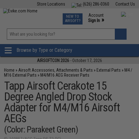
Store Locations
(626) 286-0360
Contact Us
Airsoft
Fishing
Air Gun
TCG
Events
Account
NEW TO
0
»
Sign In
AIRSOFT?
Phone Support M-F 7am-5pm PST
View
»
Wishlist
Browse by Type or Category
AIRSOFTCON 2026
- October 17, 2026
Home
»
Airsoft Accessories, Attachments & Parts
»
External Parts
»
M4 /
M16 External Parts
»
M4/M16 AEG Receiver Parts
Tapp Airsoft Cerakote 15
Degree Angled Drop Stock
Adapter for M4/M16 Airsoft
AEGs
(Color: Parakeet Green)