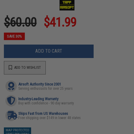
$60.00
$41.99
SAVE 30%
ADD TO CART
ADD TO WISHLIST
Airsoft Authority Since 2001
Serving enthusiasts for over 25 years
Industry-Leading Warranty
Buy with confidence - 90 day warranty
Ships Fast from US Warehouses
Free shipping over $149 in lower 48 states
MAP PROTECTED
EXEMPT FROM COUPONS