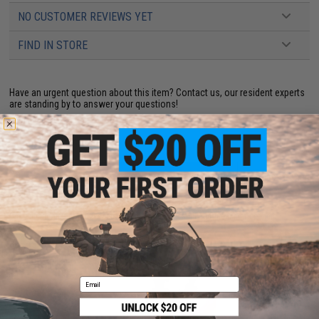
NO CUSTOMER REVIEWS YET
FIND IN STORE
Have an urgent question about this item?
Contact us, our resident experts
are standing by to answer your questions!
Warning: California's Proposition 65
ADD TO CART
ADD TO WISHLI
Did you find this product somewhere else for cheaper?
Request a price match.
YOU MAY ALSO NEED
Email