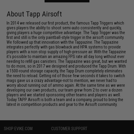
About Tapp Airsoft
In 2014 we released our first product, the famous Tapp Triggers which
gives players the ability to shoot semi-auto consistently and quickly,
giving players a huge competitive advantage. The Tapp Trigger was the
first and still is the only paintball-style trigger in the airsoft community.
We followed up that innovation with the Tappazine. The Tappazine
integrates perfectly with gas blowback and HPA systems to provide
players with a non-stop supply of high-pressure air. With the Tappazine
it's possible to maintain an amazing FPS rate all day long without ever
needing to refill gas canisters. The Tappazine was great, but we wanted
to do more, so in 2017 we designed and produced the Tapp Drum. With
a 1500-round storage capacity, the Tapp Drum completely eliminates
the need to reload. Getting rid of those few seconds it takes to switch
mags gave us a crazy advantage-not to mention, we never had to
worry about running out of ammo again. At the same time as we were
developing our own products, our team grew from 2 to over a dozen
players and we started sponsoring other teams and players as well.
Today TAPP Airsoft is both a team and a company, proud to bring the
latest in competition products and gear to the Airsoft community.
SHOP EVIKE.COM
CUSTOMER SUPPORT