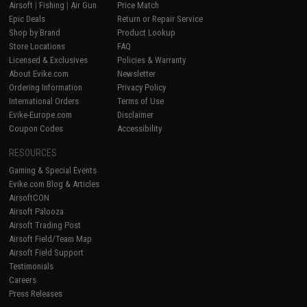
Airsoft
|
Fishing
|
Air Gun
Price Match
Epic Deals
Return or Repair Service
Shop by Brand
Product Lookup
Store Locations
FAQ
Licensed & Exclusives
Policies & Warranty
About Evike.com
Newsletter
Ordering Information
Privacy Policy
International Orders
Terms of Use
Evike-Europe.com
Disclaimer
Coupon Codes
Accessibility
RESOURCES
Gaming & Special Events
Evike.com Blog & Articles
AirsoftCON
Airsoft Palooza
Airsoft Trading Post
Airsoft Field/Team Map
Airsoft Field Support
Testimonials
Careers
Press Releases