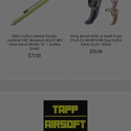
D
EMG x Falkor Defense Double-
Slong Airsoft NGEL of Death Fixed
Jacketed CNC Aluminum Airsoft AEG
Stock for M4/M16 Mil-Spec Buffer
Outer Barrel (Model: 16" / Zombie
Tubes (Color: Black)
Green)
$30.00
$72.00