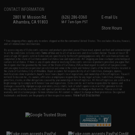
CONTACT INFORMATION
2801 W. Mission Rd.
(626) 286-0360
E-mail Us
Alhambra, CA 91803
M-F 7am-5pm PST
Store Hours
* Free shipping offers apply only to orders shipped within the continental United States. This excludes Alaska, Hawaii,
and all international destinations.
By accessing any of Evike.com's services and products provided, you will have read, agreed, verified and acknowledged
to all the conditions in Evike.com's
Terms of Use
and to all of our waivers and disclaimers below: You are at least 18
years of age. All goods sold on Evike.com are specifically for Airsoft gaming purposes only. All sale transactions are
completed in the state of California under California law and regulations. All shipping are done via buyer selected/paid
carriers in California. If there is any dispute about or involving Evike.com's services or products provided, you agree that
the dispute shall be governed by the laws of the State of California, USA, without regard to conflict of law provisions
and you agree to exclusive personal jurisdiction and venue in the state and federal courts of the United States located in
the state of California, City of Alhambra. Buyer assumes full responsibility of all liabilities, damages, injuries,
modifications done to products, buyer's local laws, buyer's local regulations, and ownership of Airsoft replicas. You will
not hold Evike.com Inc., its owners, affiliates or employees responsible for any legal actions, liabilities, damages,
penalties, claims, or other obligations caused by your ownership of Airsoft replicas. All Airsoft replicas are sold with a
bright orange tip to comply with federal law and regulations. Evike.com Inc. will not be responsible for injuries and
damages caused by improper usage, user errors, crazy stunts, lack of adult supervision, or willful ignorance to risk.
Pricing, specification, availability and special promotions are subject to change without notice. Please visit our
warranty and disclaimer pages for more information. All content is subject to change without prior notice. Designated
View Full Disclaimer
trademarks and brands are the property of their respective owners.