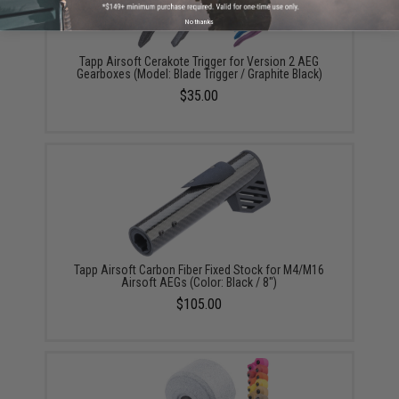
No thanks
Tapp Airsoft Cerakote Trigger for Version 2 AEG
Gearboxes (Model: Blade Trigger / Graphite Black)
$35.00
Tapp Airsoft Carbon Fiber Fixed Stock for M4/M16
Airsoft AEGs (Color: Black / 8")
$105.00