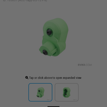
ID: 103857 (ACC-Tapp-DS-T2-PG)
Tap or click above to open expanded view