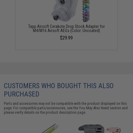
Tapp Airsoft Cerakote Drop Stock Adapter for
M4/M16 Airsoft AEGs (Color: Uncoated)
$29.99
CUSTOMERS WHO BOUGHT THIS ALSO
PURCHASED
Parts and accessories may not be compatible with the product displayed on this
page. For compatible parts/accessories, see the
You May Also Need section
and
please verify details on the product description page.