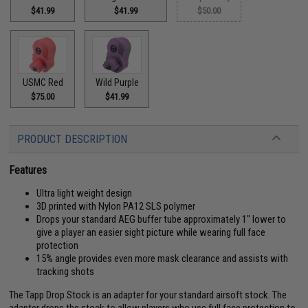
$41.99
$41.99
$50.00
USMC Red
Wild Purple
$75.00
$41.99
PRODUCT DESCRIPTION
Features
Ultra light weight design
3D printed with Nylon PA12 SLS polymer
Drops your standard AEG buffer tube approximately 1" lower to
give a player an easier sight picture while wearing full face
protection
15% angle provides even more mask clearance and assists with
tracking shots
The Tapp Drop Stock is an adapter for your standard airsoft stock. The