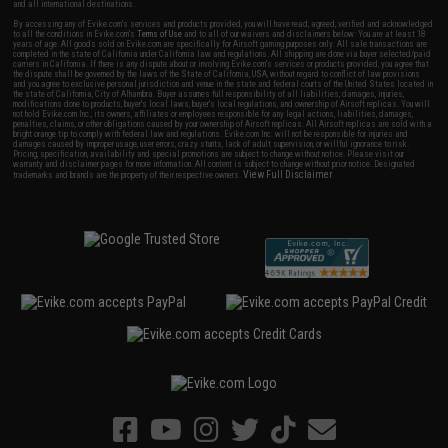
and all international destinations.
By accessing any of Evike.com's services and products provided, you will have read, agreed, verified and acknowledged
to all the conditions in Evike.com's
Terms of Use
and to all of our waivers and disclaimers below: You are at least 18
years of age. All goods sold on Evike.com are specifically for Airsoft gaming purposes only. All sale transactions are
completed in the state of California under California law and regulations. All shipping are done via buyer selected/paid
carriers in California. If there is any dispute about or involving Evike.com's services or products provided, you agree that
the dispute shall be governed by the laws of the State of California, USA, without regard to conflict of law provisions
and you agree to exclusive personal jurisdiction and venue in the state and federal courts of the United States located in
the state of California, City of Alhambra. Buyer assumes full responsibility of all liabilities, damages, injuries,
modifications done to products, buyer's local laws, buyer's local regulations, and ownership of Airsoft replicas. You will
not hold Evike.com Inc., its owners, affiliates or employees responsible for any legal actions, liabilities, damages,
penalties, claims, or other obligations caused by your ownership of Airsoft replicas. All Airsoft replicas are sold with a
bright orange tip to comply with federal law and regulations. Evike.com Inc. will not be responsible for injuries and
damages caused by improper usage, user errors, crazy stunts, lack of adult supervision, or willful ignorance to risk.
Pricing, specification, availability and special promotions are subject to change without notice. Please visit our
warranty and disclaimer pages for more information. All content is subject to change without prior notice. Designated
View Full Disclaimer
trademarks and brands are the property of their respective owners.