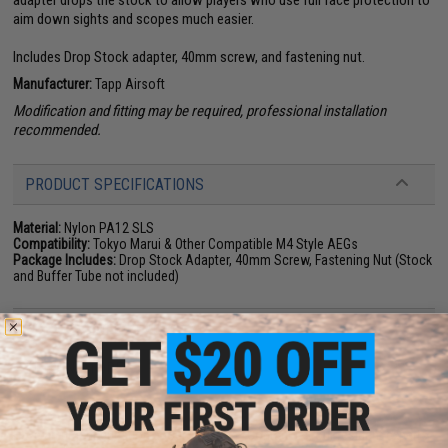
adapter drops the stock to allow players who use full face protection to
aim down sights and scopes much easier.
Includes Drop Stock adapter, 40mm screw, and fastening nut.
Manufacturer:
Tapp Airsoft
Modification and fitting may be required, professional installation
recommended.
PRODUCT SPECIFICATIONS
Material:
Nylon PA12 SLS
Compatibility:
Tokyo Marui & Other Compatible M4 Style AEGs
Package Includes:
Drop Stock Adapter, 40mm Screw, Fastening Nut (Stock
and Buffer Tube not included)
NO CUSTOMER REVIEWS YET
FIND IN STORE
Have an urgent question about this item?
Contact us, our resident experts