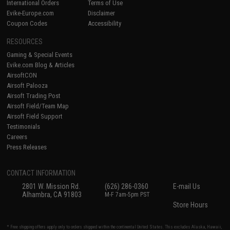
International Orders
Terms of Use
Evike-Europe.com
Disclaimer
Coupon Codes
Accessibility
RESOURCES
Gaming & Special Events
Evike.com Blog & Articles
AirsoftCON
Airsoft Palooza
Airsoft Trading Post
Airsoft Field/Team Map
Airsoft Field Support
Testimonials
Careers
Press Releases
CONTACT INFORMATION
2801 W. Mission Rd.
(626) 286-0360
E-mail Us
Alhambra, CA 91803
M-F 7am-5pm PST
Store Hours
* Free shipping offers apply only to orders shipped within the continental United States. This excludes Alaska, Hawaii,