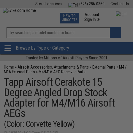
Store Locations
(626) 286-0360
Contact Us
Airsoft
Fishing
Air Gun
TCG
Events
Account
NEW TO
0
»
Sign In
AIRSOFT?
Phone Support M-F 7am-5pm PST
View
»
Wishlist
Browse by Type or Category
Trusted
by Millions of Airsoft Players
Since 2001
Home
»
Airsoft Accessories, Attachments & Parts
»
External Parts
»
M4 /
M16 External Parts
»
M4/M16 AEG Receiver Parts
Tapp Airsoft Cerakote 15
Degree Angled Drop Stock
Adapter for M4/M16 Airsoft
AEGs
(Color: Corvette Yellow)