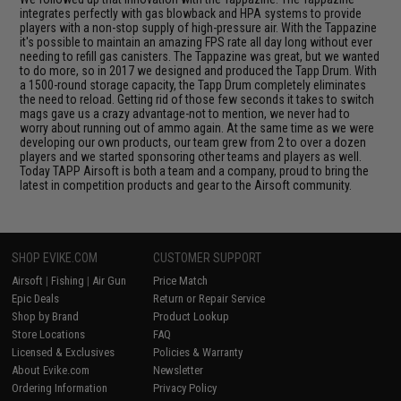
integrates perfectly with gas blowback and HPA systems to provide
players with a non-stop supply of high-pressure air. With the Tappazine
it's possible to maintain an amazing FPS rate all day long without ever
needing to refill gas canisters. The Tappazine was great, but we wanted
to do more, so in 2017 we designed and produced the Tapp Drum. With
a 1500-round storage capacity, the Tapp Drum completely eliminates
the need to reload. Getting rid of those few seconds it takes to switch
mags gave us a crazy advantage-not to mention, we never had to
worry about running out of ammo again. At the same time as we were
developing our own products, our team grew from 2 to over a dozen
players and we started sponsoring other teams and players as well.
Today TAPP Airsoft is both a team and a company, proud to bring the
latest in competition products and gear to the Airsoft community.
SHOP EVIKE.COM
CUSTOMER SUPPORT
Airsoft
|
Fishing
|
Air Gun
Price Match
Epic Deals
Return or Repair Service
Shop by Brand
Product Lookup
Store Locations
FAQ
Licensed & Exclusives
Policies & Warranty
About Evike.com
Newsletter
Ordering Information
Privacy Policy