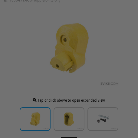
ID: 103849 (ACC-Tapp-DS-T2-CY)
Tap or click above to open expanded view