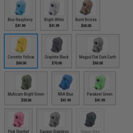
Blue Raspberry
Bright White
Burnt Bronze
$41.99
$41.99
$60.00
Corvette Yellow
Graphite Black
Magpul Flat Dark Earth
$60.00
$70.00
$60.00
Multicam Bright Green
NRA Blue
Parakeet Green
$50.00
$41.99
$41.99
Pink Sherbet
Savage Stainless
Sniper Grey