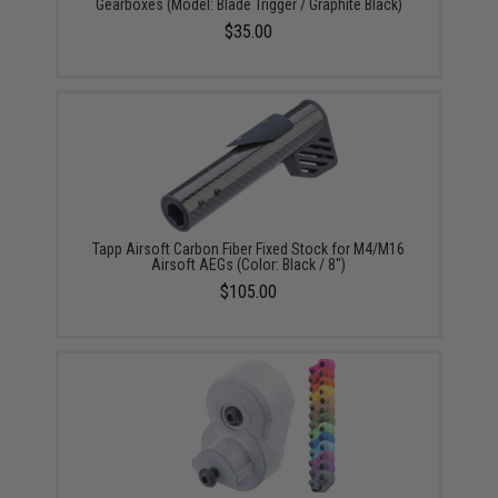
Gearboxes (Model: Blade Trigger / Graphite Black)
$35.00
Tapp Airsoft Carbon Fiber Fixed Stock for M4/M16
Airsoft AEGs (Color: Black / 8")
$105.00