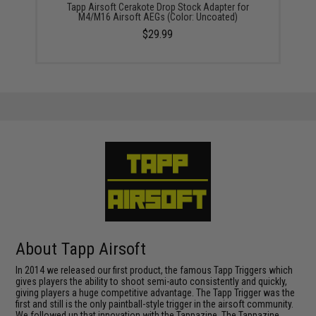
Tapp Airsoft Cerakote Drop Stock Adapter for
M4/M16 Airsoft AEGs (Color: Uncoated)
$29.99
About Tapp Airsoft
In 2014 we released our first product, the famous Tapp Triggers which
gives players the ability to shoot semi-auto consistently and quickly,
giving players a huge competitive advantage. The Tapp Trigger was the
first and still is the only paintball-style trigger in the airsoft community.
We followed up that innovation with the Tappazine. The Tappazine