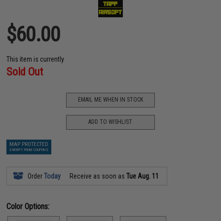
$60.00
This item is currently
Sold Out
EMAIL ME WHEN IN STOCK
ADD TO WISHLIST
MAP PROTECTED
EXEMPT FROM COUPONS
Order
Today
Receive as soon as
Tue Aug. 11
Color Options: