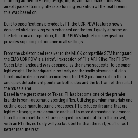
featuring authentic F1 engravings, logos, and trademarks, this EMG
airsoft parallel training rifle is a stunning recreation of the real firearm
this was based on.
Built to specifications provided by F1, the UDR PDW features newly
designed skeletonizing with enhanced aesthetics. Equally at home on
the field or in a competition, the UDR PDW's high-efficiency gearbox
provides superior performance in all settings.
From the skeletonized receiver to the MLOK compatible S7M handguard,
the EMG UDR PDW is a faithful recreation of F1's AR15 line. The F1 S7M
Super Lite Handguard was designed, as the name suggests, to be super
lightweight. The handguard is not only aesthetically pleasing but also
functional in design with an uninterrupted 1913 picatinny rail on the top
and quick detachment points on both sides and the bottom of the rail at
the muzzle end.
Based in the great state of Texas, F1 has become one of the premier
brands in semi-automatic sporting rifles. Utilizing premium materials and
cutting-edge manufacturing processes, F1 produces firearms that are
lighter, stronger, more accurate and built to more demanding tolerances
than their competition. F1 are designed to stand out from the crowd,
with an F1 rifle, not only will you look better than the rest, you'll shoot
better than the rest.