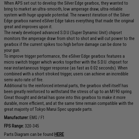
When APS set out to develop the Silver Edge gearbox, they wanted to
bring to market an ultra-smooth, low amperage draw, ultra-reliable
system with huge upgrade potential. The newest iteration of the Silver
Edge gearbox named eSilver Edge takes everything that made the original
great and improves upon it.
The newly developed advanced S.D.U (Super Dynamic Unit) chipset
monitors the amperage draw from shot to shot and will cut power to the
gearbox if the current spikes too high before damage can be done to
your gun.
To improve trigger performance, the eSilver Edge gearbox features a
micro switch trigger which works together with the S.D.U. chipset for
near instantaneous trigger response (as fast as 0.02 seconds). When
combined with a short stroked trigger, users can achieve an incredible
semi-auto rate of fire.
Additional to the reinforced internal parts, the gearbox shell itself has
been greatly reinforced to withstand the stress of up to an M190 spring.
Great thought and detail has gone into this gearbox to make it more
durable, more efficient, and at the same time remain compatible with the
great majority of Tokyo Marui Spec upgrade parts.
Manufacturer:
EMG / F1
FPS Range:
320-345
Parts Diagram can be found
HERE