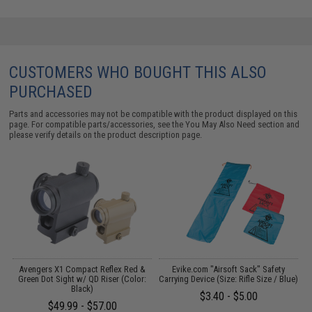
CUSTOMERS WHO BOUGHT THIS ALSO
PURCHASED
Parts and accessories may not be compatible with the product displayed on this
page. For compatible parts/accessories, see the
You May Also Need section
and
please verify details on the product description page.
 /
Avengers X1 Compact Reflex Red &
Evike.com "Airsoft Sack" Safety
Green Dot Sight w/ QD Riser (Color:
Carrying Device (Size: Rifle Size / Blue)
U
Black)
$3.40 - $5.00
$49.99 - $57.00