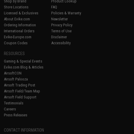
Shop by Brand
Product Lookup
Store Locations
FAQ
Licensed & Exclusives
Policies & Warranty
About Evike.com
Newsletter
Ordering Information
Privacy Policy
International Orders
Terms of Use
Evike-Europe.com
Disclaimer
Coupon Codes
Accessibility
RESOURCES
Gaming & Special Events
Evike.com Blog & Articles
AirsoftCON
Airsoft Palooza
Airsoft Trading Post
Airsoft Field/Team Map
Airsoft Field Support
Testimonials
Careers
Press Releases
CONTACT INFORMATION