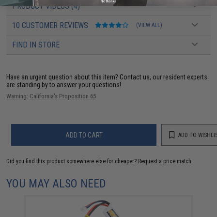
No thanks
PRODUCT VIDEOS (4)
10 CUSTOMER REVIEWS
(VIEW ALL)
FIND IN STORE
Have an urgent question about this item?
Contact us, our resident experts
are standing by to answer your questions!
Warning: California's Proposition 65
ADD TO CART
ADD TO WISHLI
Did you find this product somewhere else for cheaper?
Request a price match.
YOU MAY ALSO NEED