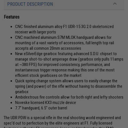
PRODUCT DESCRIPTION
Features
CNC finished aluminum alloy F1 UDR-15 3G 2.0 skeletonized
receiver with larger ports
CNC machined aluminum S7M MLOK handguard allows for
mounting of a vast variety of accessories, full length top rail
accepts all common 20mm accessories
New eSilverEdge gearbox featuring advanced S.D.U. chipset to
manage shot-to-shot amperage draw (gearbox only pulls 11amps
at ~380 FPS) for improved consistency, performance, and
instantaneous trigger response making this one of the most
efficient stock gearboxes on the market
Quick spring change system allows users to easily change the
spring (and power) of the rifle without having to disassemble the
gearbox
Ambidextrous fire controls allow for both right and lefty shooters
Noveske licensed KX3 muzzle device
7.7" handguard, 6.5" outer barrel
The UDR PDW is a special rifle in the real shooting world engineered and
spec'd out to perfection by the elite engineers at F1. Fully licensed