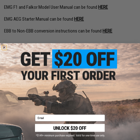
EMG F1 and Falkor Model User Manual can be found
HERE
EMG AEG Starter Manual can be found
HERE
EBB to Non-EBB conversion instructions can be found
HERE
PRODUCT SPECIFICATIONS
Length:
620mm - 703mm (Adjustable)
Weight:
2120g
Inner Barrel:
170mm
Magazine Capacity:
450rd Hi-Capacity. Works with Tokyo Marui and other
compatible M4 / M16 Series Airsoft AEG Magazines
Thread Direction:
14mm Negative
Gearbox:
Ver 2 eSilverEdge Full Metal
Motor:
Long Type high torque performance motor
Fire Modes:
Semi/Full-Auto, Safety
Battery:
11.1v Buffer Type LiPo recommended (Wired to stock with Deans
Email
connector)
Hopup:
Yes, Adjustable
Package Includes:
Gun, Magazine