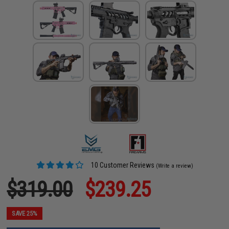
10 Customer Reviews
(Write a review)
$319.00
$239.25
SAVE 25%