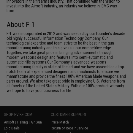
innovators in the firearms industry. That combined with the vision to
invest into the Airsoft industry, an industry we believe in, EMG was
born.
About F-1
F-1 was incorporated in 2012 and was seeded by our founder's decade
old highly successful Information Technology Company. Our
technological expertise and team strive to be the best in the gun
manufacturing industry and this gives us our competitive edge.
Together, we take great pride in bringing advancements through
modern weapons design and features into semi-automatic and
automatic rifle systems.Our Company's advanced weapons
manufacturing facility is state of the art and we have assembled a top-
notch team of experienced designers and machinists to ensure we
manufacture and provide the finest 100% American Made weapons and
parts around. We also take great pride in employing U.S. Veterans from
all facets of the United States Military. With our 100% product warranty
we hope to have your business for life.
SHOP EVIKE.COM
CUSTOMER SUPPORT
Airsoft
|
Fishing
|
Air Gun
Price Match
Epic Deals
Return or Repair Service