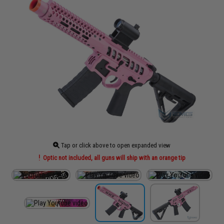
Tap or click above to open expanded view
Optic not included, all guns will ship with an orange tip