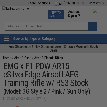
Store Locations
(626) 286-0360
Contact Us
Airsoft
Fishing
Air Gun
TCG
Events
Account
NEW TO
0
»
Sign In
AIRSOFT?
Phone Support M-F 7am-5pm PST
View
»
Wishlist
Browse by Type or Category
Free Shipping
on $149+ Orders in Lower 48 -
Save More with Hourly
Deals
Home
»
Airsoft Guns
»
Airsoft Electric Rifles
EMG x F1 PDW AR15
eSilverEdge Airsoft AEG
Training Rifle w/ RS3 Stock
(Model: 3G Style 2 / Pink / Gun Only)
ID: 22689 (AEG-EMG-eUPDW-PK)