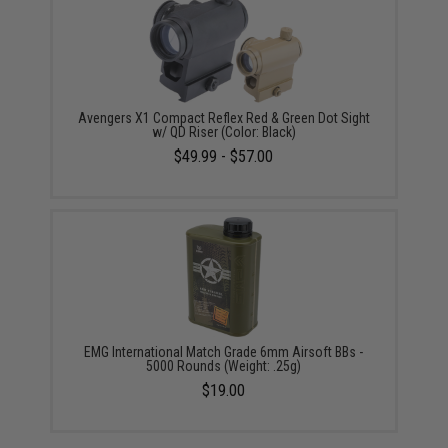
Avengers X1 Compact Reflex Red & Green Dot Sight
w/ QD Riser (Color: Black)
$49.99 - $57.00
EMG International Match Grade 6mm Airsoft BBs -
5000 Rounds (Weight: .25g)
$19.00