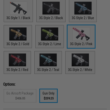
3G Style 1 / Black
3G Style 2 / Black
3G Style 2 / Blue
3G Style 2 / Gold
3G Style 2 / Lime
3G Style 2 / Pink
3G Style 2 / Red
3G Style 2 / Teal
3G Style 2 / White
Options:
Go Airsoft Package
Gun Only
$406.05
$239.25