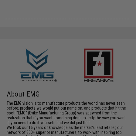
About EMG
The EMG vision is to manufacture products the world has never seen
before; products we would put our name on, and products that hit the
spot! "EMG" (Evike Manufacturing Group) was spawned from the
realization that if you want something done exactly the way you want
it, you need to do it yourself, and we did just that.
We took our 16 years of knowledge as the market's lead retailer, our
network of 300+ superior manufacturers, to work with inspiring top