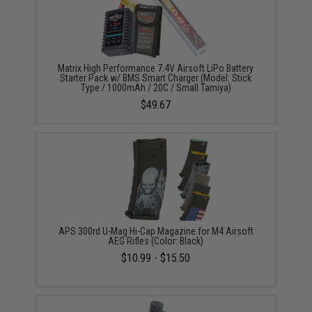
Matrix High Performance 7.4V Airsoft LiPo Battery
Starter Pack w/ BMS Smart Charger (Model: Stick
Type / 1000mAh / 20C / Small Tamiya)
$49.67
APS 300rd U-Mag Hi-Cap Magazine for M4 Airsoft
AEG Rifles (Color: Black)
$10.99 - $15.50