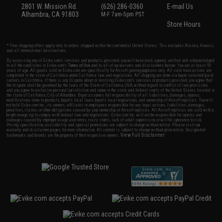
2801 W. Mission Rd.
(626) 286-0360
E-mail Us
Alhambra, CA 91803
M-F 7am-5pm PST
Store Hours
* Free shipping offers apply only to orders shipped within the continental United States. This excludes Alaska, Hawaii,
and all international destinations.
By accessing any of Evike.com's services and products provided, you will have read, agreed, verified and acknowledged
to all the conditions in Evike.com's
Terms of Use
and to all of our waivers and disclaimers below: You are at least 18
years of age. All goods sold on Evike.com are specifically for Airsoft gaming purposes only. All sale transactions are
completed in the state of California under California law and regulations. All shipping are done via buyer selected/paid
carriers in California. If there is any dispute about or involving Evike.com's services or products provided, you agree that
the dispute shall be governed by the laws of the State of California, USA, without regard to conflict of law provisions
and you agree to exclusive personal jurisdiction and venue in the state and federal courts of the United States located in
the state of California, City of Alhambra. Buyer assumes full responsibility of all liabilities, damages, injuries,
modifications done to products, buyer's local laws, buyer's local regulations, and ownership of Airsoft replicas. You will
not hold Evike.com Inc., its owners, affiliates or employees responsible for any legal actions, liabilities, damages,
penalties, claims, or other obligations caused by your ownership of Airsoft replicas. All Airsoft replicas are sold with a
bright orange tip to comply with federal law and regulations. Evike.com Inc. will not be responsible for injuries and
damages caused by improper usage, user errors, crazy stunts, lack of adult supervision, or willful ignorance to risk.
Pricing, specification, availability and special promotions are subject to change without notice. Please visit our
warranty and disclaimer pages for more information. All content is subject to change without prior notice. Designated
View Full Disclaimer
trademarks and brands are the property of their respective owners.