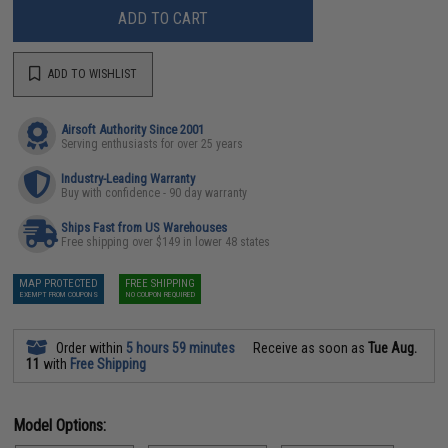
ADD TO CART
ADD TO WISHLIST
Airsoft Authority Since 2001
Serving enthusiasts for over 25 years
Industry-Leading Warranty
Buy with confidence - 90 day warranty
Ships Fast from US Warehouses
Free shipping over $149 in lower 48 states
MAP PROTECTED
FREE SHIPPING
EXEMPT FROM COUPONS
NO COUPON REQUIRED
Order within
5 hours 59 minutes
Receive as soon as
Tue Aug.
11
with
Free Shipping
Model Options: