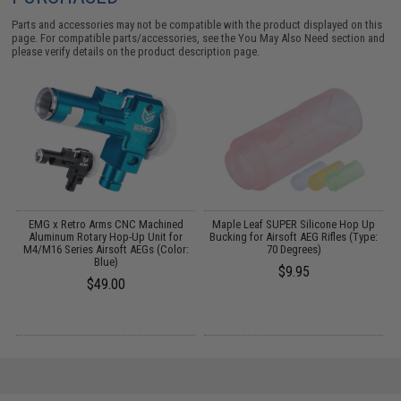
Parts and accessories may not be compatible with the product displayed on this
page. For compatible parts/accessories, see the
You May Also Need section
and
please verify details on the product description page.
ed
EMG x Retro Arms CNC Machined
Maple Leaf SUPER Silicone Hop Up
P
Aluminum Rotary Hop-Up Unit for
Bucking for Airsoft AEG Rifles (Type:
M4/M16 Series Airsoft AEGs (Color:
70 Degrees)
Blue)
$9.95
$49.00