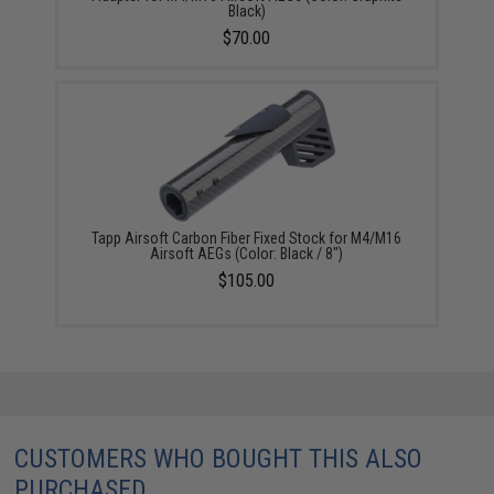
Black)
$70.00
Tapp Airsoft Carbon Fiber Fixed Stock for M4/M16
Airsoft AEGs (Color: Black / 8")
$105.00
CUSTOMERS WHO BOUGHT THIS ALSO
PURCHASED