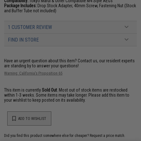
Compatibility:
Tokyo Marui & Other Compatible M4 Style AEGs
Package Includes:
Drop Stock Adapter, 40mm Screw, Fastening Nut (Stock
and Buffer Tube not included)
1 CUSTOMER REVIEW
FIND IN STORE
Have an urgent question about this item?
Contact us, our resident experts
are standing by to answer your questions!
Warning: California's Proposition 65
This item is currently
Sold Out
. Most out of stock items are restocked
within 1-3 weeks. Some items may take longer. Please add this item to
your wishlist to keep posted on its availability.
ADD TO WISHLIST
Did you find this product somewhere else for cheaper?
Request a price match.