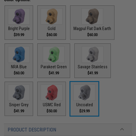
Bright Purple
Gold
Magpul Flat Dark Earth
$39.99
$60.00
$60.00
NRA Blue
Parakeet Green
Savage Stainless
$60.00
$41.99
$41.99
Sniper Grey
USMC Red
Uncoated
$41.99
$50.00
$29.99
PRODUCT DESCRIPTION