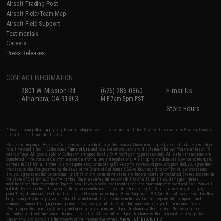
Airsoft Trading Post
Airsoft Field/Team Map
Airsoft Field Support
Testimonials
Careers
Press Releases
CONTACT INFORMATION
2801 W. Mission Rd.
(626) 286-0360
E-mail Us
Alhambra, CA 91803
M-F 7am-5pm PST
Store Hours
* Free shipping offers apply only to orders shipped within the continental United States. This excludes Alaska, Hawaii,
and all international destinations.
By accessing any of Evike.com's services and products provided, you will have read, agreed, verified and acknowledged
to all the conditions in Evike.com's
Terms of Use
and to all of our waivers and disclaimers below: You are at least 18
years of age. All goods sold on Evike.com are specifically for Airsoft gaming purposes only. All sale transactions are
completed in the state of California under California law and regulations. All shipping are done via buyer selected/paid
carriers in California. If there is any dispute about or involving Evike.com's services or products provided, you agree that
the dispute shall be governed by the laws of the State of California, USA, without regard to conflict of law provisions
and you agree to exclusive personal jurisdiction and venue in the state and federal courts of the United States located in
the state of California, City of Alhambra. Buyer assumes full responsibility of all liabilities, damages, injuries,
modifications done to products, buyer's local laws, buyer's local regulations, and ownership of Airsoft replicas. You will
not hold Evike.com Inc., its owners, affiliates or employees responsible for any legal actions, liabilities, damages,
penalties, claims, or other obligations caused by your ownership of Airsoft replicas. All Airsoft replicas are sold with a
bright orange tip to comply with federal law and regulations. Evike.com Inc. will not be responsible for injuries and
damages caused by improper usage, user errors, crazy stunts, lack of adult supervision, or willful ignorance to risk.
Pricing, specification, availability and special promotions are subject to change without notice. Please visit our
warranty and disclaimer pages for more information. All content is subject to change without prior notice. Designated
View Full Disclaimer
trademarks and brands are the property of their respective owners.