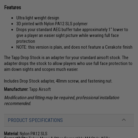
Features
Ultra light weight design
3D printed with Nylon PA12 SLS polymer
Drops your standard AEG buffer tube approximately 1" lower to
give a player an easier sight picture while wearing full face
protection
NOTE: this version is plain, and does not feature a Cerakote finish
The Tapp Drop Stock is an adapter for your standard airsoft stock. The
adapter drops the stock to allow players who use full face protection to
aim down sights and scopes much easier.
Includes Drop Stock adapter, 40mm screw, and fastening nut.
Manufacturer:
Tapp Airsoft
Modification and fitting may be required, professional installation
recommended.
PRODUCT SPECIFICATIONS
Material:
Nylon PA12 SLS