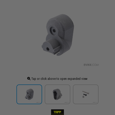
Tap or click above to open expanded view