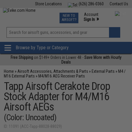
Store Locations
(626) 286-0360
Contact Us
Airsoft
Fishing
Air Gun
TCG
Events
Account
NEW TO
0
»
Sign In
AIRSOFT?
Phone Support M-F 7am-5pm PST
View
»
Wishlist
Browse by Type or Category
Free Shipping
on $149+ Orders in Lower 48 -
Save More with Hourly
Deals
Home
»
Airsoft Accessories, Attachments & Parts
»
External Parts
»
M4 /
M16 External Parts
»
M4/M16 AEG Receiver Parts
Tapp Airsoft Cerakote Drop
Stock Adapter for M4/M16
Airsoft AEGs
(Color: Uncoated)
ID: 11091 (ACC-Tapp-88028-88029)