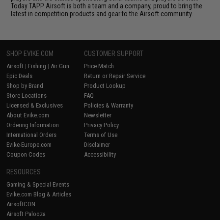
Today TAPP Airsoft is both a team and a company, proud to bring the
latest in competition products and gear to the Airsoft community.
SHOP EVIKE.COM
CUSTOMER SUPPORT
Airsoft
|
Fishing
|
Air Gun
Price Match
Epic Deals
Return or Repair Service
Shop by Brand
Product Lookup
Store Locations
FAQ
Licensed & Exclusives
Policies & Warranty
About Evike.com
Newsletter
Ordering Information
Privacy Policy
International Orders
Terms of Use
Evike-Europe.com
Disclaimer
Coupon Codes
Accessibility
RESOURCES
Gaming & Special Events
Evike.com Blog & Articles
AirsoftCON
Airsoft Palooza