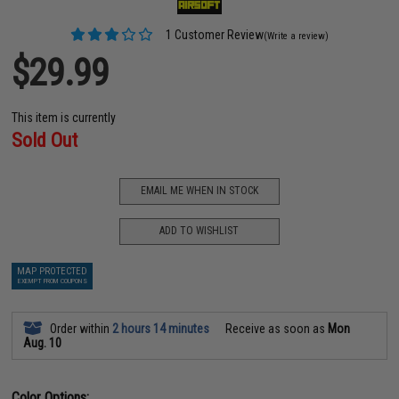
1 Customer Review
(Write a review)
$29.99
This item is currently
Sold Out
EMAIL ME WHEN IN STOCK
ADD TO WISHLIST
MAP PROTECTED
EXEMPT FROM COUPONS
Order within
2 hours 14 minutes
Receive as soon as
Mon
Aug. 10
Color Options: