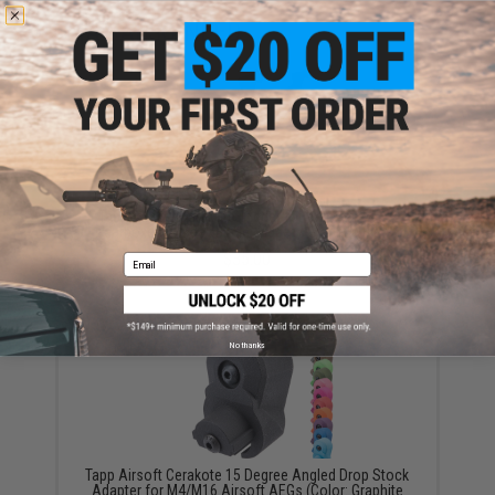
YOU MAY ALSO NEED
Tapp Airsoft Cerakote Trigger for Version 2 AEG
Gearboxes (Model: Blade Trigger / Graphite Black)
$35.00
Email
No thanks
Tapp Airsoft Cerakote 15 Degree Angled Drop Stock
Adapter for M4/M16 Airsoft AEGs (Color: Graphite