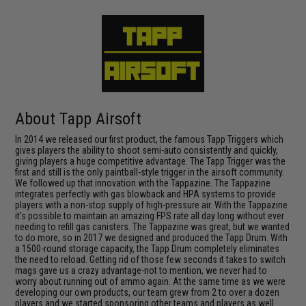
About Tapp Airsoft
In 2014 we released our first product, the famous Tapp Triggers which
gives players the ability to shoot semi-auto consistently and quickly,
giving players a huge competitive advantage. The Tapp Trigger was the
first and still is the only paintball-style trigger in the airsoft community.
We followed up that innovation with the Tappazine. The Tappazine
integrates perfectly with gas blowback and HPA systems to provide
players with a non-stop supply of high-pressure air. With the Tappazine
it's possible to maintain an amazing FPS rate all day long without ever
needing to refill gas canisters. The Tappazine was great, but we wanted
to do more, so in 2017 we designed and produced the Tapp Drum. With
a 1500-round storage capacity, the Tapp Drum completely eliminates
the need to reload. Getting rid of those few seconds it takes to switch
mags gave us a crazy advantage-not to mention, we never had to
worry about running out of ammo again. At the same time as we were
developing our own products, our team grew from 2 to over a dozen
players and we started sponsoring other teams and players as well.