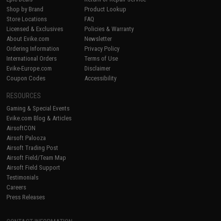
Shop by Brand
Product Lookup
Store Locations
FAQ
Licensed & Exclusives
Policies & Warranty
About Evike.com
Newsletter
Ordering Information
Privacy Policy
International Orders
Terms of Use
Evike-Europe.com
Disclaimer
Coupon Codes
Accessibility
RESOURCES
Gaming & Special Events
Evike.com Blog & Articles
AirsoftCON
Airsoft Palooza
Airsoft Trading Post
Airsoft Field/Team Map
Airsoft Field Support
Testimonials
Careers
Press Releases