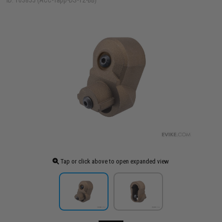
ID: 103855 (ACC-Tapp-DS-T2-BB)
Tap or click above to open expanded view