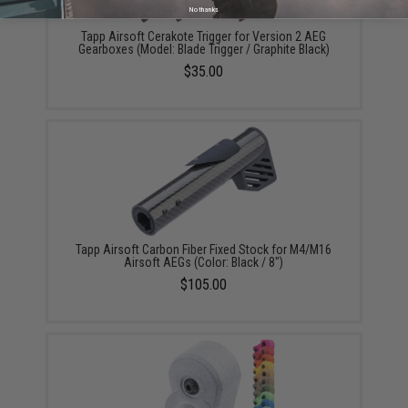
No thanks
Tapp Airsoft Cerakote Trigger for Version 2 AEG
Gearboxes (Model: Blade Trigger / Graphite Black)
$35.00
Tapp Airsoft Carbon Fiber Fixed Stock for M4/M16
Airsoft AEGs (Color: Black / 8")
$105.00