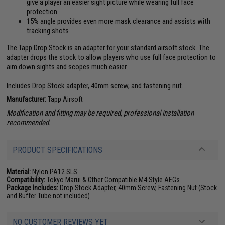
give a player an easier sight picture while wearing full face
protection
15% angle provides even more mask clearance and assists with
tracking shots
The Tapp Drop Stock is an adapter for your standard airsoft stock. The
adapter drops the stock to allow players who use full face protection to
aim down sights and scopes much easier.
Includes Drop Stock adapter, 40mm screw, and fastening nut.
Manufacturer:
Tapp Airsoft
Modification and fitting may be required, professional installation
recommended.
PRODUCT SPECIFICATIONS
Material:
Nylon PA12 SLS
Compatibility:
Tokyo Marui & Other Compatible M4 Style AEGs
Package Includes:
Drop Stock Adapter, 40mm Screw, Fastening Nut (Stock
and Buffer Tube not included)
NO CUSTOMER REVIEWS YET