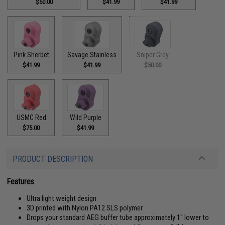
$50.00
$41.99
$41.99
Pink Sherbet
Savage Stainless
Sniper Grey
$41.99
$41.99
$50.00
USMC Red
Wild Purple
$75.00
$41.99
PRODUCT DESCRIPTION
Features
Ultra light weight design
3D printed with Nylon PA12 SLS polymer
Drops your standard AEG buffer tube approximately 1" lower to