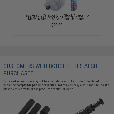
Tapp Airsoft Cerakote Drop Stock Adapter for
M4/M16 Airsoft AEGs (Color: Uncoated)
$29.99
CUSTOMERS WHO BOUGHT THIS ALSO
PURCHASED
Parts and accessories may not be compatible with the product displayed on this
page. For compatible parts/accessories, see the
You May Also Need section
and
please verify details on the product description page.