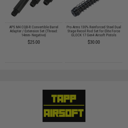
c
APS M4 CQB-R Convertible Barrel
Pro-Arms 130% Reinforced Steel Dual
P
/
Adapter / Extension Set (Thread:
Stage Recoil Rod Set for Elite Force
14mm- Negative)
GLOCK 17 Gen4 Airsoft Pistols
$25.00
$30.00