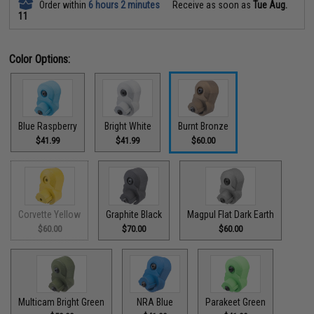
Order within
6 hours 2 minutes
Receive as soon as
Tue Aug.
11
Color Options:
Blue Raspberry
Bright White
Burnt Bronze
$41.99
$41.99
$60.00
Corvette Yellow
Graphite Black
Magpul Flat Dark Earth
$60.00
$70.00
$60.00
Multicam Bright Green
NRA Blue
Parakeet Green