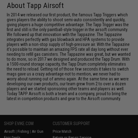
About Tapp Airsoft
In 2014 we released our first product, the famous Tapp Triggers which
gives players the ability to shoot semi-auto consistently and quickly,
giving players a huge competitive advantage. The Tapp Trigger was the
first and still is the only paintball-style trigger in the airsoft community.
We followed up that innovation with the Tappazine. The Tappazine
integrates perfectly with gas blowback and HPA systems to provide
players with a non-stop supply of high-pressure air. With the Tappazine
it's possible to maintain an amazing FPS rate all day long without ever
needing to refill gas canisters. The Tappazine was great, but we wanted
to do more, so in 2017 we designed and produced the Tapp Drum. With
a 1500-round storage capacity, the Tapp Drum completely eliminates
the need to reload. Getting rid of those few seconds it takes to switch
mags gave us a crazy advantage-not to mention, we never had to
worry about running out of ammo again. At the same time as we were
developing our own products, our team grew from 2 to over a dozen
players and we started sponsoring other teams and players as well.
Today TAPP Airsoft is both a team and a company, proud to bring the
latest in competition products and gear to the Airsoft community.
SHOP EVIKE.COM
CUSTOMER SUPPORT
Airsoft
|
Fishing
|
Air Gun
Price Match
Epic Deals
Return or Repair Service