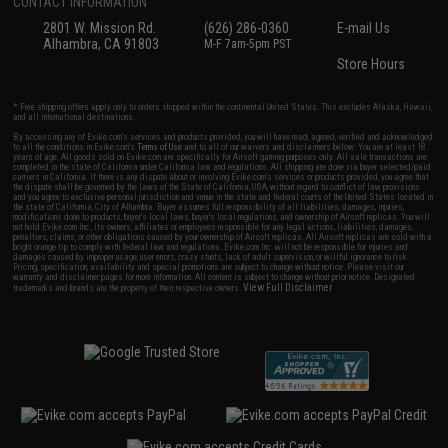
CONTACT INFORMATION
2801 W. Mission Rd.
(626) 286-0360
E-mail Us
Alhambra, CA 91803
M-F 7am-5pm PST
Store Hours
* Free shipping offers apply only to orders shipped within the continental United States. This excludes Alaska, Hawaii,
and all international destinations.
By accessing any of Evike.com's services and products provided, you will have read, agreed, verified and acknowledged
to all the conditions in Evike.com's
Terms of Use
and to all of our waivers and disclaimers below: You are at least 18
years of age. All goods sold on Evike.com are specifically for Airsoft gaming purposes only. All sale transactions are
completed in the state of California under California law and regulations. All shipping are done via buyer selected/paid
carriers in California. If there is any dispute about or involving Evike.com's services or products provided, you agree that
the dispute shall be governed by the laws of the State of California, USA, without regard to conflict of law provisions
and you agree to exclusive personal jurisdiction and venue in the state and federal courts of the United States located in
the state of California, City of Alhambra. Buyer assumes full responsibility of all liabilities, damages, injuries,
modifications done to products, buyer's local laws, buyer's local regulations, and ownership of Airsoft replicas. You will
not hold Evike.com Inc., its owners, affiliates or employees responsible for any legal actions, liabilities, damages,
penalties, claims, or other obligations caused by your ownership of Airsoft replicas. All Airsoft replicas are sold with a
bright orange tip to comply with federal law and regulations. Evike.com Inc. will not be responsible for injuries and
damages caused by improper usage, user errors, crazy stunts, lack of adult supervision, or willful ignorance to risk.
Pricing, specification, availability and special promotions are subject to change without notice. Please visit our
warranty and disclaimer pages for more information. All content is subject to change without prior notice. Designated
View Full Disclaimer
trademarks and brands are the property of their respective owners.