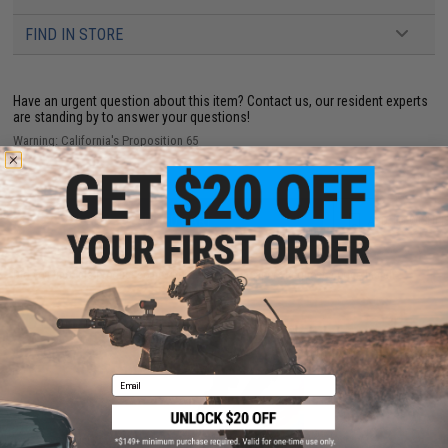
FIND IN STORE
Have an urgent question about this item?
Contact us, our resident experts
are standing by to answer your questions!
Warning: California's Proposition 65
ADD TO CART
ADD TO WISHLI
Did you find this product somewhere else for cheaper?
Request a price match.
YOU MAY ALSO NEED
Email