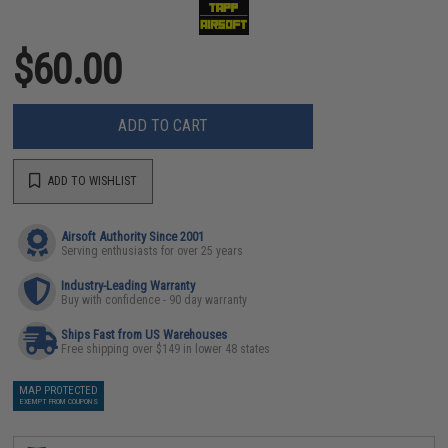
$60.00
ADD TO CART
ADD TO WISHLIST
Airsoft Authority Since 2001
Serving enthusiasts for over 25 years
Industry-Leading Warranty
Buy with confidence - 90 day warranty
Ships Fast from US Warehouses
Free shipping over $149 in lower 48 states
MAP PROTECTED
EXEMPT FROM COUPONS