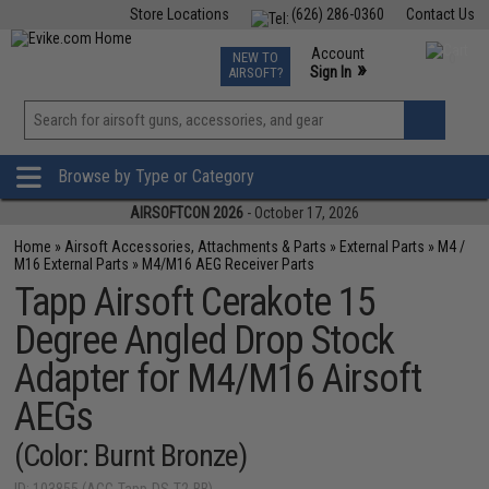
Store Locations
(626) 286-0360
Contact Us
Airsoft
Fishing
Air Gun
TCG
Events
Account
NEW TO
0
»
Sign In
AIRSOFT?
Phone Support M-F 7am-5pm PST
View
»
Wishlist
Browse by Type or Category
AIRSOFTCON 2026
- October 17, 2026
Home
»
Airsoft Accessories, Attachments & Parts
»
External Parts
»
M4 /
M16 External Parts
»
M4/M16 AEG Receiver Parts
Tapp Airsoft Cerakote 15
Degree Angled Drop Stock
Adapter for M4/M16 Airsoft
AEGs
(Color: Burnt Bronze)