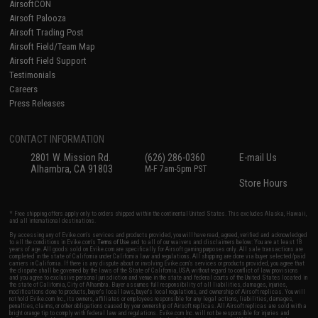
AirsoftCON
Airsoft Palooza
Airsoft Trading Post
Airsoft Field/Team Map
Airsoft Field Support
Testimonials
Careers
Press Releases
CONTACT INFORMATION
2801 W. Mission Rd.
(626) 286-0360
E-mail Us
Alhambra, CA 91803
M-F 7am-5pm PST
Store Hours
* Free shipping offers apply only to orders shipped within the continental United States. This excludes Alaska, Hawaii,
and all international destinations.
By accessing any of Evike.com's services and products provided, you will have read, agreed, verified and acknowledged
to all the conditions in Evike.com's
Terms of Use
and to all of our waivers and disclaimers below: You are at least 18
years of age. All goods sold on Evike.com are specifically for Airsoft gaming purposes only. All sale transactions are
completed in the state of California under California law and regulations. All shipping are done via buyer selected/paid
carriers in California. If there is any dispute about or involving Evike.com's services or products provided, you agree that
the dispute shall be governed by the laws of the State of California, USA, without regard to conflict of law provisions
and you agree to exclusive personal jurisdiction and venue in the state and federal courts of the United States located in
the state of California, City of Alhambra. Buyer assumes full responsibility of all liabilities, damages, injuries,
modifications done to products, buyer's local laws, buyer's local regulations, and ownership of Airsoft replicas. You will
not hold Evike.com Inc., its owners, affiliates or employees responsible for any legal actions, liabilities, damages,
penalties, claims, or other obligations caused by your ownership of Airsoft replicas. All Airsoft replicas are sold with a
bright orange tip to comply with federal law and regulations. Evike.com Inc. will not be responsible for injuries and