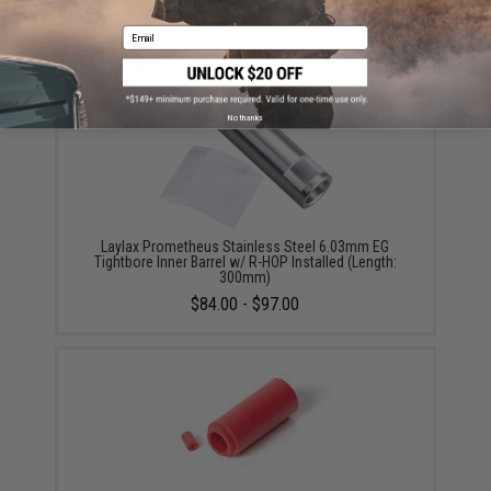
Did you find this product somewhere else for cheaper?
Request a price match.
Email
YOU MAY ALSO NEED
No thanks
Laylax Prometheus Stainless Steel 6.03mm EG
Tightbore Inner Barrel w/ R-HOP Installed (Length:
300mm)
$84.00 - $97.00