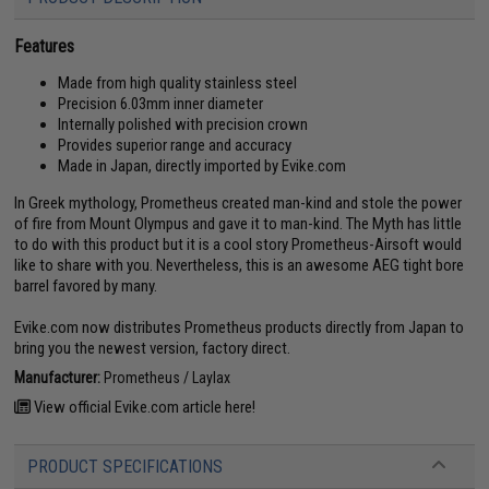
Features
Made from high quality stainless steel
Precision 6.03mm inner diameter
Internally polished with precision crown
Provides superior range and accuracy
Made in Japan, directly imported by Evike.com
In Greek mythology, Prometheus created man-kind and stole the power
of fire from Mount Olympus and gave it to man-kind. The Myth has little
to do with this product but it is a cool story Prometheus-Airsoft would
like to share with you. Nevertheless, this is an awesome AEG tight bore
barrel favored by many.
Evike.com now distributes Prometheus products directly from Japan to
bring you the newest version, factory direct.
Manufacturer:
Prometheus / Laylax
View official Evike.com article here!
PRODUCT SPECIFICATIONS