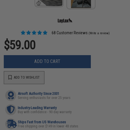
68 Customer Reviews
(Write a review)
$59.00
ADD TO CART
ADD TO WISHLIST
Airsoft Authority Since 2001
Serving enthusiasts for over 25 years
Industry-Leading Warranty
Buy with confidence - 90 day warranty
Ships Fast from US Warehouses
Free shipping over $149 in lower 48 states