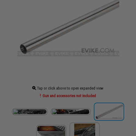
Tap or click above to open expanded view
Gun and accessories not included