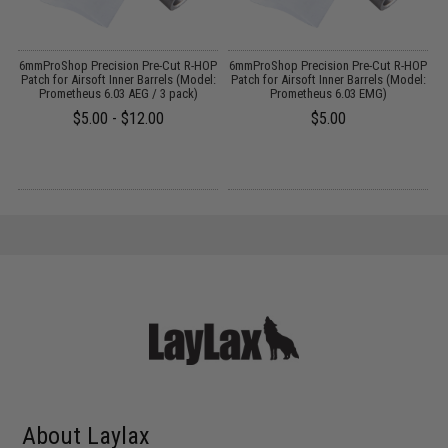
g
6mmProShop Precision Pre-Cut R-HOP
6mmProShop Precision Pre-Cut R-HOP
P
Patch for Airsoft Inner Barrels (Model:
Patch for Airsoft Inner Barrels (Model:
Prometheus 6.03 AEG / 3 pack)
Prometheus 6.03 EMG)
$5.00 - $12.00
$5.00
About Laylax