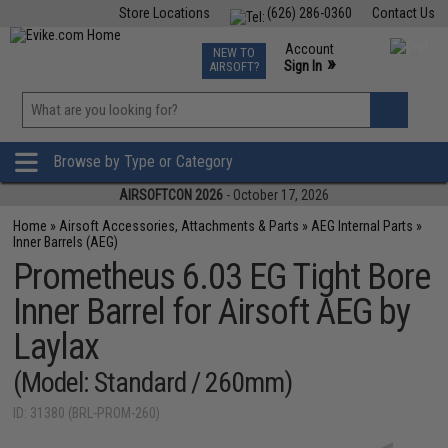
Store Locations
(626) 286-0360
Contact Us
Airsoft
Fishing
Air Gun
TCG
Events
Account
NEW TO
0
»
Sign In
AIRSOFT?
Phone Support M-F 7am-5pm PST
View
»
Wishlist
Browse by Type or Category
AIRSOFTCON 2026
- October 17, 2026
Home
»
Airsoft Accessories, Attachments & Parts
»
AEG Internal Parts
»
Inner Barrels (AEG)
Prometheus 6.03 EG Tight Bore
Inner Barrel for Airsoft AEG by
Laylax
(Model: Standard / 260mm)
ID: 31380 (BRL-PROM-260)