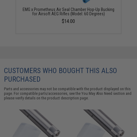
EMG x Prometheus Air Seal Chamber Hop-Up Bucking
for Airsoft AEG Rifles (Model: 60 Degrees)
$14.00
CUSTOMERS WHO BOUGHT THIS ALSO
PURCHASED
Parts and accessories may not be compatible with the product displayed on this
page. For compatible parts/accessories, see the
You May Also Need section
and
please verify details on the product description page.