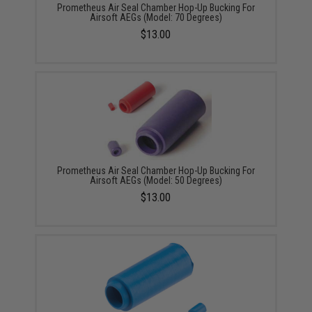
Prometheus Air Seal Chamber Hop-Up Bucking For
Airsoft AEGs (Model: 70 Degrees)
$13.00
Prometheus Air Seal Chamber Hop-Up Bucking For
Airsoft AEGs (Model: 50 Degrees)
$13.00