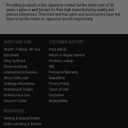
Providing products in the Japanese market for the better part of 20
years, Laylax is well known for their high manufacturing quality and
precise tolerances. Their tried and true parts and accessories have led
them to be the leader in Japanese airsoft engineering.
SHOP EVIKE.COM
CUSTOMER SUPPORT
Airsoft
|
Fishing
|
Air Gun
Price Match
Epic Deals
Return or Repair Service
Shop by Brand
Product Lookup
Store Locations
FAQ
Licensed & Exclusives
Policies & Warranty
About Evike.com
Newsletter
Ordering Information
Privacy Policy
International Orders
Terms of Use
Evike-Europe.com
Disclaimer
Coupon Codes
Accessibility
RESOURCES
Gaming & Special Events
Evike.com Blog & Articles