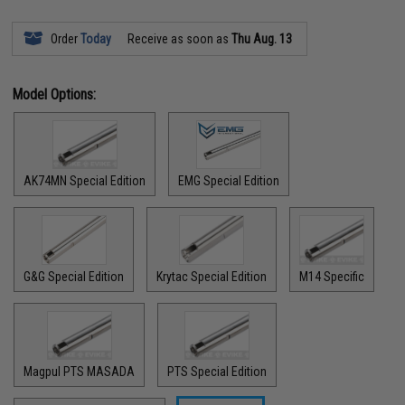
Order
Today
Receive as soon as
Thu Aug. 13
Model Options:
AK74MN Special Edition
EMG Special Edition
G&G Special Edition
Krytac Special Edition
M14 Specific
Magpul PTS MASADA
PTS Special Edition