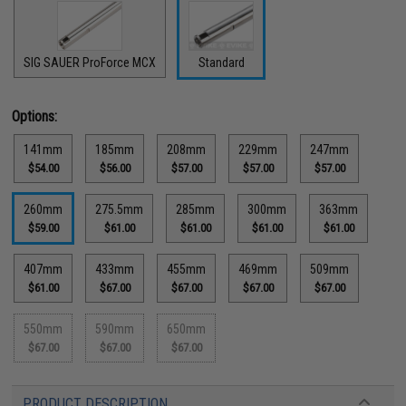
SIG SAUER ProForce MCX
Standard
Options:
141mm
185mm
208mm
229mm
247mm
$54.00
$56.00
$57.00
$57.00
$57.00
260mm
275.5mm
285mm
300mm
363mm
$59.00
$61.00
$61.00
$61.00
$61.00
407mm
433mm
455mm
469mm
509mm
$61.00
$67.00
$67.00
$67.00
$67.00
550mm
590mm
650mm
$67.00
$67.00
$67.00
PRODUCT DESCRIPTION