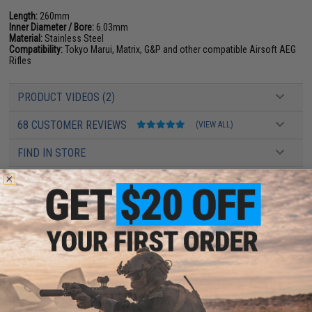
Length:
260mm
Inner Diameter / Bore:
6.03mm
Material:
Stainless Steel
Compatibility:
Tokyo Marui, Matrix, G&P and other compatible Airsoft AEG
Rifles
PRODUCT VIDEOS (2)
68 CUSTOMER REVIEWS
(VIEW ALL)
FIND IN STORE
Have an urgent question about this item?
Contact us, our resident experts
are standing by to answer your questions!
Warning: California's Proposition 65
ADD TO CART
ADD TO WISHLI