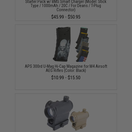
Starter Pack w/ BMS Smart Charger (Model: Stick
Type / 1000mAh / 20C / For Deans / T-Plug
Connector)
$45.99 - $50.95
APS 300rd U-Mag Hi-Cap Magazine for M4 Airsoft
AEG Rifles (Color: Black)
$10.99 - $15.50