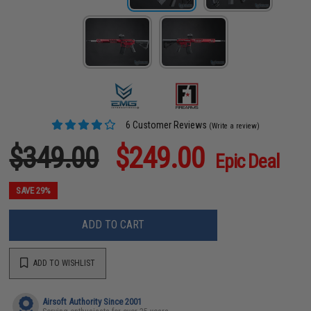
6 Customer Reviews
(Write a review)
$349.00
$249.00
Epic Deal
SAVE 29%
ADD TO CART
ADD TO WISHLIST
Airsoft Authority Since 2001