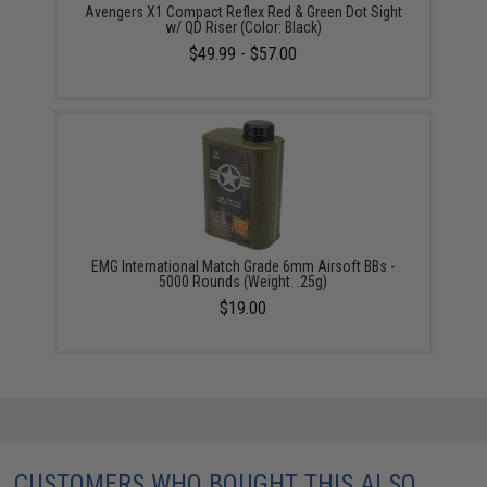
Avengers X1 Compact Reflex Red & Green Dot Sight
w/ QD Riser (Color: Black)
$49.99 - $57.00
EMG International Match Grade 6mm Airsoft BBs -
5000 Rounds (Weight: .25g)
$19.00
CUSTOMERS WHO BOUGHT THIS ALSO