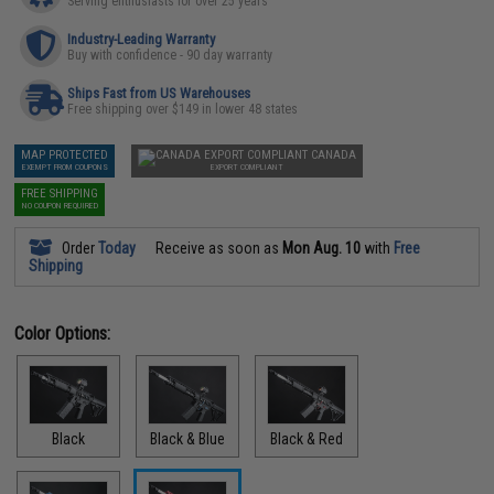
Serving enthusiasts for over 25 years
Industry-Leading Warranty
Buy with confidence - 90 day warranty
Ships Fast from US Warehouses
Free shipping over $149 in lower 48 states
MAP PROTECTED
CANADA
EXEMPT FROM COUPONS
EXPORT COMPLIANT
FREE SHIPPING
NO COUPON REQUIRED
Order
Today
Receive as soon as
Mon Aug. 10
with
Free
Shipping
Color Options:
Black
Black & Blue
Black & Red