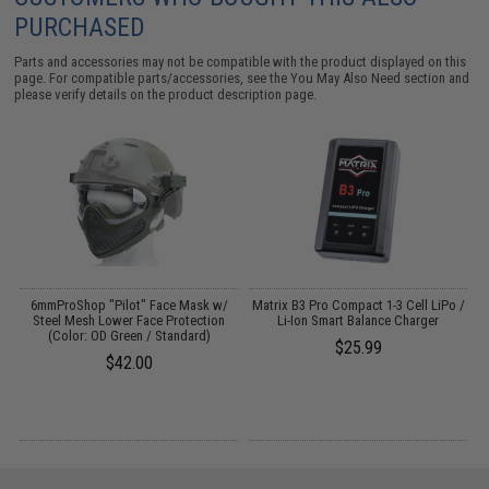
PURCHASED
Parts and accessories may not be compatible with the product displayed on this
page. For compatible parts/accessories, see the
You May Also Need section
and
please verify details on the product description page.
o
6mmProShop "Pilot" Face Mask w/
Matrix B3 Pro Compact 1-3 Cell LiPo /
Steel Mesh Lower Face Protection
Li-Ion Smart Balance Charger
(Color: OD Green / Standard)
$25.99
$42.00