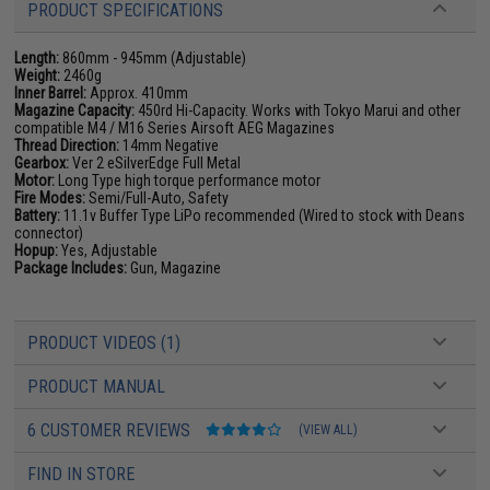
PRODUCT SPECIFICATIONS
Length:
860mm - 945mm (Adjustable)
Weight:
2460g
Inner Barrel:
Approx. 410mm
Magazine Capacity:
450rd Hi-Capacity. Works with Tokyo Marui and other
compatible M4 / M16 Series Airsoft AEG Magazines
Thread Direction:
14mm Negative
Gearbox:
Ver 2 eSilverEdge Full Metal
Motor:
Long Type high torque performance motor
Fire Modes:
Semi/Full-Auto, Safety
Battery:
11.1v Buffer Type LiPo recommended (Wired to stock with Deans
connector)
Hopup:
Yes, Adjustable
Package Includes:
Gun, Magazine
PRODUCT VIDEOS (1)
PRODUCT MANUAL
6 CUSTOMER REVIEWS
(VIEW ALL)
FIND IN STORE