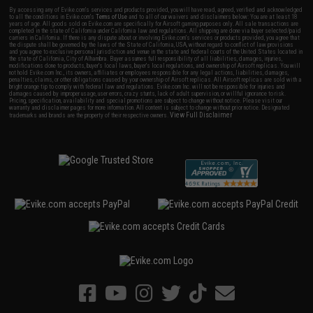
By accessing any of Evike.com's services and products provided, you will have read, agreed, verified and acknowledged
to all the conditions in Evike.com's
Terms of Use
and to all of our waivers and disclaimers below: You are at least 18
years of age. All goods sold on Evike.com are specifically for Airsoft gaming purposes only. All sale transactions are
completed in the state of California under California law and regulations. All shipping are done via buyer selected/paid
carriers in California. If there is any dispute about or involving Evike.com's services or products provided, you agree that
the dispute shall be governed by the laws of the State of California, USA, without regard to conflict of law provisions
and you agree to exclusive personal jurisdiction and venue in the state and federal courts of the United States located in
the state of California, City of Alhambra. Buyer assumes full responsibility of all liabilities, damages, injuries,
modifications done to products, buyer's local laws, buyer's local regulations, and ownership of Airsoft replicas. You will
not hold Evike.com Inc., its owners, affiliates or employees responsible for any legal actions, liabilities, damages,
penalties, claims, or other obligations caused by your ownership of Airsoft replicas. All Airsoft replicas are sold with a
bright orange tip to comply with federal law and regulations. Evike.com Inc. will not be responsible for injuries and
damages caused by improper usage, user errors, crazy stunts, lack of adult supervision, or willful ignorance to risk.
Pricing, specification, availability and special promotions are subject to change without notice. Please visit our
warranty and disclaimer pages for more information. All content is subject to change without prior notice. Designated
View Full Disclaimer
trademarks and brands are the property of their respective owners.