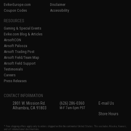
Evike-Europe.com
Disclaimer
Coupon Codes
Accessibility
RESOURCES
Gaming & Special Events
Evike.com Blog & Articles
AirsoftCON
Airsoft Palooza
Airsoft Trading Post
Airsoft Field/Team Map
Airsoft Field Support
Testimonials
Careers
Press Releases
CONTACT INFORMATION
2801 W. Mission Rd.
(626) 286-0360
E-mail Us
Alhambra, CA 91803
M-F 7am-5pm PST
Store Hours
* Free shipping offers apply only to orders shipped within the continental United States. This excludes Alaska, Hawaii,
and all international destinations.