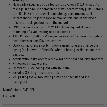
New eSilverEdge geaarbox featuring advanced S.D.U. chipset to
manage shot-to-shot amperage draw (gearbox only pulls 11amps
at ~380 FPS) for improved consistency, performance, and
instantaneous trigger response making this one of the most
efficient stock gearboxes on the market
CNC machined aluminum C7M M-LOK handguard allows for
mounting of a vast variety of accessories
1913 Picatinny / 20mm RIS upper receiver rail for mounting optics
and other standard RIS accessories
Quick spring change system allows users to easily change the
spring (and power) of the rifle without having to disassemble the
gearbox
Ambidextrous fire controls allow for both right and lefty shooters
F1 licensed muzzle brake
Compact 12.75" handguard with 16" barrel
Includes QD sling mount on stock
2x QD sling swivel mounting points on either side of the
handguard
Manufacturer:
EMG / F1
FPS:
400