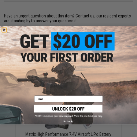
Have an urgent question about this item?
Contact us, our resident experts
are standing by to answer your questions!
Warning: California's Proposition 65
ADD TO CART
ADD TO WISHLI
Did you find this product somewhere else for cheaper?
Request a price match.
YOU MAY ALSO NEED
Email
No thanks
Matrix High Performance 7.4V Airsoft LiPo Battery