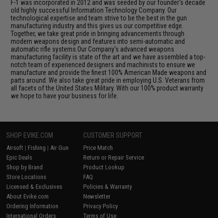
F-1 was incorporated in 2012 and was seeded by our founder's decade
old highly successful Information Technology Company. Our
technological expertise and team strive to be the best in the gun
manufacturing industry and this gives us our competitive edge.
Together, we take great pride in bringing advancements through
modern weapons design and features into semi-automatic and
automatic rifle systems.Our Company's advanced weapons
manufacturing facility is state of the art and we have assembled a top-
notch team of experienced designers and machinists to ensure we
manufacture and provide the finest 100% American Made weapons and
parts around. We also take great pride in employing U.S. Veterans from
all facets of the United States Military. With our 100% product warranty
we hope to have your business for life.
SHOP EVIKE.COM
CUSTOMER SUPPORT
Airsoft
|
Fishing
|
Air Gun
Price Match
Epic Deals
Return or Repair Service
Shop by Brand
Product Lookup
Store Locations
FAQ
Licensed & Exclusives
Policies & Warranty
About Evike.com
Newsletter
Ordering Information
Privacy Policy
International Orders
Terms of Use