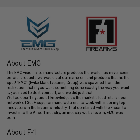
About EMG
The EMG vision is to manufacture products the world has never seen
before; products we would put our name on, and products that hit the
spot! "EMG" (Evike Manufacturing Group) was spawned from the
realization that if you want something done exactly the way you want
it, you need to do it yourself, and we did just that.
We took our 16 years of knowledge as the market's lead retailer, our
network of 300+ superior manufacturers, to work with inspiring top
innovators in the firearms industry. That combined with the vision to
invest into the Airsoft industry, an industry we believe in, EMG was
born.
About F-1