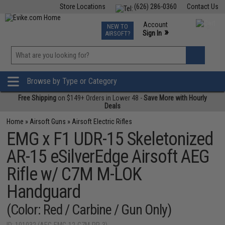
Store Locations
(626) 286-0360
Contact Us
Airsoft
Fishing
Air Gun
TCG
Events
Account
NEW TO
0
»
Sign In
AIRSOFT?
Phone Support M-F 7am-5pm PST
View
»
Wishlist
Browse by Type or Category
Free Shipping
on $149+ Orders in Lower 48 -
Save More with Hourly
Deals
Home
»
Airsoft Guns
»
Airsoft Electric Rifles
EMG x F1 UDR-15 Skeletonized
AR-15 eSilverEdge Airsoft AEG
Rifle w/ C7M M-LOK
Handguard
(Color: Red / Carbine / Gun Only)