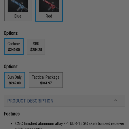
Blue
Red
Options:
Carbine
SBR
$249.00
$254.25
Options:
Gun Only
Tactical Package
$249.00
$361.97
PRODUCT DESCRIPTION
Features
CNC finished aluminum alloy F-1 UDR-15 3G skeletonized receiver
with larger ports