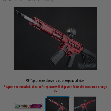
ID: 101032 (AEG-EMG-12-C7M-RR-3)
Tap or click above to open expanded view
Optic not included, all airsoft replicas will ship with federally-mandated orange
tip