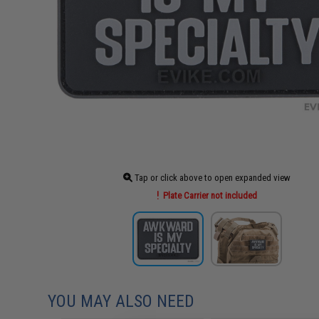
Tap or click above to open expanded view
Plate Carrier not included
YOU MAY ALSO NEED