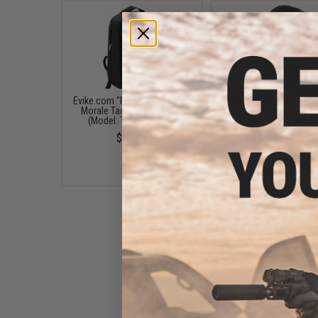
Evike.com "Patch Panel" EDC
Evike.com "Patch Pan
Morale Tactical Backpack
Mesh Adjustable Tactica
(Model: The Standard)
Cap (Color: Black)
$25.46
$16.00 - $29.92
Black Owl Gear Patch Holder
Board / Wall Panel (Model:
Medium Black)