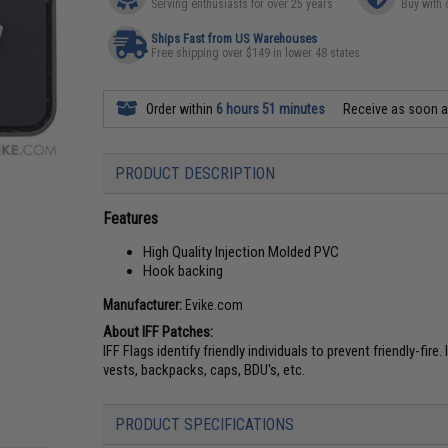
Serving enthusiasts for over 25 years
Buy with 
Ships Fast from US Warehouses
Free shipping over $149 in lower 48 states
Order within
6 hours 51 minutes
Receive as soon 
PRODUCT DESCRIPTION
Features
High Quality Injection Molded PVC
Hook backing
Manufacturer:
Evike.com
About IFF Patches:
IFF Flags identify friendly individuals to prevent friendly-fir
vests, backpacks, caps, BDU's, etc.
PRODUCT SPECIFICATIONS