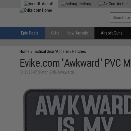
Airsoft
Fishing
Air Gun
Epic Deals
Gifts
New Arrivals
Airsoft Guns
Home
»
Tactical Gear/Apparel
»
Patches
Evike.com "Awkward" PVC M
ID: 101547 (Patch-EVK-Awkward)