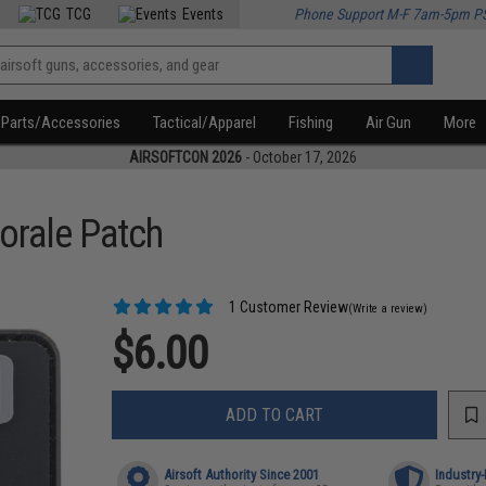
TCG
Events
Phone Support M-F 7am-5pm P
Parts/Accessories
Tactical/Apparel
Fishing
Air Gun
More
AIRSOFTCON 2026
- October 17, 2026
orale Patch
1 Customer Review
(Write a review)
$6.00
ADD TO CART
Airsoft Authority Since 2001
Industry