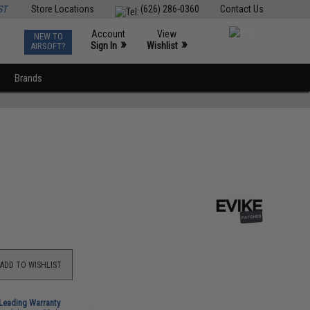
ST
Store Locations
(626) 286-0360
Contact Us
Account
View
NEW TO
0
»
»
Sign In
Wishlist
AIRSOFT?
Brands
ADD TO WISHLIST
-Leading Warranty