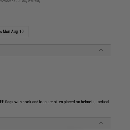
confidence - 90 day warranty
as
Mon Aug. 10
e. IFF flags with hook and loop are often placed on helmets, tactical