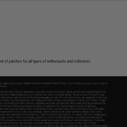
 of patches for all types of enthusiasts and collectors.
fers apply only to orders shipped within the continental United States. This excludes Alaska, Hawaii, and all
nations.
f Evike.com's services and products provided, you will have read, agreed, verified and acknowledged to all
Evike.com's
Terms of Use
and to all of our waivers and disclaimers below: You are at least 18 years of age.
vike.com are specifically for Airsoft gaming purposes only. All sale transactions are completed in the state
 California law and regulations. All shipping are done via buyer selected/paid carriers in California. If there
t or involving Evike.com's services or products provided, you agree that the dispute shall be governed by the
f California, USA, without regard to conflict of law provisions and you agree to exclusive personal
nue in the state and federal courts of the United States located in the state of California, City of Alhambra.
responsibility of all liabilities, damages, injuries, modifications done to products, buyer's local laws,
ations, and ownership of Airsoft replicas. You will not hold Evike.com Inc., its owners, affiliates or employees
 legal actions, liabilities, damages, penalties, claims, or other obligations caused by your ownership of
ll Airsoft replicas are sold with a bright orange tip to comply with federal law and regulations. Evike.com
sponsible for injuries and damages caused by improper usage, user errors, crazy stunts, lack of adult
lful ignorance to risk. Pricing, specification, availability and special promotions are subject to change without