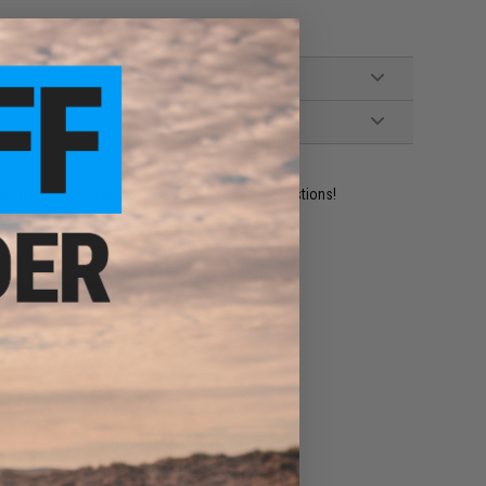
ident experts are standing by to answer your questions!
ADD TO WISHLIST
e match.