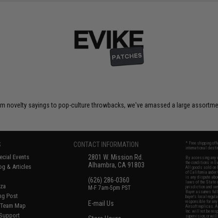
om novelty sayings to pop-culture throwbacks, we've amassed a large assortment
S
CONTACT INFORMATION
* Free shipping of
international desti
cial Events
2801 W. Mission Rd.
By accessing any o
the conditions in 
Alhambra, CA 91803
og & Articles
All goods sold on E
of California under
is any dispute abou
(626) 286-0360
laws of the State o
oza
M-F 7am-5pm PST
jurisdiction and ve
Buyer assumes full 
ing Post
buyer's local regul
responsible for any
E-mail Us
d/Team Map
Airsoft replicas. A
Inc. will not be re
 Support
supervision, or wil