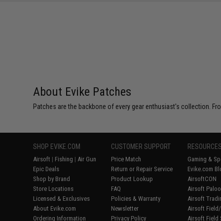
SAVE 25%
$5.00
About Evike Patches
Patches are the backbone of every gear enthusiast's collection. Fr
SHOP EVIKE.COM
CUSTOMER SUPPORT
RESOURCE
Airsoft
|
Fishing
|
Air Gun
Price Match
Gaming & Spe
Epic Deals
Return or Repair Service
Evike.com Bl
Shop by Brand
Product Lookup
AirsoftCON
Store Locations
FAQ
Airsoft Palo
Licensed & Exclusives
Policies & Warranty
Airsoft Trad
About Evike.com
Newsletter
Airsoft Fiel
Ordering Information
Privacy Policy
Airsoft Field