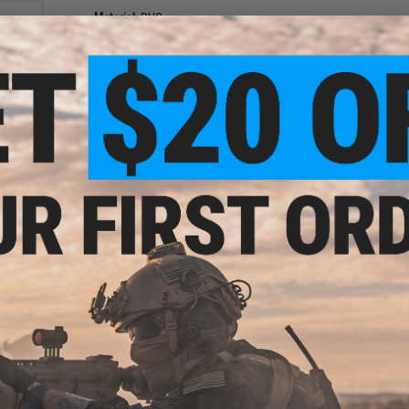
Material:
PVC
1 CUSTOMER REVIEW
FIND IN STORE
el"
l Ball
Have an urgent question about this item?
Contact us, our res
Warning: California's Proposition 65
ADD TO CART
Did you find this product somewhere else for cheaper?
Request a pric