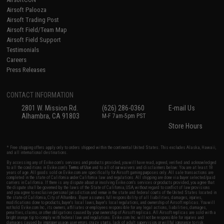
Airsoft Palooza
Airsoft Trading Post
Airsoft Field/Team Map
Airsoft Field Support
Testimonials
Careers
Press Releases
CONTACT INFORMATION
2801 W. Mission Rd.
(626) 286-0360
E-mail Us
Alhambra, CA 91803
M-F 7am-5pm PST
Store Hours
* Free shipping offers apply only to orders shipped within the continental United States. This excludes Alaska, Hawaii,
and all international destinations.
By accessing any of Evike.com's services and products provided, you will have read, agreed, verified and acknowledged
to all the conditions in Evike.com's
Terms of Use
and to all of our waivers and disclaimers below: You are at least 18
years of age. All goods sold on Evike.com are specifically for Airsoft gaming purposes only. All sale transactions are
completed in the state of California under California law and regulations. All shipping are done via buyer selected/paid
carriers in California. If there is any dispute about or involving Evike.com's services or products provided, you agree that
the dispute shall be governed by the laws of the State of California, USA, without regard to conflict of law provisions
and you agree to exclusive personal jurisdiction and venue in the state and federal courts of the United States located in
the state of California, City of Alhambra. Buyer assumes full responsibility of all liabilities, damages, injuries,
modifications done to products, buyer's local laws, buyer's local regulations, and ownership of Airsoft replicas. You will
not hold Evike.com Inc., its owners, affiliates or employees responsible for any legal actions, liabilities, damages,
penalties, claims, or other obligations caused by your ownership of Airsoft replicas. All Airsoft replicas are sold with a
bright orange tip to comply with federal law and regulations. Evike.com Inc. will not be responsible for injuries and
damages caused by improper usage, user errors, crazy stunts, lack of adult supervision, or willful ignorance to risk.