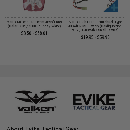
 /
Matrix Match Grade 6mm Airsoft BBs
Matrix High Output Nunchuck Type
E
(Color: .20g / 5000 Rounds / White)
Airsoft NiMH Battery (Configuration:
9.6V / 1600mAh / Small Tamiya)
$3.50 - $58.01
$19.95 - $59.95
About Evike Tactical Gear