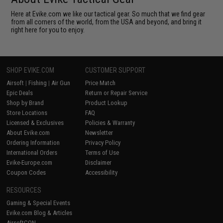
Here at Evike.com we like our tactical gear. So much that we find gear
from all corners of the world, from the USA and beyond, and bring it
right here for you to enjoy.
SHOP EVIKE.COM
CUSTOMER SUPPORT
Airsoft
|
Fishing
|
Air Gun
Price Match
Epic Deals
Return or Repair Service
Shop by Brand
Product Lookup
Store Locations
FAQ
Licensed & Exclusives
Policies & Warranty
About Evike.com
Newsletter
Ordering Information
Privacy Policy
International Orders
Terms of Use
Evike-Europe.com
Disclaimer
Coupon Codes
Accessibility
RESOURCES
Gaming & Special Events
Evike.com Blog & Articles
AirsoftCON