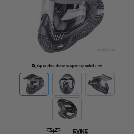
Tap or click above to open expanded view