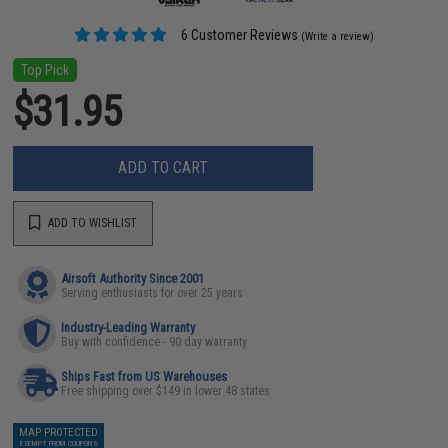
6 Customer Reviews
(Write a review)
Top Pick
$31.95
ADD TO CART
ADD TO WISHLIST
Airsoft Authority Since 2001
Serving enthusiasts for over 25 years
Industry-Leading Warranty
Buy with confidence - 90 day warranty
Ships Fast from US Warehouses
Free shipping over $149 in lower 48 states
MAP PROTECTED
EXEMPT FROM COUPONS