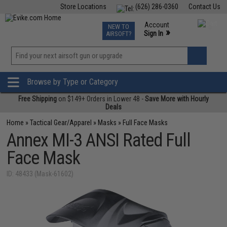
Store Locations
(626) 286-0360
Contact Us
Airsoft
Fishing
Air Gun
TCG
Events
Account
NEW TO
0
»
Sign In
AIRSOFT?
Phone Support M-F 7am-5pm PST
View
»
Wishlist
Browse by Type or Category
Free Shipping
on $149+ Orders in Lower 48 -
Save More with Hourly
Deals
Home
»
Tactical Gear/Apparel
»
Masks
»
Full Face Masks
Annex MI-3 ANSI Rated Full
Face Mask
ID: 48433 (Mask-61602)