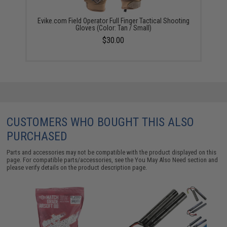
Evike.com Field Operator Full Finger Tactical Shooting
Gloves (Color: Tan / Small)
$30.00
CUSTOMERS WHO BOUGHT THIS ALSO
PURCHASED
Parts and accessories may not be compatible with the product displayed on this
page. For compatible parts/accessories, see the
You May Also Need section
and
please verify details on the product description page.