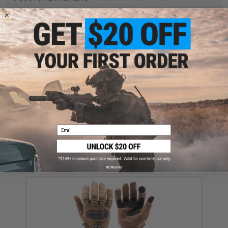
FIND IN STORE
Have an urgent question about this item?
Contact us, our resident experts
are standing by to answer your questions!
Warning: California's Proposition 65
ADD TO CART
ADD TO WISHLI
Email
Did you find this product somewhere else for cheaper?
Request a price match.
YOU MAY ALSO NEED
No thanks