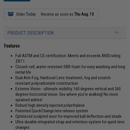
Order
Today
Receive as soon as
Thu Aug. 13
PRODUCT DESCRIPTION
Features
Full ASTM and CE certification. Meets and exceeds ANSI rating
Z87.1
Closed-cell, water-resistant SBR foam for easy washing and long
rental life
Dual Anti-Fog, Hardcoat Lens treatment, fog and scratch
resistant polycarbonate construction
Extreme Vision - ultimate visibility, 160 degrees vertical and 260
degrees horizontal vision. See where you're walking! No more
sprained ankles!
Robust high density injected polyethylene
Patented QuickChange lens release system
Optimized sculpted visor for improved ball deflection and shade
Ultra-durable integrated strap and retention system for quick lens
changes