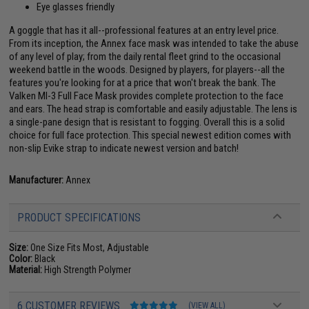
Eye glasses friendly
A goggle that has it all--professional features at an entry level price.
From its inception, the Annex face mask was intended to take the abuse
of any level of play; from the daily rental fleet grind to the occasional
weekend battle in the woods. Designed by players, for players--all the
features you're looking for at a price that won't break the bank. The
Valken MI-3 Full Face Mask provides complete protection to the face
and ears. The head strap is comfortable and easily adjustable. The lens is
a single-pane design that is resistant to fogging. Overall this is a solid
choice for full face protection. This special newest edition comes with
non-slip Evike strap to indicate newest version and batch!
Manufacturer:
Annex
PRODUCT SPECIFICATIONS
Size:
One Size Fits Most, Adjustable
Color:
Black
Material:
High Strength Polymer
6 CUSTOMER REVIEWS
(VIEW ALL)