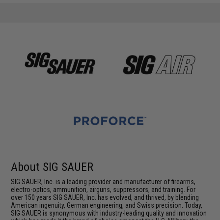
About SIG SAUER
SIG SAUER, Inc. is a leading provider and manufacturer of firearms,
electro-optics, ammunition, airguns, suppressors, and training. For
over 150 years SIG SAUER, Inc. has evolved, and thrived, by blending
American ingenuity, German engineering, and Swiss precision. Today,
SIG SAUER is synonymous with industry-leading quality and innovation