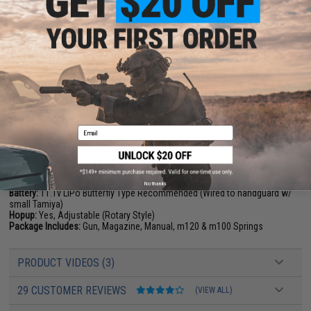
FPS Range:
390-420
Parts Diagram can be found
HERE
PRODUCT SPECIFICATIONS
Length (Overall):
737mm (29")
Inner Barrel:
295mm
Weight:
3kg (7lbs)
Email
Magazine Capacity:
~120rd
Thread Direction:
14mm Negative
Gearbox:
VFC Avalon V2 Gearbox with ECS
Motor:
Long Type
Fire Modes:
Semi/Full-Auto, Safety
No thanks
Battery:
11.1v LiPo Butterfly Type Recommended (Wired to handguard w/
small Tamiya)
Hopup:
Yes, Adjustable (Rotary Style)
Package Includes:
Gun, Magazine, Manual, m120 & m100 Springs
PRODUCT VIDEOS (3)
29 CUSTOMER REVIEWS
(VIEW ALL)