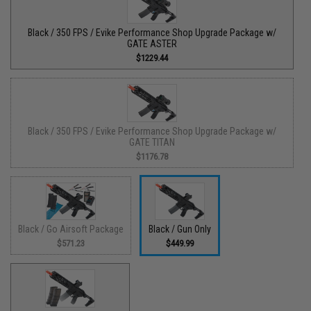
Black / 350 FPS / Evike Performance Shop Upgrade Package w/
GATE ASTER
$1229.44
Black / 350 FPS / Evike Performance Shop Upgrade Package w/
GATE TITAN
$1176.78
Black / Go Airsoft Package
Black / Gun Only
$571.23
$449.99