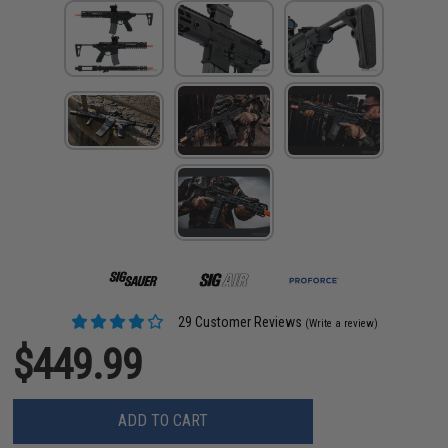
29 Customer Reviews
(Write a review)
$449.99
ADD TO CART