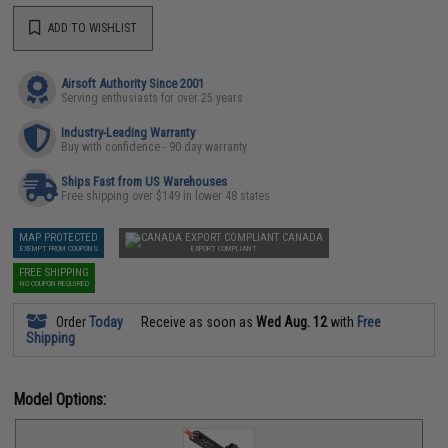
ADD TO WISHLIST
Airsoft Authority Since 2001
Serving enthusiasts for over 25 years
Industry-Leading Warranty
Buy with confidence - 90 day warranty
Ships Fast from US Warehouses
Free shipping over $149 in lower 48 states
MAP PROTECTED
CANADA
EXEMPT FROM COUPONS
EXPORT COMPLIANT
FREE SHIPPING
NO COUPON REQUIRED
Order
Today
Receive as soon as
Wed Aug. 12
with
Free
Shipping
Model Options: