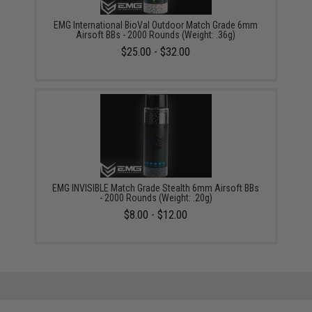
EMG International BioVal Outdoor Match Grade 6mm
Airsoft BBs - 2000 Rounds (Weight: .36g)
$25.00 - $32.00
EMG INVISIBLE Match Grade Stealth 6mm Airsoft BBs
- 2000 Rounds (Weight: .20g)
$8.00 - $12.00