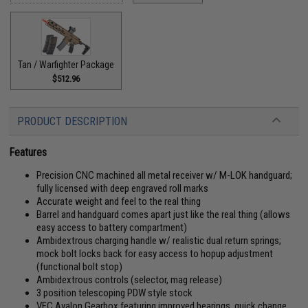
Tan / Warfighter Package
$512.96
PRODUCT DESCRIPTION
Features
Precision CNC machined all metal receiver w/ M-LOK handguard;
fully licensed with deep engraved roll marks
Accurate weight and feel to the real thing
Barrel and handguard comes apart just like the real thing (allows
easy access to battery compartment)
Ambidextrous charging handle w/ realistic dual return springs;
mock bolt locks back for easy access to hopup adjustment
(functional bolt stop)
Ambidextrous controls (selector, mag release)
3 position telescoping PDW style stock
VFC Avalon Gearbox featuring improved bearings, quick change