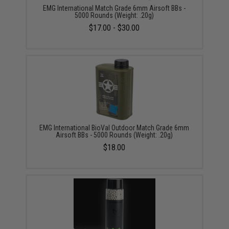
EMG International Match Grade 6mm Airsoft BBs -
5000 Rounds (Weight: .20g)
$17.00 - $30.00
EMG International BioVal Outdoor Match Grade 6mm
Airsoft BBs - 5000 Rounds (Weight: .20g)
$18.00