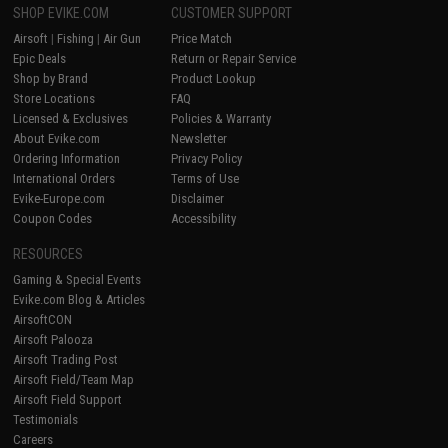
SHOP EVIKE.COM
CUSTOMER SUPPORT
Airsoft
|
Fishing
|
Air Gun
Price Match
Epic Deals
Return or Repair Service
Shop by Brand
Product Lookup
Store Locations
FAQ
Licensed & Exclusives
Policies & Warranty
About Evike.com
Newsletter
Ordering Information
Privacy Policy
International Orders
Terms of Use
Evike-Europe.com
Disclaimer
Coupon Codes
Accessibility
RESOURCES
Gaming & Special Events
Evike.com Blog & Articles
AirsoftCON
Airsoft Palooza
Airsoft Trading Post
Airsoft Field/Team Map
Airsoft Field Support
Testimonials
Careers