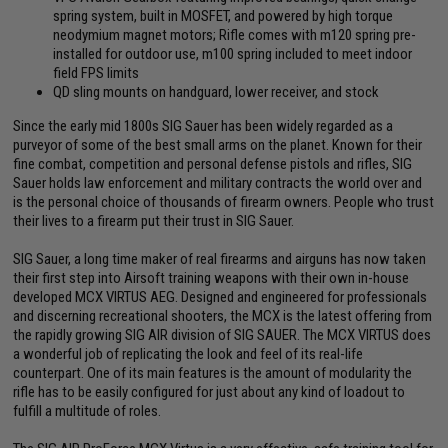
spring system, built in MOSFET, and powered by high torque
neodymium magnet motors; Rifle comes with m120 spring pre-
installed for outdoor use, m100 spring included to meet indoor
field FPS limits
QD sling mounts on handguard, lower receiver, and stock
Since the early mid 1800s SIG Sauer has been widely regarded as a
purveyor of some of the best small arms on the planet. Known for their
fine combat, competition and personal defense pistols and rifles, SIG
Sauer holds law enforcement and military contracts the world over and
is the personal choice of thousands of firearm owners. People who trust
their lives to a firearm put their trust in SIG Sauer.
SIG Sauer, a long time maker of real firearms and airguns has now taken
their first step into Airsoft training weapons with their own in-house
developed MCX VIRTUS AEG. Designed and engineered for professionals
and discerning recreational shooters, the MCX is the latest offering from
the rapidly growing SIG AIR division of SIG SAUER. The MCX VIRTUS does
a wonderful job of replicating the look and feel of its real-life
counterpart. One of its main features is the amount of modularity the
rifle has to be easily configured for just about any kind of loadout to
fulfill a multitude of roles.