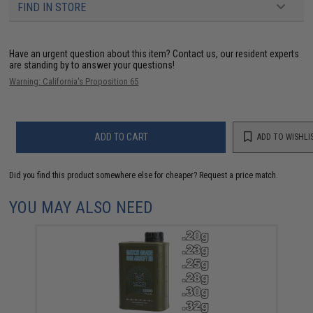
FIND IN STORE
Have an urgent question about this item?
Contact us, our resident experts
are standing by to answer your questions!
Warning: California's Proposition 65
ADD TO CART
ADD TO WISHLI
Did you find this product somewhere else for cheaper?
Request a price match.
YOU MAY ALSO NEED