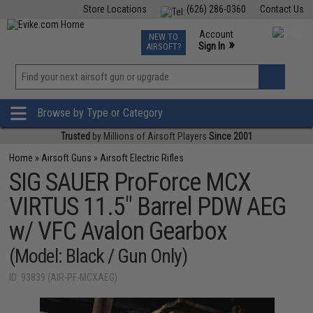
Store Locations
(626) 286-0360
Contact Us
Airsoft
Fishing
Air Gun
TCG
Events
Account
NEW TO
0
»
Sign In
AIRSOFT?
Phone Support M-F 7am-5pm PST
View
»
Wishlist
Browse by Type or Category
Trusted
by Millions of Airsoft Players
Since 2001
Home
»
Airsoft Guns
»
Airsoft Electric Rifles
SIG SAUER ProForce MCX
VIRTUS 11.5" Barrel PDW AEG
w/ VFC Avalon Gearbox
(Model: Black / Gun Only)
ID: 93839 (AIR-PF-MCXAEG)