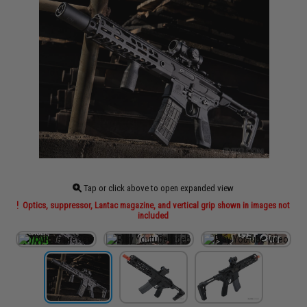
Tap or click above to open expanded view
Optics, suppressor, Lantac magazine, and vertical grip shown in images not
included