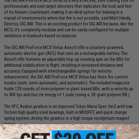
The SIG AIR ProForce MCX Virtus is a very effective, safe training tool for
professionals and avid target shooters that replicates the look and feel
of its firearm counterpart, making it an ideal option for training in a
myriad of environments where live fire is not possible, said Matt Handy,
Director, SIG AIR. This is an exciting product for SIG AIR because, like the
MCX, it's completely modular and can be easily configured for multiple
variations or loadouts based on purpose.
The SIG AIR ProForce MCX Virtus Airsoft rifle is a battery-powered,
automatic electric gun (AEG) that runs on a rechargeable battery. The
Airsoft rifle features an adjustable hop-up creating spin on the BBs for
additional stabilization in flight, resulting in increased distance and
accuracy. Equipped with interchangeable springs for velocity
enhancement, the SIG AIR ProForce MCX Virtus has three fire control
modes (safe, semi-automatic, and automatic). The included magazine
holds 120 rounds of 6mm polymer or plant-based BBs, with a velocity up
to 400 fps and muzzle energy of 1 joule (using a .20-gram polymer BB.)
The VFC Avalon gearbox is an improved Tokyo Marui Spec Ver2 with low
friction high quality steel bearings, built-in MOSFET, and quick change
spring system; driving the gearbox is a high torque neodymium magnet
motor.
Manufacturer:
SIG SAUER (UPC: 798681608270)