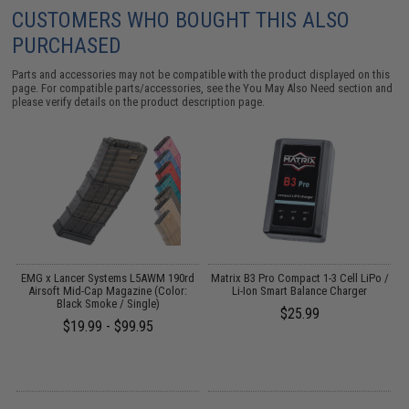
CUSTOMERS WHO BOUGHT THIS ALSO
PURCHASED
Parts and accessories may not be compatible with the product displayed on this
page. For compatible parts/accessories, see the
You May Also Need section
and
please verify details on the product description page.
EMG x Lancer Systems L5AWM 190rd
Matrix B3 Pro Compact 1-3 Cell LiPo /
Airsoft Mid-Cap Magazine (Color:
Li-Ion Smart Balance Charger
Black Smoke / Single)
$25.99
$19.99 - $99.95