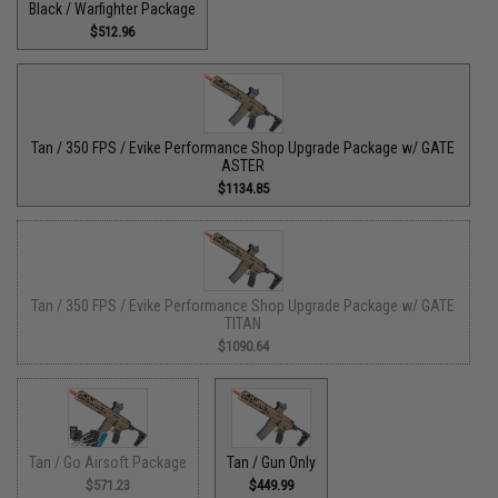
Black / Warfighter Package
$512.96
Tan / 350 FPS / Evike Performance Shop Upgrade Package w/ GATE
ASTER
$1134.85
Tan / 350 FPS / Evike Performance Shop Upgrade Package w/ GATE
TITAN
$1090.64
Tan / Go Airsoft Package
Tan / Gun Only
$571.23
$449.99