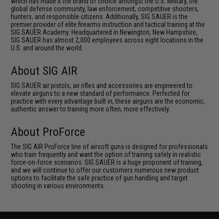
which has made it the brand of choice amongst the U.S. Military, the
global defense community, law enforcement, competitive shooters,
hunters, and responsible citizens. Additionally, SIG SAUER is the
premier provider of elite firearms instruction and tactical training at the
SIG SAUER Academy. Headquartered in Newington, New Hampshire,
SIG SAUER has almost 2,000 employees across eight locations in the
U.S. and around the world.
About SIG AIR
SIG SAUER air pistols, air rifles and accessories are engineered to
elevate airguns to a new standard of performance. Perfected for
practice with every advantage built in, these airguns are the economic,
authentic answer to training more often, more effectively.
About ProForce
The SIG AIR ProForce line of airsoft guns is designed for professionals
who train frequently and want the option of training safely in realistic
force-on-force scenarios. SIG SAUER is a huge proponent of training,
and we will continue to offer our customers numerous new product
options to facilitate the safe practice of gun handling and target
shooting in various environments.