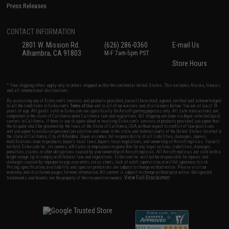
Press Releases
CONTACT INFORMATION
2801 W. Mission Rd.
(626) 286-0360
E-mail Us
Alhambra, CA 91803
M-F 7am-5pm PST
Store Hours
* Free shipping offers apply only to orders shipped within the continental United States. This excludes Alaska, Hawaii,
and all international destinations.
By accessing any of Evike.com's services and products provided, you will have read, agreed, verified and acknowledged
to all the conditions in Evike.com's
Terms of Use
and to all of our waivers and disclaimers below: You are at least 18
years of age. All goods sold on Evike.com are specifically for Airsoft gaming purposes only. All sale transactions are
completed in the state of California under California law and regulations. All shipping are done via buyer selected/paid
carriers in California. If there is any dispute about or involving Evike.com's services or products provided, you agree that
the dispute shall be governed by the laws of the State of California, USA, without regard to conflict of law provisions
and you agree to exclusive personal jurisdiction and venue in the state and federal courts of the United States located in
the state of California, City of Alhambra. Buyer assumes full responsibility of all liabilities, damages, injuries,
modifications done to products, buyer's local laws, buyer's local regulations, and ownership of Airsoft replicas. You will
not hold Evike.com Inc., its owners, affiliates or employees responsible for any legal actions, liabilities, damages,
penalties, claims, or other obligations caused by your ownership of Airsoft replicas. All Airsoft replicas are sold with a
bright orange tip to comply with federal law and regulations. Evike.com Inc. will not be responsible for injuries and
damages caused by improper usage, user errors, crazy stunts, lack of adult supervision, or willful ignorance to risk.
Pricing, specification, availability and special promotions are subject to change without notice. Please visit our
warranty and disclaimer pages for more information. All content is subject to change without prior notice. Designated
View Full Disclaimer
trademarks and brands are the property of their respective owners.