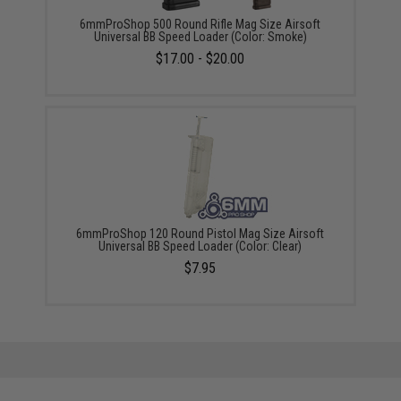
6mmProShop 500 Round Rifle Mag Size Airsoft
Universal BB Speed Loader (Color: Smoke)
$17.00 - $20.00
6mmProShop 120 Round Pistol Mag Size Airsoft
Universal BB Speed Loader (Color: Clear)
$7.95