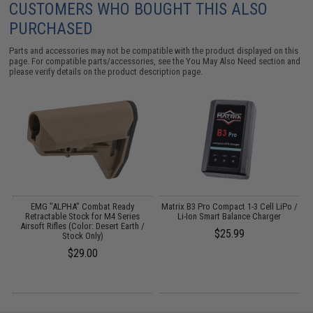
CUSTOMERS WHO BOUGHT THIS ALSO
PURCHASED
Parts and accessories may not be compatible with the product displayed on this
page. For compatible parts/accessories, see the
You May Also Need section
and
please verify details on the product description page.
EMG "ALPHA" Combat Ready
Matrix B3 Pro Compact 1-3 Cell LiPo /
F
0
Retractable Stock for M4 Series
Li-Ion Smart Balance Charger
F
Airsoft Rifles (Color: Desert Earth /
$25.99
Stock Only)
$29.00