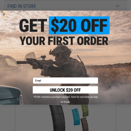
FIND IN STORE
Have an urgent question about this item?
Contact us, our resident experts
are standing by to answer your questions!
Warning: California's Proposition 65
ADD TO CART
ADD TO WISHLI
Did you find this product somewhere else for cheaper?
Request a price match.
Email
YOU MAY ALSO NEED
No thanks