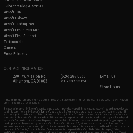
Gaming & Special Events
Evike.com Blog & Articles
AirsoftCON
Airsoft Palooza
Airsoft Trading Post
Airsoft Field/Team Map
Airsoft Field Support
Testimonials
Careers
Press Releases
CONTACT INFORMATION
2801 W. Mission Rd.
(626) 286-0360
E-mail Us
Alhambra, CA 91803
M-F 7am-5pm PST
Store Hours
* Free shipping offers apply only to orders shipped within the continental United States. This excludes Alaska, Hawaii,
and all international destinations.
By accessing any of Evike.com's services and products provided, you will have read, agreed, verified and acknowledged
to all the conditions in Evike.com's
Terms of Use
and to all of our waivers and disclaimers below: You are at least 18
years of age. All goods sold on Evike.com are specifically for Airsoft gaming purposes only. All sale transactions are
completed in the state of California under California law and regulations. All shipping are done via buyer selected/paid
carriers in California. If there is any dispute about or involving Evike.com's services or products provided, you agree that
the dispute shall be governed by the laws of the State of California, USA, without regard to conflict of law provisions
and you agree to exclusive personal jurisdiction and venue in the state and federal courts of the United States located in
the state of California, City of Alhambra. Buyer assumes full responsibility of all liabilities, damages, injuries,
modifications done to products, buyer's local laws, buyer's local regulations, and ownership of Airsoft replicas. You will