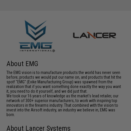
About EMG
The EMG vision is to manufacture products the world has never seen
before; products we would put our name on, and products that hit the
spot! "EMG" (Evike Manufacturing Group) was spawned from the
realization that if you want something done exactly the way you want
it, you need to do it yourself, and we did just that.
We took our 16 years of knowledge as the market's lead retailer, our
network of 300+ superior manufacturers, to work with inspiring top
innovators in the firearms industry. That combined with the vision to
invest into the Airsoft industry, an industry we believe in, EMG was
born.
About Lancer Systems