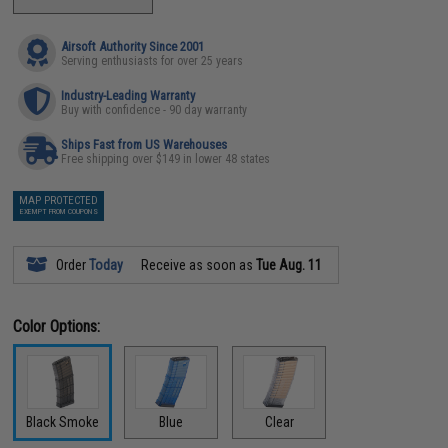
Airsoft Authority Since 2001
Serving enthusiasts for over 25 years
Industry-Leading Warranty
Buy with confidence - 90 day warranty
Ships Fast from US Warehouses
Free shipping over $149 in lower 48 states
MAP PROTECTED
EXEMPT FROM COUPONS
Order
Today
Receive as soon as
Tue Aug. 11
Color Options:
Black Smoke
Blue
Clear