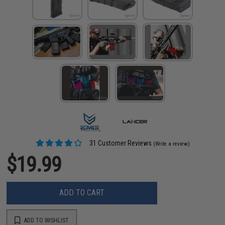
31 Customer Reviews
(Write a review)
$19.99
ADD TO CART
ADD TO WISHLIST