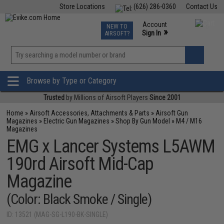
Store Locations
(626) 286-0360
Contact Us
Airsoft
Fishing
Air Gun
TCG
Events
Account
NEW TO
0
»
Sign In
AIRSOFT?
Phone Support M-F 7am-5pm PST
View
»
Wishlist
Browse by Type or Category
Trusted
by Millions of Airsoft Players
Since 2001
Home
»
Airsoft Accessories, Attachments & Parts
»
Airsoft Gun
Magazines
»
Electric Gun Magazines
»
Shop By Gun Model
»
M4 / M16
Magazines
EMG x Lancer Systems L5AWM
190rd Airsoft Mid-Cap
Magazine
(Color: Black Smoke / Single)
ID: 13521 (MAG-SG-L190-BK-SINGLE)