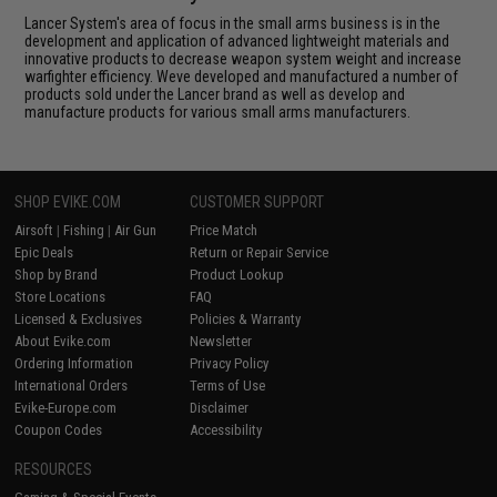
Lancer System's area of focus in the small arms business is in the
development and application of advanced lightweight materials and
innovative products to decrease weapon system weight and increase
warfighter efficiency. Weve developed and manufactured a number of
products sold under the Lancer brand as well as develop and
manufacture products for various small arms manufacturers.
SHOP EVIKE.COM
CUSTOMER SUPPORT
Airsoft
|
Fishing
|
Air Gun
Price Match
Epic Deals
Return or Repair Service
Shop by Brand
Product Lookup
Store Locations
FAQ
Licensed & Exclusives
Policies & Warranty
About Evike.com
Newsletter
Ordering Information
Privacy Policy
International Orders
Terms of Use
Evike-Europe.com
Disclaimer
Coupon Codes
Accessibility
RESOURCES