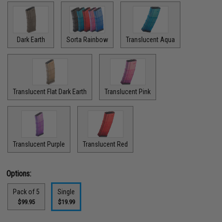
Dark Earth
Sorta Rainbow
Translucent Aqua
Translucent Flat Dark Earth
Translucent Pink
Translucent Purple
Translucent Red
Options:
Pack of 5
Single
$99.95
$19.99