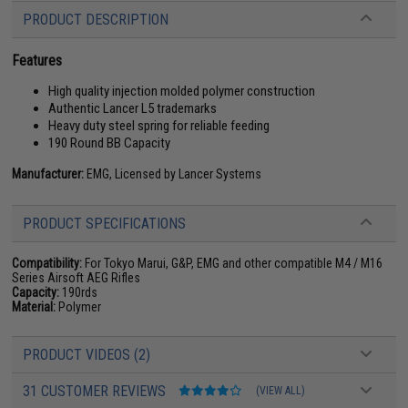
PRODUCT DESCRIPTION
Features
High quality injection molded polymer construction
Authentic Lancer L5 trademarks
Heavy duty steel spring for reliable feeding
190 Round BB Capacity
Manufacturer:
EMG, Licensed by Lancer Systems
PRODUCT SPECIFICATIONS
Compatibility:
For Tokyo Marui, G&P, EMG and other compatible M4 / M16
Series Airsoft AEG Rifles
Capacity:
190rds
Material:
Polymer
PRODUCT VIDEOS (2)
31 CUSTOMER REVIEWS
(VIEW ALL)