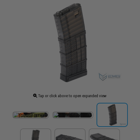
Tap or click above to open expanded view