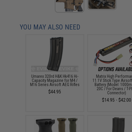
YOU MAY ALSO NEED
Umarex 320rd H&K Hk416 Hi-
Matrix High Performa
Capacity Magazine for M4 /
11.1V Stick Type Airsof
M16 Series Airsoft AEG Rifles
Battery (Model: 1000m
20C / For Deans / T-P
$44.95
Connector)
$14.95 - $42.00