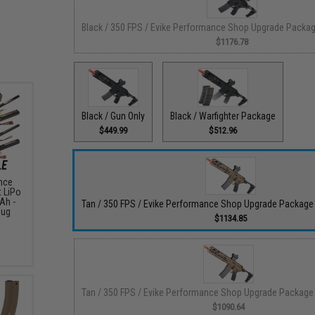
Black / 350 FPS / Evike Performance Shop Upgrade Packa
$1176.78
Black / Gun Only
Black / Warfighter Package
$449.99
$512.96
nce
t LiPo
Ah -
Tan / 350 FPS / Evike Performance Shop Upgrade Packag
lug
$1134.85
Tan / 350 FPS / Evike Performance Shop Upgrade Package
$1090.64