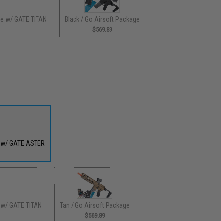
ge w/ GATE TITAN
Black / Go Airsoft Package
$569.89
e w/ GATE ASTER
 w/ GATE TITAN
Tan / Go Airsoft Package
$569.89