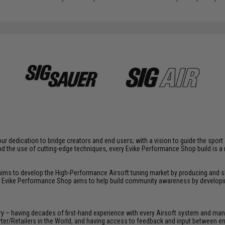
r dedication to bridge creators and end users; with a vision to guide the spor
d the use of cutting-edge techniques, every Evike Performance Shop build is 
 aims to develop the High-Performance Airsoft tuning market by producing and
, Evike Performance Shop aims to help build community awareness by developin
y – having decades of first-hand experience with every Airsoft system and manu
porter/Retailers in the World, and having access to feedback and input between 