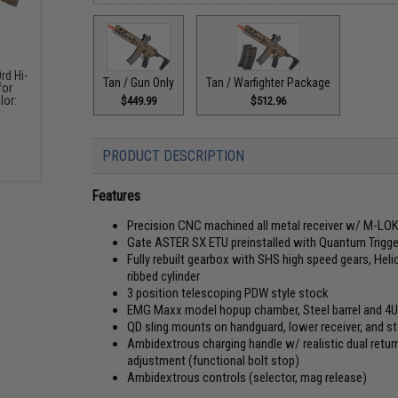
rd Hi-
Tan / Gun Only
Tan / Warfighter Package
for
lor:
$449.99
$512.96
)
PRODUCT DESCRIPTION
Features
Precision CNC machined all metal receiver w/ M-LOK 
Gate ASTER SX ETU preinstalled with Quantum Trigg
Fully rebuilt gearbox with SHS high speed gears, Hel
ribbed cylinder
3 position telescoping PDW style stock
EMG Maxx model hopup chamber, Steel barrel and 4
QD sling mounts on handguard, lower receiver, and s
Ambidextrous charging handle w/ realistic dual retu
adjustment (functional bolt stop)
Ambidextrous controls (selector, mag release)