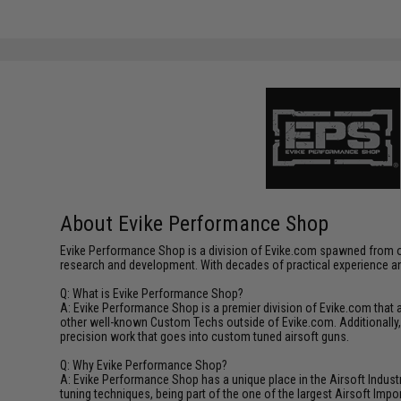
About Evike Performance Shop
Evike Performance Shop is a division of Evike.com spawned from ou
research and development. With decades of practical experience an
Q: What is Evike Performance Shop?
A: Evike Performance Shop is a premier division of Evike.com that
other well-known Custom Techs outside of Evike.com. Additionally
precision work that goes into custom tuned airsoft guns.
Q: Why Evike Performance Shop?
A: Evike Performance Shop has a unique place in the Airsoft Industr
tuning techniques, being part of the one of the largest Airsoft Im