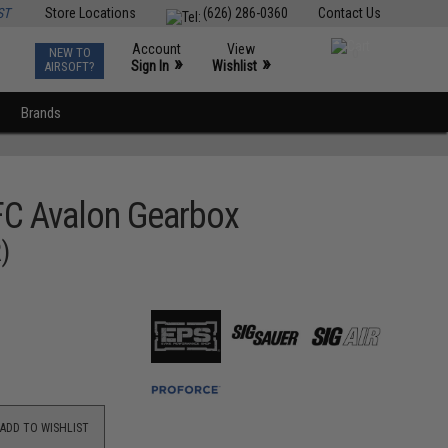
ST
Store Locations
(626) 286-0360
Contact Us
Account
View
NEW TO
0
»
»
Sign In
Wishlist
AIRSOFT?
Brands
FC Avalon Gearbox
)
ADD TO WISHLIST