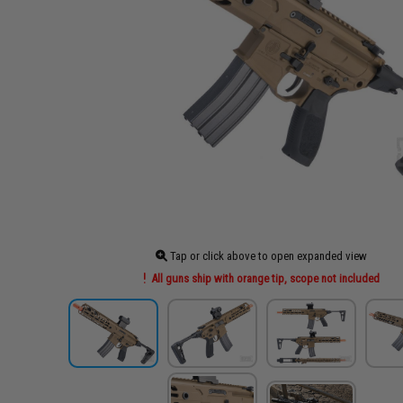
Tap or click above to open expanded view
All guns ship with orange tip, scope not included