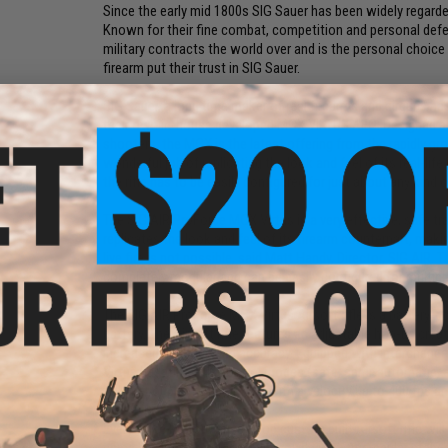
Since the early mid 1800s SIG Sauer has been widely regarde
Known for their fine combat, competition and personal defe
military contracts the world over and is the personal choice
firearm put their trust in SIG Sauer.
SIG Sauer, a long time maker of real firearms and airguns ha
their own in-house developed MCX VIRTUS AEG. Designed and
shooters, the MCX is the latest offering from the rapidly 
wonderful job of replicating the look and feel of its real-li
the rifle has to be easily configured for just about any kind of
The SIG AIR ProForce MCX Virtus is a very effective, safe tr
replicates the look and feel of its firearm counterpart, maki
live fire is not possible, said Matt Handy, Director, SIG AIR. 
completely modular and can be easily configured for multipl
The SIG AIR ProForce MCX Virtus Airsoft rifle is a battery-
battery. The Airsoft rifle features an adjustable hop-up creati
increased distance and accuracy. Equipped with interchang
Virtus has three fire control modes (safe, semi-automatic
polymer or plant-based BBs, with a velocity up to 400 fps a
Every Evike Performance Shop custom built Airsoft rifle wil