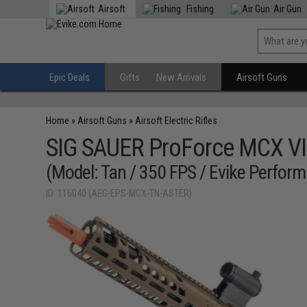
Airsoft
Fishing
Air Gun
Epic Deals
Gifts
New Arrivals
Airsoft Guns
Home
»
Airsoft Guns
»
Airsoft Electric Rifles
SIG SAUER ProForce MCX VI
(Model: Tan / 350 FPS / Evike Perf
ID: 116040 (AEG-EPS-MCX-TN-ASTER)