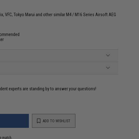
ix, VFC, Tokyo Marui and other similar M4 / M16 Series Airsoft AEG
commended
ker
ident experts are standing by to answer your questions!
ADD TO WISHLIST
e match.