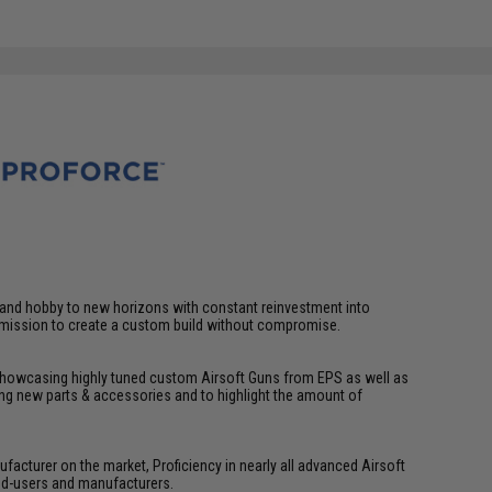
t and hobby to new horizons with constant reinvestment into
a mission to create a custom build without compromise.
 showcasing highly tuned custom Airsoft Guns from EPS as well as
g new parts & accessories and to highlight the amount of
facturer on the market, Proficiency in nearly all advanced Airsoft
end-users and manufacturers.