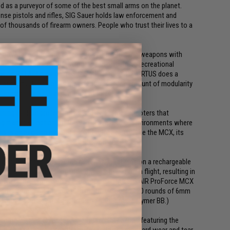
d as a purveyor of some of the best small arms on the planet.
nse pistols and rifles, SIG Sauer holds law enforcement and
 of thousands of firearm owners. People who trust their lives to a
s now taken their first step into Airsoft training weapons with
 engineered for professionals and discerning recreational
growing SIG AIR division of SIG SAUER. The MCX VIRTUS does a
fe counterpart. One of its main features is the amount of modularity
 loadout to fulfill a multitude of roles.
aining tool for professionals and avid target shooters that
ng it an ideal option for training in a myriad of environments where
This is an exciting product for SIG AIR because, like the MCX, its
e variations or loadouts based on purpose.
powered, automatic electric gun (AEG) that runs on a rechargeable
ng spin on the BBs for additional stabilization in flight, resulting in
eable springs for velocity enhancement, the SIG AIR ProForce MCX
, and automatic). The included magazine holds 120 rounds of 6mm
nd muzzle energy of 1 joule (using a .20-gram polymer BB.)
l come with an extended 90-day warranty period featuring the