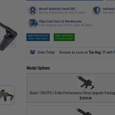
Airsoft Authority Since 2001
Industry
Serving enthusiasts for over 25 years
Buy with 
Ships Fast from US Warehouses
Free shipping over $149 in lower 48 states
MAP PROTECTED
FREE SHIPPING
EXEMPT FROM COUPONS
NO COUPON REQUIRED
Order
Today
Receive as soon as
Tue Aug. 11
with
F
Model Options:
Black / 350 FPS / Evike Performance Shop Upgrade Pack
$1229.44