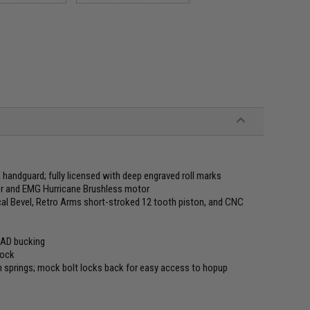
handguard; fully licensed with deep engraved roll marks
er and EMG Hurricane Brushless motor
ical Bevel, Retro Arms short-stroked 12 tooth piston, and CNC
UAD bucking
tock
rn springs; mock bolt locks back for easy access to hopup