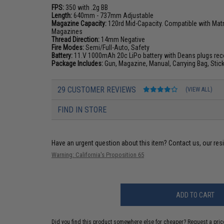
FPS:
350 with .2g BB
Length:
640mm - 737mm Adjustable
Magazine Capacity:
120rd Mid-Capacity. Compatible with Matr
Magazines
Thread Direction:
14mm Negative
Fire Modes:
Semi/Full-Auto, Safety
Battery:
11.V 1000mAh 20c LiPo battery with Deans plugs
re
Package Includes:
Gun, Magazine, Manual, Carrying Bag, Stic
29 CUSTOMER REVIEWS
(VIEW ALL)
FIND IN STORE
Have an urgent question about this item?
Contact us, our res
Warning: California's Proposition 65
ADD TO CART
Did you find this product somewhere else for cheaper?
Request a pric