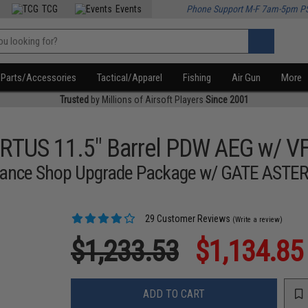
TCG
Events
Phone Support M-F 7am-5pm P
Parts/Accessories
Tactical/Apparel
Fishing
Air Gun
More
Trusted
by Millions of Airsoft Players
Since 2001
RTUS 11.5" Barrel PDW AEG w/ V
ormance Shop Upgrade Package w/ GATE ASTER
29 Customer Reviews
(Write a review)
$1,233.53
$1,134.85
ADD TO CART