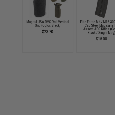
Magpul USA RVG Rail Vertical
Elite Force M4 / M16 300
Grip (Color: Black)
Cap Steel Magazine 
Airsoft AEG Rifles (Co
$23.70
Black / Single Mag
$15.00