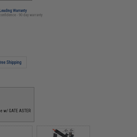
-Leading Warranty
confidence - 90 day warranty
ree Shipping
age w/ GATE ASTER