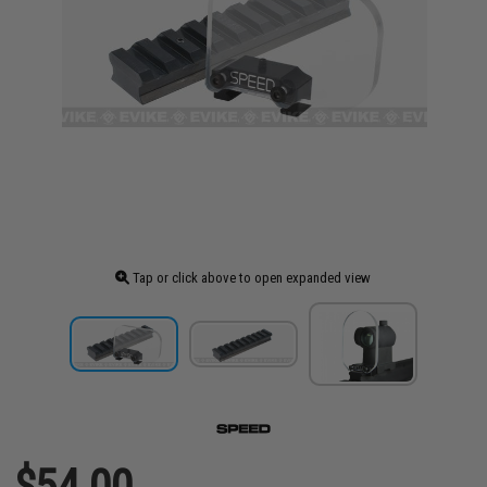
Tap or click above to open expanded view
$54.00