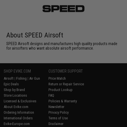
About SPEED Airsoft
SPEED Airsoft designs and manufactures high quality products made
for airsofters who want absolute airsoft performance.
SHOP EVIKE.COM
CUSTOMER SUPPORT
Airsoft
|
Fishing
|
Air Gun
Price Match
Epic Deals
Return or Repair Service
Shop by Brand
Product Lookup
Store Locations
FAQ
Licensed & Exclusives
Policies & Warranty
About Evike.com
Newsletter
Ordering Information
Privacy Policy
International Orders
Terms of Use
Evike-Europe.com
Disclaimer