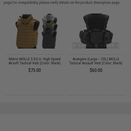
page.For compatibility, please verify details on the product description page.
r
Matrix MOLLE S.D.E.U. High Speed
Avengers (Large ~ 2XL) MOLLE
Airsoft Tactical Vest (Color: Black)
Tactical Assault Vest (Color: Black)
$75.00
$60.00