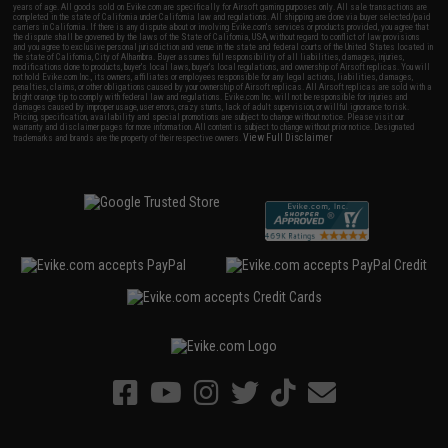
years of age. All goods sold on Evike.com are specifically for Airsoft gaming purposes only. All sale transactions are
completed in the state of California under California law and regulations. All shipping are done via buyer selected/paid
carriers in California. If there is any dispute about or involving Evike.com's services or products provided, you agree that
the dispute shall be governed by the laws of the State of California, USA, without regard to conflict of law provisions
and you agree to exclusive personal jurisdiction and venue in the state and federal courts of the United States located in
the state of California, City of Alhambra. Buyer assumes full responsibility of all liabilities, damages, injuries,
modifications done to products, buyer's local laws, buyer's local regulations, and ownership of Airsoft replicas. You will
not hold Evike.com Inc., its owners, affiliates or employees responsible for any legal actions, liabilities, damages,
penalties, claims, or other obligations caused by your ownership of Airsoft replicas. All Airsoft replicas are sold with a
bright orange tip to comply with federal law and regulations. Evike.com Inc. will not be responsible for injuries and
damages caused by improper usage, user errors, crazy stunts, lack of adult supervision, or willful ignorance to risk.
Pricing, specification, availability and special promotions are subject to change without notice. Please visit our
warranty and disclaimer pages for more information. All content is subject to change without prior notice. Designated
View Full Disclaimer
trademarks and brands are the property of their respective owners.