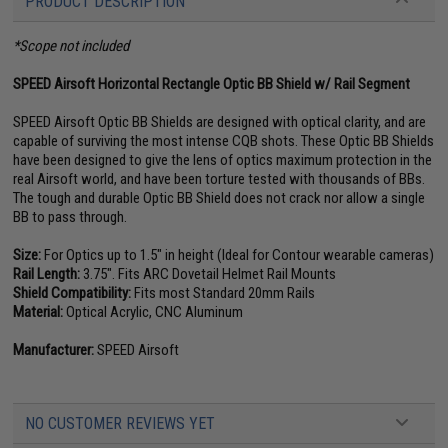
PRODUCT DESCRIPTION
*Scope not included
SPEED Airsoft Horizontal Rectangle Optic BB Shield w/ Rail Segment
SPEED Airsoft Optic BB Shields are designed with optical clarity, and are
capable of surviving the most intense CQB shots. These Optic BB Shields
have been designed to give the lens of optics maximum protection in the
real Airsoft world, and have been torture tested with thousands of BBs.
The tough and durable Optic BB Shield does not crack nor allow a single
BB to pass through.
Size:
For Optics up to 1.5" in height (Ideal for Contour wearable cameras)
Rail Length:
3.75". Fits ARC Dovetail Helmet Rail Mounts
Shield Compatibility:
Fits most Standard 20mm Rails
Material:
Optical Acrylic, CNC Aluminum
Manufacturer:
SPEED Airsoft
NO CUSTOMER REVIEWS YET