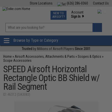
Store Locations
(626) 286-0360
Contact Us
Airsoft
Fishing
Air Gun
TCG
Events
Account
NEW TO
0
»
Sign In
AIRSOFT?
Phone Support M-F 7am-5pm PST
View
»
Wishlist
Browse by Type or Category
Trusted
by Millions of Airsoft Players
Since 2001
Home
»
Airsoft Accessories, Attachments & Parts
»
Scopes & Optics
»
Scope Accessories
SPEED Airsoft Horizontal
Rectangle Optic BB Shield w/
Rail Segment
ID: 46312 (SA3083)