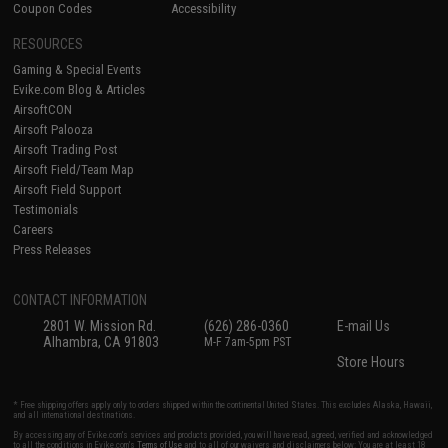
Coupon Codes
Accessibility
RESOURCES
Gaming & Special Events
Evike.com Blog & Articles
AirsoftCON
Airsoft Palooza
Airsoft Trading Post
Airsoft Field/Team Map
Airsoft Field Support
Testimonials
Careers
Press Releases
CONTACT INFORMATION
2801 W. Mission Rd.
(626) 286-0360
E-mail Us
Alhambra, CA 91803
M-F 7am-5pm PST
Store Hours
* Free shipping offers apply only to orders shipped within the continental United States. This excludes Alaska, Hawaii,
and all international destinations.
By accessing any of Evike.com's services and products provided, you will have read, agreed, verified and acknowledged
to all the conditions in Evike.com's
Terms of Use
and to all of our waivers and disclaimers below: You are at least 18