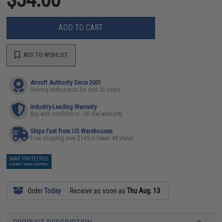
ADD TO CART
ADD TO WISHLIST
Airsoft Authority Since 2001
Serving enthusiasts for over 25 years
Industry-Leading Warranty
Buy with confidence - 90 day warranty
Ships Fast from US Warehouses
Free shipping over $149 in lower 48 states
MAP PROTECTED
EXEMPT FROM COUPONS
Order
Today
Receive as soon as
Thu Aug. 13