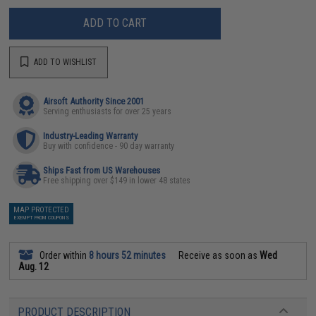
ADD TO CART
ADD TO WISHLIST
Airsoft Authority Since 2001
Serving enthusiasts for over 25 years
Industry-Leading Warranty
Buy with confidence - 90 day warranty
Ships Fast from US Warehouses
Free shipping over $149 in lower 48 states
MAP PROTECTED
EXEMPT FROM COUPONS
Order within
8 hours 52 minutes
Receive as soon as
Wed
Aug. 12
PRODUCT DESCRIPTION