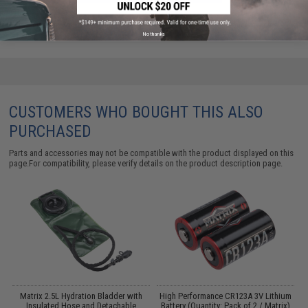
Did you find this product somewhere else for cheaper?
Request a price match.
No thanks
CUSTOMERS WHO BOUGHT THIS ALSO
PURCHASED
Parts and accessories may not be compatible with the product displayed on this
page.For compatibility, please verify details on the product description page.
Matrix 2.5L Hydration Bladder with
High Performance CR123A 3V Lithium
Insulated Hose and Detachable
Battery (Quantity: Pack of 2 / Matrix)
T