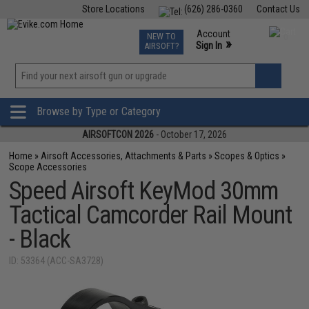
Store Locations
(626) 286-0360
Contact Us
Airsoft
Fishing
Air Gun
TCG
Events
Account
NEW TO
0
»
Sign In
AIRSOFT?
Phone Support M-F 7am-5pm PST
View
»
Wishlist
Browse by Type or Category
AIRSOFTCON 2026
- October 17, 2026
Home
»
Airsoft Accessories, Attachments & Parts
»
Scopes & Optics
»
Scope Accessories
Speed Airsoft KeyMod 30mm
Tactical Camcorder Rail Mount
- Black
ID: 53364 (ACC-SA3728)