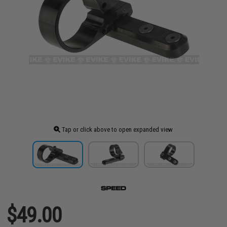
Tap or click above to open expanded view
$49.00