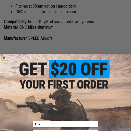
Fits most 30mm action camcorders
CNC machined from billet aluminum
Compatibility:
For all KeyMod compatible rail systems
Material:
CNC billet aluminum
Manufacturer:
SPEED Airsoft
NO CUSTOMER REVIEWS YET
FIND IN STORE
Have an urgent question about this item?
Contact us, our resident experts
are standing by to answer your questions!
Warning: California's Proposition 65
Email
ADD TO CART
ADD TO WISHLI