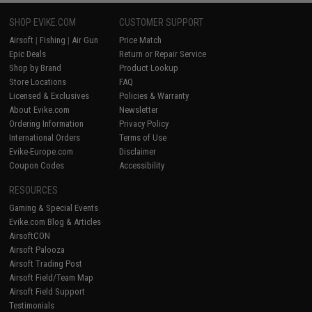
SHOP EVIKE.COM
CUSTOMER SUPPORT
Airsoft
|
Fishing
|
Air Gun
Price Match
Epic Deals
Return or Repair Service
Shop by Brand
Product Lookup
Store Locations
FAQ
Licensed & Exclusives
Policies & Warranty
About Evike.com
Newsletter
Ordering Information
Privacy Policy
International Orders
Terms of Use
Evike-Europe.com
Disclaimer
Coupon Codes
Accessibility
RESOURCES
Gaming & Special Events
Evike.com Blog & Articles
AirsoftCON
Airsoft Palooza
Airsoft Trading Post
Airsoft Field/Team Map
Airsoft Field Support
Testimonials