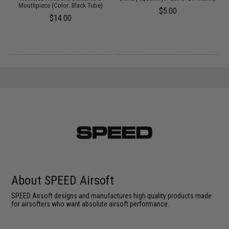
Mouthpiece (Color: Black Tube)
$5.00
$14.00
About SPEED Airsoft
SPEED Airsoft designs and manufactures high quality products made
for airsofters who want absolute airsoft performance.