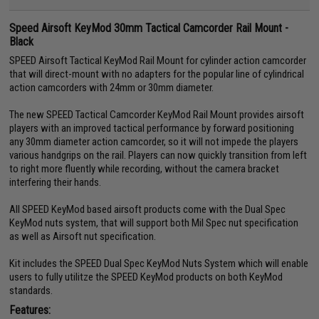
Speed Airsoft KeyMod 30mm Tactical Camcorder Rail Mount -
Black
SPEED Airsoft Tactical KeyMod Rail Mount for cylinder action camcorder
that will direct-mount with no adapters for the popular line of cylindrical
action camcorders with 24mm or 30mm diameter.
The new SPEED Tactical Camcorder KeyMod Rail Mount provides airsoft
players with an improved tactical performance by forward positioning
any 30mm diameter action camcorder, so it will not impede the players
various handgrips on the rail. Players can now quickly transition from left
to right more fluently while recording, without the camera bracket
interfering their hands.
All SPEED KeyMod based airsoft products come with the Dual Spec
KeyMod nuts system, that will support both Mil Spec nut specification
as well as Airsoft nut specification.
Kit includes the SPEED Dual Spec KeyMod Nuts System which will enable
users to fully utilitze the SPEED KeyMod products on both KeyMod
standards.
Features: