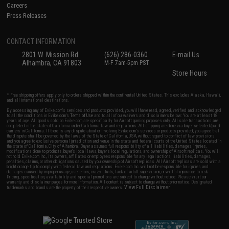
Careers
Press Releases
CONTACT INFORMATION
2801 W. Mission Rd.
(626) 286-0360
E-mail Us
Alhambra, CA 91803
M-F 7am-5pm PST
Store Hours
* Free shipping offers apply only to orders shipped within the continental United States. This excludes Alaska, Hawaii,
and all international destinations.
By accessing any of Evike.com's services and products provided, you will have read, agreed, verified and acknowledged
to all the conditions in Evike.com's
Terms of Use
and to all of our waivers and disclaimers below: You are at least 18
years of age. All goods sold on Evike.com are specifically for Airsoft gaming purposes only. All sale transactions are
completed in the state of California under California law and regulations. All shipping are done via buyer selected/paid
carriers in California. If there is any dispute about or involving Evike.com's services or products provided, you agree that
the dispute shall be governed by the laws of the State of California, USA, without regard to conflict of law provisions
and you agree to exclusive personal jurisdiction and venue in the state and federal courts of the United States located in
the state of California, City of Alhambra. Buyer assumes full responsibility of all liabilities, damages, injuries,
modifications done to products, buyer's local laws, buyer's local regulations, and ownership of Airsoft replicas. You will
not hold Evike.com Inc., its owners, affiliates or employees responsible for any legal actions, liabilities, damages,
penalties, claims, or other obligations caused by your ownership of Airsoft replicas. All Airsoft replicas are sold with a
bright orange tip to comply with federal law and regulations. Evike.com Inc. will not be responsible for injuries and
damages caused by improper usage, user errors, crazy stunts, lack of adult supervision, or willful ignorance to risk.
Pricing, specification, availability and special promotions are subject to change without notice. Please visit our
warranty and disclaimer pages for more information. All content is subject to change without prior notice. Designated
View Full Disclaimer
trademarks and brands are the property of their respective owners.