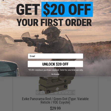
Matrix Flip-up QD Scope Lens / Sight Shield Protector
(Color: Dark Earth / 2 Lens)
$13.50
Email
No thanks
Evike Panorama Red / Green Dot (Type: Variable
Reticle / FDE Coyote)
$29.99