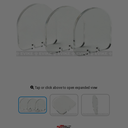
Tap or click above to open expanded view