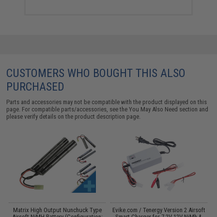
CUSTOMERS WHO BOUGHT THIS ALSO
PURCHASED
Parts and accessories may not be compatible with the product displayed on this
page. For compatible parts/accessories, see the
You May Also Need section
and
please verify details on the product description page.
il
Matrix High Output Nunchuck Type
Evike.com / Tenergy Version 2 Airsoft
E
Airsoft NiMH Battery (Configuration:
Smart Charger for 7.2V-12V NiMh &