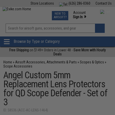
Store Locations
(626) 286-0360
Contact Us
Airsoft
Fishing
Air Gun
TCG
Events
Account
NEW TO
0
»
Sign In
AIRSOFT?
Phone Support M-F 7am-5pm PST
View
»
Wishlist
Browse by Type or Category
Free Shipping
on $149+ Orders in Lower 48 -
Save More with Hourly
Deals
Home
»
Airsoft Accessories, Attachments & Parts
»
Scopes & Optics
»
Scope Accessories
Angel Custom 5mm
Replacement Lens Protectors
for QD Scope Defender - Set of
3
ID: 58536 (ACC-AC-LENS-1464)