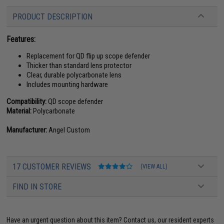
PRODUCT DESCRIPTION
Features:
Replacement for QD flip up scope defender
Thicker than standard lens protector
Clear, durable polycarbonate lens
Includes mounting hardware
Compatibility:
QD scope defender
Material:
Polycarbonate
Manufacturer:
Angel Custom
17 CUSTOMER REVIEWS
(VIEW ALL)
FIND IN STORE
Have an urgent question about this item?
Contact us, our resident experts