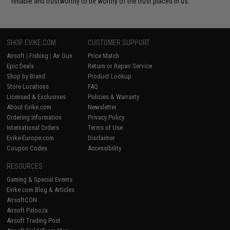
reliable and trustworthy to be worthy of the trust placed in us.
SHOP EVIKE.COM
CUSTOMER SUPPORT
Airsoft
|
Fishing
|
Air Gun
Price Match
Epic Deals
Return or Repair Service
Shop by Brand
Product Lookup
Store Locations
FAQ
Licensed & Exclusives
Policies & Warranty
About Evike.com
Newsletter
Ordering Information
Privacy Policy
International Orders
Terms of Use
Evike-Europe.com
Disclaimer
Coupon Codes
Accessibility
RESOURCES
Gaming & Special Events
Evike.com Blog & Articles
AirsoftCON
Airsoft Palooza
Airsoft Trading Post