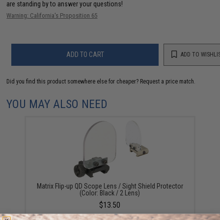
are standing by to answer your questions!
Warning: California's Proposition 65
ADD TO CART
ADD TO WISHLI
Did you find this product somewhere else for cheaper?
Request a price match.
YOU MAY ALSO NEED
Matrix Flip-up QD Scope Lens / Sight Shield Protector
(Color: Black / 2 Lens)
$13.50