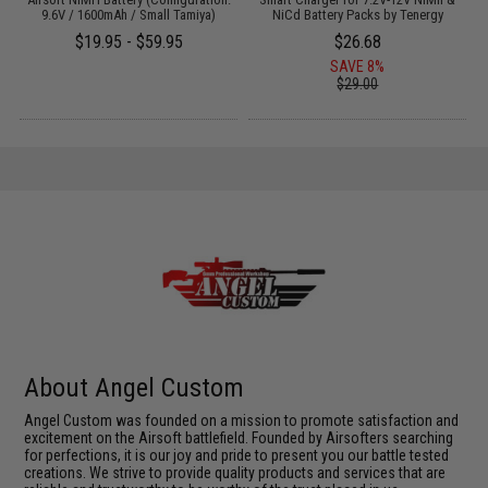
9.6V / 1600mAh / Small Tamiya)
NiCd Battery Packs by Tenergy
$19.95 - $59.95
$26.68
SAVE 8%
$29.00
About Angel Custom
Angel Custom was founded on a mission to promote satisfaction and
excitement on the Airsoft battlefield. Founded by Airsofters searching
for perfections, it is our joy and pride to present you our battle tested
creations. We strive to provide quality products and services that are