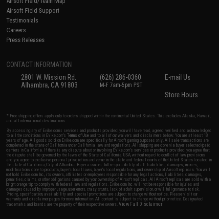
Airsoft Field/Team Map
Airsoft Field Support
Testimonials
Careers
Press Releases
CONTACT INFORMATION
2801 W. Mission Rd.
(626) 286-0360
E-mail Us
Alhambra, CA 91803
M-F 7am-5pm PST
Store Hours
* Free shipping offers apply only to orders shipped within the continental United States. This excludes Alaska, Hawaii,
and all international destinations.
By accessing any of Evike.com's services and products provided, you will have read, agreed, verified and acknowledged
to all the conditions in Evike.com's
Terms of Use
and to all of our waivers and disclaimers below: You are at least 18
years of age. All goods sold on Evike.com are specifically for Airsoft gaming purposes only. All sale transactions are
completed in the state of California under California law and regulations. All shipping are done via buyer selected/paid
carriers in California. If there is any dispute about or involving Evike.com's services or products provided, you agree that
the dispute shall be governed by the laws of the State of California, USA, without regard to conflict of law provisions
and you agree to exclusive personal jurisdiction and venue in the state and federal courts of the United States located in
the state of California, City of Alhambra. Buyer assumes full responsibility of all liabilities, damages, injuries,
modifications done to products, buyer's local laws, buyer's local regulations, and ownership of Airsoft replicas. You will
not hold Evike.com Inc., its owners, affiliates or employees responsible for any legal actions, liabilities, damages,
penalties, claims, or other obligations caused by your ownership of Airsoft replicas. All Airsoft replicas are sold with a
bright orange tip to comply with federal law and regulations. Evike.com Inc. will not be responsible for injuries and
damages caused by improper usage, user errors, crazy stunts, lack of adult supervision, or willful ignorance to risk.
Pricing, specification, availability and special promotions are subject to change without notice. Please visit our
warranty and disclaimer pages for more information. All content is subject to change without prior notice. Designated
View Full Disclaimer
trademarks and brands are the property of their respective owners.