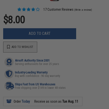
17 Customer Reviews
(Write a review)
$8.00
ADD TO CART
ADD TO WISHLIST
Airsoft Authority Since 2001
Serving enthusiasts for over 25 years
Industry-Leading Warranty
Buy with confidence - 90 day warranty
Ships Fast from US Warehouses
Free shipping over $149 in lower 48 states
Order
Today
Receive as soon as
Tue Aug. 11