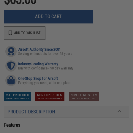
ADD TO CART
ADD TO WISHLIST
Airsoft Authority Since 2001
Serving enthusiasts for over 25 years
Industry-Leading Warranty
Buy with confidence - 90 day warranty
One-Stop Shop for Airsoft
Everything you need, all in one place
MAP PROTECTED
NON-EXPORT ITEM
NON-EXPRESS ITEM
EXEMPT FROM COUPONS
SHIPS INSIDE USA ONLY
GROUND SHIPPING ONLY
PRODUCT DESCRIPTION
Features