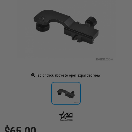
Tap or click above to open expanded view
$65.00