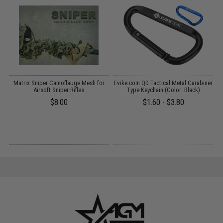
Matrix Sniper Camoflauge Mesh for
Evike.com QD Tactical Metal Carabiner
B
s
Airsoft Sniper Rifles
Type Keychain (Color: Black)
$8.00
$1.60 - $3.80