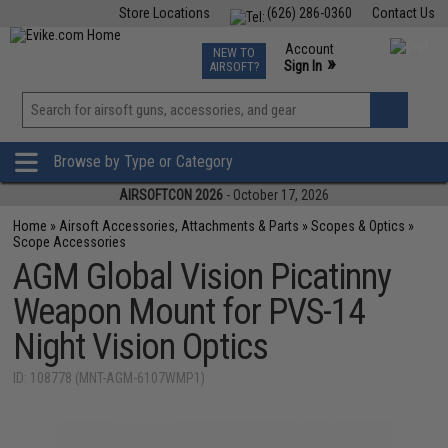
Store Locations
(626) 286-0360
Contact Us
Airsoft
Fishing
Air Gun
TCG
Events
Account
NEW TO
0
»
Sign In
AIRSOFT?
Phone Support M-F 7am-5pm PST
View
»
Wishlist
Browse by Type or Category
AIRSOFTCON 2026
- October 17, 2026
Home
»
Airsoft Accessories, Attachments & Parts
»
Scopes & Optics
»
Scope Accessories
AGM Global Vision Picatinny
Weapon Mount for PVS-14
Night Vision Optics
ID: 108778 (MNT-AGM-6107WMP1)