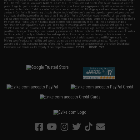
By accessing any of Evike.com's services and products provided, you will have read, agreed, verified and acknowledged
to all the conditions in Evike.com's
Terms of Use
and to all of our waivers and disclaimers below: You are at least 18
years of age. All goods sold on Evike.com are specifically for Airsoft gaming purposes only. All sale transactions are
completed in the state of California under California law and regulations. All shipping are done via buyer selected/paid
carriers in California. If there is any dispute about or involving Evike.com's services or products provided, you agree that
the dispute shall be governed by the laws of the State of California, USA, without regard to conflict of law provisions
and you agree to exclusive personal jurisdiction and venue in the state and federal courts of the United States located in
the state of California, City of Alhambra. Buyer assumes full responsibility of all liabilities, damages, injuries,
modifications done to products, buyer's local laws, buyer's local regulations, and ownership of Airsoft replicas. You will
not hold Evike.com Inc., its owners, affiliates or employees responsible for any legal actions, liabilities, damages,
penalties, claims, or other obligations caused by your ownership of Airsoft replicas. All Airsoft replicas are sold with a
bright orange tip to comply with federal law and regulations. Evike.com Inc. will not be responsible for injuries and
damages caused by improper usage, user errors, crazy stunts, lack of adult supervision, or willful ignorance to risk.
Pricing, specification, availability and special promotions are subject to change without notice. Please visit our
warranty and disclaimer pages for more information. All content is subject to change without prior notice. Designated
View Full Disclaimer
trademarks and brands are the property of their respective owners.