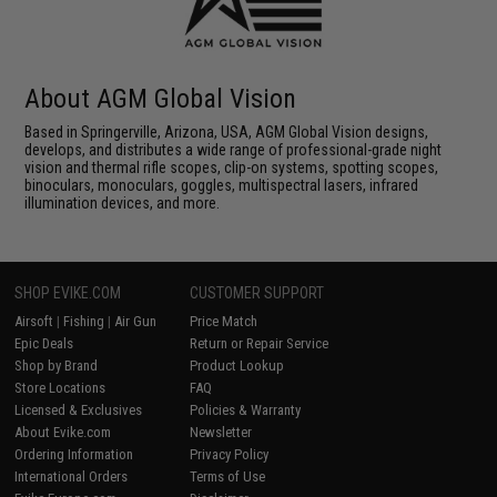
About AGM Global Vision
Based in Springerville, Arizona, USA, AGM Global Vision designs,
develops, and distributes a wide range of professional-grade night
vision and thermal rifle scopes, clip-on systems, spotting scopes,
binoculars, monoculars, goggles, multispectral lasers, infrared
illumination devices, and more.
SHOP EVIKE.COM
CUSTOMER SUPPORT
Airsoft
|
Fishing
|
Air Gun
Price Match
Epic Deals
Return or Repair Service
Shop by Brand
Product Lookup
Store Locations
FAQ
Licensed & Exclusives
Policies & Warranty
About Evike.com
Newsletter
Ordering Information
Privacy Policy
International Orders
Terms of Use