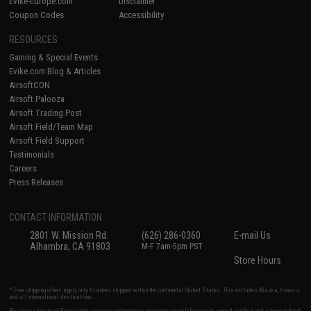
Evike-Europe.com
Disclaimer
Coupon Codes
Accessibility
RESOURCES
Gaming & Special Events
Evike.com Blog & Articles
AirsoftCON
Airsoft Palooza
Airsoft Trading Post
Airsoft Field/Team Map
Airsoft Field Support
Testimonials
Careers
Press Releases
CONTACT INFORMATION
2801 W. Mission Rd.
(626) 286-0360
E-mail Us
Alhambra, CA 91803
M-F 7am-5pm PST
Store Hours
* Free shipping offers apply only to orders shipped within the continental United States. This excludes Alaska, Hawaii,
and all international destinations.