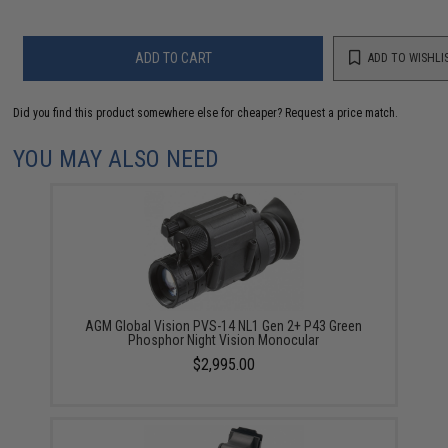
ADD TO CART
ADD TO WISHLI
Did you find this product somewhere else for cheaper?
Request a price match.
YOU MAY ALSO NEED
AGM Global Vision PVS-14 NL1 Gen 2+ P43 Green
Phosphor Night Vision Monocular
$2,995.00