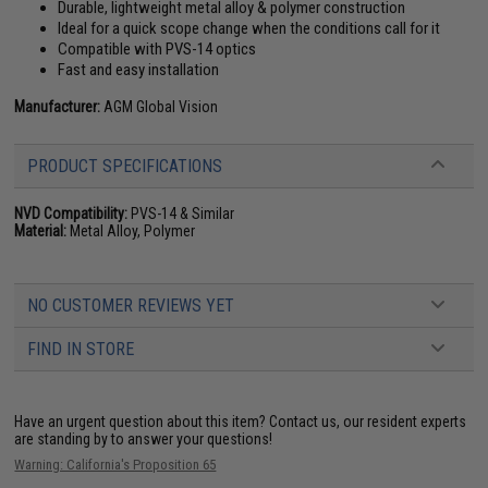
Durable, lightweight metal alloy & polymer construction
Ideal for a quick scope change when the conditions call for it
Compatible with PVS-14 optics
Fast and easy installation
Manufacturer:
AGM Global Vision
PRODUCT SPECIFICATIONS
NVD Compatibility:
PVS-14 & Similar
Material:
Metal Alloy, Polymer
NO CUSTOMER REVIEWS YET
FIND IN STORE
Have an urgent question about this item?
Contact us, our resident experts
are standing by to answer your questions!
Warning: California's Proposition 65