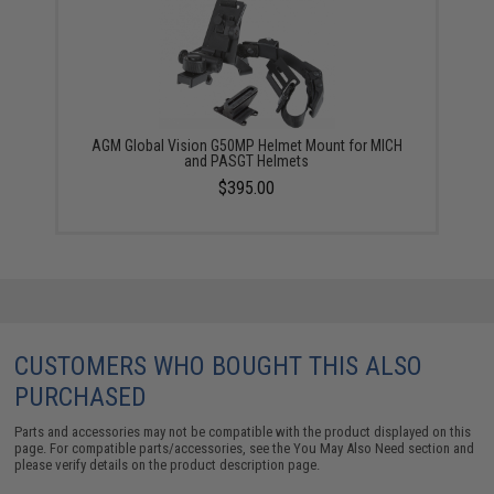
AGM Global Vision G50MP Helmet Mount for MICH
and PASGT Helmets
$395.00
CUSTOMERS WHO BOUGHT THIS ALSO
PURCHASED
Parts and accessories may not be compatible with the product displayed on this
page. For compatible parts/accessories, see the
You May Also Need section
and
please verify details on the product description page.