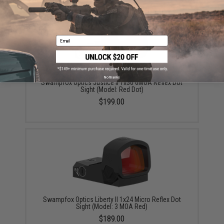
Email
No thanks
Swampfox Optics Justice II 1x30 6MOA Reflex Dot
Sight (Model: Red Dot)
$199.00
Swampfox Optics Liberty II 1x24 Micro Reflex Dot
Sight (Model: 3 MOA Red)
$189.00