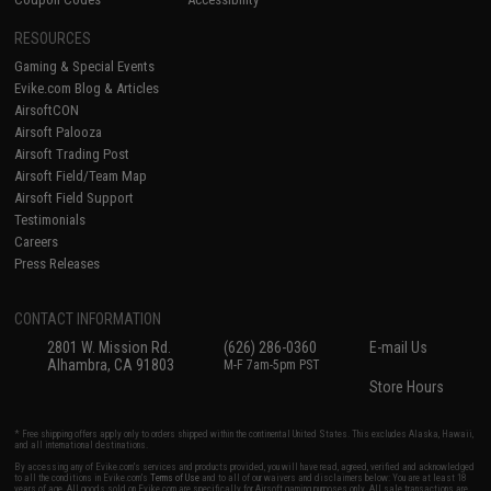
RESOURCES
Gaming & Special Events
Evike.com Blog & Articles
AirsoftCON
Airsoft Palooza
Airsoft Trading Post
Airsoft Field/Team Map
Airsoft Field Support
Testimonials
Careers
Press Releases
CONTACT INFORMATION
2801 W. Mission Rd.
(626) 286-0360
E-mail Us
Alhambra, CA 91803
M-F 7am-5pm PST
Store Hours
* Free shipping offers apply only to orders shipped within the continental United States. This excludes Alaska, Hawaii,
and all international destinations.
By accessing any of Evike.com's services and products provided, you will have read, agreed, verified and acknowledged
to all the conditions in Evike.com's
Terms of Use
and to all of our waivers and disclaimers below: You are at least 18
years of age. All goods sold on Evike.com are specifically for Airsoft gaming purposes only. All sale transactions are