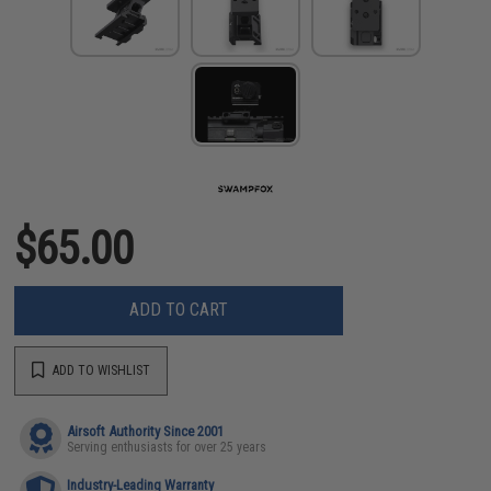
$65.00
ADD TO CART
ADD TO WISHLIST
Airsoft Authority Since 2001
Serving enthusiasts for over 25 years
Industry-Leading Warranty