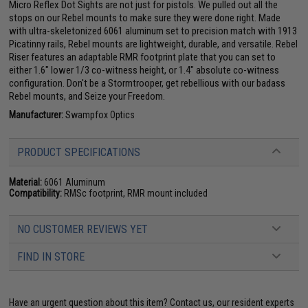
Micro Reflex Dot Sights are not just for pistols. We pulled out all the
stops on our Rebel mounts to make sure they were done right. Made
with ultra-skeletonized 6061 aluminum set to precision match with 1913
Picatinny rails, Rebel mounts are lightweight, durable, and versatile. Rebel
Riser features an adaptable RMR footprint plate that you can set to
either 1.6" lower 1/3 co-witness height, or 1.4" absolute co-witness
configuration. Don't be a Stormtrooper, get rebellious with our badass
Rebel mounts, and Seize your Freedom.
Manufacturer:
Swampfox Optics
PRODUCT SPECIFICATIONS
Material:
6061 Aluminum
Compatibility:
RMSc footprint, RMR mount included
NO CUSTOMER REVIEWS YET
FIND IN STORE
Have an urgent question about this item?
Contact us, our resident experts