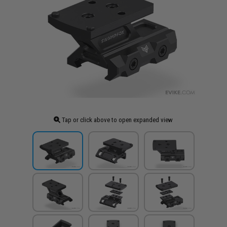
Tap or click above to open expanded view