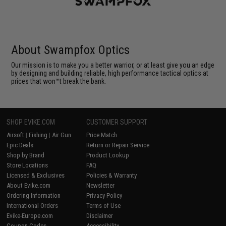
About Swampfox Optics
Our mission is to make you a better warrior, or at least give you an edge
by designing and building reliable, high performance tactical optics at
prices that won™t break the bank.
SHOP EVIKE.COM
CUSTOMER SUPPORT
Airsoft
|
Fishing
|
Air Gun
Price Match
Epic Deals
Return or Repair Service
Shop by Brand
Product Lookup
Store Locations
FAQ
Licensed & Exclusives
Policies & Warranty
About Evike.com
Newsletter
Ordering Information
Privacy Policy
International Orders
Terms of Use
Evike-Europe.com
Disclaimer
Coupon Codes
Accessibility