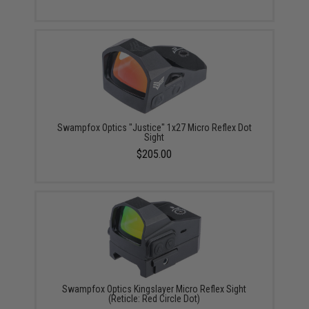
Swampfox Optics "Justice" 1x27 Micro Reflex Dot
Sight
$205.00
Swampfox Optics Kingslayer Micro Reflex Sight
(Reticle: Red Circle Dot)