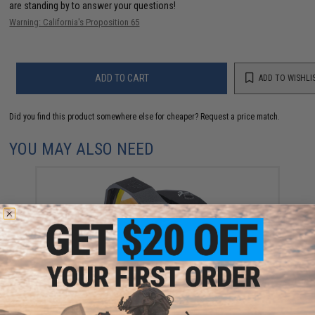
are standing by to answer your questions!
Warning: California's Proposition 65
ADD TO CART
ADD TO WISHLI
Did you find this product somewhere else for cheaper?
Request a price match.
YOU MAY ALSO NEED
Swampfox Optics "Liberty" 1x22 Micro Reflex Dot
Sight
$195.00