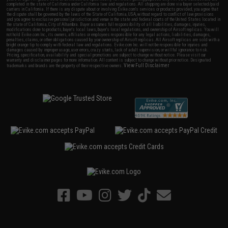
completed in the state of California under California law and regulations. All shipping are done via buyer selected/paid
carriers in California. If there is any dispute about or involving Evike.com's services or products provided, you agree that
the dispute shall be governed by the laws of the State of California, USA, without regard to conflict of law provisions
and you agree to exclusive personal jurisdiction and venue in the state and federal courts of the United States located in
the state of California, City of Alhambra. Buyer assumes full responsibility of all liabilities, damages, injuries,
modifications done to products, buyer's local laws, buyer's local regulations, and ownership of Airsoft replicas. You will
not hold Evike.com Inc., its owners, affiliates or employees responsible for any legal actions, liabilities, damages,
penalties, claims, or other obligations caused by your ownership of Airsoft replicas. All Airsoft replicas are sold with a
bright orange tip to comply with federal law and regulations. Evike.com Inc. will not be responsible for injuries and
damages caused by improper usage, user errors, crazy stunts, lack of adult supervision, or willful ignorance to risk.
Pricing, specification, availability and special promotions are subject to change without notice. Please visit our
warranty and disclaimer pages for more information. All content is subject to change without prior notice. Designated
View Full Disclaimer
trademarks and brands are the property of their respective owners.