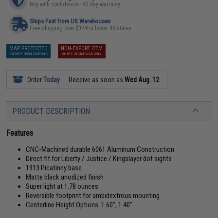
Buy with confidence - 90 day warranty
Ships Fast from US Warehouses
Free shipping over $149 in lower 48 states
MAP PROTECTED
NON-EXPORT ITEM
EXEMPT FROM COUPONS
SHIPS INSIDE USA ONLY
Order
Today
Receive as soon as
Wed Aug. 12
PRODUCT DESCRIPTION
Features
CNC-Machined durable 6061 Aluminum Construction
Direct fit for Liberty / Justice / Kingslayer dot sights
1913 Picatinny base
Matte black anodized finish
Super light at 1.78 ounces
Reversible footprint for ambidextrous mounting
Centerline Height Options: 1.60", 1.40"