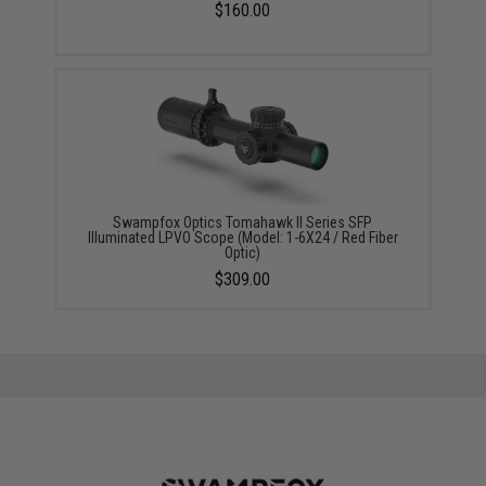
$160.00
Swampfox Optics Tomahawk II Series SFP
Illuminated LPVO Scope (Model: 1-6X24 / Red Fiber
Optic)
$309.00