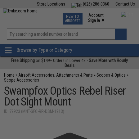
Store Locations
(626) 286-0360
Contact Us
Airsoft
Fishing
Air Gun
TCG
Events
Account
NEW TO
0
»
Sign In
AIRSOFT?
Phone Support M-F 7am-5pm PST
View
»
Wishlist
Browse by Type or Category
Free Shipping
on $149+ Orders in Lower 48 -
Save More with Hourly
Deals
Home
»
Airsoft Accessories, Attachments & Parts
»
Scopes & Optics
»
Scope Accessories
Swampfox Optics Rebel Riser
Dot Sight Mount
ID: 79923 (MNT-SFO-RR-DSM-1913)