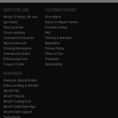
SHOP EVIKE.COM
CUSTOMER SUPPORT
Airsoft
|
Fishing
|
Air Gun
Price Match
Epic Deals
Return or Repair Service
Shop by Brand
Product Lookup
Store Locations
FAQ
Licensed & Exclusives
Policies & Warranty
About Evike.com
Newsletter
Ordering Information
Privacy Policy
International Orders
Terms of Use
Evike-Europe.com
Disclaimer
Coupon Codes
Accessibility
RESOURCES
Gaming & Special Events
Evike.com Blog & Articles
AirsoftCON
Airsoft Palooza
Airsoft Trading Post
Airsoft Field/Team Map
Airsoft Field Support
Testimonials