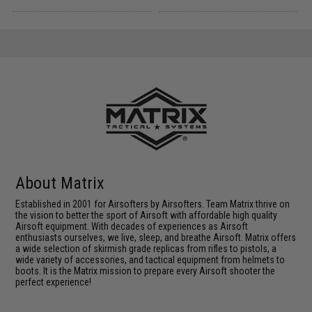
About Matrix
Established in 2001 for Airsofters by Airsofters. Team Matrix thrive on
the vision to better the sport of Airsoft with affordable high quality
Airsoft equipment. With decades of experiences as Airsoft
enthusiasts ourselves, we live, sleep, and breathe Airsoft. Matrix offers
a wide selection of skirmish grade replicas from rifles to pistols, a
wide variety of accessories, and tactical equipment from helmets to
boots. It is the Matrix mission to prepare every Airsoft shooter the
perfect experience!