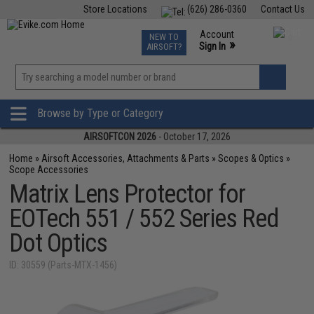
Store Locations
(626) 286-0360
Contact Us
Airsoft
Fishing
Air Gun
TCG
Events
Account
NEW TO
0
»
Sign In
AIRSOFT?
Phone Support M-F 7am-5pm PST
View
»
Wishlist
Browse by Type or Category
AIRSOFTCON 2026
- October 17, 2026
Home
»
Airsoft Accessories, Attachments & Parts
»
Scopes & Optics
»
Scope Accessories
Matrix Lens Protector for
EOTech 551 / 552 Series Red
Dot Optics
ID: 30559 (Parts-MTX-1456)