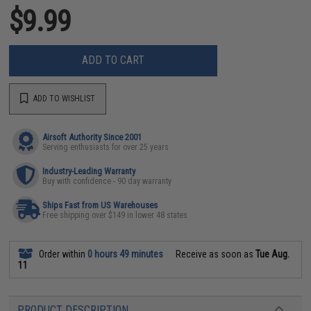
$9.99
ADD TO CART
ADD TO WISHLIST
Airsoft Authority Since 2001
Serving enthusiasts for over 25 years
Industry-Leading Warranty
Buy with confidence - 90 day warranty
Ships Fast from US Warehouses
Free shipping over $149 in lower 48 states
Order within
0 hours 49 minutes
Receive as soon as
Tue Aug.
11
PRODUCT DESCRIPTION