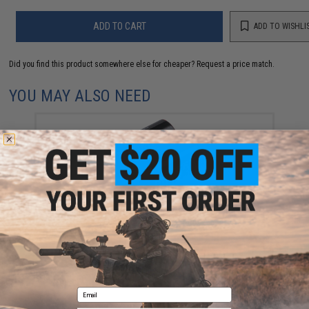
ADD TO CART
ADD TO WISHLI
Did you find this product somewhere else for cheaper?
Request a price match.
YOU MAY ALSO NEED
High Performance CR123A 3V Lithium Battery
(Quantity: Pack of 2 / Matrix)
$5.00
Email