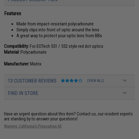
Features
Made from impact-resistant polycarbonate
Simply clips into front of optic around the lens
A great way to protect your optic lens from BBs
Compatibility:
For EOTech 551 / 552 style red dot optics
Material:
Polycarbonate
Manufacturer:
Matrix
13 CUSTOMER REVIEWS
(VIEW ALL)
FIND IN STORE
Have an urgent question about this item?
Contact us, our resident experts
are standing by to answer your questions!
Warning: California's Proposition 65