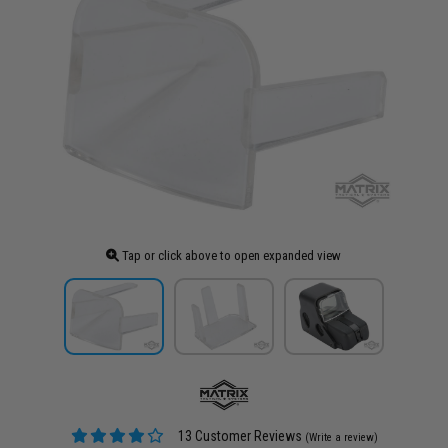
Tap or click above to open expanded view
13 Customer Reviews
(Write a review)