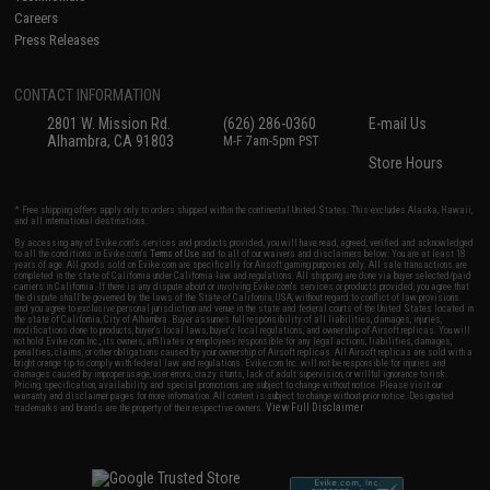
Careers
Press Releases
CONTACT INFORMATION
2801 W. Mission Rd.
(626) 286-0360
E-mail Us
Alhambra, CA 91803
M-F 7am-5pm PST
Store Hours
* Free shipping offers apply only to orders shipped within the continental United States. This excludes Alaska, Hawaii,
and all international destinations.
By accessing any of Evike.com's services and products provided, you will have read, agreed, verified and acknowledged
to all the conditions in Evike.com's
Terms of Use
and to all of our waivers and disclaimers below: You are at least 18
years of age. All goods sold on Evike.com are specifically for Airsoft gaming purposes only. All sale transactions are
completed in the state of California under California law and regulations. All shipping are done via buyer selected/paid
carriers in California. If there is any dispute about or involving Evike.com's services or products provided, you agree that
the dispute shall be governed by the laws of the State of California, USA, without regard to conflict of law provisions
and you agree to exclusive personal jurisdiction and venue in the state and federal courts of the United States located in
the state of California, City of Alhambra. Buyer assumes full responsibility of all liabilities, damages, injuries,
modifications done to products, buyer's local laws, buyer's local regulations, and ownership of Airsoft replicas. You will
not hold Evike.com Inc., its owners, affiliates or employees responsible for any legal actions, liabilities, damages,
penalties, claims, or other obligations caused by your ownership of Airsoft replicas. All Airsoft replicas are sold with a
bright orange tip to comply with federal law and regulations. Evike.com Inc. will not be responsible for injuries and
damages caused by improper usage, user errors, crazy stunts, lack of adult supervision, or willful ignorance to risk.
Pricing, specification, availability and special promotions are subject to change without notice. Please visit our
warranty and disclaimer pages for more information. All content is subject to change without prior notice. Designated
View Full Disclaimer
trademarks and brands are the property of their respective owners.