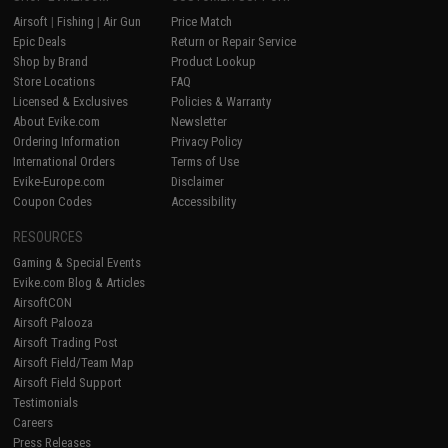
Airsoft
|
Fishing
|
Air Gun
Price Match
Epic Deals
Return or Repair Service
Shop by Brand
Product Lookup
Store Locations
FAQ
Licensed & Exclusives
Policies & Warranty
About Evike.com
Newsletter
Ordering Information
Privacy Policy
International Orders
Terms of Use
Evike-Europe.com
Disclaimer
Coupon Codes
Accessibility
RESOURCES
Gaming & Special Events
Evike.com Blog & Articles
AirsoftCON
Airsoft Palooza
Airsoft Trading Post
Airsoft Field/Team Map
Airsoft Field Support
Testimonials
Careers
Press Releases