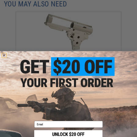
YOU MAY ALSO NEED
Retro Arms CZ Billet CNC 8mm QSC Ver.2.2 Gearbox
Shell for VFC HK417 6 Series Airsoft AEG Rifles
$159.00
Email
Retro Arms CZ Billet CNC 8mm Ver.2 Gearbox Shell
for M4 Series Airsoft AEG Rifles (Model: Standard
Gearbox / Shell Only)