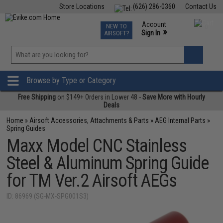
Store Locations
(626) 286-0360
Contact Us
Airsoft
Fishing
Air Gun
TCG
Events
Account
NEW TO
0
»
Sign In
AIRSOFT?
Phone Support M-F 7am-5pm PST
View
»
Wishlist
Browse by Type or Category
Free Shipping
on $149+ Orders in Lower 48 -
Save More with Hourly
Deals
Home
»
Airsoft Accessories, Attachments & Parts
»
AEG Internal Parts
»
Spring Guides
Maxx Model CNC Stainless
Steel & Aluminum Spring Guide
for TM Ver.2 Airsoft AEGs
ID: 86969 (SG-MX-SPG001S3)