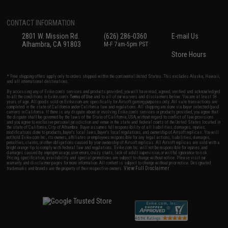
CONTACT INFORMATION
2801 W. Mission Rd.
(626) 286-0360
E-mail Us
Alhambra, CA 91803
M-F 7am-5pm PST
Store Hours
* Free shipping offers apply only to orders shipped within the continental United States. This excludes Alaska, Hawaii,
and all international destinations.
By accessing any of Evike.com's services and products provided, you will have read, agreed, verified and acknowledged
to all the conditions in Evike.com's
Terms of Use
and to all of our waivers and disclaimers below: You are at least 18
years of age. All goods sold on Evike.com are specifically for Airsoft gaming purposes only. All sale transactions are
completed in the state of California under California law and regulations. All shipping are done via buyer selected/paid
carriers in California. If there is any dispute about or involving Evike.com's services or products provided, you agree that
the dispute shall be governed by the laws of the State of California, USA, without regard to conflict of law provisions
and you agree to exclusive personal jurisdiction and venue in the state and federal courts of the United States located in
the state of California, City of Alhambra. Buyer assumes full responsibility of all liabilities, damages, injuries,
modifications done to products, buyer's local laws, buyer's local regulations, and ownership of Airsoft replicas. You will
not hold Evike.com Inc., its owners, affiliates or employees responsible for any legal actions, liabilities, damages,
penalties, claims, or other obligations caused by your ownership of Airsoft replicas. All Airsoft replicas are sold with a
bright orange tip to comply with federal law and regulations. Evike.com Inc. will not be responsible for injuries and
damages caused by improper usage, user errors, crazy stunts, lack of adult supervision, or willful ignorance to risk.
Pricing, specification, availability and special promotions are subject to change without notice. Please visit our
warranty and disclaimer pages for more information. All content is subject to change without prior notice. Designated
View Full Disclaimer
trademarks and brands are the property of their respective owners.