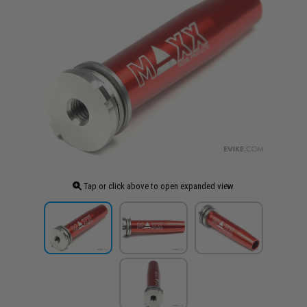
Tap or click above to open expanded view