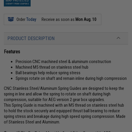
MAP PROTECTED
EXEMPT FROM COUPONS
Order
Today
Receive as soon as
Mon Aug. 10
PRODUCT DESCRIPTION
Features
Precision CNC machined steel & aluminum construction
Machined M5 thread on stainless steel hub
Ball bearings help reduce spring stress
Springs rotate on shaft and remain inline during high compression
CNC Stainless Steel/Aluminum Spring Guides are designed to keep the
spring in line and allow the spring to rotate on shaft during high
compression, suitable for AEG version 2 gear box upgrades.
This Spring Guide is machined with an M5 thread on stainless steel hub
to hold the stock securely and equipped thrust ball bearing to reduce
spring stress and breakage during high speed spring compression. Made
of Stainless Steel and Aluminum.