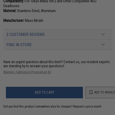
Compatibility:
For Tokyo Marui Ver.2 and Other Compatible AEG
Gearboxes
Material:
Stainless Steel, Aluminum
Manufacturer:
Maxx Model
2 CUSTOMER REVIEWS
FIND IN STORE
Have an urgent question about this item?
Contact us, our resident experts
are standing by to answer your questions!
Warning: California's Proposition 65
ADD TO CART
ADD TO WISHLI
Did you find this product somewhere else for cheaper?
Request a price match.