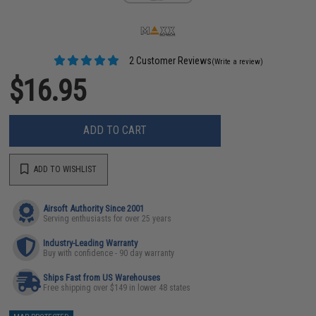
2 Customer Reviews
(Write a review)
$16.95
ADD TO CART
ADD TO WISHLIST
Airsoft Authority Since 2001
Serving enthusiasts for over 25 years
Industry-Leading Warranty
Buy with confidence - 90 day warranty
Ships Fast from US Warehouses
Free shipping over $149 in lower 48 states