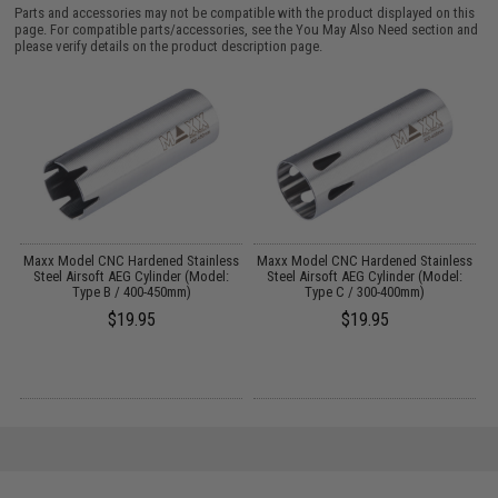
Parts and accessories may not be compatible with the product displayed on this
page. For compatible parts/accessories, see the
You May Also Need section
and
please verify details on the product description page.
Maxx Model CNC Hardened Stainless
Maxx Model CNC Hardened Stainless
M
Steel Airsoft AEG Cylinder (Model:
Steel Airsoft AEG Cylinder (Model:
Type B / 400-450mm)
Type C / 300-400mm)
$19.95
$19.95