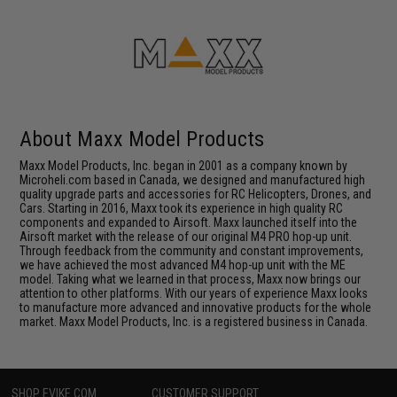
About Maxx Model Products
Maxx Model Products, Inc. began in 2001 as a company known by
Microheli.com based in Canada, we designed and manufactured high
quality upgrade parts and accessories for RC Helicopters, Drones, and
Cars. Starting in 2016, Maxx took its experience in high quality RC
components and expanded to Airsoft. Maxx launched itself into the
Airsoft market with the release of our original M4 PRO hop-up unit.
Through feedback from the community and constant improvements,
we have achieved the most advanced M4 hop-up unit with the ME
model. Taking what we learned in that process, Maxx now brings our
attention to other platforms. With our years of experience Maxx looks
to manufacture more advanced and innovative products for the whole
market. Maxx Model Products, Inc. is a registered business in Canada.
SHOP EVIKE.COM
CUSTOMER SUPPORT