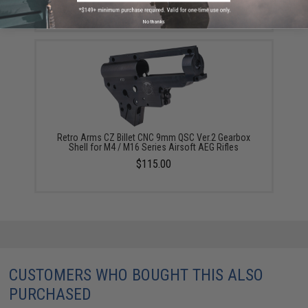
$110.00 - $119.00
No thanks
Retro Arms CZ Billet CNC 9mm QSC Ver.2 Gearbox
Shell for M4 / M16 Series Airsoft AEG Rifles
$115.00
CUSTOMERS WHO BOUGHT THIS ALSO
PURCHASED