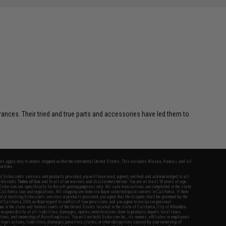
erances. Their tried and true parts and accessories have led them to
fers apply only to orders shipped within the continental United States. This excludes Alaska, Hawaii, and all
nations.
f Evike.com's services and products provided, you will have read, agreed, verified and acknowledged to all
Evike.com's
Terms of Use
and to all of our waivers and disclaimers below: You are at least 18 years of age.
vike.com are specifically for Airsoft gaming purposes only. All sale transactions are completed in the state
 California law and regulations. All shipping are done via buyer selected/paid carriers in California. If there
t or involving Evike.com's services or products provided, you agree that the dispute shall be governed by the
f California, USA, without regard to conflict of law provisions and you agree to exclusive personal
nue in the state and federal courts of the United States located in the state of California, City of Alhambra.
responsibility of all liabilities, damages, injuries, modifications done to products, buyer's local laws,
ations, and ownership of Airsoft replicas. You will not hold Evike.com Inc., its owners, affiliates or employees
 legal actions, liabilities, damages, penalties, claims, or other obligations caused by your ownership of