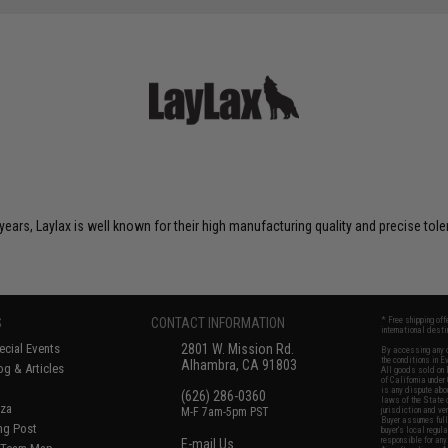
years, Laylax is well known for their high manufacturing quality and precise tol
S
CONTACT INFORMATION
* Free shipping of
international desti
cial Events
2801 W. Mission Rd.
By accessing any o
the conditions in 
Alhambra, CA 91803
og & Articles
All goods sold on E
of California under
is any dispute abou
(626) 286-0360
laws of the State o
oza
M-F 7am-5pm PST
jurisdiction and ve
Buyer assumes full 
ing Post
buyer's local regul
responsible for any
E-mail Us