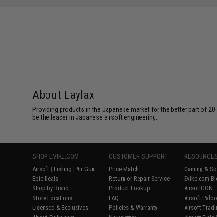
About Laylax
Providing products in the Japanese market for the better part of 20 
be the leader in Japanese airsoft engineering.
SHOP EVIKE.COM
CUSTOMER SUPPORT
RESOURCE
Airsoft
|
Fishing
|
Air Gun
Price Match
Gaming & Spe
Epic Deals
Return or Repair Service
Evike.com Bl
Shop by Brand
Product Lookup
AirsoftCON
Store Locations
FAQ
Airsoft Palo
Licensed & Exclusives
Policies & Warranty
Airsoft Trad