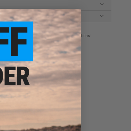
ident experts are standing by to answer your questions!
ADD TO WISHLIST
e match.