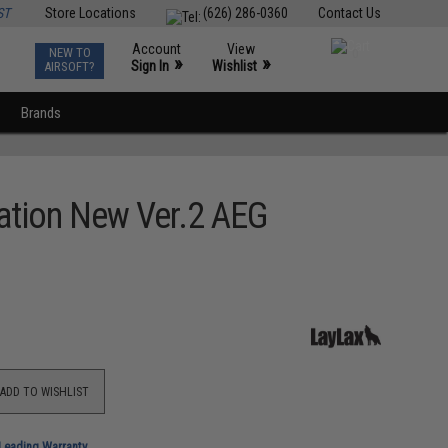
ST
Store Locations
(626) 286-0360
Contact Us
Account
View
NEW TO
0
»
»
Sign In
Wishlist
AIRSOFT?
Brands
ration New Ver.2 AEG
ADD TO WISHLIST
-Leading Warranty