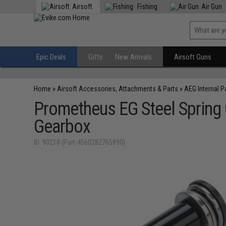
Airsoft
Fishing
Air Gun
Epic Deals
Gifts
New Arrivals
Airsoft Guns
Home
»
Airsoft Accessories, Attachments & Parts
»
AEG Internal P
Prometheus EG Steel Spring 
Gearbox
ID: 90218 (Part-4560282765890)