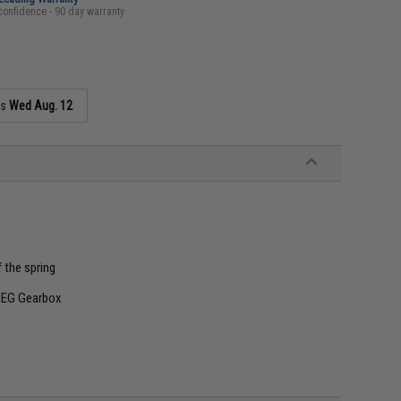
confidence - 90 day warranty
as
Wed Aug. 12
f the spring
AEG Gearbox