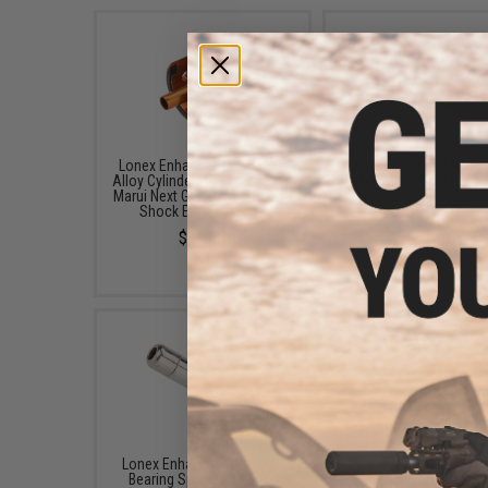
Lonex Enhanced Aluminum
Lonex Enhanced Nozzl
Alloy Cylinder Head for Tokyo
Tokyo Marui Next Gener
Marui Next Generation Recoil
Recoil Shock M4 EBB R
Shock EBB M4 Rifles
$10.00
$14.00
Lonex Enhanced Steel Ball
Lonex Enhanced Ant
Bearing Spring Guide for
Reversal Latch for T