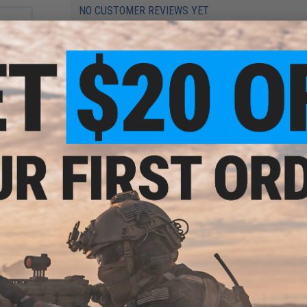
NO CUSTOMER REVIEWS YET
FIND IN STORE
Have an urgent question about this item?
Contact us, our res
Warning: California's Proposition 65
e for
ation
ifles
ADD TO CART
Did you find this product somewhere else for cheaper?
Request a pric
i-
okyo