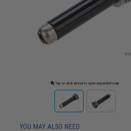
Tap or click above to open expanded view
YOU MAY ALSO NEED