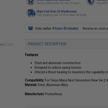
Serving enthusiasts for over 25 years
Buy with 
Ships Fast from US Warehouses
Free shipping over $149 in lower 48 states
Order within
4 hours 42 minutes
Receive as soon 
PRODUCT DESCRIPTION
Features
Steel and aluminum construction
Designed to reduce spring torsion
Utilized a thrust bearing to maximize the capability o
Compatibility:
For Tokyo Marui Next Generation New Ver.2 
Material:
Steel, Aluminum Alloy
Manufacturer:
Prometheus