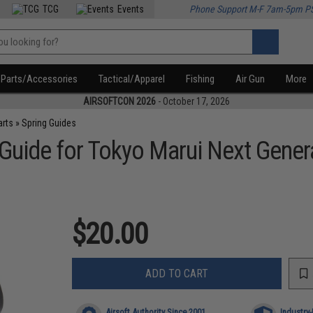
TCG
Events
Phone Support M-F 7am-5pm P
Parts/Accessories
Tactical/Apparel
Fishing
Air Gun
More
AIRSOFTCON 2026
- October 17, 2026
arts
»
Spring Guides
Guide for Tokyo Marui Next Gene
$20.00
ADD TO CART
Airsoft Authority Since 2001
Industry