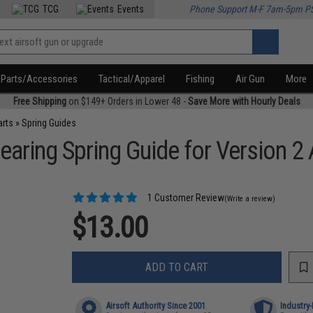
TCG
Events
Phone Support M-F 7am-5pm P
Parts/Accessories
Tactical/Apparel
Fishing
Air Gun
More
Free Shipping
on $149+ Orders in Lower 48 -
Save More with Hourly Deals
arts
»
Spring Guides
earing Spring Guide for Version 2
1 Customer Review
(Write a review)
$13.00
ADD TO CART
Airsoft Authority Since 2001
Industry