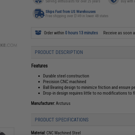
Serving enthusiasts for over 25 years
Buy with 
Ships Fast from US Warehouses
Free shipping over $149 in lower 48 states
Order within
0 hours 13 minutes
Receive as soon 
PRODUCT DESCRIPTION
Features
Durable steel construction
Precision CNC machined
Ball Bearing design to minimize friction and ensure 
Drop-in design requires little to no modifications to f
Manufacturer:
Arcturus
PRODUCT SPECIFICATIONS
Material:
CNC Machined Steel