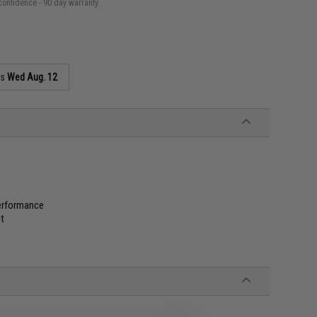
confidence - 90 day warranty
as
Wed Aug. 12
performance
it