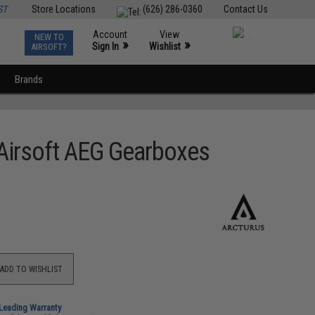
ST
Store Locations
(626) 286-0360
Contact Us
Account
View
NEW TO
0
»
»
Sign In
Wishlist
AIRSOFT?
Brands
 Airsoft AEG Gearboxes
ADD TO WISHLIST
-Leading Warranty