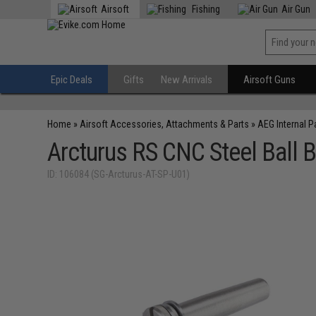
Airsoft
Fishing
Air Gun
Epic Deals
Gifts
New Arrivals
Airsoft Guns
Home
»
Airsoft Accessories, Attachments & Parts
»
AEG Internal P
Arcturus RS CNC Steel Ball B
ID: 106084 (SG-Arcturus-AT-SP-U01)