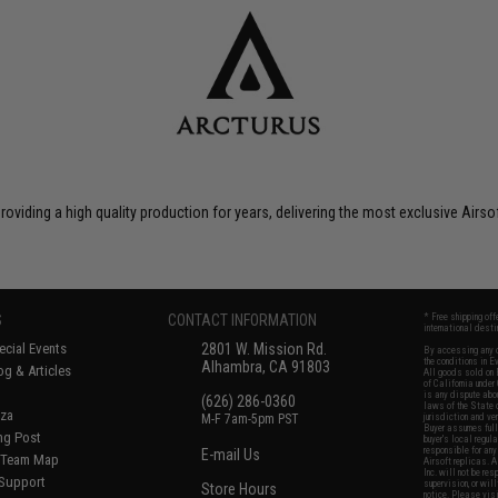
roviding a high quality production for years, delivering the most exclusive Airs
S
CONTACT INFORMATION
* Free shipping of
international desti
cial Events
2801 W. Mission Rd.
By accessing any o
the conditions in 
Alhambra, CA 91803
og & Articles
All goods sold on E
of California under
is any dispute abou
(626) 286-0360
laws of the State o
oza
M-F 7am-5pm PST
jurisdiction and ve
Buyer assumes full 
ing Post
buyer's local regul
responsible for any
E-mail Us
d/Team Map
Airsoft replicas. A
Inc. will not be re
 Support
supervision, or wil
Store Hours
notice. Please visi