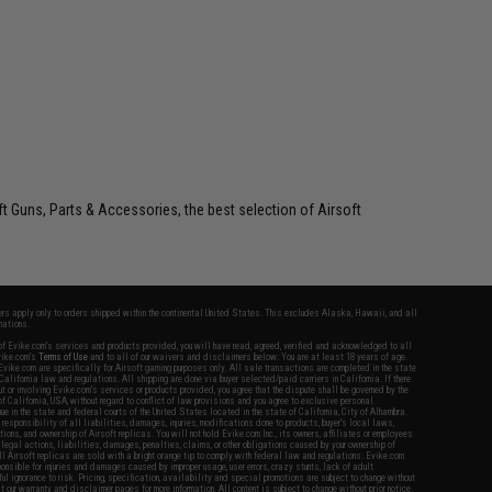
oft Guns, Parts & Accessories, the best selection of Airsoft
fers apply only to orders shipped within the continental United States. This excludes Alaska, Hawaii, and all
nations.
f Evike.com's services and products provided, you will have read, agreed, verified and acknowledged to all
Evike.com's
Terms of Use
and to all of our waivers and disclaimers below: You are at least 18 years of age.
vike.com are specifically for Airsoft gaming purposes only. All sale transactions are completed in the state
 California law and regulations. All shipping are done via buyer selected/paid carriers in California. If there
t or involving Evike.com's services or products provided, you agree that the dispute shall be governed by the
f California, USA, without regard to conflict of law provisions and you agree to exclusive personal
nue in the state and federal courts of the United States located in the state of California, City of Alhambra.
responsibility of all liabilities, damages, injuries, modifications done to products, buyer's local laws,
ations, and ownership of Airsoft replicas. You will not hold Evike.com Inc., its owners, affiliates or employees
 legal actions, liabilities, damages, penalties, claims, or other obligations caused by your ownership of
ll Airsoft replicas are sold with a bright orange tip to comply with federal law and regulations. Evike.com
sponsible for injuries and damages caused by improper usage, user errors, crazy stunts, lack of adult
lful ignorance to risk. Pricing, specification, availability and special promotions are subject to change without
t our warranty and disclaimer pages for more information. All content is subject to change without prior notice.