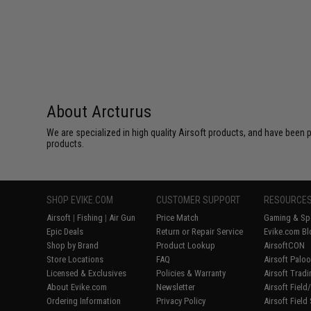
About Arcturus
We are specialized in high quality Airsoft products, and have been p
products.
SHOP EVIKE.COM
CUSTOMER SUPPORT
RESOURCE
Airsoft
|
Fishing
|
Air Gun
Price Match
Gaming & Spe
Epic Deals
Return or Repair Service
Evike.com Bl
Shop by Brand
Product Lookup
AirsoftCON
Store Locations
FAQ
Airsoft Palo
Licensed & Exclusives
Policies & Warranty
Airsoft Trad
About Evike.com
Newsletter
Airsoft Fiel
Ordering Information
Privacy Policy
Airsoft Field