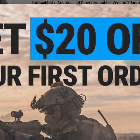
Compatibility:
Arcturus and Other Compatible Version 2 Airs
1 CUSTOMER REVIEW
FIND IN STORE
ue
 MIM
t / 19
Have an urgent question about this item?
Contact us, our res
Warning: California's Proposition 65
ADD TO CART
Did you find this product somewhere else for cheaper?
Request a pric
onate
n Head
eeth