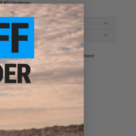
oft AEG Gearboxes
ident experts are standing by to answer your questions!
ADD TO WISHLIST
e match.