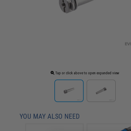
Tap or click above to open expanded view
YOU MAY ALSO NEED