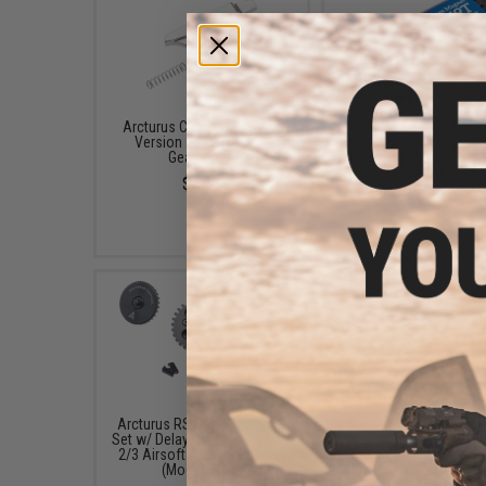
Arcturus Cut off Lever for
Arcturus High Torq
Version 2 Airsoft AEG
Neodymium Motor w/
Gearboxes
Pinion Gear (Model: Shor
TPA)
$5.25
$41.50
Arcturus RS CNC Steel Gear
Arcturus RS Polycarb
Set w/ Delay Chip for Version
Piston & Bearing Pisto
2/3 Airsoft AEG Gearboxes
Set w/ 14 MIM Steel T
(Model: 13:1)
$18.00