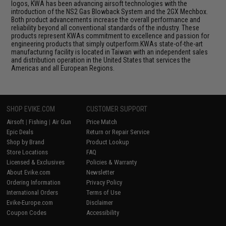
logos, KWA has been advancing airsoft technologies with the
introduction of the NS2 Gas Blowback System and the 2GX Mechbox.
Both product advancements increase the overall performance and
reliability beyond all conventional standards of the industry. These
products represent KWAs commitment to excellence and passion for
engineering products that simply outperform.KWAs state-of-the-art
manufacturing facility is located in Taiwan with an independent sales
and distribution operation in the United States that services the
Americas and all European Regions.
SHOP EVIKE.COM
CUSTOMER SUPPORT
Airsoft
|
Fishing
|
Air Gun
Price Match
Epic Deals
Return or Repair Service
Shop by Brand
Product Lookup
Store Locations
FAQ
Licensed & Exclusives
Policies & Warranty
About Evike.com
Newsletter
Ordering Information
Privacy Policy
International Orders
Terms of Use
Evike-Europe.com
Disclaimer
Coupon Codes
Accessibility