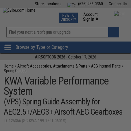
Store Locations
(626) 286-0360
Contact Us
Airsoft
Fishing
Air Gun
TCG
Events
Account
NEW TO
0
»
Sign In
AIRSOFT?
Phone Support M-F 7am-5pm PST
View
»
Wishlist
Browse by Type or Category
AIRSOFTCON 2026
- October 17, 2026
Home
»
Airsoft Accessories, Attachments & Parts
»
AEG Internal Parts
»
Spring Guides
KWA Variable Performance
System
(VPS) Spring Guide Assembly for
AEG2.5+/AEG3+ Airsoft AEG Gearboxes
ID: 125356 (SG-KWA-199-1601-0601S)