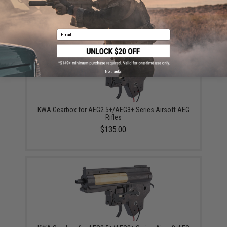
$408.50
Email
No thanks
KWA Gearbox for AEG2.5+/AEG3+ Series Airsoft AEG
Rifles
$135.00