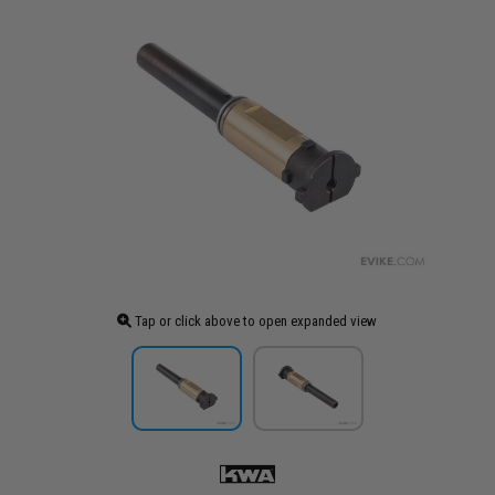
Tap or click above to open expanded view