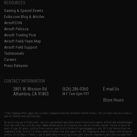
RESOURCES
Gaming & Special Events
Evike.com Blog & Articles
AirsoftCON
Airsoft Palooza
Airsoft Trading Post
Airsoft Field/Team Map
Airsoft Field Support
Testimonials
Careers
Press Releases
CONTACT INFORMATION
2801 W. Mission Rd.
(626) 286-0360
E-mail Us
Alhambra, CA 91803
M-F 7am-5pm PST
Store Hours
* Free shipping offers apply only to orders shipped within the continental United States. This excludes Alaska, Hawaii,
and all international destinations.
By accessing any of Evike.com's services and products provided, you will have read, agreed, verified and acknowledged
to all the conditions in Evike.com's
Terms of Use
and to all of our waivers and disclaimers below: You are at least 18
years of age. All goods sold on Evike.com are specifically for Airsoft gaming purposes only. All sale transactions are
completed in the state of California under California law and regulations. All shipping are done via buyer selected/paid
carriers in California. If there is any dispute about or involving Evike.com's services or products provided, you agree that