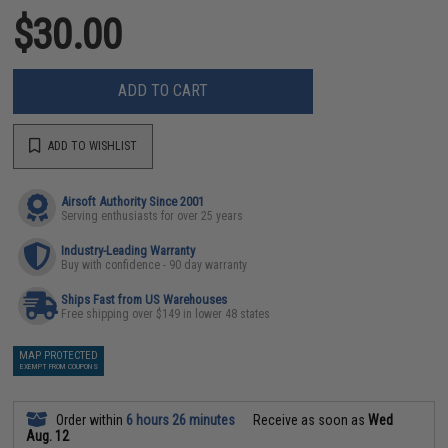
$30.00
ADD TO CART
ADD TO WISHLIST
Airsoft Authority Since 2001
Serving enthusiasts for over 25 years
Industry-Leading Warranty
Buy with confidence - 90 day warranty
Ships Fast from US Warehouses
Free shipping over $149 in lower 48 states
MAP PROTECTED
EXEMPT FROM COUPONS
Order within
6 hours 26 minutes
Receive as soon as
Wed
Aug. 12