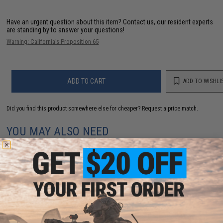
Have an urgent question about this item?
Contact us, our resident experts
are standing by to answer your questions!
Warning: California's Proposition 65
ADD TO CART
ADD TO WISHLI
Did you find this product somewhere else for cheaper?
Request a price match.
YOU MAY ALSO NEED
KWA Ronin Tactical 6 VM4 PDW AEG Rifle ETU (Color:
Black)