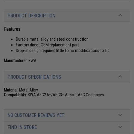
PRODUCT DESCRIPTION
Features
Durable metal alloy and steel construction
Factory direct OEM replacement part
Drop-in design requires little to no modifications to fit
Manufacturer:
KWA
PRODUCT SPECIFICATIONS
Material:
Metal Alloy
Compatibility:
KWA AEG2.5+/AEG3+ Airsoft AEG Gearboxes
NO CUSTOMER REVIEWS YET
FIND IN STORE