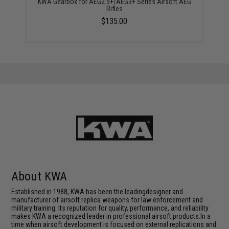
KWA Gearbox for AEG2.5+/AEG3+ Series Airsoft AEG
Rifles
$135.00
About KWA
Established in 1988, KWA has been the leadingdesigner and
manufacturer of airsoft replica weapons for law enforcement and
military training. Its reputation for quality, performance, and reliability
makes KWA a recognized leader in professional airsoft products.In a
time when airsoft development is focused on external replications and