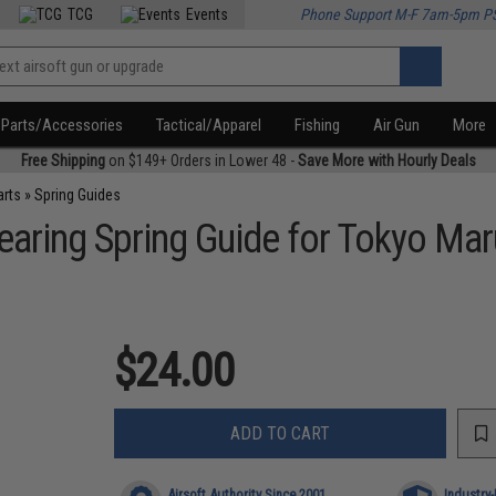
TCG
Events
Phone Support M-F 7am-5pm P
Parts/Accessories
Tactical/Apparel
Fishing
Air Gun
More
Free Shipping
on $149+ Orders in Lower 48 -
Save More with Hourly Deals
arts
»
Spring Guides
earing Spring Guide for Tokyo Mar
$24.00
ADD TO CART
Airsoft Authority Since 2001
Industry