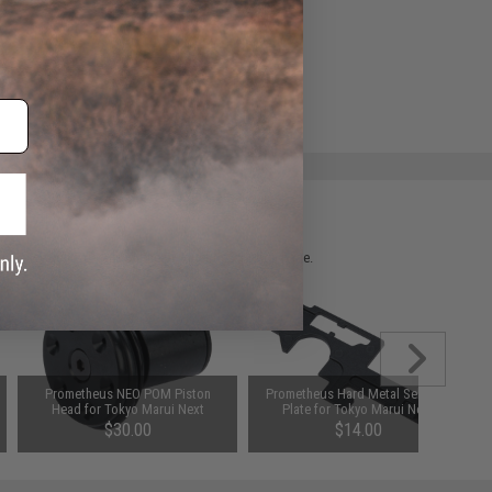
 please verify details on the product description page.
Prometheus NEO POM Piston
Prometheus Hard Metal Selector
Head for Tokyo Marui Next
Plate for Tokyo Marui Next
Generation New Ver.2 AEG
Generation New Ver.2 AEG
$30.00
$14.00
Gearbox
Gearbox