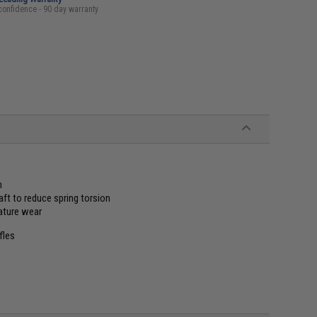
confidence - 90 day warranty
h
aft to reduce spring torsion
ature wear
fles