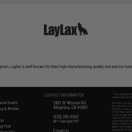
years, Laylax is well known for their high manufacturing quality and precise tol
S
CONTACT INFORMATION
* Free shipping of
international desti
cial Events
2801 W. Mission Rd.
By accessing any o
the conditions in 
Alhambra, CA 91803
og & Articles
All goods sold on E
of California under
is any dispute abou
(626) 286-0360
laws of the State o
oza
M-F 7am-5pm PST
jurisdiction and ve
Buyer assumes full 
ing Post
buyer's local regul
responsible for any
E-mail Us