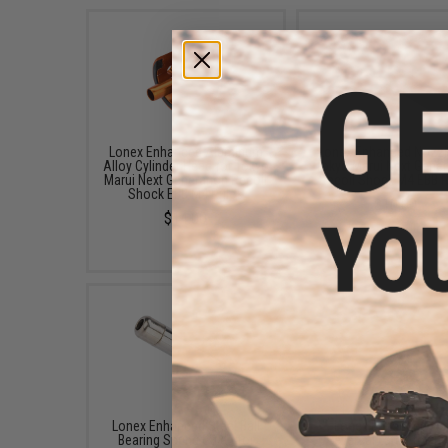
Lonex Enhanced Aluminum
Lonex Enhanced Nozzl
Alloy Cylinder Head for Tokyo
Tokyo Marui Next Gener
Marui Next Generation Recoil
Recoil Shock M4 EBB R
Shock EBB M4 Rifles
$10.00
$14.00
Lonex Enhanced Steel Ball
Lonex Enhanced Ant
Bearing Spring Guide for
Reversal Latch for T