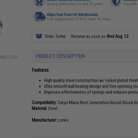
Serving enthusiasts for over 25 years
Buy with 
Ships Fast from US Warehouses
Free shipping over $149 in lower 48 states
Order
Today
Receive as soon as
Wed Aug. 12
PRODUCT DESCRIPTION
Features
High quality steel construction w/ nickel plated finis
Ultra smooth ball bearing design and free spinning sh
Improves effectiveness of springs and reduces prem
Compatibility:
Tokyo Marui Next Generation Recoil Shock Ri
Material:
Steel
Manufacturer:
Lonex