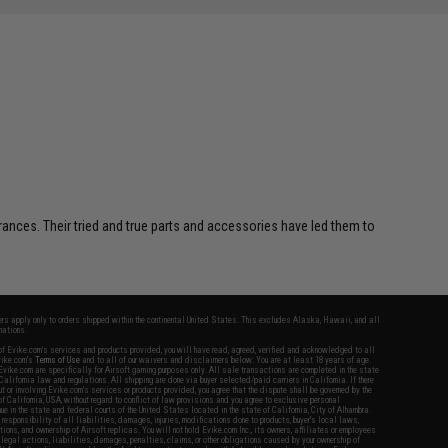
erances. Their tried and true parts and accessories have led them to
fers apply only to orders shipped within the continental United States. This excludes Alaska, Hawaii, and all
nations.
f Evike.com's services and products provided, you will have read, agreed, verified and acknowledged to all
Evike.com's
Terms of Use
and to all of our waivers and disclaimers below: You are at least 18 years of age.
vike.com are specifically for Airsoft gaming purposes only. All sale transactions are completed in the state
 California law and regulations. All shipping are done via buyer selected/paid carriers in California. If there
t or involving Evike.com's services or products provided, you agree that the dispute shall be governed by the
f California, USA, without regard to conflict of law provisions and you agree to exclusive personal
nue in the state and federal courts of the United States located in the state of California, City of Alhambra.
responsibility of all liabilities, damages, injuries, modifications done to products, buyer's local laws,
ations, and ownership of Airsoft replicas. You will not hold Evike.com Inc., its owners, affiliates or employees
 legal actions, liabilities, damages, penalties, claims, or other obligations caused by your ownership of