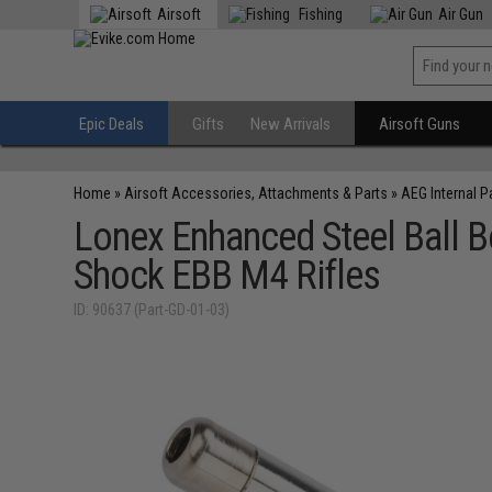
Airsoft
Fishing
Air Gun
Epic Deals
Gifts
New Arrivals
Airsoft Guns
Home
»
Airsoft Accessories, Attachments & Parts
»
AEG Internal P
Lonex Enhanced Steel Ball B
Shock EBB M4 Rifles
ID: 90637 (Part-GD-01-03)