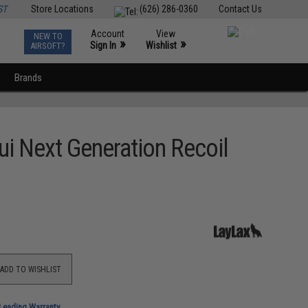
ST
Store Locations
(626) 286-0360
Contact Us
Account
View
NEW TO
0
»
»
Sign In
Wishlist
AIRSOFT?
Brands
ui Next Generation Recoil
ADD TO WISHLIST
-Leading Warranty