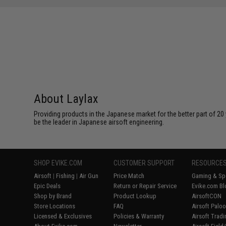
About Laylax
Providing products in the Japanese market for the better part of 20 
be the leader in Japanese airsoft engineering.
SHOP EVIKE.COM
CUSTOMER SUPPORT
RESOURCE
Airsoft
|
Fishing
|
Air Gun
Price Match
Gaming & Spe
Epic Deals
Return or Repair Service
Evike.com Bl
Shop by Brand
Product Lookup
AirsoftCON
Store Locations
FAQ
Airsoft Palo
Licensed & Exclusives
Policies & Warranty
Airsoft Trad