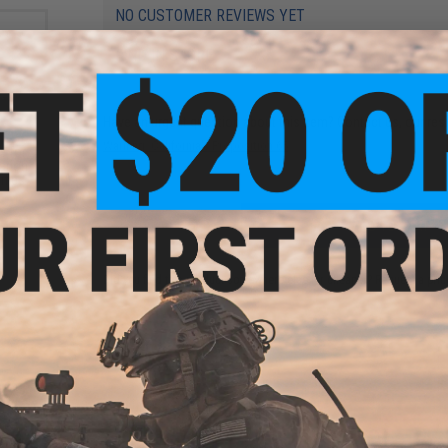
NO CUSTOMER REVIEWS YET
FIND IN STORE
Have an urgent question about this item?
Contact us, our res
Warning: California's Proposition 65
e for
ation
ifles
ADD TO CART
Did you find this product somewhere else for cheaper?
Request a pric
i-
okyo