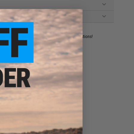
ident experts are standing by to answer your questions!
ADD TO WISHLIST
e match.