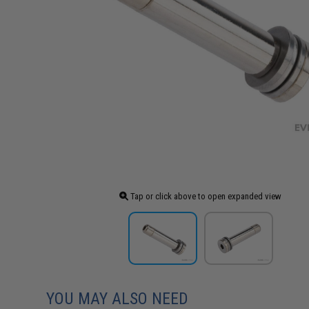
Tap or click above to open expanded view
YOU MAY ALSO NEED