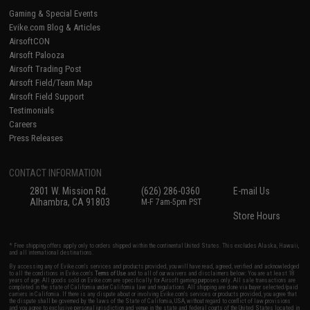
Gaming & Special Events
Evike.com Blog & Articles
AirsoftCON
Airsoft Palooza
Airsoft Trading Post
Airsoft Field/Team Map
Airsoft Field Support
Testimonials
Careers
Press Releases
CONTACT INFORMATION
2801 W. Mission Rd.
(626) 286-0360
E-mail Us
Alhambra, CA 91803
M-F 7am-5pm PST
Store Hours
* Free shipping offers apply only to orders shipped within the continental United States. This excludes Alaska, Hawaii,
and all international destinations.
By accessing any of Evike.com's services and products provided, you will have read, agreed, verified and acknowledged
to all the conditions in Evike.com's
Terms of Use
and to all of our waivers and disclaimers below: You are at least 18
years of age. All goods sold on Evike.com are specifically for Airsoft gaming purposes only. All sale transactions are
completed in the state of California under California law and regulations. All shipping are done via buyer selected/paid
carriers in California. If there is any dispute about or involving Evike.com's services or products provided, you agree that
the dispute shall be governed by the laws of the State of California, USA, without regard to conflict of law provisions
and you agree to exclusive personal jurisdiction and venue in the state and federal courts of the United States located in