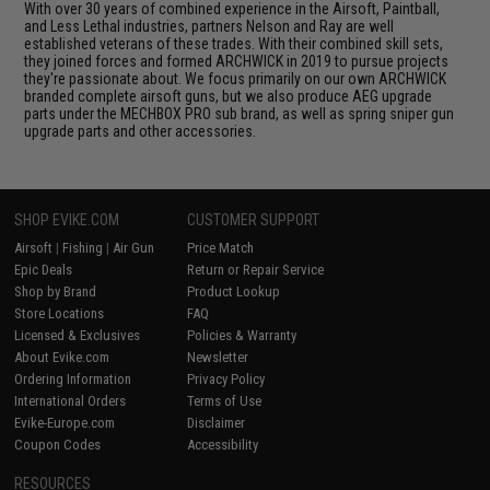
With over 30 years of combined experience in the Airsoft, Paintball,
and Less Lethal industries, partners Nelson and Ray are well
established veterans of these trades. With their combined skill sets,
they joined forces and formed ARCHWICK in 2019 to pursue projects
they're passionate about. We focus primarily on our own ARCHWICK
branded complete airsoft guns, but we also produce AEG upgrade
parts under the MECHBOX PRO sub brand, as well as spring sniper gun
upgrade parts and other accessories.
SHOP EVIKE.COM
CUSTOMER SUPPORT
Airsoft
|
Fishing
|
Air Gun
Price Match
Epic Deals
Return or Repair Service
Shop by Brand
Product Lookup
Store Locations
FAQ
Licensed & Exclusives
Policies & Warranty
About Evike.com
Newsletter
Ordering Information
Privacy Policy
International Orders
Terms of Use
Evike-Europe.com
Disclaimer
Coupon Codes
Accessibility
RESOURCES