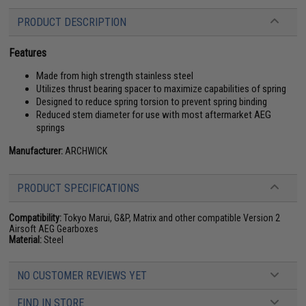
PRODUCT DESCRIPTION
Features
Made from high strength stainless steel
Utilizes thrust bearing spacer to maximize capabilities of spring
Designed to reduce spring torsion to prevent spring binding
Reduced stem diameter for use with most aftermarket AEG
springs
Manufacturer:
ARCHWICK
PRODUCT SPECIFICATIONS
Compatibility:
Tokyo Marui, G&P, Matrix and other compatible Version 2
Airsoft AEG Gearboxes
Material:
Steel
NO CUSTOMER REVIEWS YET
FIND IN STORE