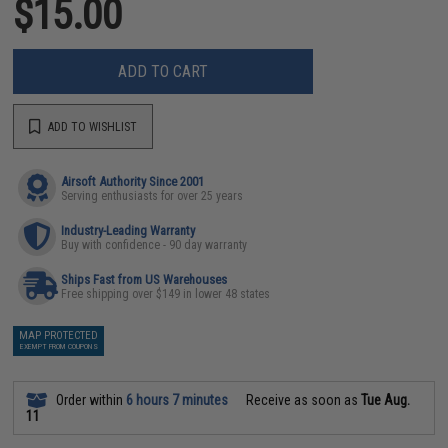
$15.00
ADD TO CART
ADD TO WISHLIST
Airsoft Authority Since 2001
Serving enthusiasts for over 25 years
Industry-Leading Warranty
Buy with confidence - 90 day warranty
Ships Fast from US Warehouses
Free shipping over $149 in lower 48 states
MAP PROTECTED
EXEMPT FROM COUPONS
Order within
6 hours 7 minutes
Receive as soon as
Tue Aug.
11