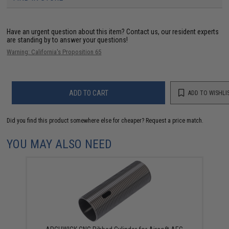
Have an urgent question about this item?
Contact us, our resident experts
are standing by to answer your questions!
Warning: California's Proposition 65
ADD TO CART
ADD TO WISHLI
Did you find this product somewhere else for cheaper?
Request a price match.
YOU MAY ALSO NEED