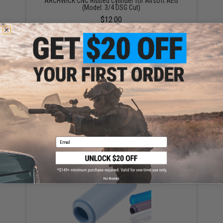
ARCHWICK CNC Ribbed Cylinder for Airsoft AEG
(Model: 3/4 DSG Cut)
$12.00
ARCHWICK Gearbox Spring for Airsoft AEG Rifles
(Model: M130)
$12.00
Email
No thanks