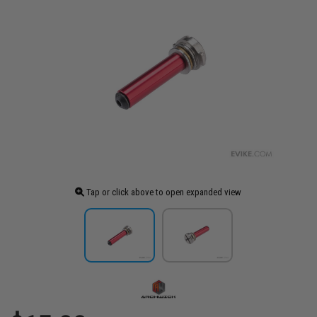
Tap or click above to open expanded view