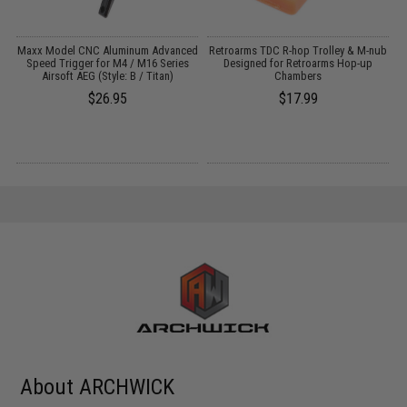
:
Maxx Model CNC Aluminum Advanced
Retroarms TDC R-hop Trolley & M-nub
Speed Trigger for M4 / M16 Series
Designed for Retroarms Hop-up
Airsoft AEG (Style: B / Titan)
Chambers
$26.95
$17.99
About ARCHWICK