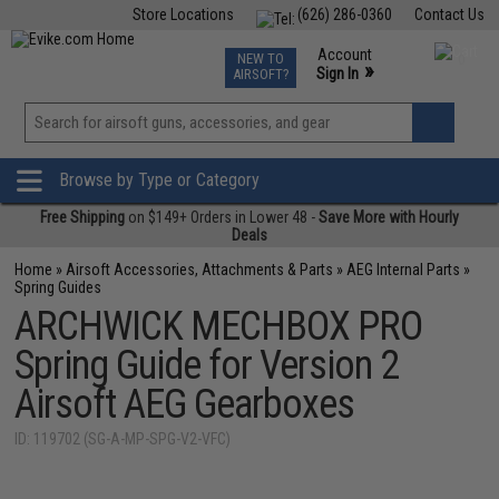
Store Locations
(626) 286-0360
Contact Us
Airsoft
Fishing
Air Gun
TCG
Events
Account
NEW TO
0
»
Sign In
AIRSOFT?
Phone Support M-F 7am-5pm PST
View
»
Wishlist
Browse by Type or Category
Free Shipping
on $149+ Orders in Lower 48 -
Save More with Hourly
Deals
Home
»
Airsoft Accessories, Attachments & Parts
»
AEG Internal Parts
»
Spring Guides
ARCHWICK MECHBOX PRO
Spring Guide for Version 2
Airsoft AEG Gearboxes
ID: 119702 (SG-A-MP-SPG-V2-VFC)