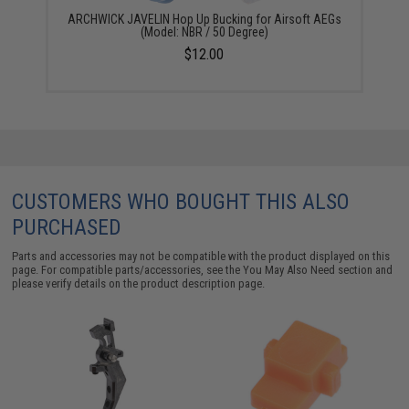
ARCHWICK JAVELIN Hop Up Bucking for Airsoft AEGs
(Model: NBR / 50 Degree)
$12.00
CUSTOMERS WHO BOUGHT THIS ALSO
PURCHASED
Parts and accessories may not be compatible with the product displayed on this
page. For compatible parts/accessories, see the
You May Also Need section
and
please verify details on the product description page.