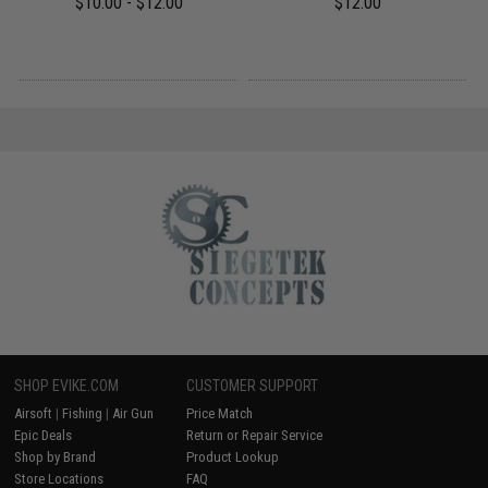
$10.00 - $12.00
$12.00
SHOP EVIKE.COM
CUSTOMER SUPPORT
Airsoft
|
Fishing
|
Air Gun
Price Match
Epic Deals
Return or Repair Service
Shop by Brand
Product Lookup
Store Locations
FAQ