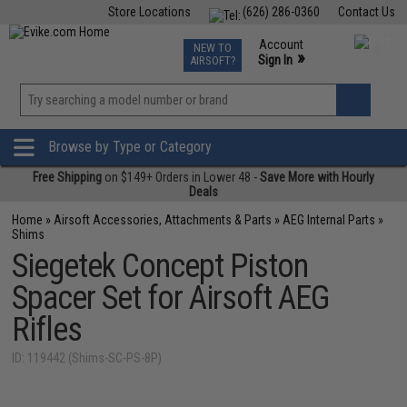
Store Locations
(626) 286-0360
Contact Us
Airsoft
Fishing
Air Gun
TCG
Events
Account
NEW TO
0
»
Sign In
AIRSOFT?
Phone Support M-F 7am-5pm PST
View
»
Wishlist
Browse by Type or Category
Free Shipping
on $149+ Orders in Lower 48 -
Save More with Hourly
Deals
Home
»
Airsoft Accessories, Attachments & Parts
»
AEG Internal Parts
»
Shims
Siegetek Concept Piston
Spacer Set for Airsoft AEG
Rifles
ID: 119442 (Shims-SC-PS-8P)