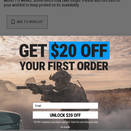
within 1-3 weeks. Some items may take longer. Please add this item to
your wishlist to keep posted on its availability.
ADD TO WISHLIST
Did you find this product somewhere else for cheaper?
Request a price match.
YOU MAY ALSO NEED
SHS CNC Steel Ball Bearing Spring Guide for Airsoft
AEG Gearbox (Type: Version 2)
Email
$11.00
No thanks