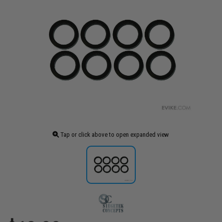
Tap or click above to open expanded view