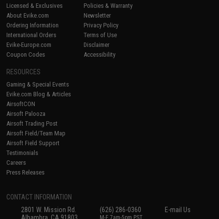
Licensed & Exclusives
Policies & Warranty
About Evike.com
Newsletter
Ordering Information
Privacy Policy
International Orders
Terms of Use
Evike-Europe.com
Disclaimer
Coupon Codes
Accessibility
RESOURCES
Gaming & Special Events
Evike.com Blog & Articles
AirsoftCON
Airsoft Palooza
Airsoft Trading Post
Airsoft Field/Team Map
Airsoft Field Support
Testimonials
Careers
Press Releases
CONTACT INFORMATION
2801 W. Mission Rd.
(626) 286-0360
E-mail Us
Alhambra, CA 91803
M-F 7am-5pm PST