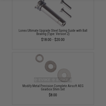
Lonex Ultimate Upgrade Steel Spring Guide with Ball
Bearing (Type: Version 2)
$18.00 - $20.00
Modify Metal Precision Complete Airsoft AEG
Gearbox Shim Set
$8.00