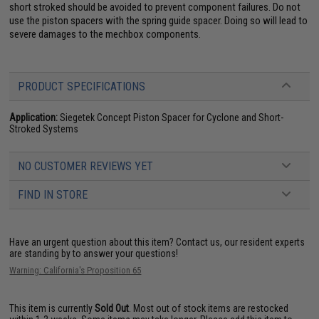
short stroked should be avoided to prevent component failures. Do not
use the piston spacers with the spring guide spacer. Doing so will lead to
severe damages to the mechbox components.
PRODUCT SPECIFICATIONS
Application:
Siegetek Concept Piston Spacer for Cyclone and Short-
Stroked Systems
NO CUSTOMER REVIEWS YET
FIND IN STORE
Have an urgent question about this item?
Contact us, our resident experts
are standing by to answer your questions!
Warning: California's Proposition 65
This item is currently
Sold Out
. Most out of stock items are restocked