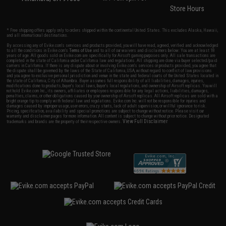
Store Hours
* Free shipping offers apply only to orders shipped within the continental United States. This excludes Alaska, Hawaii,
and all international destinations.
By accessing any of Evike.com's services and products provided, you will have read, agreed, verified and acknowledged
to all the conditions in Evike.com's
Terms of Use
and to all of our waivers and disclaimers below: You are at least 18
years of age. All goods sold on Evike.com are specifically for Airsoft gaming purposes only. All sale transactions are
completed in the state of California under California law and regulations. All shipping are done via buyer selected/paid
carriers in California. If there is any dispute about or involving Evike.com's services or products provided, you agree that
the dispute shall be governed by the laws of the State of California, USA, without regard to conflict of law provisions
and you agree to exclusive personal jurisdiction and venue in the state and federal courts of the United States located in
the state of California, City of Alhambra. Buyer assumes full responsibility of all liabilities, damages, injuries,
modifications done to products, buyer's local laws, buyer's local regulations, and ownership of Airsoft replicas. You will
not hold Evike.com Inc., its owners, affiliates or employees responsible for any legal actions, liabilities, damages,
penalties, claims, or other obligations caused by your ownership of Airsoft replicas. All Airsoft replicas are sold with a
bright orange tip to comply with federal law and regulations. Evike.com Inc. will not be responsible for injuries and
damages caused by improper usage, user errors, crazy stunts, lack of adult supervision, or willful ignorance to risk.
Pricing, specification, availability and special promotions are subject to change without notice. Please visit our
warranty and disclaimer pages for more information. All content is subject to change without prior notice. Designated
View Full Disclaimer
trademarks and brands are the property of their respective owners.