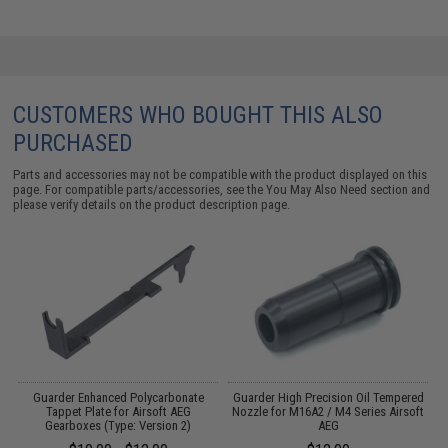
CUSTOMERS WHO BOUGHT THIS ALSO
PURCHASED
Parts and accessories may not be compatible with the product displayed on this
page. For compatible parts/accessories, see the
You May Also Need section
and
please verify details on the product description page.
 2
Guarder Enhanced Polycarbonate
Guarder High Precision Oil Tempered
Tappet Plate for Airsoft AEG
Nozzle for M16A2 / M4 Series Airsoft
Gearboxes (Type: Version 2)
AEG