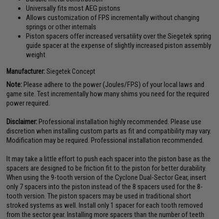
Universally fits most AEG pistons
Allows customization of FPS incrementally without changing
springs or other internals
Piston spacers offer increased versatility over the Siegetek spring
guide spacer at the expense of slightly increased piston assembly
weight
Manufacturer:
Siegetek Concept
Note:
Please adhere to the power (Joules/FPS) of your local laws and
game site. Test incrementally how many shims you need for the required
power required.
Disclaimer:
Professional installation highly recommended. Please use
discretion when installing custom parts as fit and compatibility may vary.
Modification may be required. Professional installation recommended.
It may take a little effort to push each spacer into the piston base as the
spacers are designed to be friction fit to the piston for better durability.
When using the 9-tooth version of the Cyclone Dual-Sector Gear, insert
only 7 spacers into the piston instead of the 8 spacers used for the 8-
tooth version. The piston spacers may be used in traditional short
stroked systems as well. Install only 1 spacer for each tooth removed
from the sector gear. Installing more spacers than the number of teeth