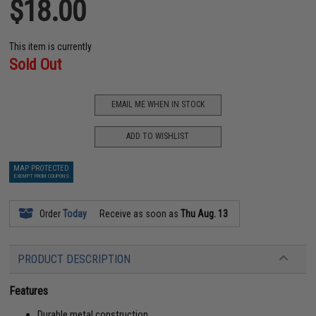
$18.00
This item is currently
Sold Out
EMAIL ME WHEN IN STOCK
ADD TO WISHLIST
MAP PROTECTED
EXEMPT FROM COUPONS
Order
Today
Receive as soon as
Thu Aug. 13
PRODUCT DESCRIPTION
Features
Durable metal construction