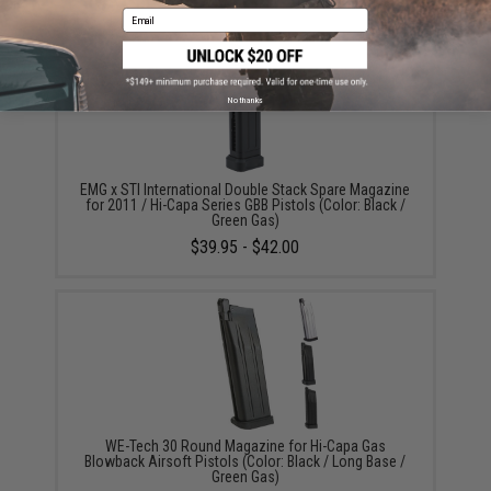
Email
No thanks
EMG x STI International Double Stack Spare Magazine
for 2011 / Hi-Capa Series GBB Pistols (Color: Black /
Green Gas)
$39.95 - $42.00
WE-Tech 30 Round Magazine for Hi-Capa Gas
Blowback Airsoft Pistols (Color: Black / Long Base /
Green Gas)