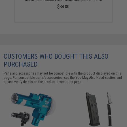
$34.00
CUSTOMERS WHO BOUGHT THIS ALSO
PURCHASED
Parts and accessories may not be compatible with the product displayed on this
page. For compatible parts/accessories, see the
You May Also Need section
and
please verify details on the product description page.