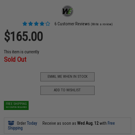
6 Customer Reviews
(Write a review)
$165.00
This item is currently
Sold Out
EMAIL ME WHEN IN STOCK
ADD TO WISHLIST
FREE SHIPPING
NO COUPON REQUIRED
Order
Today
Receive as soon as
Wed Aug. 12
with
Free
Shipping