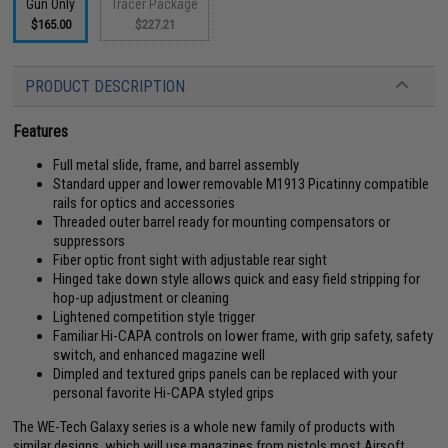
Gun Only
Tracer Package
$165.00
$227.21
PRODUCT DESCRIPTION
Features
Full metal slide, frame, and barrel assembly
Standard upper and lower removable M1913 Picatinny compatible
rails for optics and accessories
Threaded outer barrel ready for mounting compensators or
suppressors
Fiber optic front sight with adjustable rear sight
Hinged take down style allows quick and easy field stripping for
hop-up adjustment or cleaning
Lightened competition style trigger
Familiar Hi-CAPA controls on lower frame, with grip safety, safety
switch, and enhanced magazine well
Dimpled and textured grips panels can be replaced with your
personal favorite Hi-CAPA styled grips
The WE-Tech Galaxy series is a whole new family of products with
similar designs, which will use magazines from pistols most Airsoft