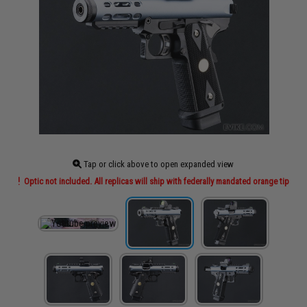
Tap or click above to open expanded view
Optic not included. All replicas will ship with federally mandated orange tip