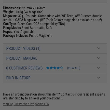
Dimensions:
220mm x 146mm
Weight:
1040g (w/ Magazine)
Magazine:
30
+
1 Rounds. Compatible with WE-Tech, AW Custom double
stack Hi-CAPA Magazines (WE-Tech Galaxy magazines available soon!)
Gas Type:
Green Gas (CO2 compatibility TBA)
Firing Modes
Semi-Automatic, Safe
Hopup:
Yes, Adjustable
Package Includes:
Pistol, Magazine
PRODUCT VIDEOS (1)
PRODUCT MANUAL
6 CUSTOMER REVIEWS
(VIEW ALL)
FIND IN STORE
Have an urgent question about this item?
Contact us, our resident experts
are standing by to answer your questions!
Warning: California's Proposition 65