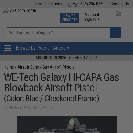
Store Locations
(626) 286-0360
Contact Us
Airsoft
Fishing
Air Gun
TCG
Events
Account
NEW TO
0
»
Sign In
AIRSOFT?
Phone Support M-F 7am-5pm PST
View
»
Wishlist
Browse by Type or Category
AIRSOFTCON 2026
- October 17, 2026
Home
»
Airsoft Guns
»
Gas Airsoft Pistols
WE-Tech Galaxy Hi-CAPA Gas
Blowback Airsoft Pistol
(Color: Blue / Checkered Frame)
ID: 96766 (GP-WE-GX03A-BLK)