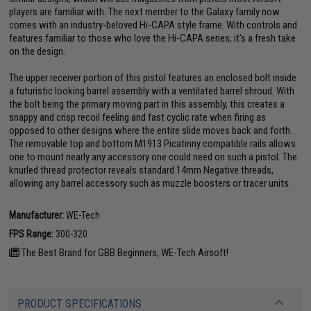
players are familiar with. The next member to the Galaxy family now
comes with an industry-beloved Hi-CAPA style frame. With controls and
features familiar to those who love the Hi-CAPA series, it's a fresh take
on the design.
The upper receiver portion of this pistol features an enclosed bolt inside
a futuristic looking barrel assembly with a ventilated barrel shroud. With
the bolt being the primary moving part in this assembly, this creates a
snappy and crisp recoil feeling and fast cyclic rate when firing as
opposed to other designs where the entire slide moves back and forth.
The removable top and bottom M1913 Picatinny compatible rails allows
one to mount nearly any accessory one could need on such a pistol. The
knurled thread protector reveals standard 14mm Negative threads,
allowing any barrel accessory such as muzzle boosters or tracer units.
Manufacturer:
WE-Tech
FPS Range:
300-320
The Best Brand for GBB Beginners; WE-Tech Airsoft!
PRODUCT SPECIFICATIONS