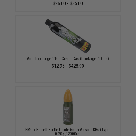
$26.00 - $35.00
Aim Top Large 1100 Green Gas (Package: 1 Can)
$12.95 - $428.90
EMG x Barrett Battle Grade 6mm Airsoft BBs (Type:
0.20g / 2000rd)