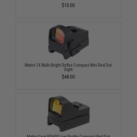
$10.00
Matrix 1X Multi-Bright Reflex Compact Mini Red Dot
Sight
$48.00
Matrix Gear RD600 Low Profile Compact Red Dot