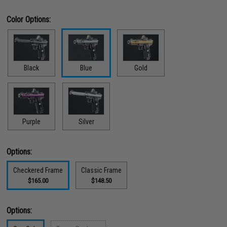
Color Options:
Black
Blue
Gold
Purple
Silver
Options:
Checkered Frame
Classic Frame
$165.00
$148.50
Options: