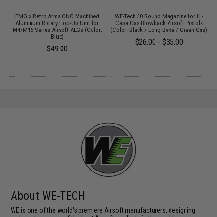
 /
EMG x Retro Arms CNC Machined
WE-Tech 30 Round Magazine for Hi-
Aluminum Rotary Hop-Up Unit for
Capa Gas Blowback Airsoft Pistols
f
M4/M16 Series Airsoft AEGs (Color:
(Color: Black / Long Base / Green Gas)
Blue)
$26.00 - $35.00
$49.00
About WE-TECH
WE is one of the world's premiere Airsoft manufacturers, designing