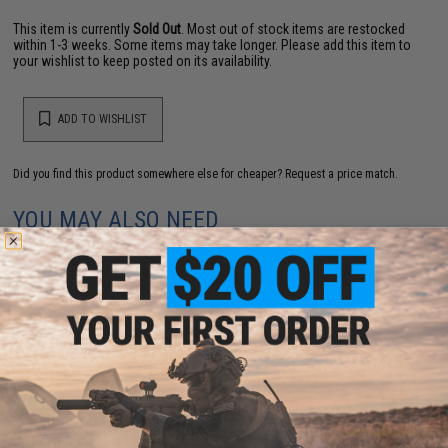
This item is currently
Sold Out
. Most out of stock items are restocked
within 1-3 weeks. Some items may take longer. Please add this item to
your wishlist to keep posted on its availability.
ADD TO WISHLIST
Did you find this product somewhere else for cheaper?
Request a price match.
YOU MAY ALSO NEED
AW Custom Spec Spare Green Gas Magazine for HI-
CAPA Gas Blowback Airsoft Pistols (Color: Black)
$35.00