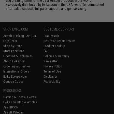
and creating some of the best Airsoft products in the world.
Exclusively distributed by Evike.com in the USA, we offer unmatched
after-sales support, full parts support, and gun servicing.
SHOP EVIKE.COM
CUSTOMER SUPPORT
Airsoft
|
Fishing
|
Air Gun
Price Match
Epic Deals
Return or Repair Service
Shop by Brand
Product Lookup
Store Locations
FAQ
Licensed & Exclusives
Policies & Warranty
About Evike.com
Newsletter
Ordering Information
Privacy Policy
International Orders
Terms of Use
Evike-Europe.com
Disclaimer
Coupon Codes
Accessibility
RESOURCES
Gaming & Special Events
Evike.com Blog & Articles
AirsoftCON
Airsoft Palooza