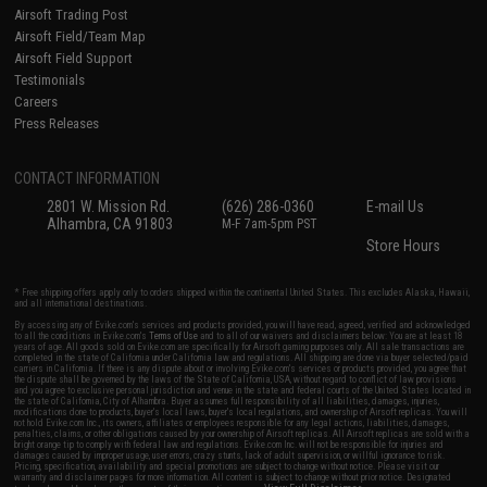
Airsoft Trading Post
Airsoft Field/Team Map
Airsoft Field Support
Testimonials
Careers
Press Releases
CONTACT INFORMATION
2801 W. Mission Rd.
(626) 286-0360
E-mail Us
Alhambra, CA 91803
M-F 7am-5pm PST
Store Hours
* Free shipping offers apply only to orders shipped within the continental United States. This excludes Alaska, Hawaii,
and all international destinations.
By accessing any of Evike.com's services and products provided, you will have read, agreed, verified and acknowledged
to all the conditions in Evike.com's
Terms of Use
and to all of our waivers and disclaimers below: You are at least 18
years of age. All goods sold on Evike.com are specifically for Airsoft gaming purposes only. All sale transactions are
completed in the state of California under California law and regulations. All shipping are done via buyer selected/paid
carriers in California. If there is any dispute about or involving Evike.com's services or products provided, you agree that
the dispute shall be governed by the laws of the State of California, USA, without regard to conflict of law provisions
and you agree to exclusive personal jurisdiction and venue in the state and federal courts of the United States located in
the state of California, City of Alhambra. Buyer assumes full responsibility of all liabilities, damages, injuries,
modifications done to products, buyer's local laws, buyer's local regulations, and ownership of Airsoft replicas. You will
not hold Evike.com Inc., its owners, affiliates or employees responsible for any legal actions, liabilities, damages,
penalties, claims, or other obligations caused by your ownership of Airsoft replicas. All Airsoft replicas are sold with a
bright orange tip to comply with federal law and regulations. Evike.com Inc. will not be responsible for injuries and
damages caused by improper usage, user errors, crazy stunts, lack of adult supervision, or willful ignorance to risk.
Pricing, specification, availability and special promotions are subject to change without notice. Please visit our
warranty and disclaimer pages for more information. All content is subject to change without prior notice. Designated