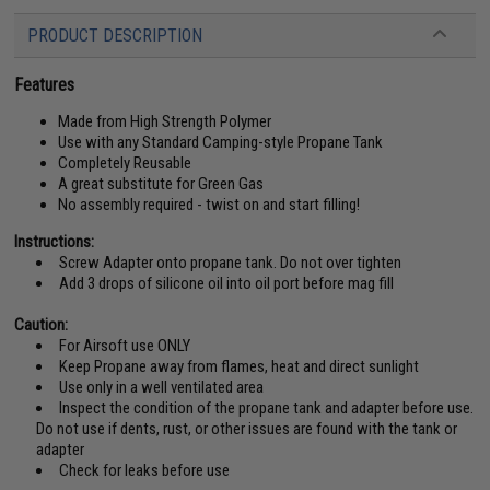
PRODUCT DESCRIPTION
Features
Made from High Strength Polymer
Use with any Standard Camping-style Propane Tank
Completely Reusable
A great substitute for Green Gas
No assembly required - twist on and start filling!
Instructions:
Screw Adapter onto propane tank. Do not over tighten
Add 3 drops of silicone oil into oil port before mag fill
Caution:
For Airsoft use ONLY
Keep Propane away from flames, heat and direct sunlight
Use only in a well ventilated area
Inspect the condition of the propane tank and adapter before use.
Do not use if dents, rust, or other issues are found with the tank or
adapter
Check for leaks before use