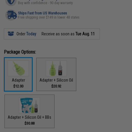
Buy with confidence - 90 day warranty
Ships Fast from US Warehouses
Free shipping over $149 in lower 48 states
Order
Today
Receive as soon as
Tue Aug. 11
Package Options:
Adapter
Adapter + Silicon Oil
$12.00
$20.92
Adapter + Silicon Oil + BBs
$30.88