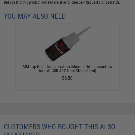
Did you find this product somewhere else for cheaper?
Request a price match.
YOU MAY ALSO NEED
AIM Top High Concentration Silicone Oil Lubricant for
Airsoft GBB AEG Real Steel (50ml)
$6.50
CUSTOMERS WHO BOUGHT THIS ALSO