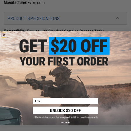
Manufacturer:
Evike.com
PRODUCT SPECIFICATIONS
Compatibility:
For use with Standard Camping Propane Tanks
Material:
High Strength Polymer
73 CUSTOMER REVIEWS
(VIEW ALL)
FIND IN STORE
Have an urgent question about this item?
Contact us, our resident experts
are standing by to answer your questions!
Warning: California's Proposition 65
Email
ADD TO CART
ADD TO WISHLI
No thanks