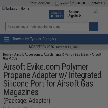
Store Locations
(626) 286-0360
Contact Us
Airsoft
Fishing
Air Gun
TCG
Events
Account
NEW TO
0
»
Sign In
AIRSOFT?
Phone Support M-F 7am-5pm PST
View
»
Wishlist
Browse by Type or Category
AIRSOFTCON 2026
- October 17, 2026
Home
»
Airsoft Accessories, Attachments & Parts
»
BBs & Gas
»
Airsoft
Gas & CO2
Airsoft Evike.com Polymer
Propane Adapter w/ Integrated
Silicone Port for Airsoft Gas
Magazines
(Package: Adapter)