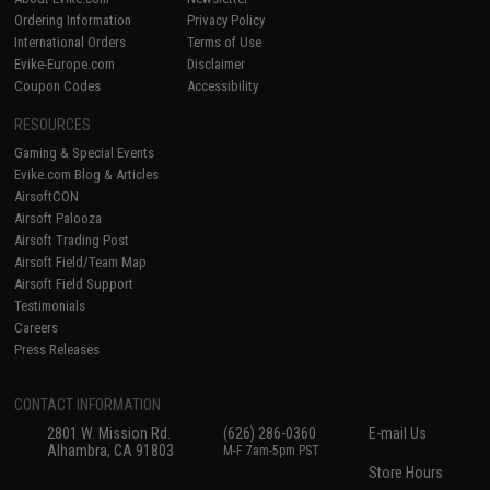
Ordering Information
Privacy Policy
International Orders
Terms of Use
Evike-Europe.com
Disclaimer
Coupon Codes
Accessibility
RESOURCES
Gaming & Special Events
Evike.com Blog & Articles
AirsoftCON
Airsoft Palooza
Airsoft Trading Post
Airsoft Field/Team Map
Airsoft Field Support
Testimonials
Careers
Press Releases
CONTACT INFORMATION
2801 W. Mission Rd.
(626) 286-0360
E-mail Us
Alhambra, CA 91803
M-F 7am-5pm PST
Store Hours