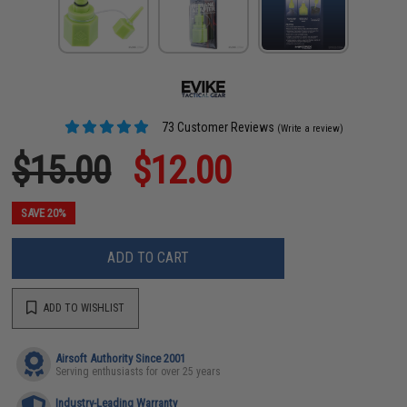
73 Customer Reviews
(Write a review)
$15.00
$12.00
SAVE 20%
ADD TO CART
ADD TO WISHLIST
Airsoft Authority Since 2001
Serving enthusiasts for over 25 years
Industry-Leading Warranty