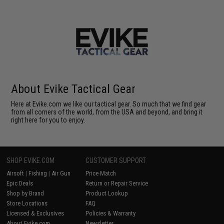
About Evike Tactical Gear
Here at Evike.com we like our tactical gear. So much that we find gear
from all corners of the world, from the USA and beyond, and bring it
right here for you to enjoy.
SHOP EVIKE.COM
CUSTOMER SUPPORT
Airsoft
|
Fishing
|
Air Gun
Price Match
Epic Deals
Return or Repair Service
Shop by Brand
Product Lookup
Store Locations
FAQ
Licensed & Exclusives
Policies & Warranty
About Evike.com
Newsletter