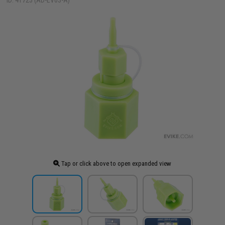
ID: 41723 (AD-EV03-A)
Tap or click above to open expanded view