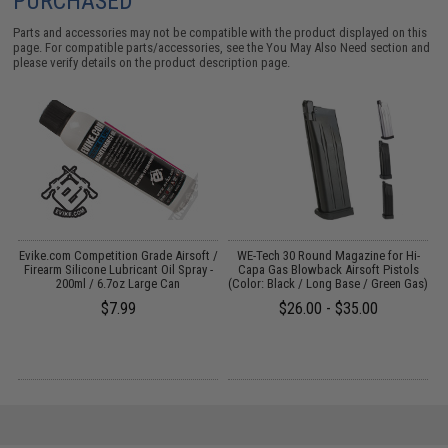
PURCHASED
Parts and accessories may not be compatible with the product displayed on this
page. For compatible parts/accessories, see the
You May Also Need section
and
please verify details on the product description page.
il
Evike.com Competition Grade Airsoft /
WE-Tech 30 Round Magazine for Hi-
Firearm Silicone Lubricant Oil Spray -
Capa Gas Blowback Airsoft Pistols
200ml / 6.7oz Large Can
(Color: Black / Long Base / Green Gas)
$7.99
$26.00 - $35.00