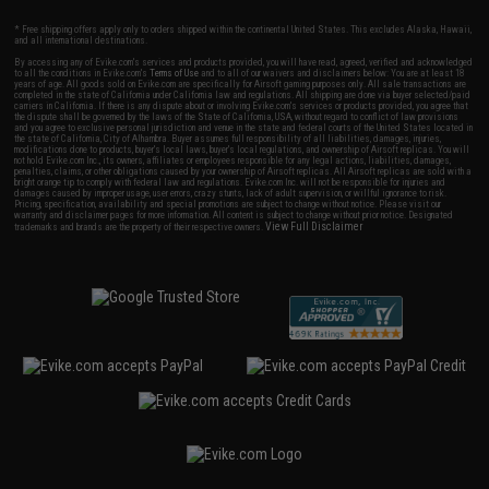
* Free shipping offers apply only to orders shipped within the continental United States. This excludes Alaska, Hawaii,
and all international destinations.
By accessing any of Evike.com's services and products provided, you will have read, agreed, verified and acknowledged
to all the conditions in Evike.com's
Terms of Use
and to all of our waivers and disclaimers below: You are at least 18
years of age. All goods sold on Evike.com are specifically for Airsoft gaming purposes only. All sale transactions are
completed in the state of California under California law and regulations. All shipping are done via buyer selected/paid
carriers in California. If there is any dispute about or involving Evike.com's services or products provided, you agree that
the dispute shall be governed by the laws of the State of California, USA, without regard to conflict of law provisions
and you agree to exclusive personal jurisdiction and venue in the state and federal courts of the United States located in
the state of California, City of Alhambra. Buyer assumes full responsibility of all liabilities, damages, injuries,
modifications done to products, buyer's local laws, buyer's local regulations, and ownership of Airsoft replicas. You will
not hold Evike.com Inc., its owners, affiliates or employees responsible for any legal actions, liabilities, damages,
penalties, claims, or other obligations caused by your ownership of Airsoft replicas. All Airsoft replicas are sold with a
bright orange tip to comply with federal law and regulations. Evike.com Inc. will not be responsible for injuries and
damages caused by improper usage, user errors, crazy stunts, lack of adult supervision, or willful ignorance to risk.
Pricing, specification, availability and special promotions are subject to change without notice. Please visit our
warranty and disclaimer pages for more information. All content is subject to change without prior notice. Designated
View Full Disclaimer
trademarks and brands are the property of their respective owners.