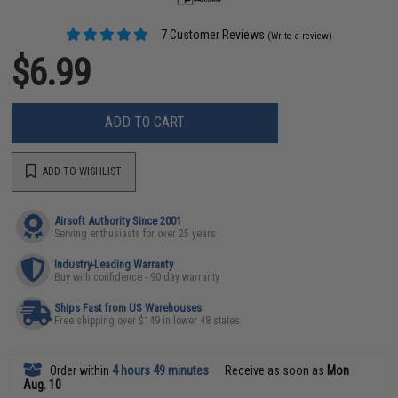
7 Customer Reviews
(Write a review)
$6.99
ADD TO CART
ADD TO WISHLIST
Airsoft Authority Since 2001
Serving enthusiasts for over 25 years
Industry-Leading Warranty
Buy with confidence - 90 day warranty
Ships Fast from US Warehouses
Free shipping over $149 in lower 48 states
Order within
4 hours 49 minutes
Receive as soon as
Mon
Aug. 10