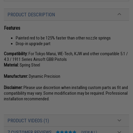
PRODUCT DESCRIPTION
Features
Painted red to be 125% faster than other nozzle springs
Drop-in upgrade part
Compatibility:
For Tokyo Marui, WE-Tech, KJW and other compatible 5.1 /
4.3 / 1911 Series Airsoft GBB Pistols
Material:
Spring Steel
Manufacturer:
Dynamic Precision
Disclaimer:
Please use discretion when installing custom parts as fit and
compatibility may vary. Some modification may be required. Professional
installation recommended.
PRODUCT VIDEOS (1)
7 CUSTOMER REVIEWS
(VIEW ALL)