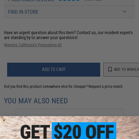
FIND IN STORE
Have an urgent question about this item?
Contact us, our resident experts
are standing by to answer your questions!
Warning: California's Proposition 65
ADD TO CART
ADD TO WISHLI
Did you find this product somewhere else for cheaper?
Request a price match.
YOU MAY ALSO NEED