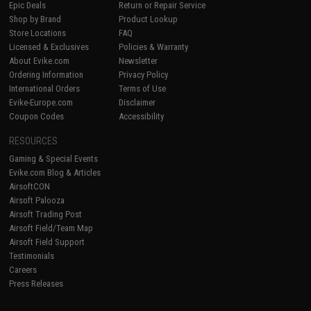
Epic Deals
Return or Repair Service
Shop by Brand
Product Lookup
Store Locations
FAQ
Licensed & Exclusives
Policies & Warranty
About Evike.com
Newsletter
Ordering Information
Privacy Policy
International Orders
Terms of Use
Evike-Europe.com
Disclaimer
Coupon Codes
Accessibility
RESOURCES
Gaming & Special Events
Evike.com Blog & Articles
AirsoftCON
Airsoft Palooza
Airsoft Trading Post
Airsoft Field/Team Map
Airsoft Field Support
Testimonials
Careers
Press Releases