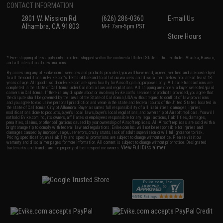
CONTACT INFORMATION
2801 W. Mission Rd.
(626) 286-0360
E-mail Us
Alhambra, CA 91803
M-F 7am-5pm PST
Store Hours
* Free shipping offers apply only to orders shipped within the continental United States. This excludes Alaska, Hawaii,
and all international destinations.
By accessing any of Evike.com's services and products provided, you will have read, agreed, verified and acknowledged
to all the conditions in Evike.com's
Terms of Use
and to all of our waivers and disclaimers below: You are at least 18
years of age. All goods sold on Evike.com are specifically for Airsoft gaming purposes only. All sale transactions are
completed in the state of California under California law and regulations. All shipping are done via buyer selected/paid
carriers in California. If there is any dispute about or involving Evike.com's services or products provided, you agree that
the dispute shall be governed by the laws of the State of California, USA, without regard to conflict of law provisions
and you agree to exclusive personal jurisdiction and venue in the state and federal courts of the United States located in
the state of California, City of Alhambra. Buyer assumes full responsibility of all liabilities, damages, injuries,
modifications done to products, buyer's local laws, buyer's local regulations, and ownership of Airsoft replicas. You will
not hold Evike.com Inc., its owners, affiliates or employees responsible for any legal actions, liabilities, damages,
penalties, claims, or other obligations caused by your ownership of Airsoft replicas. All Airsoft replicas are sold with a
bright orange tip to comply with federal law and regulations. Evike.com Inc. will not be responsible for injuries and
damages caused by improper usage, user errors, crazy stunts, lack of adult supervision, or willful ignorance to risk.
Pricing, specification, availability and special promotions are subject to change without notice. Please visit our
warranty and disclaimer pages for more information. All content is subject to change without prior notice. Designated
View Full Disclaimer
trademarks and brands are the property of their respective owners.