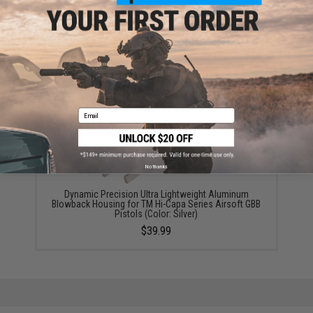
Dynamic Precision Airsoft Fire Pin Disconnector For
Hi-Capa Airsoft Pistols
$14.99
Email
No thanks
Dynamic Precision Ultra Lightweight Aluminum
Blowback Housing for TM Hi-Capa Series Airsoft GBB
Pistols (Color: Silver)
$39.99