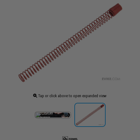
Tap or click above to open expanded view