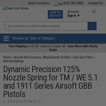
Store Locations
(626) 286-0360
Contact Us
Airsoft
Fishing
Air Gun
TCG
Events
Account
NEW TO
0
»
Sign In
AIRSOFT?
Phone Support M-F 7am-5pm PST
View
»
Wishlist
Browse by Type or Category
Free Shipping
on $149+ Orders in Lower 48 -
Save More with Hourly
Deals
Home
»
Airsoft Accessories, Attachments & Parts
»
Gas Gun Parts
»
Internal Springs
Dynamic Precision 125%
Nozzle Spring for TM / WE 5.1
and 1911 Series Airsoft GBB
Pistols
ID: 47639 (Part-DP-TM-HC-2)