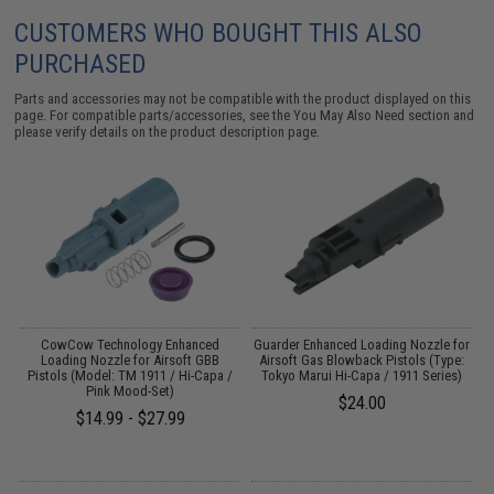
CUSTOMERS WHO BOUGHT THIS ALSO
PURCHASED
Parts and accessories may not be compatible with the product displayed on this
page. For compatible parts/accessories, see the
You May Also Need section
and
please verify details on the product description page.
d
CowCow Technology Enhanced
Guarder Enhanced Loading Nozzle for
Loading Nozzle for Airsoft GBB
Airsoft Gas Blowback Pistols (Type:
Pistols (Model: TM 1911 / Hi-Capa /
Tokyo Marui Hi-Capa / 1911 Series)
Pink Mood-Set)
$24.00
$14.99 - $27.99