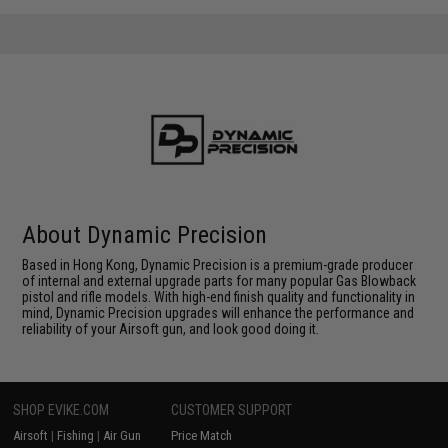
About Dynamic Precision
Based in Hong Kong, Dynamic Precision is a premium-grade producer
of internal and external upgrade parts for many popular Gas Blowback
pistol and rifle models. With high-end finish quality and functionality in
mind, Dynamic Precision upgrades will enhance the performance and
reliability of your Airsoft gun, and look good doing it.
SHOP EVIKE.COM
CUSTOMER SUPPORT
Airsoft
|
Fishing
|
Air Gun
Price Match