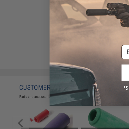
Em
CUSTOMERS WHO BOUGHT THIS ALSO
Parts and accessories may not be compatible with the product displayed 