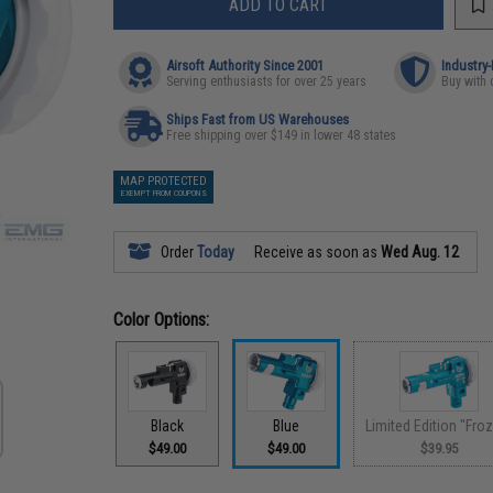
ADD TO CART
Airsoft Authority Since 2001
Industry
Serving enthusiasts for over 25 years
Buy with 
Ships Fast from US Warehouses
Free shipping over $149 in lower 48 states
MAP PROTECTED
EXEMPT FROM COUPONS
Order
Today
Receive as soon as
Wed Aug. 12
Color Options:
Black
Blue
Limited Edition "Fro
$49.00
$49.00
$39.95