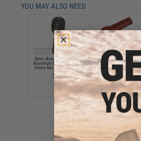
YOU MAY ALSO NEED
Retro Arms CNC Machined
Retro Arms CNC Mach
Aluminum Bolt Catch for M4
Aluminum Trigger Saf
Series Airsoft AEGs - Black
Latch for V2 Gearboxes
$9.00
$14.00