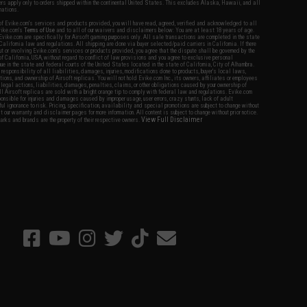
fers apply only to orders shipped within the continental United States. This excludes Alaska, Hawaii, and all
nations.
f Evike.com's services and products provided, you will have read, agreed, verified and acknowledged to all
Evike.com's
Terms of Use
and to all of our waivers and disclaimers below: You are at least 18 years of age.
vike.com are specifically for Airsoft gaming purposes only. All sale transactions are completed in the state
 California law and regulations. All shipping are done via buyer selected/paid carriers in California. If there
t or involving Evike.com's services or products provided, you agree that the dispute shall be governed by the
f California, USA, without regard to conflict of law provisions and you agree to exclusive personal
nue in the state and federal courts of the United States located in the state of California, City of Alhambra.
responsibility of all liabilities, damages, injuries, modifications done to products, buyer's local laws,
ations, and ownership of Airsoft replicas. You will not hold Evike.com Inc., its owners, affiliates or employees
 legal actions, liabilities, damages, penalties, claims, or other obligations caused by your ownership of
ll Airsoft replicas are sold with a bright orange tip to comply with federal law and regulations. Evike.com
sponsible for injuries and damages caused by improper usage, user errors, crazy stunts, lack of adult
lful ignorance to risk. Pricing, specification, availability and special promotions are subject to change without
t our warranty and disclaimer pages for more information. All content is subject to change without prior notice.
View Full Disclaimer
rks and brands are the property of their respective owners.