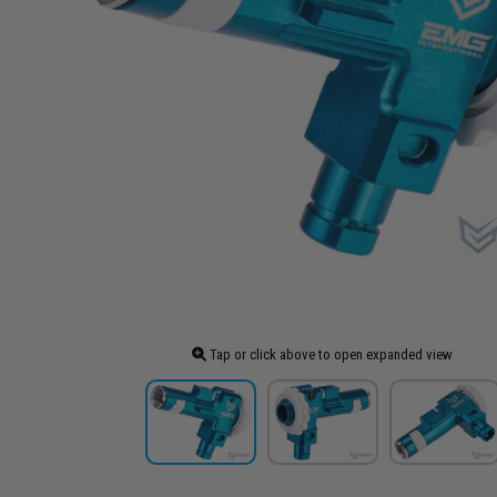
Tap or click above to open expanded view