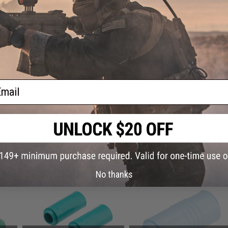
Have an urgent question about this item?
Contact us, our res
Warning: California's Proposition 65
ADD TO CART
ail
Did you find this product somewhere else for cheaper?
Request a pric
 PURCHASED
on this page. For compatible parts/accessories, see the
You May Also Need section
and
No thanks