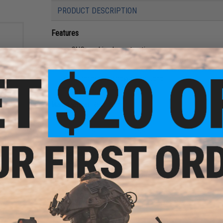
PRODUCT DESCRIPTION
Features
CNC machined construction
Rotary design allows for easy adjustment
Constructed from EN AW 7075 for extended lifespan
All necessary hardware included
Bucking not included
ined
ety
Manufacturer:
Retro Arms
 - Red
PRODUCT SPECIFICATIONS
Compatibility:
Most M4 series Airsoft AEGs
Material:
Aluminum alloy
16 CUSTOMER REVIEWS
(VIEW ALL)
FIND IN STORE