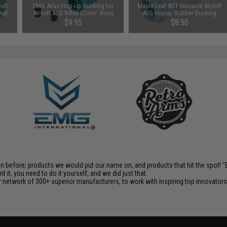
oft
EMG Atlas Hop-Up Bucking for
Maple Leaf AST Macaron Airsoft
ial
Airsoft AEG Rifles (Color: Blue)
AEG Hopup Rubber Bucking
(Type: 70 Degree)
$9.95
$8.50
en before; products we would put our name on, and products that hit the spot!
it, you need to do it yourself, and we did just that.
 network of 300+ superior manufacturers, to work with inspiring top innovators i