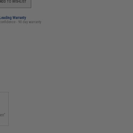
ADD TO WISHLIST
-Leading Warranty
confidence - 90 day warranty
zen"