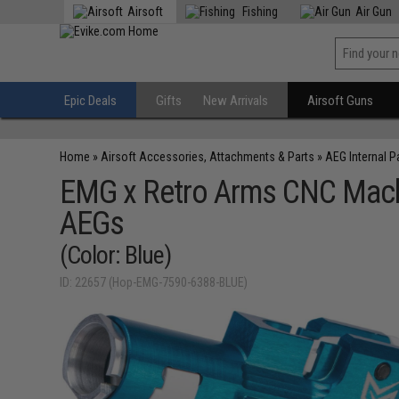
Airsoft
Fishing
Air Gun
Epic Deals
Gifts
New Arrivals
Airsoft Guns
Home
»
Airsoft Accessories, Attachments & Parts
»
AEG Internal P
EMG x Retro Arms CNC Machi
AEGs
(Color: Blue)
ID: 22657 (Hop-EMG-7590-6388-BLUE)