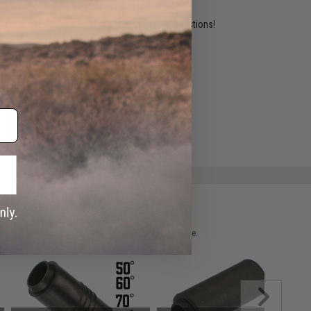
ident experts are standing by to answer your questions!
ADD TO WISHLIST
e match.
 please verify details on the product description page.