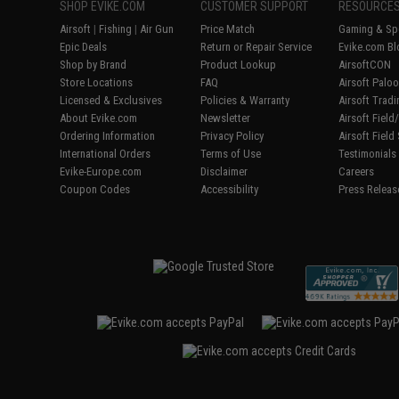
SHOP EVIKE.COM
CUSTOMER SUPPORT
RESOURCE
Airsoft
|
Fishing
|
Air Gun
Price Match
Gaming & Spe
Epic Deals
Return or Repair Service
Evike.com Bl
Shop by Brand
Product Lookup
AirsoftCON
Store Locations
FAQ
Airsoft Palo
Licensed & Exclusives
Policies & Warranty
Airsoft Trad
About Evike.com
Newsletter
Airsoft Fiel
Ordering Information
Privacy Policy
Airsoft Field
International Orders
Terms of Use
Testimonials
Evike-Europe.com
Disclaimer
Careers
Coupon Codes
Accessibility
Press Releas