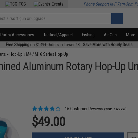
TCG
Events
Phone Support M-F 7am-5pm P
Parts/Accessories
Tactical/Apparel
Fishing
Air Gun
More
Free Shipping
on $149+ Orders in Lower 48 -
Save More with Hourly Deals
arts
»
Hop-Up
»
M4 / M16 Series Hop-Up
ned Aluminum Rotary Hop-Up Unit
16 Customer Reviews
(Write a review)
$49.00