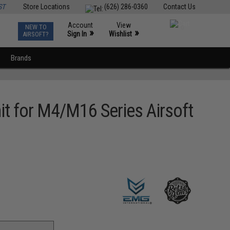
ST
Store Locations
(626) 286-0360
Contact Us
Account
View
NEW TO
0
»
»
Sign In
Wishlist
AIRSOFT?
Brands
 for M4/M16 Series Airsoft