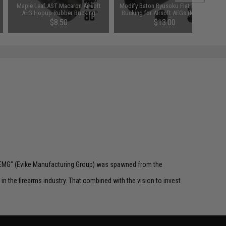
Maple Leaf AST Macaron Airsoft
Modify Baton Ryusoku Flat Hopup
AEG Hopup Rubber Bucking
Bucking for Airsoft AEGs (Model:
(Type: 75 Degree)
Hard)
$8.50
$13.00
 "EMG" (Evike Manufacturing Group) was spawned from the
n the firearms industry. That combined with the vision to invest