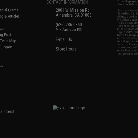
S
CONTACT INFORMATION
* Free shipping of
international desti
cial Events
2801 W. Mission Rd.
By accessing any o
the conditions in 
Alhambra, CA 91803
og & Articles
All goods sold on E
of California under
is any dispute abou
(626) 286-0360
laws of the State o
oza
M-F 7am-5pm PST
jurisdiction and ve
Buyer assumes full 
ing Post
buyer's local regul
responsible for any
E-mail Us
d/Team Map
Airsoft replicas. A
Inc. will not be re
 Support
supervision, or wil
Store Hours
notice. Please visi
Designated tradema
es