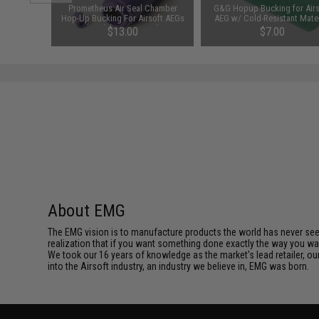
ght Bore
Prometheus Air Seal Chamber
G&G Hopup Bucking for Airs
t AEG by
Hop-Up Bucking For Airsoft AEGs
AEG w/ Cold-Resistant Mater
d / 363mm)
(Model: 50 Degrees)
00
$13.00
$7.00
About EMG
The EMG vision is to manufacture products the world has never se
realization that if you want something done exactly the way you want 
We took our 16 years of knowledge as the market's lead retailer, our
into the Airsoft industry, an industry we believe in, EMG was born.