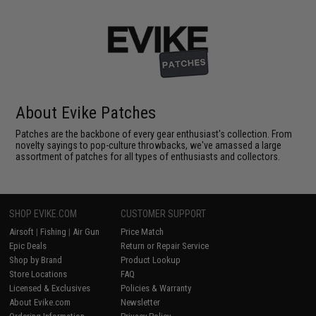
About Evike Patches
Patches are the backbone of every gear enthusiast's collection. From
novelty sayings to pop-culture throwbacks, we've amassed a large
assortment of patches for all types of enthusiasts and collectors.
SHOP EVIKE.COM
CUSTOMER SUPPORT
Airsoft
|
Fishing
|
Air Gun
Price Match
Epic Deals
Return or Repair Service
Shop by Brand
Product Lookup
Store Locations
FAQ
Licensed & Exclusives
Policies & Warranty
About Evike.com
Newsletter