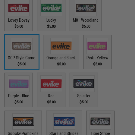
Lovey Dovey
Lucky
M81 Woodland
$5.00
$5.00
$5.00
OCP Style Camo
Orange and Black
Pink - Yellow
$5.00
$5.00
$5.00
Purple - Blue
Red
Splatter
$5.00
$5.00
$5.00
Spooky Pumpkins
Stars and Stripes
Tiger Stripe