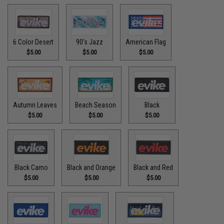
6 Color Desert
90's Jazz
American Flag
$5.00
$5.00
$5.00
Autumn Leaves
Beach Season
Black
$5.00
$5.00
$5.00
Black Camo
Black and Orange
Black and Red
$5.00
$5.00
$5.00