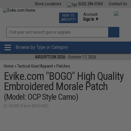
Store Locations
(626) 286-0360
Contact Us
Airsoft
Fishing
Air Gun
TCG
Events
Account
NEW TO
0
»
Sign In
AIRSOFT?
Phone Support M-F 7am-5pm PST
View
»
Wishlist
Browse by Type or Category
AIRSOFTCON 2026
- October 17, 2026
Home
»
Tactical Gear/Apparel
»
Patches
Evike.com "BOGO" High Quality
Embroidered Morale Patch
(Model: OCP Style Camo)
ID: 96288 (Patch-BOGO-MC)