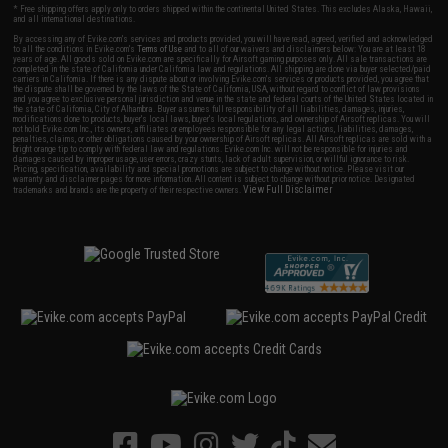
* Free shipping offers apply only to orders shipped within the continental United States. This excludes Alaska, Hawaii,
and all international destinations.
By accessing any of Evike.com's services and products provided, you will have read, agreed, verified and acknowledged
to all the conditions in Evike.com's
Terms of Use
and to all of our waivers and disclaimers below: You are at least 18
years of age. All goods sold on Evike.com are specifically for Airsoft gaming purposes only. All sale transactions are
completed in the state of California under California law and regulations. All shipping are done via buyer selected/paid
carriers in California. If there is any dispute about or involving Evike.com's services or products provided, you agree that
the dispute shall be governed by the laws of the State of California, USA, without regard to conflict of law provisions
and you agree to exclusive personal jurisdiction and venue in the state and federal courts of the United States located in
the state of California, City of Alhambra. Buyer assumes full responsibility of all liabilities, damages, injuries,
modifications done to products, buyer's local laws, buyer's local regulations, and ownership of Airsoft replicas. You will
not hold Evike.com Inc., its owners, affiliates or employees responsible for any legal actions, liabilities, damages,
penalties, claims, or other obligations caused by your ownership of Airsoft replicas. All Airsoft replicas are sold with a
bright orange tip to comply with federal law and regulations. Evike.com Inc. will not be responsible for injuries and
damages caused by improper usage, user errors, crazy stunts, lack of adult supervision, or willful ignorance to risk.
Pricing, specification, availability and special promotions are subject to change without notice. Please visit our
warranty and disclaimer pages for more information. All content is subject to change without prior notice. Designated
View Full Disclaimer
trademarks and brands are the property of their respective owners.