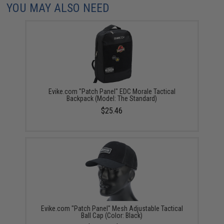
YOU MAY ALSO NEED
Evike.com "Patch Panel" EDC Morale Tactical
Backpack (Model: The Standard)
$25.46
Evike.com "Patch Panel" Mesh Adjustable Tactical
Ball Cap (Color: Black)