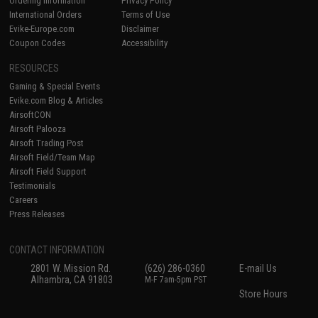
Ordering Information
Privacy Policy
International Orders
Terms of Use
Evike-Europe.com
Disclaimer
Coupon Codes
Accessibility
RESOURCES
Gaming & Special Events
Evike.com Blog & Articles
AirsoftCON
Airsoft Palooza
Airsoft Trading Post
Airsoft Field/Team Map
Airsoft Field Support
Testimonials
Careers
Press Releases
CONTACT INFORMATION
2801 W. Mission Rd.
(626) 286-0360
E-mail Us
Alhambra, CA 91803
M-F 7am-5pm PST
Store Hours