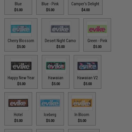
Blue
Blue - Pink
Camper's Delight
$5.00
$5.00
$4.00
Cherry Blossom
Desert Night Camo
Green - Pink
$5.00
$5.00
$5.00
Happy New Year
Hawaiian
Hawaiian V2
$5.00
$5.00
$5.00
Hotel
Iceberg
In Bloom
$5.00
$5.00
$5.00