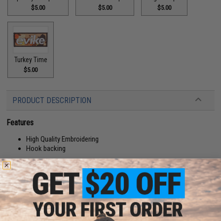
$5.00
$5.00
$5.00
Turkey Time
$5.00
PRODUCT DESCRIPTION
Features
High Quality Embroidering
Hook backing
Manufacturer:
Evike.com
About IFF Patches:
IFF Flags identify friendly individuals to prevent friendly-fire. IFF flags with
hook and loop are often placed on helmets, tactical vests, backpacks,
caps, BDU's, etc.