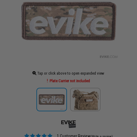
Tap or click above to open expanded view
Plate Carrier not included
1 Customer Review
(Write a review)