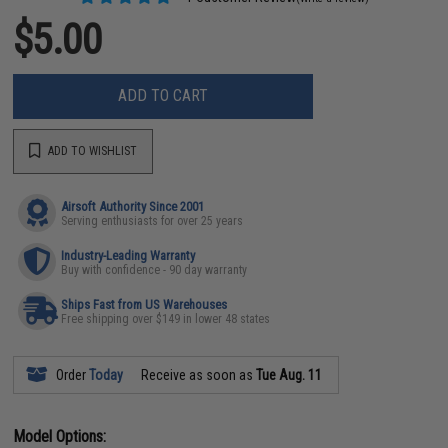
$5.00
ADD TO CART
ADD TO WISHLIST
Airsoft Authority Since 2001
Serving enthusiasts for over 25 years
Industry-Leading Warranty
Buy with confidence - 90 day warranty
Ships Fast from US Warehouses
Free shipping over $149 in lower 48 states
Order
Today
Receive as soon as
Tue Aug. 11
Model Options: