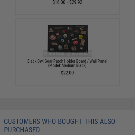
$16.00 - $29.92
Black Owl Gear Patch Holder Board / Wall Panel
(Model: Medium Black)
$22.00
CUSTOMERS WHO BOUGHT THIS ALSO
PURCHASED