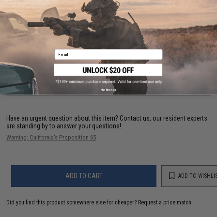
PRODUCT SPECIFICATIONS
Dimensions:
1.5 in x 3.75 in
Material:
Nylon
Email
1 CUSTOMER REVIEW
FIND IN STORE
No thanks
Have an urgent question about this item?
Contact us, our resident experts
are standing by to answer your questions!
Warning: California's Proposition 65
ADD TO CART
ADD TO WISHLI
Did you find this product somewhere else for cheaper?
Request a price match.