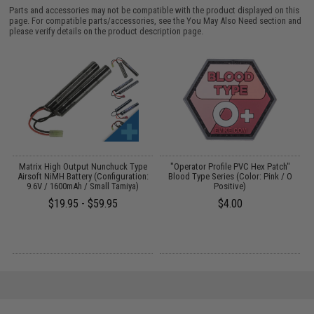
Parts and accessories may not be compatible with the product displayed on this
page. For compatible parts/accessories, see the
You May Also Need section
and
please verify details on the product description page.
ve
Matrix High Output Nunchuck Type
"Operator Profile PVC Hex Patch"
Airsoft NiMH Battery (Configuration:
Blood Type Series (Color: Pink / O
/
9.6V / 1600mAh / Small Tamiya)
Positive)
$19.95 - $59.95
$4.00