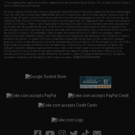
* Free shipping offers apply only to orders shipped within the continental United States. This excludes Alaska, Hawaii,
and all international destinations.
By accessing any of Evike.com's services and products provided, you will have read, agreed, verified and acknowledged
to all the conditions in Evike.com's
Terms of Use
and to all of our waivers and disclaimers below: You are at least 18
years of age. All goods sold on Evike.com are specifically for Airsoft gaming purposes only. All sale transactions are
completed in the state of California under California law and regulations. All shipping are done via buyer selected/paid
carriers in California. If there is any dispute about or involving Evike.com's services or products provided, you agree that
the dispute shall be governed by the laws of the State of California, USA, without regard to conflict of law provisions
and you agree to exclusive personal jurisdiction and venue in the state and federal courts of the United States located in
the state of California, City of Alhambra. Buyer assumes full responsibility of all liabilities, damages, injuries,
modifications done to products, buyer's local laws, buyer's local regulations, and ownership of Airsoft replicas. You will
not hold Evike.com Inc., its owners, affiliates or employees responsible for any legal actions, liabilities, damages,
penalties, claims, or other obligations caused by your ownership of Airsoft replicas. All Airsoft replicas are sold with a
bright orange tip to comply with federal law and regulations. Evike.com Inc. will not be responsible for injuries and
damages caused by improper usage, user errors, crazy stunts, lack of adult supervision, or willful ignorance to risk.
Pricing, specification, availability and special promotions are subject to change without notice. Please visit our
warranty and disclaimer pages for more information. All content is subject to change without prior notice. Designated
View Full Disclaimer
trademarks and brands are the property of their respective owners.