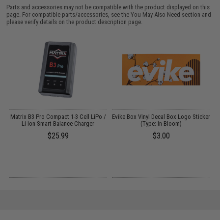
Parts and accessories may not be compatible with the product displayed on this
page. For compatible parts/accessories, see the
You May Also Need section
and
please verify details on the product description page.
pe
Matrix B3 Pro Compact 1-3 Cell LiPo /
Evike Box Vinyl Decal Box Logo Sticker
Li-Ion Smart Balance Charger
(Type: In Bloom)
P
$25.99
$3.00