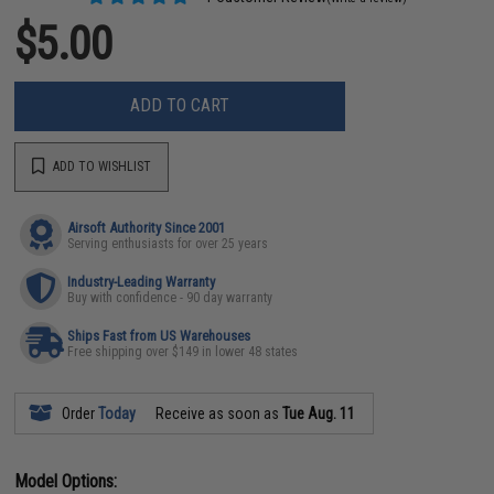
$5.00
ADD TO CART
ADD TO WISHLIST
Airsoft Authority Since 2001
Serving enthusiasts for over 25 years
Industry-Leading Warranty
Buy with confidence - 90 day warranty
Ships Fast from US Warehouses
Free shipping over $149 in lower 48 states
Order
Today
Receive as soon as
Tue Aug. 11
Model Options: