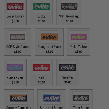
Lovey Dovey
Lucky
M81 Woodland
$5.00
$5.00
$5.00
OCP Style Camo
Orange and Black
Pink - Yellow
$5.00
$5.00
$5.00
Purple - Blue
Red
Splatter
$5.00
$5.00
$5.00
Spooky Pumpkins
Stars and Stripes
Tiger Stripe