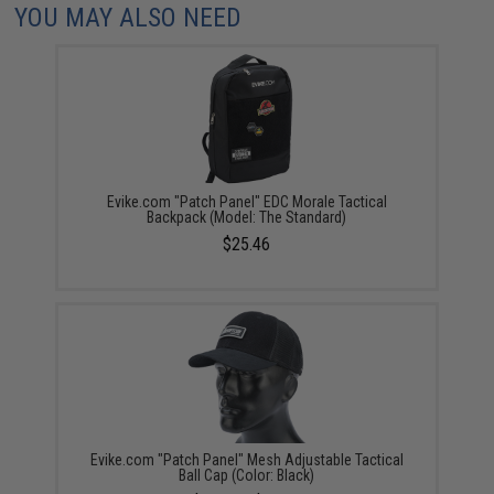
YOU MAY ALSO NEED
Evike.com "Patch Panel" EDC Morale Tactical
Backpack (Model: The Standard)
$25.46
Evike.com "Patch Panel" Mesh Adjustable Tactical
Ball Cap (Color: Black)