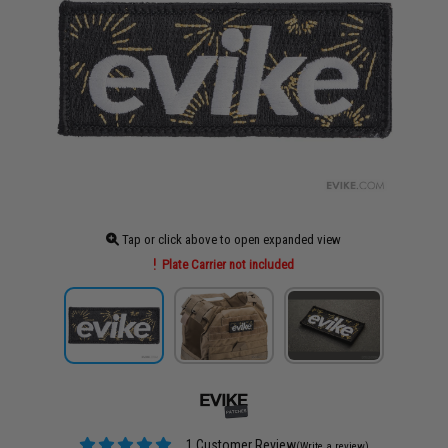
Tap or click above to open expanded view
Plate Carrier not included
1 Customer Review
(Write a review)