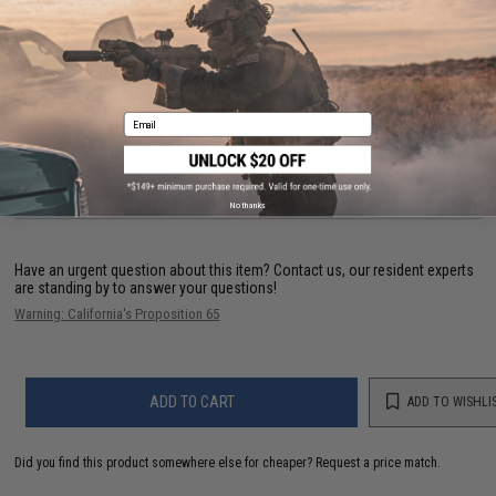
PRODUCT SPECIFICATIONS
Dimensions:
1.5 in x 3.75 in
Material:
Nylon
Email
1 CUSTOMER REVIEW
FIND IN STORE
No thanks
Have an urgent question about this item?
Contact us, our resident experts
are standing by to answer your questions!
Warning: California's Proposition 65
ADD TO CART
ADD TO WISHLI
Did you find this product somewhere else for cheaper?
Request a price match.