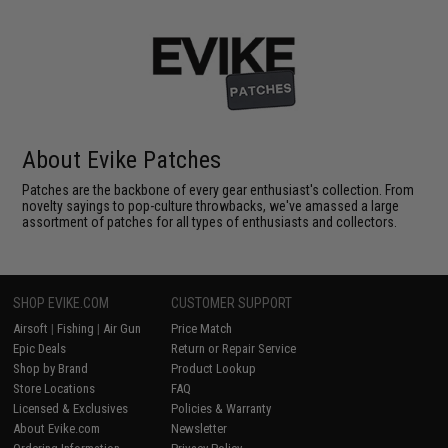
About Evike Patches
Patches are the backbone of every gear enthusiast's collection. From
novelty sayings to pop-culture throwbacks, we've amassed a large
assortment of patches for all types of enthusiasts and collectors.
SHOP EVIKE.COM
CUSTOMER SUPPORT
Airsoft
|
Fishing
|
Air Gun
Price Match
Epic Deals
Return or Repair Service
Shop by Brand
Product Lookup
Store Locations
FAQ
Licensed & Exclusives
Policies & Warranty
About Evike.com
Newsletter