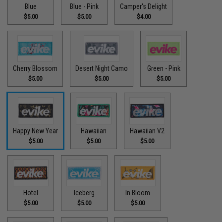
Blue
Blue - Pink
Camper's Delight
$5.00
$5.00
$4.00
Cherry Blossom
Desert Night Camo
Green - Pink
$5.00
$5.00
$5.00
Happy New Year
Hawaiian
Hawaiian V2
$5.00
$5.00
$5.00
Hotel
Iceberg
In Bloom
$5.00
$5.00
$5.00