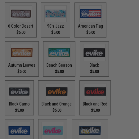
6 Color Desert
90's Jazz
American Flag
$5.00
$5.00
$5.00
Autumn Leaves
Beach Season
Black
$5.00
$5.00
$5.00
Black Camo
Black and Orange
Black and Red
$5.00
$5.00
$5.00