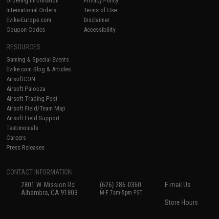
Ordering Information
Privacy Policy
International Orders
Terms of Use
Evike-Europe.com
Disclaimer
Coupon Codes
Accessibility
RESOURCES
Gaming & Special Events
Evike.com Blog & Articles
AirsoftCON
Airsoft Palooza
Airsoft Trading Post
Airsoft Field/Team Map
Airsoft Field Support
Testimonials
Careers
Press Releases
CONTACT INFORMATION
2801 W. Mission Rd.
(626) 286-0360
E-mail Us
Alhambra, CA 91803
M-F 7am-5pm PST
Store Hours