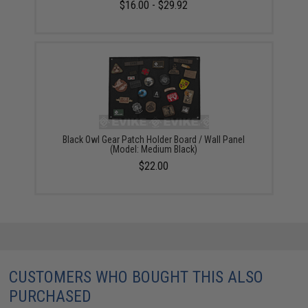
$16.00 - $29.92
Black Owl Gear Patch Holder Board / Wall Panel
(Model: Medium Black)
$22.00
CUSTOMERS WHO BOUGHT THIS ALSO
PURCHASED