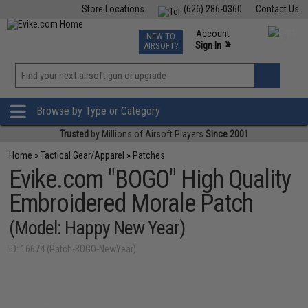
Store Locations
(626) 286-0360
Contact Us
Airsoft
Fishing
Air Gun
TCG
Events
Account
NEW TO
0
»
Sign In
AIRSOFT?
Phone Support M-F 7am-5pm PST
View
»
Wishlist
Browse by Type or Category
Trusted
by Millions of Airsoft Players
Since 2001
Home
»
Tactical Gear/Apparel
»
Patches
Evike.com "BOGO" High Quality
Embroidered Morale Patch
(Model: Happy New Year)
ID: 16674 (Patch-BOGO-NewYear)