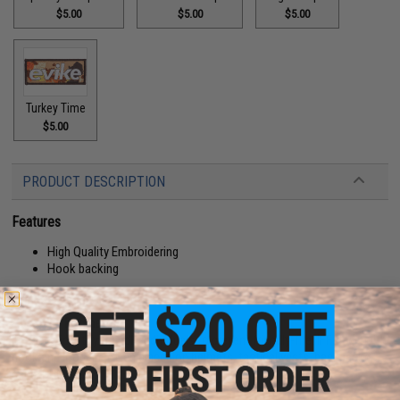
$5.00
$5.00
$5.00
Turkey Time
$5.00
PRODUCT DESCRIPTION
Features
High Quality Embroidering
Hook backing
Manufacturer:
Evike.com
About IFF Patches:
IFF Flags identify friendly individuals to prevent friendly-fire. IFF flags with
hook and loop are often placed on helmets, tactical vests, backpacks,
caps, BDU's, etc.