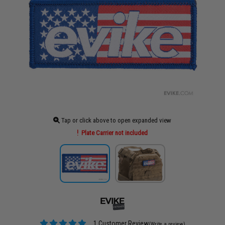
Tap or click above to open expanded view
Plate Carrier not included
1 Customer Review
(Write a review)