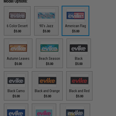
Model Options:
6 Color Desert
90's Jazz
American Flag
$5.00
$5.00
$5.00
Autumn Leaves
Beach Season
Black
$5.00
$5.00
$5.00
Black Camo
Black and Orange
Black and Red
$5.00
$5.00
$5.00