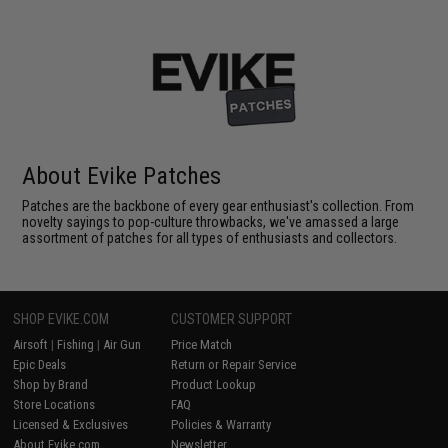
About Evike Patches
Patches are the backbone of every gear enthusiast's collection. From
novelty sayings to pop-culture throwbacks, we've amassed a large
assortment of patches for all types of enthusiasts and collectors.
SHOP EVIKE.COM
CUSTOMER SUPPORT
Airsoft
|
Fishing
|
Air Gun
Price Match
Epic Deals
Return or Repair Service
Shop by Brand
Product Lookup
Store Locations
FAQ
Licensed & Exclusives
Policies & Warranty
About Evike.com
Newsletter