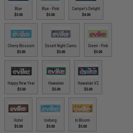
Blue
Blue - Pink
Camper's Delight
$5.00
$5.00
$4.00
Cherry Blossom
Desert Night Camo
Green - Pink
$5.00
$5.00
$5.00
Happy New Year
Hawaiian
Hawaiian V2
$5.00
$5.00
$5.00
Hotel
Iceberg
In Bloom
$5.00
$5.00
$5.00