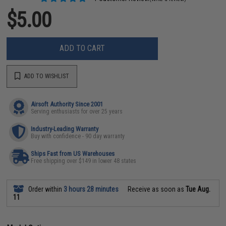
$5.00
ADD TO CART
ADD TO WISHLIST
Airsoft Authority Since 2001
Serving enthusiasts for over 25 years
Industry-Leading Warranty
Buy with confidence - 90 day warranty
Ships Fast from US Warehouses
Free shipping over $149 in lower 48 states
Order within
3 hours 28 minutes
Receive as soon as
Tue Aug.
11