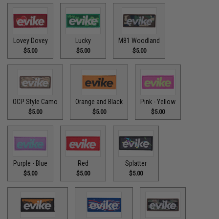
Lovey Dovey
Lucky
M81 Woodland
$5.00
$5.00
$5.00
OCP Style Camo
Orange and Black
Pink - Yellow
$5.00
$5.00
$5.00
Purple - Blue
Red
Splatter
$5.00
$5.00
$5.00