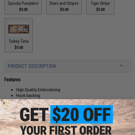
Spooky Pumpkins
Stars and Stripes
Tiger Stripe
$5.00
$5.00
$5.00
Turkey Time
$5.00
PRODUCT DESCRIPTION
Features
High Quality Embroidering
Hook backing
Manufacturer:
Evike.com
About IFF Patches:
IFF Flags identify friendly individuals to prevent friendly-fire. IFF flags with
hook and loop are often placed on helmets, tactical vests, backpacks,
caps, BDU's, etc.