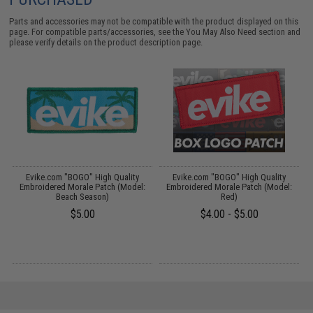
Parts and accessories may not be compatible with the product displayed on this
page. For compatible parts/accessories, see the
You May Also Need section
and
please verify details on the product description page.
Evike.com "BOGO" High Quality
Evike.com "BOGO" High Quality
Embroidered Morale Patch (Model:
Embroidered Morale Patch (Model:
Beach Season)
Red)
$5.00
$4.00 - $5.00