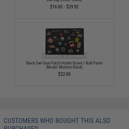
$16.00 - $29.92
Black Owl Gear Patch Holder Board / Wall Panel
(Model: Medium Black)
$22.00
CUSTOMERS WHO BOUGHT THIS ALSO
PURCHASED