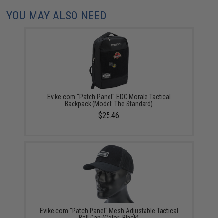
YOU MAY ALSO NEED
Evike.com "Patch Panel" EDC Morale Tactical
Backpack (Model: The Standard)
$25.46
Evike.com "Patch Panel" Mesh Adjustable Tactical
Ball Cap (Color: Black)