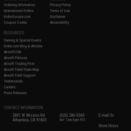
Ordering Information
Privacy Policy
International Orders
Terms of Use
Evike-Europe.com
Disclaimer
Coupon Codes
Accessibility
RESOURCES
Gaming & Special Events
Evike.com Blog & Articles
AirsoftCON
Airsoft Palooza
Airsoft Trading Post
Airsoft Field/Team Map
Airsoft Field Support
Testimonials
Careers
Press Releases
CONTACT INFORMATION
2801 W. Mission Rd.
(626) 286-0360
E-mail Us
Alhambra, CA 91803
M-F 7am-5pm PST
Store Hours