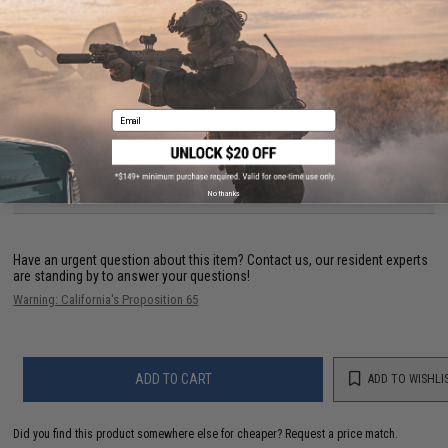
PRODUCT SPECIFICATIONS
Dimensions:
1.5 in x 3.75 in
Material:
Nylon
Email
1 CUSTOMER REVIEW
FIND IN STORE
No thanks
Have an urgent question about this item?
Contact us, our resident experts
are standing by to answer your questions!
Warning: California's Proposition 65
ADD TO CART
ADD TO WISHLI
Did you find this product somewhere else for cheaper?
Request a price match.