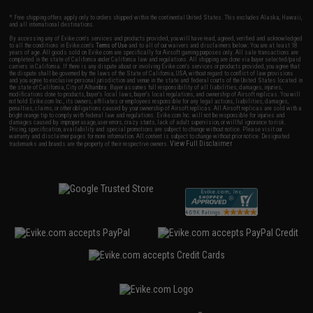
* Free shipping offers apply only to orders shipped within the continental United States. This excludes Alaska, Hawaii,
and all international destinations.
By accessing any of Evike.com's services and products provided, you will have read, agreed, verified and acknowledged
to all the conditions in Evike.com's
Terms of Use
and to all of our waivers and disclaimers below: You are at least 18
years of age. All goods sold on Evike.com are specifically for Airsoft gaming purposes only. All sale transactions are
completed in the state of California under California law and regulations. All shipping are done via buyer selected/paid
carriers in California. If there is any dispute about or involving Evike.com's services or products provided, you agree that
the dispute shall be governed by the laws of the State of California, USA, without regard to conflict of law provisions
and you agree to exclusive personal jurisdiction and venue in the state and federal courts of the United States located in
the state of California, City of Alhambra. Buyer assumes full responsibility of all liabilities, damages, injuries,
modifications done to products, buyer's local laws, buyer's local regulations, and ownership of Airsoft replicas. You will
not hold Evike.com Inc., its owners, affiliates or employees responsible for any legal actions, liabilities, damages,
penalties, claims, or other obligations caused by your ownership of Airsoft replicas. All Airsoft replicas are sold with a
bright orange tip to comply with federal law and regulations. Evike.com Inc. will not be responsible for injuries and
damages caused by improper usage, user errors, crazy stunts, lack of adult supervision, or willful ignorance to risk.
Pricing, specification, availability and special promotions are subject to change without notice. Please visit our
warranty and disclaimer pages for more information. All content is subject to change without prior notice. Designated
View Full Disclaimer
trademarks and brands are the property of their respective owners.