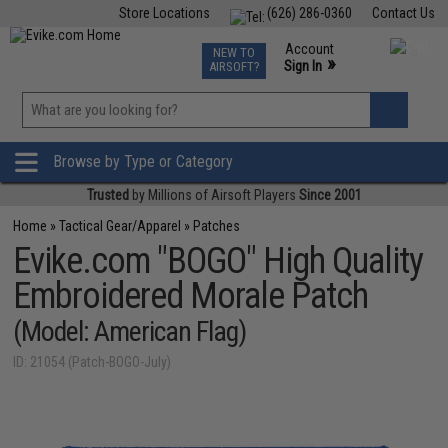
Store Locations
(626) 286-0360
Contact Us
Airsoft
Fishing
Air Gun
TCG
Events
Account
NEW TO
0
»
Sign In
AIRSOFT?
Phone Support M-F 7am-5pm PST
View
»
Wishlist
Browse by Type or Category
Trusted
by Millions of Airsoft Players
Since 2001
Home
»
Tactical Gear/Apparel
»
Patches
Evike.com "BOGO" High Quality
Embroidered Morale Patch
(Model: American Flag)
ID: 21054 (Patch-BOGO-July)